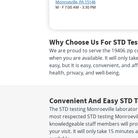
Monroeville, PA 15146
M - F 7:00 AM - 3:30 PM
Why Choose Us For STD Test
We are proud to serve the 19406 zip co
when you are available. It will only ta
easy, but It is easy, convenient, and a
health, privacy, and well-being.
Convenient And Easy STD T
The STD testing Monroeville laborator
most respected STD testing Monroevill
knowledgeable staff members will prov
your visit. It will only take 15 minut