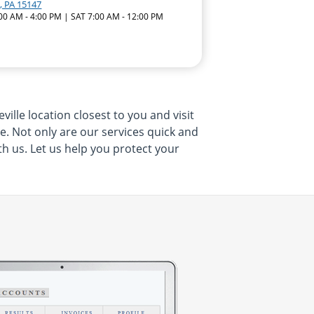
, PA 15147
:00 AM - 4:00 PM | SAT 7:00 AM - 12:00 PM
ille location closest to you and visit
me. Not only are our services quick and
th us. Let us help you protect your