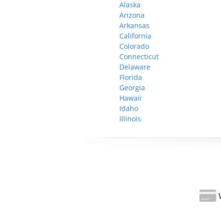
Alaska
Arizona
Arkansas
California
Colorado
Connecticut
Delaware
Florida
Georgia
Hawaii
Idaho
Illinois
W