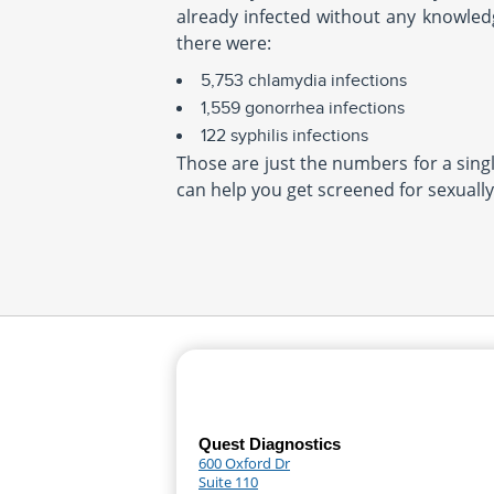
already infected without any knowledg
there were:
5,753 chlamydia infections
1,559 gonorrhea infections
122 syphilis infections
Those are just the numbers for a single
can help you get screened for sexually
Quest Diagnostics
600 Oxford Dr
Suite 110