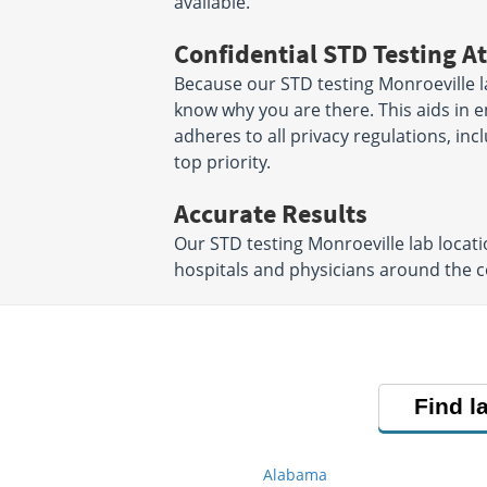
available.
Confidential STD Testing At
Because our STD testing Monroeville la
know why you are there. This aids in en
adheres to all privacy regulations, inc
top priority.
Accurate Results
Our STD testing Monroeville lab locat
hospitals and physicians around the co
Find l
Alabama