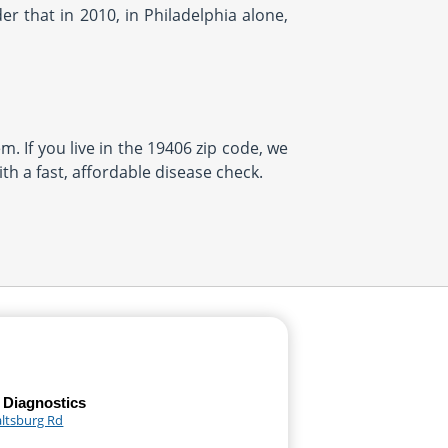
r that in 2010, in Philadelphia alone,
m. If you live in the 19406 zip code, we
th a fast, affordable disease check.
 Diagnostics
altsburg Rd