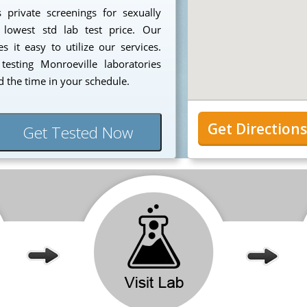
 private screenings for sexually
 lowest std lab test price. Our
 it easy to utilize our services.
esting Monroeville laboratories
 the time in your schedule.
Get Direction
Get Tested Now