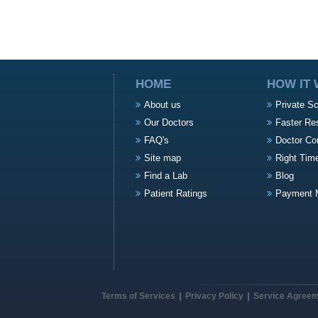
HOME
HOW IT
About us
Private S
Our Doctors
Faster Re
FAQ's
Doctor Co
Site map
Right Tim
Find a Lab
Blog
Patient Ratings
Payment 
Terms of Services
Privacy Policy
Service Agree