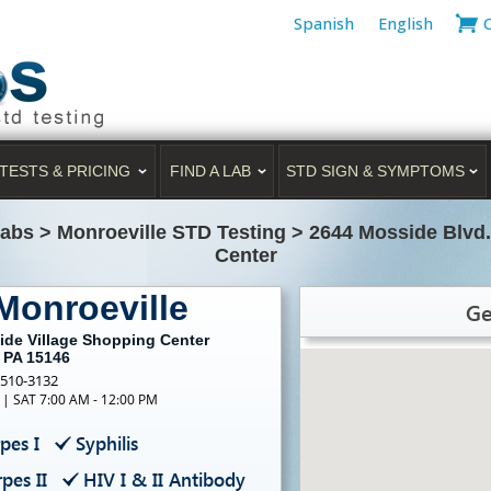
Spanish
English
TESTS & PRICING
FIND A LAB
STD SIGN & SYMPTOMS
Labs
>
Monroeville STD Testing
>
2644 Mosside Blvd.
Center
Monroeville
Ge
ide Village Shopping Center
, PA 15146
-510-3132
 | SAT 7:00 AM - 12:00 PM
pes I
Syphilis
pes II
HIV I & II Antibody