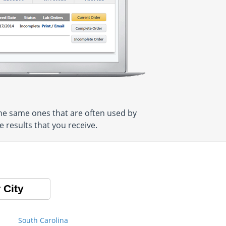
he same ones that are often used by
 results that you receive.
 City
South Carolina