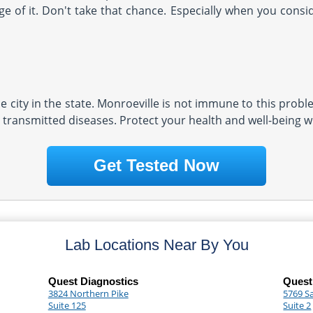
e of it. Don't take that chance. Especially when you conside
 city in the state. Monroeville is not immune to this proble
 transmitted diseases. Protect your health and well-being wi
Get Tested Now
Lab Locations Near By You
Quest Diagnostics
Quest
3824 Northern Pike
5769 S
Suite 125
Suite 2