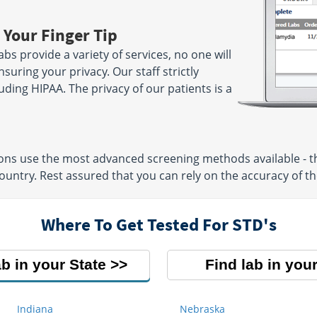
 Your Finger Tip
bs provide a variety of services, no one will
suring your privacy. Our staff strictly
luding HIPAA. The privacy of our patients is a
ions use the most advanced screening methods available - t
untry. Rest assured that you can rely on the accuracy of the
Where To Get Tested For STD's
ab in your State
Find lab in your
Indiana
Nebraska