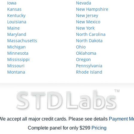
Iowa
Nevada
Kansas
New Hampshire
Kentucky
New Jersey
Louisiana
New Mexico
Maine
New York
Maryland
North Carolina
Massachusetts
North Dakota
Michigan
Ohio
Minnesota
Oklahoma
Mississippi
Oregon
Missouri
Pennsylvania
Montana
Rhode Island
e accept all major credit cards. Please see details
Payment M
Complete panel for only $299
Pricing