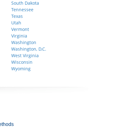
South Dakota
Tennessee
Texas
Utah
Vermont
Virginia
Washington
Washington, D.C.
West Virginia
Wisconsin
Wyoming
ethods