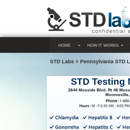
HOME
HOW IT WORKS
STD Labs
>
Pennsylvania STD 
STD Testing 
2644 Mosside Blvd. Rt 48 Moss
Monroeville
Phone :
1-888
Hours :
M - F 6:30 AM - 4:00 PM
Chlamydia
Hepatitis B
Her
Gonorreha
Hepatitis C
Her