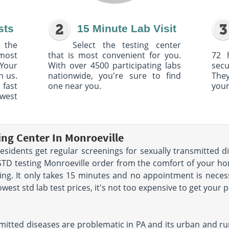
sts
15 Minute Lab Visit
 the
Select the testing center
 most
that is most convenient for you.
72 
Your
With over 4500 participating labs
sec
h us.
nationwide, you're sure to find
The
 fast
one near you.
your
owest
ing Center In Monroeville
idents get regular screenings for sexually transmitted di
STD testing Monroeville order from the comfort of your h
g. It only takes 15 minutes and no appointment is necess
west std lab test prices, it's not too expensive to get your 
mitted diseases are problematic in PA and its urban and rur