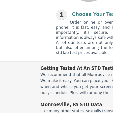
Choose Your Te
Order online or over
phone. It is fast, easy, and
importantly, it's secure. 
information is always safe wit
All of our tests are not only
but also offer among the l
std lab test prices available.
Getting Tested At An STD Test
We recommend that all Monroeville res
We make it easy. You can place your 
when and where you get your screenin
busy schedule. Plus, with among the lo
Monroeville, PA STD Data
Like many other states, sexually trans