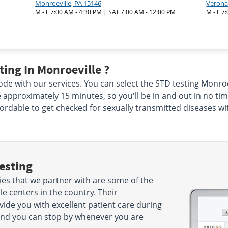
Monroeville, PA 15146
Verona
M - F 7:00 AM - 4:30 PM | SAT 7:00 AM - 12:00 PM
M - F 7
ing In Monroeville ?
de with our services. You can select the STD testing Monroev
ke approximately 15 minutes, so you'll be in and out in no ti
ffordable to get checked for sexually transmitted diseases wi
esting
ies that we partner with are some of the
e centers in the country. Their
ide you with excellent patient care during
es and you can stop by whenever you are