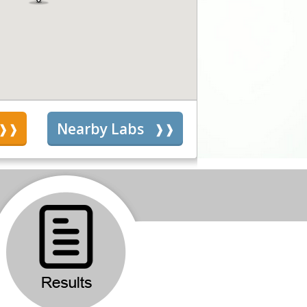
s
Nearby Labs