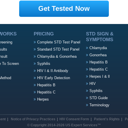
Get Tested Now
 WORKS
PRICING
STD SIGN &
SYMPTOMS
creening
Complete STD Test Panel
Chlamydia
sults
Standard STD Test Panel
Gonorrhea
nsult
Chlamydia & Gonorrhea
Hepatitis B
e To Screen
Syphilis
Hepatitis C
HIV I & II Antibody
Herpes l & ll
Method
HIV Early Detection
HIV
Hepatitis B
Syphilis
Hepatitis C
STD Guide
Herpes
Terminology
ment
Notice of Privacy Practices
HIV Consent Form
Patient's Rights
P
© Copyright 2014-2026 US Expert Services™