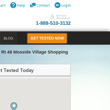
Cart
Help
Contact
Login
1-888-510-3132
BLOG
GET TESTED NOW
 Rt 48 Mosside Village Shopping
t Tested Today