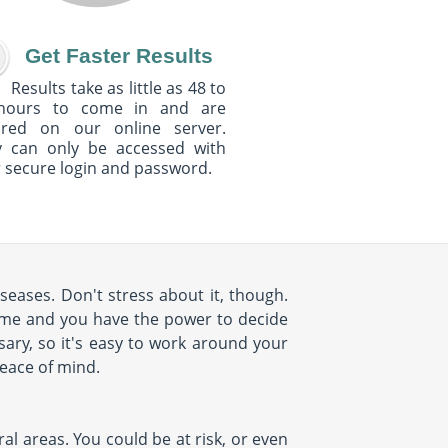
Get Faster Results
Results take as little as 48 to
hours to come in and are
ured on our online server.
y can only be accessed with
 secure login and password.
seases. Don't stress about it, though.
ome and you have the power to decide
ary, so it's easy to work around your
peace of mind.
al areas. You could be at risk, or even