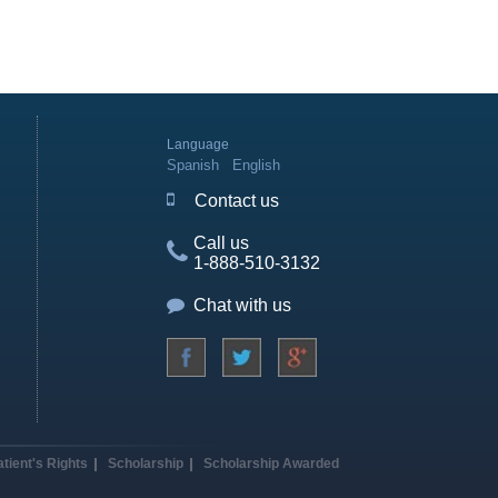
Language
Spanish
English
Contact us
Call us
1-888-510-3132
Chat with us
atient's Rights
Scholarship
Scholarship Awarded