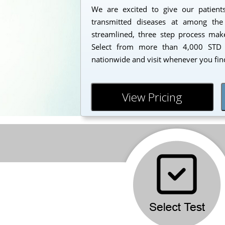
We are excited to give our patients
transmitted diseases at among the
streamlined, three step process makes
Select from more than 4,000 STD t
nationwide and visit whenever you find
View Pricing