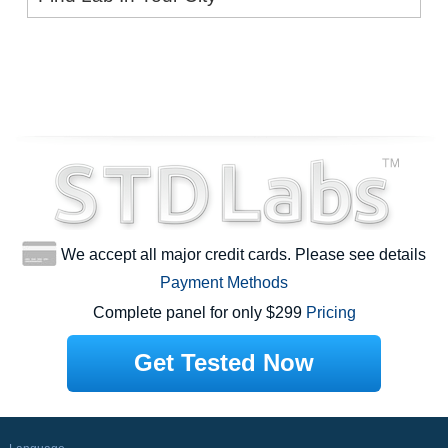
We accept all major credit cards. Please see details
Payment Methods
Complete panel for only $299
Pricing
Get Tested Now