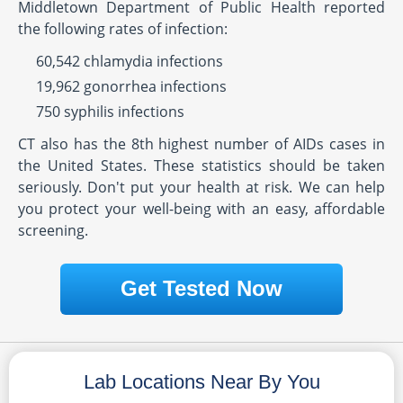
Middletown Department of Public Health reported
the following rates of infection:
60,542 chlamydia infections
19,962 gonorrhea infections
750 syphilis infections
CT also has the 8th highest number of AIDs cases in
the United States. These statistics should be taken
seriously. Don't put your health at risk. We can help
you protect your well-being with an easy, affordable
screening.
Get Tested Now
Lab Locations Near By You