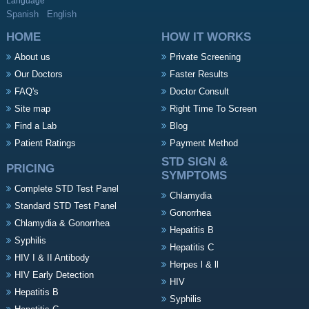
Language
Spanish
English
HOME
HOW IT WORKS
About us
Private Screening
Our Doctors
Faster Results
FAQ's
Doctor Consult
Site map
Right Time To Screen
Find a Lab
Blog
Patient Ratings
Payment Method
STD SIGN &
PRICING
SYMPTOMS
Complete STD Test Panel
Chlamydia
Standard STD Test Panel
Gonorrhea
Chlamydia & Gonorrhea
Hepatitis B
Syphilis
Hepatitis C
HIV I & II Antibody
Herpes l & ll
HIV Early Detection
HIV
Hepatitis B
Syphilis