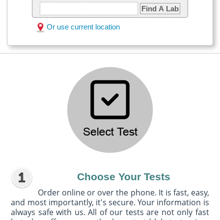
Find A Lab
Or use current location
Choose Your Tests
Order online or over the phone. It is fast, easy,
and most importantly, it's secure. Your information is
always safe with us. All of our tests are not only fast