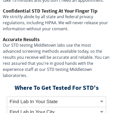
take 15 minutes and you don't need an appointment.
Confidential STD Testing At Your Finger Tip
We strictly abide by all state and federal privacy
regulations, including HIPAA. We will never release your
information without your consent.
Accurate Results
Our STD testing Middletown labs use the most
advanced screening methods available today, so the
results you receive will be accurate and reliable. You can
rest assured that you're in good hands with the
experience staff at our STD testing Middletown
laboratories.
Where To Get Tested For STD's
Find Lab In Your State
Find Lab In Your City