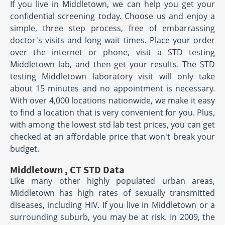
If you live in Middletown, we can help you get your
confidential screening today. Choose us and enjoy a
simple, three step process, free of embarrassing
doctor's visits and long wait times. Place your order
over the internet or phone, visit a STD testing
Middletown lab, and then get your results. The STD
testing Middletown laboratory visit will only take
about 15 minutes and no appointment is necessary.
With over 4,000 locations nationwide, we make it easy
to find a location that is very convenient for you. Plus,
with among the lowest std lab test prices, you can get
checked at an affordable price that won't break your
budget.
Middletown , CT STD Data
Like many other highly populated urban areas,
Middletown has high rates of sexually transmitted
diseases, including HIV. If you live in Middletown or a
surrounding suburb, you may be at risk. In 2009, the