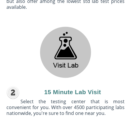
but also offer among the lowest std lab test prices
available.
15 Minute Lab Visit
Select the testing center that is most
convenient for you. With over 4500 participating labs
nationwide, you're sure to find one near you.