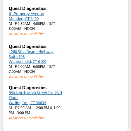
Quest Diagnostics
61 Pomeroy Avenue
Meriden, CT 6450
M - F 6:30AM - 4:00PM | SAT
8:00AM - NOON
location unavailable
Quest Diagnostics
1260 Silas Deane Highway
Suite 108
Wethersfield, CT 6109
M - F 6:00AM - 6:00PM | SAT
7:00AM - NOON
location unavailable
Quest Diagnostics
850 North Main Street Ext 2Nd
Floor
Wallingford, CT 06492
M - F 7:00 AM - 12:00 PM & 1:00
PM - 3:00 PM
location unavailable