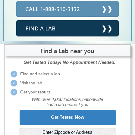
CALL 1-888-510-3132
FIND A LAB
Find a Lab near you
Get Tested Today!
No Appointment Needed.
Find and select a lab
Visit the lab
Get your results
With over 4,000 locations nationwide
find a lab nearest you
Get Tested Now
Enter Zipcode or Address