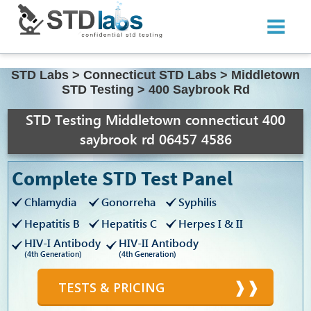
STD Labs
>
Connecticut STD Labs
>
Middletown
STD Testing
>
400 Saybrook Rd
STD Testing Middletown connecticut 400
saybrook rd 06457 4586
Complete STD Test Panel
Chlamydia
Gonorreha
Syphilis
Hepatitis B
Hepatitis C
Herpes I & II
HIV-I Antibody
HIV-II Antibody
(4th Generation)
(4th Generation)
TESTS & PRICING