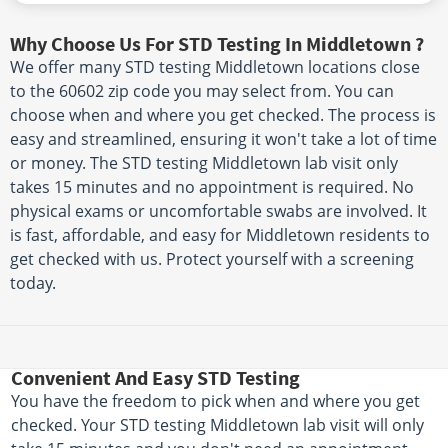
Why Choose Us For STD Testing In Middletown ?
We offer many STD testing Middletown locations close
to the 60602 zip code you may select from. You can
choose when and where you get checked. The process is
easy and streamlined, ensuring it won't take a lot of time
or money. The STD testing Middletown lab visit only
takes 15 minutes and no appointment is required. No
physical exams or uncomfortable swabs are involved. It
is fast, affordable, and easy for Middletown residents to
get checked with us. Protect yourself with a screening
today.
Convenient And Easy STD Testing
You have the freedom to pick when and where you get
checked. Your STD testing Middletown lab visit will only