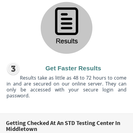
Get Faster Results
Results take as little as 48 to 72 hours to come
in and are secured on our online server. They can
only be accessed with your secure login and
password.
Getting Checked At An STD Testing Center In
Middletown