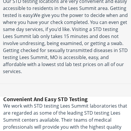
Our STD testing locations are very convenient and easily
accessible to residents in the Lees Summit area. Getting
tested is easy.We give you the power to decide when and
where you have your check completed. You can even get
same day services, if you'd like. Visiting a STD testing
Lees Summit lab only takes 15 minutes and does not
involve undressing, being examined, or getting a swab.
Getting checked for sexually transmitted diseases in STD
testing Lees Summit, MO is accessible, easy, and
affordable with a lowest std lab test prices on all of our
services.
Convenient And Easy STD Testing
We work with STD testing Lees Summit laboratories that
are regarded as some of the leading STD testing Lees
Summit centers available. Their teams of medical
professionals will provide you with the highest quality