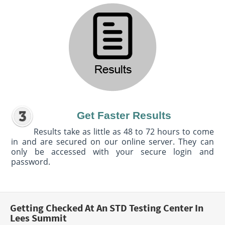
Get Faster Results
Results take as little as 48 to 72 hours to come
in and are secured on our online server. They can
only be accessed with your secure login and
password.
Getting Checked At An STD Testing Center In
Lees Summit