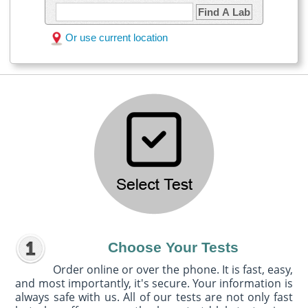
Find A Lab
Or use current location
Choose Your Tests
Order online or over the phone. It is fast, easy,
and most importantly, it's secure. Your information is
always safe with us. All of our tests are not only fast