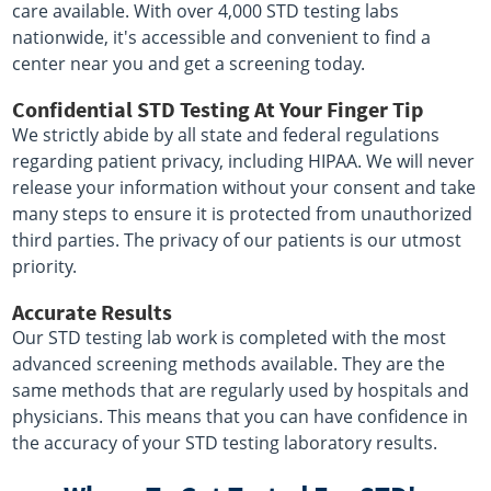
care available. With over 4,000 STD testing labs
nationwide, it's accessible and convenient to find a
center near you and get a screening today.
Confidential STD Testing At Your Finger Tip
We strictly abide by all state and federal regulations
regarding patient privacy, including HIPAA. We will never
release your information without your consent and take
many steps to ensure it is protected from unauthorized
third parties. The privacy of our patients is our utmost
priority.
Accurate Results
Our STD testing lab work is completed with the most
advanced screening methods available. They are the
same methods that are regularly used by hospitals and
physicians. This means that you can have confidence in
the accuracy of your STD testing laboratory results.