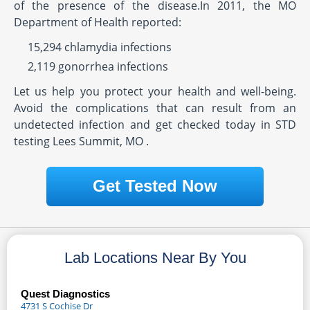
of the presence of the disease.In 2011, the MO
Department of Health reported:
15,294 chlamydia infections
2,119 gonorrhea infections
Let us help you protect your health and well-being.
Avoid the complications that can result from an
undetected infection and get checked today in STD
testing Lees Summit, MO .
Get Tested Now
Lab Locations Near By You
Quest Diagnostics
4731 S Cochise Dr