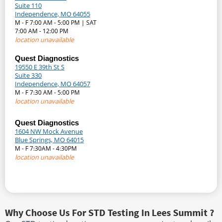
Suite 110
Independence, MO 64055
M - F 7:00 AM - 5:00 PM | SAT
7:00 AM - 12:00 PM
location unavailable
Quest Diagnostics
19550 E 39th St S
Suite 330
Independence, MO 64057
M - F 7:30 AM - 5:00 PM
location unavailable
Quest Diagnostics
1604 NW Mock Avenue
Blue Springs, MO 64015
M - F 7:30AM - 4:30PM
location unavailable
Why Choose Us For STD Testing In Lees Summit ?