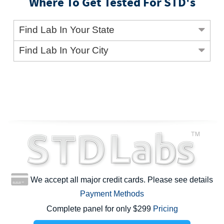
Where To Get Tested For STD's
Find Lab In Your State
Find Lab In Your City
We accept all major credit cards. Please see details
Payment Methods
Complete panel for only $299
Pricing