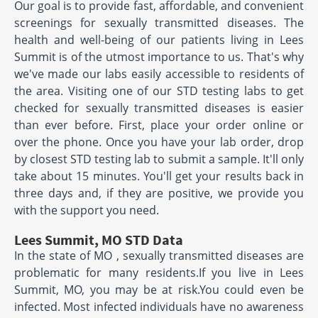
Our goal is to provide fast, affordable, and convenient
screenings for sexually transmitted diseases. The
health and well-being of our patients living in Lees
Summit is of the utmost importance to us. That's why
we've made our labs easily accessible to residents of
the area. Visiting one of our STD testing labs to get
checked for sexually transmitted diseases is easier
than ever before. First, place your order online or
over the phone. Once you have your lab order, drop
by closest STD testing lab to submit a sample. It'll only
take about 15 minutes. You'll get your results back in
three days and, if they are positive, we provide you
with the support you need.
Lees Summit, MO STD Data
In the state of MO , sexually transmitted diseases are
problematic for many residents.If you live in Lees
Summit, MO, you may be at risk.You could even be
infected. Most infected individuals have no awareness