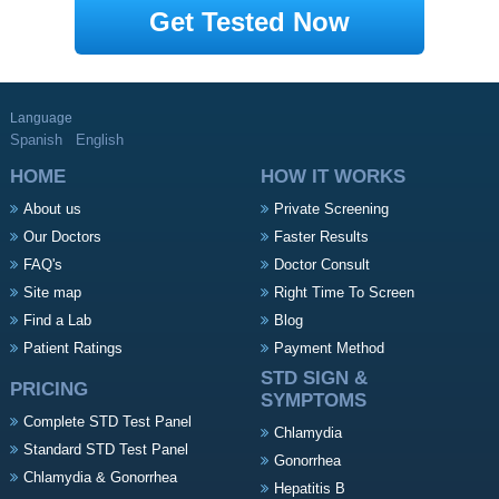
Get Tested Now
Language
Spanish
English
HOME
HOW IT WORKS
About us
Private Screening
Our Doctors
Faster Results
FAQ's
Doctor Consult
Site map
Right Time To Screen
Find a Lab
Blog
Patient Ratings
Payment Method
STD SIGN &
PRICING
SYMPTOMS
Complete STD Test Panel
Chlamydia
Standard STD Test Panel
Gonorrhea
Chlamydia & Gonorrhea
Hepatitis B