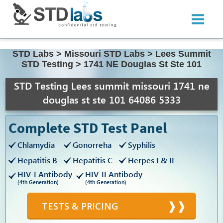
STD Labs
>
Missouri STD Labs
>
Lees Summit
STD Testing
>
1741 NE Douglas St Ste 101
STD Testing Lees summit missouri 1741 ne
douglas st ste 101 64086 5333
Complete STD Test Panel
Chlamydia
Gonorreha
Syphilis
Hepatitis B
Hepatitis C
Herpes I & II
HIV-I Antibody
HIV-II Antibody
(4th Generation)
(4th Generation)
TESTS & PRICING