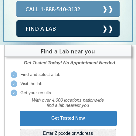
CALL 1-888-510-3132
FIND A LAB
Find a Lab near you
Get Tested Today!
No Appointment Needed.
Find and select a lab
Visit the lab
Get your results
With over 4,000 locations nationwide
find a lab nearest you
Get Tested Now
Enter Zipcode or Address