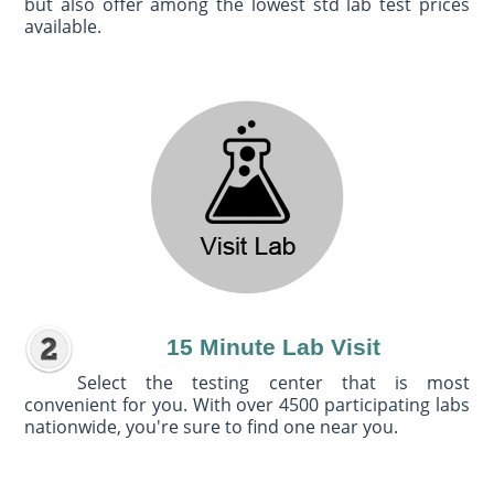
but also offer among the lowest std lab test prices
available.
15 Minute Lab Visit
Select the testing center that is most
convenient for you. With over 4500 participating labs
nationwide, you're sure to find one near you.