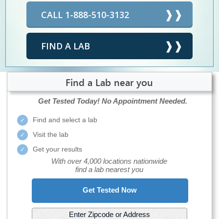
CALL 1-888-510-3132
FIND A LAB
Find a Lab near you
Get Tested Today!
No Appointment Needed.
Find and select a lab
Visit the lab
Get your results
With over 4,000 locations nationwide
find a lab nearest you
Get Tested Now
Enter Zipcode or Address