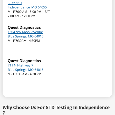
Suite 110
Independence, MO 64055
M - F 7:00 AM - 5:00 PM | SAT
7:00 AM - 12:00 PM
Quest Diagnostics
1604 NW Mock Avenue
Blue Springs, MO 64015
M - F 7:30AM - 4:30PM
Quest Diagnostics
711 N Highway 7
Blue Springs, MO 64015
M - F 7:30 AM - 4:30 PM
Why Choose Us For STD Testing In Independence
?