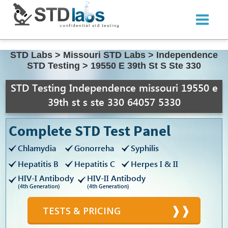
STD Labs
>
Missouri STD Labs
>
Independence
STD Testing
>
19550 E 39th St S Ste 330
STD Testing Independence missouri 19550 e
39th st s ste 330 64057 5330
Complete STD Test Panel
Chlamydia
Gonorreha
Syphilis
Hepatitis B
Hepatitis C
Herpes I & II
HIV-I Antibody
HIV-II Antibody
(4th Generation)
(4th Generation)
TESTS & PRICING