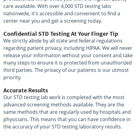
care available. With over 4,000 STD testing labs
nationwide, it's accessible and convenient to find a
center near you and get a screening today.
Confidential STD Testing At Your Finger Tip
We strictly abide by all state and federal regulations
regarding patient privacy, including HIPAA. We will never
release your information without your consent and take
many steps to ensure it is protected from unauthorized
third parties. The privacy of our patients is our utmost
priority.
Accurate Results
Our STD testing lab work is completed with the most
advanced screening methods available. They are the
same methods that are regularly used by hospitals and
physicians. This means that you can have confidence in
the accuracy of your STD testing laboratory results.