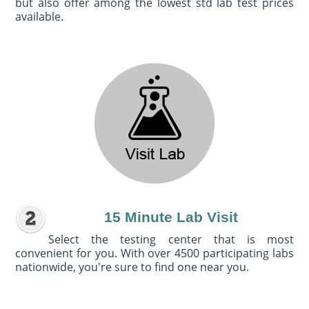
but also offer among the lowest std lab test prices
available.
15 Minute Lab Visit
Select the testing center that is most
convenient for you. With over 4500 participating labs
nationwide, you're sure to find one near you.