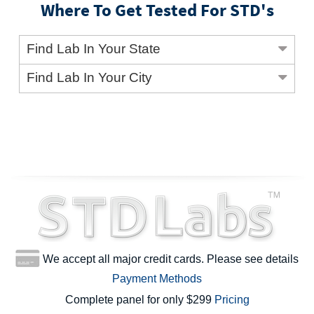
Where To Get Tested For STD's
Find Lab In Your State
Find Lab In Your City
We accept all major credit cards. Please see details
Payment Methods
Complete panel for only $299
Pricing