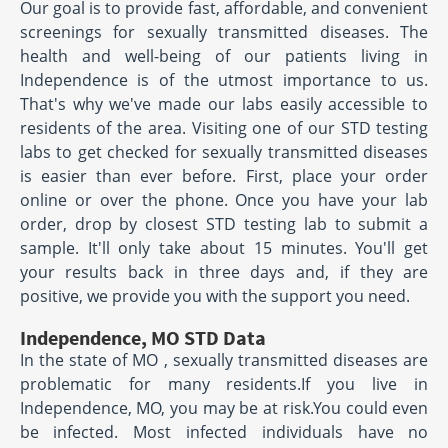
Our goal is to provide fast, affordable, and convenient
screenings for sexually transmitted diseases. The
health and well-being of our patients living in
Independence is of the utmost importance to us.
That's why we've made our labs easily accessible to
residents of the area. Visiting one of our STD testing
labs to get checked for sexually transmitted diseases
is easier than ever before. First, place your order
online or over the phone. Once you have your lab
order, drop by closest STD testing lab to submit a
sample. It'll only take about 15 minutes. You'll get
your results back in three days and, if they are
positive, we provide you with the support you need.
Independence, MO STD Data
In the state of MO , sexually transmitted diseases are
problematic for many residents.If you live in
Independence, MO, you may be at risk.You could even
be infected. Most infected individuals have no