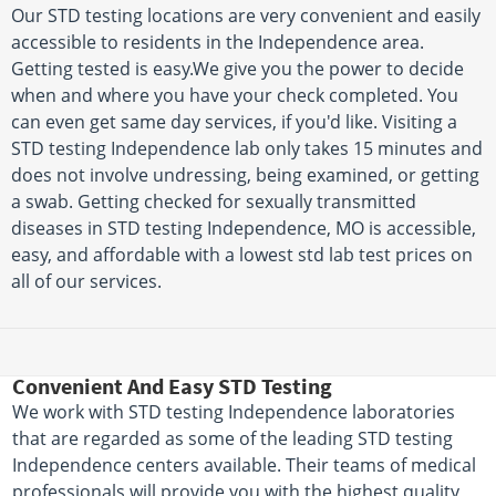
Our STD testing locations are very convenient and easily
accessible to residents in the Independence area.
Getting tested is easy.We give you the power to decide
when and where you have your check completed. You
can even get same day services, if you'd like. Visiting a
STD testing Independence lab only takes 15 minutes and
does not involve undressing, being examined, or getting
a swab. Getting checked for sexually transmitted
diseases in STD testing Independence, MO is accessible,
easy, and affordable with a lowest std lab test prices on
all of our services.
Convenient And Easy STD Testing
We work with STD testing Independence laboratories
that are regarded as some of the leading STD testing
Independence centers available. Their teams of medical
professionals will provide you with the highest quality