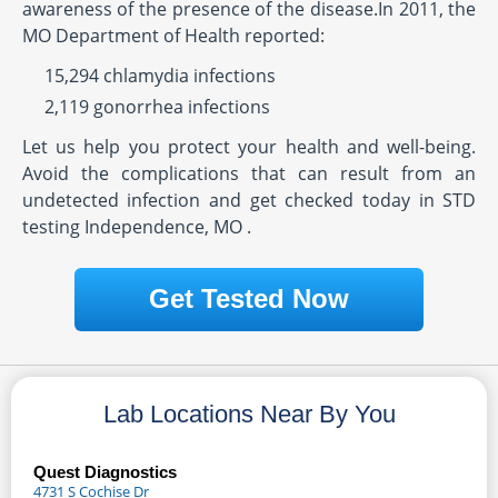
awareness of the presence of the disease.In 2011, the
MO Department of Health reported:
15,294 chlamydia infections
2,119 gonorrhea infections
Let us help you protect your health and well-being.
Avoid the complications that can result from an
undetected infection and get checked today in STD
testing Independence, MO .
Get Tested Now
Lab Locations Near By You
Quest Diagnostics
4731 S Cochise Dr