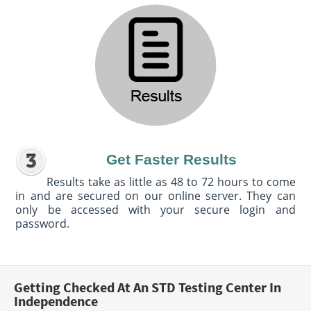
Get Faster Results
Results take as little as 48 to 72 hours to come
in and are secured on our online server. They can
only be accessed with your secure login and
password.
Getting Checked At An STD Testing Center In
Independence