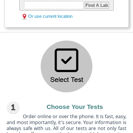
Find A Lab
Or use current location
Choose Your Tests
Order online or over the phone. It is fast, easy,
and most importantly, it's secure. Your information is
always safe with us. All of our tests are not only fast