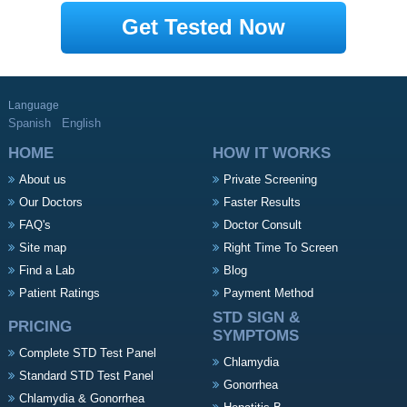
Get Tested Now
Language
Spanish
English
HOME
HOW IT WORKS
About us
Private Screening
Our Doctors
Faster Results
FAQ's
Doctor Consult
Site map
Right Time To Screen
Find a Lab
Blog
Patient Ratings
Payment Method
STD SIGN &
PRICING
SYMPTOMS
Complete STD Test Panel
Chlamydia
Standard STD Test Panel
Gonorrhea
Chlamydia & Gonorrhea