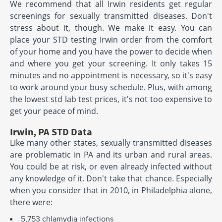
We recommend that all Irwin residents get regular
screenings for sexually transmitted diseases. Don't
stress about it, though. We make it easy. You can
place your STD testing Irwin order from the comfort
of your home and you have the power to decide when
and where you get your screening. It only takes 15
minutes and no appointment is necessary, so it's easy
to work around your busy schedule. Plus, with among
the lowest std lab test prices, it's not too expensive to
get your peace of mind.
Irwin, PA STD Data
Like many other states, sexually transmitted diseases
are problematic in PA and its urban and rural areas.
You could be at risk, or even already infected without
any knowledge of it. Don't take that chance. Especially
when you consider that in 2010, in Philadelphia alone,
there were:
5,753 chlamydia infections