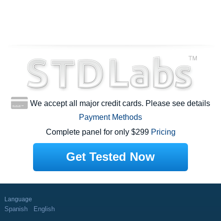
We accept all major credit cards. Please see details
Payment Methods
Complete panel for only $299
Pricing
Get Tested Now
Language
Spanish
English