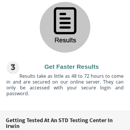
Get Faster Results
Results take as little as 48 to 72 hours to come
in and are secured on our online server. They can
only be accessed with your secure login and
password.
Getting Tested At An STD Testing Center In
Irwin