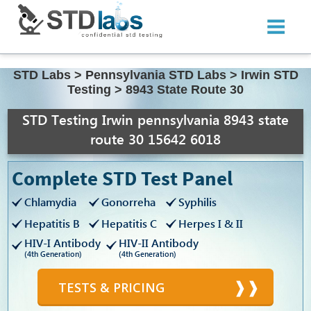
STD Labs
>
Pennsylvania STD Labs
>
Irwin STD
Testing
>
8943 State Route 30
STD Testing Irwin pennsylvania 8943 state
route 30 15642 6018
Complete STD Test Panel
Chlamydia
Gonorreha
Syphilis
Hepatitis B
Hepatitis C
Herpes I & II
HIV-I Antibody
HIV-II Antibody
(4th Generation)
(4th Generation)
TESTS & PRICING