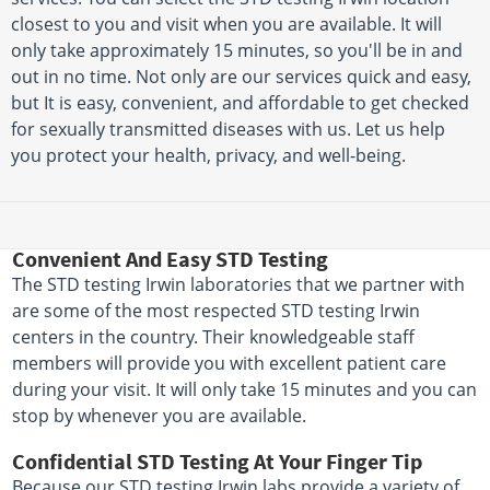
closest to you and visit when you are available. It will
only take approximately 15 minutes, so you'll be in and
out in no time. Not only are our services quick and easy,
but It is easy, convenient, and affordable to get checked
for sexually transmitted diseases with us. Let us help
you protect your health, privacy, and well-being.
Convenient And Easy STD Testing
The STD testing Irwin laboratories that we partner with
are some of the most respected STD testing Irwin
centers in the country. Their knowledgeable staff
members will provide you with excellent patient care
during your visit. It will only take 15 minutes and you can
stop by whenever you are available.
Confidential STD Testing At Your Finger Tip
Because our STD testing Irwin labs provide a variety of