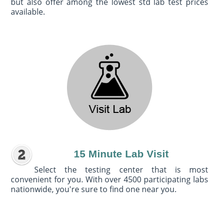
but also offer among the lowest std lab test prices
available.
15 Minute Lab Visit
Select the testing center that is most
convenient for you. With over 4500 participating labs
nationwide, you're sure to find one near you.