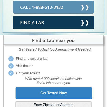
CALL 1-888-510-3132
FIND A LAB
Find a Lab near you
Get Tested Today!
No Appointment Needed.
Find and select a lab
Visit the lab
Get your results
With over 4,000 locations nationwide
find a lab nearest you
Get Tested Now
Enter Zipcode or Address