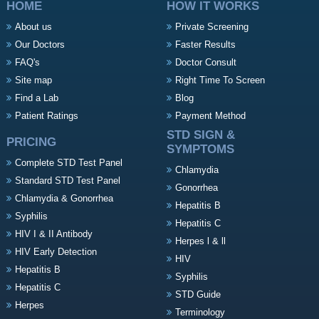
HOME
HOW IT WORKS
About us
Private Screening
Our Doctors
Faster Results
FAQ's
Doctor Consult
Site map
Right Time To Screen
Find a Lab
Blog
Patient Ratings
Payment Method
STD SIGN &
PRICING
SYMPTOMS
Complete STD Test Panel
Chlamydia
Standard STD Test Panel
Gonorrhea
Chlamydia & Gonorrhea
Hepatitis B
Syphilis
Hepatitis C
HIV I & II Antibody
Herpes l & ll
HIV Early Detection
HIV
Hepatitis B
Syphilis
Hepatitis C
STD Guide
Herpes
Terminology