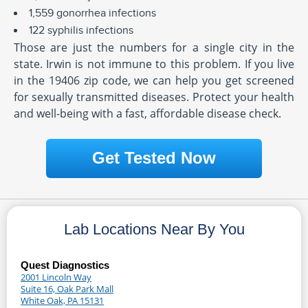
1,559 gonorrhea infections
122 syphilis infections
Those are just the numbers for a single city in the
state. Irwin is not immune to this problem. If you live
in the 19406 zip code, we can help you get screened
for sexually transmitted diseases. Protect your health
and well-being with a fast, affordable disease check.
Get Tested Now
Lab Locations Near By You
Quest Diagnostics
2001 Lincoln Way
Suite 16, Oak Park Mall
White Oak, PA 15131