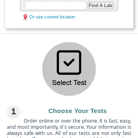
Find A Lab
Or use current location
Choose Your Tests
Order online or over the phone. It is fast, easy,
and most importantly, it's secure. Your information is
always safe with us. All of our tests are not only fast