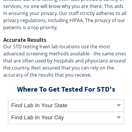
services, no one will know why you are there. This aids
in ensuring your privacy. Our staff strictly adheres to all
privacy regulations, including HIPAA. The privacy of our
patients is a top priority.
Accurate Results
Our STD testing Irwin lab locations use the most
advanced screening methods available - the same ones
that are often used by hospitals and physicians around
the country. Rest assured that you can rely on the
accuracy of the results that you receive.
Where To Get Tested For STD's
Find Lab In Your State
Find Lab In Your City