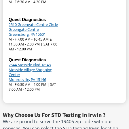
M - F 6:30 AM - 4:30 PM
Quest Diagnostics
2510 Greengate Centre Circle
Greengate Centre
Greensburg, PA 15601
M - F 7:00 AM - 10:45 AM &
11:30 AM - 2:00 PM | SAT 7:00
AM - 12:00 PM
Quest Diagnostics
2644 Mosside Blvd. Rt 48
Mosside Village Shopping
Center
Monroeville, PA 15146
M - F 6:30 AM - 4:00 PM | SAT
7:00 AM - 12:00 PM
Why Choose Us For STD Testing In Irwin ?
We are proud to serve the 19406 zip code with our
services. You can select the STD testing Irwin location