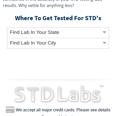
results. Why settle for anything less?
Where To Get Tested For STD's
Find Lab In Your State
Find Lab In Your City
We accept all major credit cards. Please see details