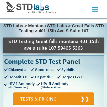
STD Labs
>
Montana STD Labs
>
Great Falls STD
Testing
>
401 15th Ave S Suite 107
STD Testing Great falls montana 401 15th
ave s suite 107 59405 5363
Complete STD Test Panel
Chlamydia
Gonorreha
Syphilis
Hepatitis B
Hepatitis C
Herpes I & II
HIV-I Antibody
HIV-II Antibody
(4th Generation)
(4th Generation)
TESTS & PRICING