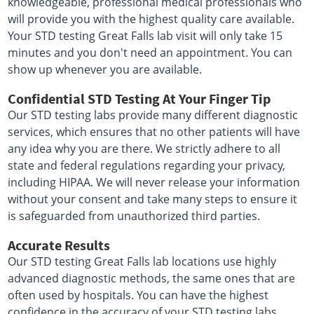
knowledgeable, professional medical professionals who
will provide you with the highest quality care available.
Your STD testing Great Falls lab visit will only take 15
minutes and you don't need an appointment. You can
show up whenever you are available.
Confidential STD Testing At Your Finger Tip
Our STD testing labs provide many different diagnostic
services, which ensures that no other patients will have
any idea why you are there. We strictly adhere to all
state and federal regulations regarding your privacy,
including HIPAA. We will never release your information
without your consent and take many steps to ensure it
is safeguarded from unauthorized third parties.
Accurate Results
Our STD testing Great Falls lab locations use highly
advanced diagnostic methods, the same ones that are
often used by hospitals. You can have the highest
confidence in the accuracy of your STD testing labs