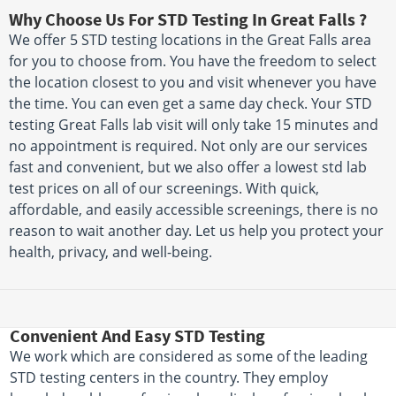
Why Choose Us For STD Testing In Great Falls ?
We offer 5 STD testing locations in the Great Falls area
for you to choose from. You have the freedom to select
the location closest to you and visit whenever you have
the time. You can even get a same day check. Your STD
testing Great Falls lab visit will only take 15 minutes and
no appointment is required. Not only are our services
fast and convenient, but we also offer a lowest std lab
test prices on all of our screenings. With quick,
affordable, and easily accessible screenings, there is no
reason to wait another day. Let us help you protect your
health, privacy, and well-being.
Convenient And Easy STD Testing
We work which are considered as some of the leading
STD testing centers in the country. They employ