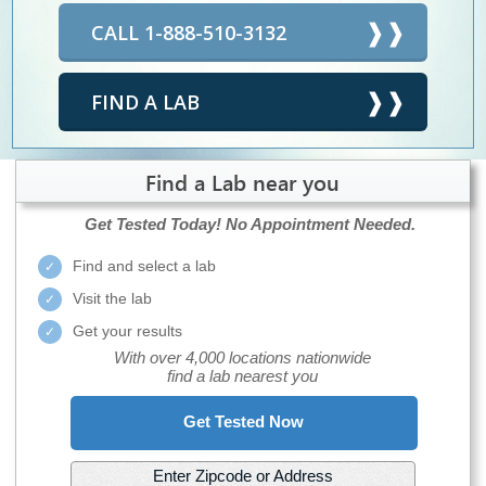
CALL 1-888-510-3132
FIND A LAB
Find a Lab near you
Get Tested Today!
No Appointment Needed.
Find and select a lab
Visit the lab
Get your results
With over 4,000 locations nationwide
find a lab nearest you
Get Tested Now
Enter Zipcode or Address