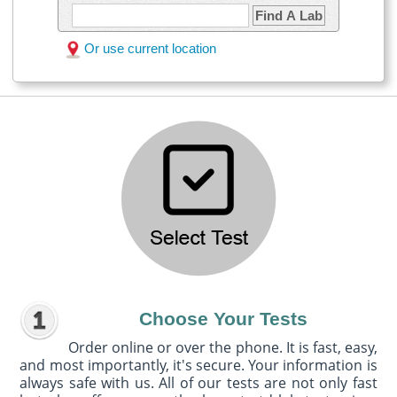
Find A Lab
Or use current location
Choose Your Tests
Order online or over the phone. It is fast, easy,
and most importantly, it's secure. Your information is
always safe with us. All of our tests are not only fast