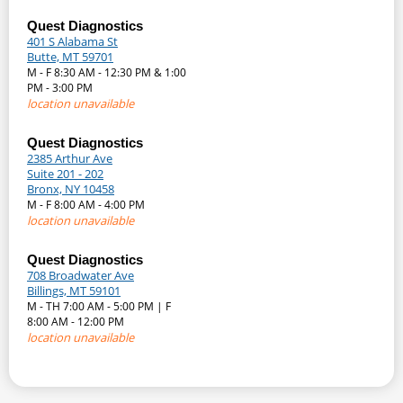
Quest Diagnostics
401 S Alabama St
Butte, MT 59701
M - F 8:30 AM - 12:30 PM & 1:00
PM - 3:00 PM
location unavailable
Quest Diagnostics
2385 Arthur Ave
Suite 201 - 202
Bronx, NY 10458
M - F 8:00 AM - 4:00 PM
location unavailable
Quest Diagnostics
708 Broadwater Ave
Billings, MT 59101
M - TH 7:00 AM - 5:00 PM | F
8:00 AM - 12:00 PM
location unavailable