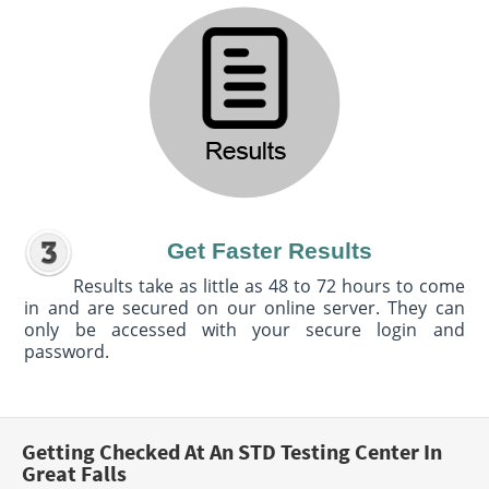
Get Faster Results
Results take as little as 48 to 72 hours to come
in and are secured on our online server. They can
only be accessed with your secure login and
password.
Getting Checked At An STD Testing Center In
Great Falls