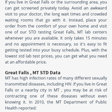
If you live in Great Falls or the surrounding area, you
can get screened privately today. Avoid an awkward
visit to your doctor, the long wait times and crowded
waiting rooms that go with it. Instead, place your
order from the comfort of your own home and visit
one of our STD testing Great Falls, MT lab centers
whenever you are available. It only takes 15 minutes
and no appointment is necessary, so it's easy to fit
getting tested into your busy schedule. Plus, with the
lowest std lab test prices, you can get what you need
at an affordable price.
Great Falls , MT STD Data
MT has high infection rates of many different sexually
transmitted diseases, including HIV. If you live in Great
Falls or a nearby city in MT , you may be at risk of
contracting one of these diseases without even
knowing it. In 2010, the MT Department of Public
Health reported: