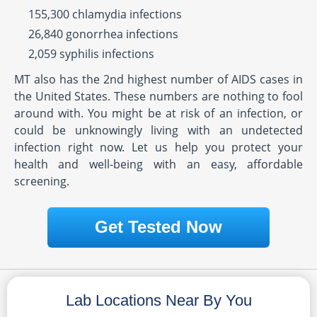
155,300 chlamydia infections
26,840 gonorrhea infections
2,059 syphilis infections
MT also has the 2nd highest number of AIDS cases in
the United States. These numbers are nothing to fool
around with. You might be at risk of an infection, or
could be unknowingly living with an undetected
infection right now. Let us help you protect your
health and well-being with an easy, affordable
screening.
Get Tested Now
Lab Locations Near By You