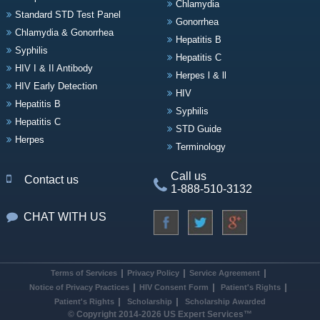
Chlamydia
Standard STD Test Panel
Gonorrhea
Chlamydia & Gonorrhea
Hepatitis B
Syphilis
Hepatitis C
HIV I & II Antibody
Herpes l & ll
HIV Early Detection
HIV
Hepatitis B
Syphilis
Hepatitis C
STD Guide
Herpes
Terminology
Call us
Contact us
1-888-510-3132
CHAT WITH US
Terms of Services
Privacy Policy
Service Agreement
Notice of Privacy Practices
HIV Consent Form
Patient's Rights
Patient's Rights
Scholarship
Scholarship Awarded
© Copyright 2014-2026 US Expert Services™