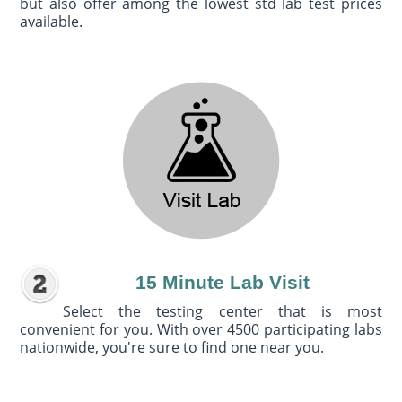
but also offer among the lowest std lab test prices
available.
15 Minute Lab Visit
Select the testing center that is most
convenient for you. With over 4500 participating labs
nationwide, you're sure to find one near you.