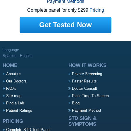
Payment Methods
Complete panel for only $299
Pricing
Get Tested Now
Language
Spanish
English
HOME
HOW IT WORKS
About us
Private Screening
Our Doctors
Faster Results
FAQ's
Doctor Consult
Site map
Right Time To Screen
Find a Lab
Blog
Patient Ratings
Payment Method
STD SIGN &
PRICING
SYMPTOMS
Complete STD Test Panel