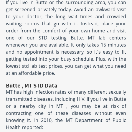
If you live in Butte or the surrounding area, you can
get screened privately today. Avoid an awkward visit
to your doctor, the long wait times and crowded
waiting rooms that go with it. Instead, place your
order from the comfort of your own home and visit
one of our STD testing Butte, MT lab centers
whenever you are available. It only takes 15 minutes
and no appointment is necessary, so it's easy to fit
getting tested into your busy schedule. Plus, with the
lowest std lab test prices, you can get what you need
at an affordable price.
Butte , MT STD Data
MT has high infection rates of many different sexually
transmitted diseases, including HIV. If you live in Butte
or a nearby city in MT , you may be at risk of
contracting one of these diseases without even
knowing it. In 2010, the MT Department of Public
Health reported: