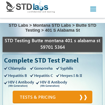
STD Labs
>
Montana STD Labs
>
Butte STD
Testing
>
401 S Alabama St
STD Testing Butte montana 401 s alabama st
59701 5364
Complete STD Test Panel
Chlamydia
Gonorreha
Syphilis
Hepatitis B
Hepatitis C
Herpes I & II
HIV-I Antibody
HIV-II Antibody
(4th Generation)
(4th Generation)
TESTS & PRICING