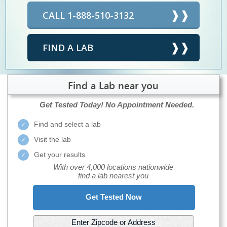
CALL 1-888-510-3132
FIND A LAB
Find a Lab near you
Get Tested Today!
No Appointment Needed.
Find and select a lab
Visit the lab
Get your results
With over 4,000 locations nationwide
find a lab nearest you
Get Tested Now
Enter Zipcode or Address