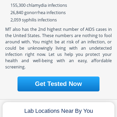
155,300 chlamydia infections
26,840 gonorrhea infections
2,059 syphilis infections
MT also has the 2nd highest number of AIDS cases in
the United States. These numbers are nothing to fool
around with. You might be at risk of an infection, or
could be unknowingly living with an undetected
infection right now. Let us help you protect your
health and well-being with an easy, affordable
screening.
Get Tested Now
Lab Locations Near By You