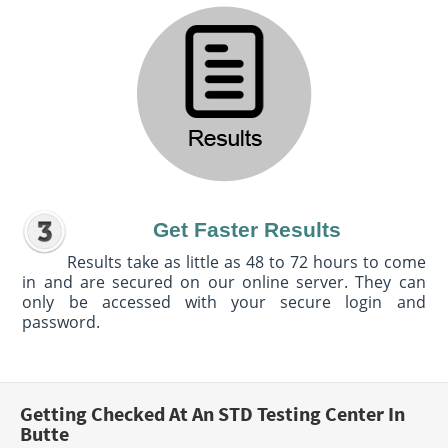
Get Faster Results
Results take as little as 48 to 72 hours to come
in and are secured on our online server. They can
only be accessed with your secure login and
password.
Getting Checked At An STD Testing Center In
Butte