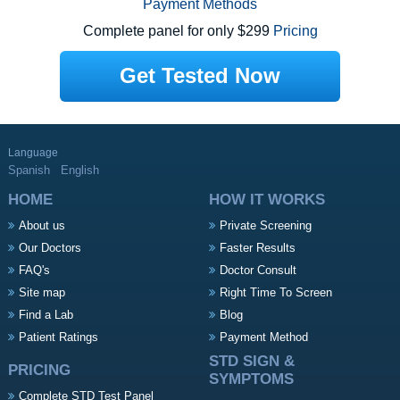
Payment Methods
Complete panel for only $299
Pricing
Get Tested Now
Language
Spanish
English
HOME
HOW IT WORKS
About us
Private Screening
Our Doctors
Faster Results
FAQ's
Doctor Consult
Site map
Right Time To Screen
Find a Lab
Blog
Patient Ratings
Payment Method
STD SIGN &
PRICING
SYMPTOMS
Complete STD Test Panel