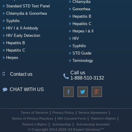
Chlamydia
Standard STD Test Panel
Gonorrhea
Chlamydia & Gonorrhea
Hepatitis B
Syphilis
Hepatitis C
HIV I & II Antibody
Herpes l & ll
HIV Early Detection
HIV
Hepatitis B
Syphilis
Hepatitis C
STD Guide
Herpes
Terminology
Call us
Contact us
1-888-510-3132
CHAT WITH US
Terms of Services
Privacy Policy
Service Agreement
Notice of Privacy Practices
HIV Consent Form
Patient's Rights
Patient's Rights
Scholarship
Scholarship Awarded
© Copyright 2014-2026 US Expert Services™