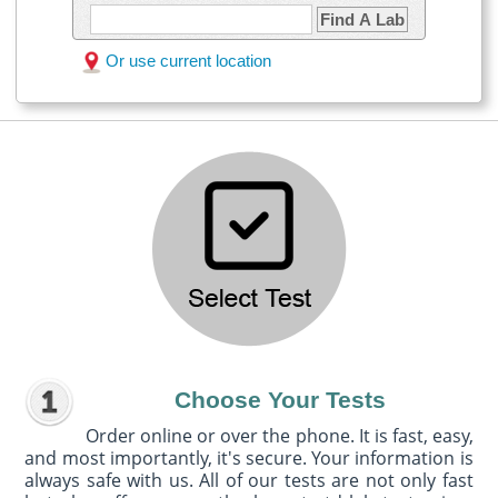
Find A Lab
Or use current location
Choose Your Tests
Order online or over the phone. It is fast, easy,
and most importantly, it's secure. Your information is
always safe with us. All of our tests are not only fast