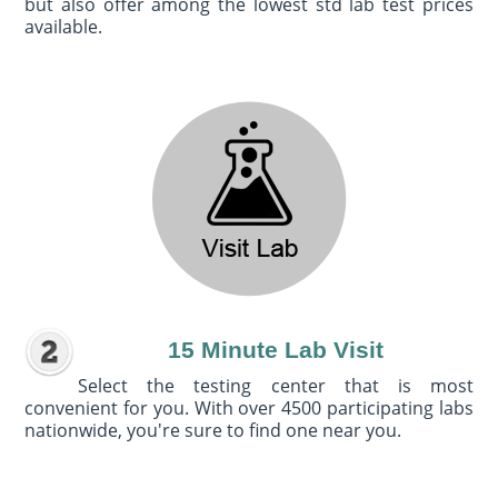
but also offer among the lowest std lab test prices
available.
15 Minute Lab Visit
Select the testing center that is most
convenient for you. With over 4500 participating labs
nationwide, you're sure to find one near you.