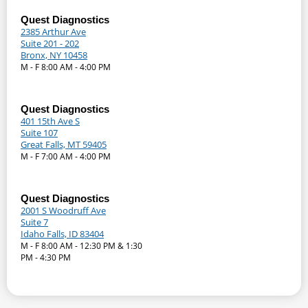
Quest Diagnostics
2385 Arthur Ave
Suite 201 - 202
Bronx, NY 10458
M - F 8:00 AM - 4:00 PM
Quest Diagnostics
401 15th Ave S
Suite 107
Great Falls, MT 59405
M - F 7:00 AM - 4:00 PM
Quest Diagnostics
2001 S Woodruff Ave
Suite 7
Idaho Falls, ID 83404
M - F 8:00 AM - 12:30 PM & 1:30
PM - 4:30 PM