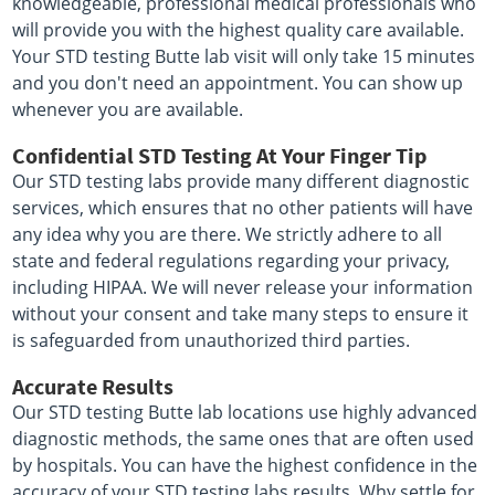
knowledgeable, professional medical professionals who
will provide you with the highest quality care available.
Your STD testing Butte lab visit will only take 15 minutes
and you don't need an appointment. You can show up
whenever you are available.
Confidential STD Testing At Your Finger Tip
Our STD testing labs provide many different diagnostic
services, which ensures that no other patients will have
any idea why you are there. We strictly adhere to all
state and federal regulations regarding your privacy,
including HIPAA. We will never release your information
without your consent and take many steps to ensure it
is safeguarded from unauthorized third parties.
Accurate Results
Our STD testing Butte lab locations use highly advanced
diagnostic methods, the same ones that are often used
by hospitals. You can have the highest confidence in the
accuracy of your STD testing labs results. Why settle for