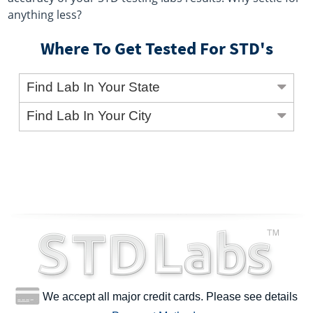
anything less?
Where To Get Tested For STD's
Find Lab In Your State
Find Lab In Your City
We accept all major credit cards. Please see details