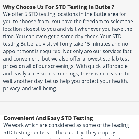
Why Choose Us For STD Testing In Butte ?
We offer 5 STD testing locations in the Butte area for
you to choose from. You have the freedom to select the
location closest to you and visit whenever you have the
time. You can even get a same day check. Your STD
testing Butte lab visit will only take 15 minutes and no
appointment is required. Not only are our services fast
and convenient, but we also offer a lowest std lab test
prices on all of our screenings. With quick, affordable,
and easily accessible screenings, there is no reason to
wait another day. Let us help you protect your health,
privacy, and well-being.
Convenient And Easy STD Testing
We work which are considered as some of the leading
STD testing centers in the country. They employ