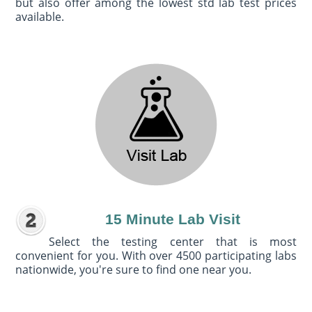
but also offer among the lowest std lab test prices
available.
15 Minute Lab Visit
Select the testing center that is most
convenient for you. With over 4500 participating labs
nationwide, you're sure to find one near you.