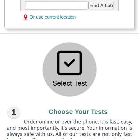
Find A Lab
Or use current location
Choose Your Tests
Order online or over the phone. It is fast, easy,
and most importantly, it's secure. Your information is
always safe with us. All of our tests are not only fast