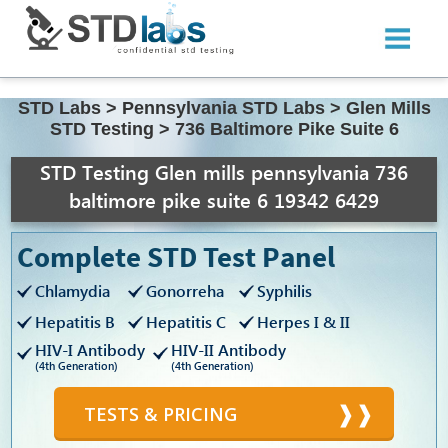
STD Labs
>
Pennsylvania STD Labs
>
Glen Mills
STD Testing
>
736 Baltimore Pike Suite 6
STD Testing Glen mills pennsylvania 736
baltimore pike suite 6 19342 6429
Complete STD Test Panel
Chlamydia
Gonorreha
Syphilis
Hepatitis B
Hepatitis C
Herpes I & II
HIV-I Antibody
HIV-II Antibody
(4th Generation)
(4th Generation)
TESTS & PRICING