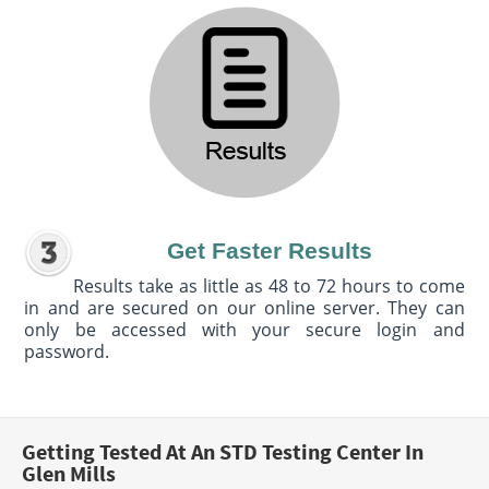
Get Faster Results
Results take as little as 48 to 72 hours to come
in and are secured on our online server. They can
only be accessed with your secure login and
password.
Getting Tested At An STD Testing Center In
Glen Mills