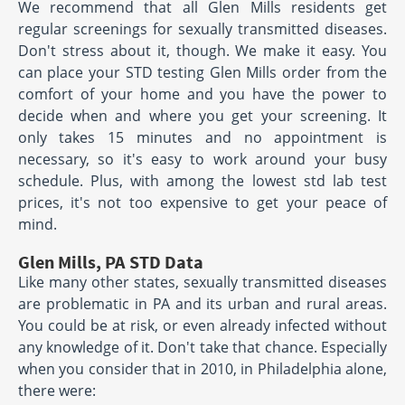
We recommend that all Glen Mills residents get
regular screenings for sexually transmitted diseases.
Don't stress about it, though. We make it easy. You
can place your STD testing Glen Mills order from the
comfort of your home and you have the power to
decide when and where you get your screening. It
only takes 15 minutes and no appointment is
necessary, so it's easy to work around your busy
schedule. Plus, with among the lowest std lab test
prices, it's not too expensive to get your peace of
mind.
Glen Mills, PA STD Data
Like many other states, sexually transmitted diseases
are problematic in PA and its urban and rural areas.
You could be at risk, or even already infected without
any knowledge of it. Don't take that chance. Especially
when you consider that in 2010, in Philadelphia alone,
there were: