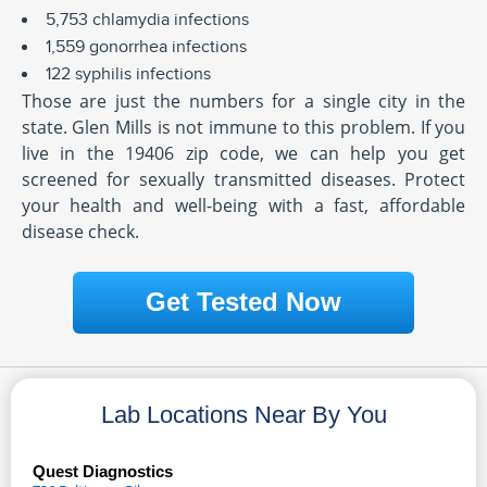
5,753 chlamydia infections
1,559 gonorrhea infections
122 syphilis infections
Those are just the numbers for a single city in the
state. Glen Mills is not immune to this problem. If you
live in the 19406 zip code, we can help you get
screened for sexually transmitted diseases. Protect
your health and well-being with a fast, affordable
disease check.
Get Tested Now
Lab Locations Near By You
Quest Diagnostics