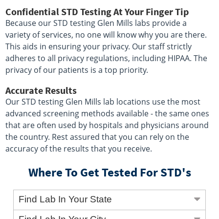
Confidential STD Testing At Your Finger Tip
Because our STD testing Glen Mills labs provide a
variety of services, no one will know why you are there.
This aids in ensuring your privacy. Our staff strictly
adheres to all privacy regulations, including HIPAA. The
privacy of our patients is a top priority.
Accurate Results
Our STD testing Glen Mills lab locations use the most
advanced screening methods available - the same ones
that are often used by hospitals and physicians around
the country. Rest assured that you can rely on the
accuracy of the results that you receive.
Where To Get Tested For STD's
Find Lab In Your State