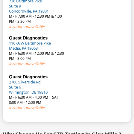
736 Baltimore Pike
Suite 9
Concordville, PA 19331
M - F 7:00 AM - 12:30 PM & 1:00
PM - 3:30 PM
location unavailable
Quest Diagnostics
1167A W Baltimore Pike
Media, PA 19063
M - F 6:30 AM - 12:00 PM & 12:30
PM - 3:00 PM
location unavailable
Quest Diagnostics
2700 Silverside Rd
Suite 6
Wilmington, DE 19810
M - F 6:30 AM - 4:00 PM | SAT
8:00 AM - 12:00 PM
location unavailable