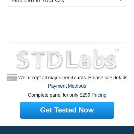
Find Lab In Your City
We accept all major credit cards. Please see details
Payment Methods
Complete panel for only $299
Pricing
Get Tested Now