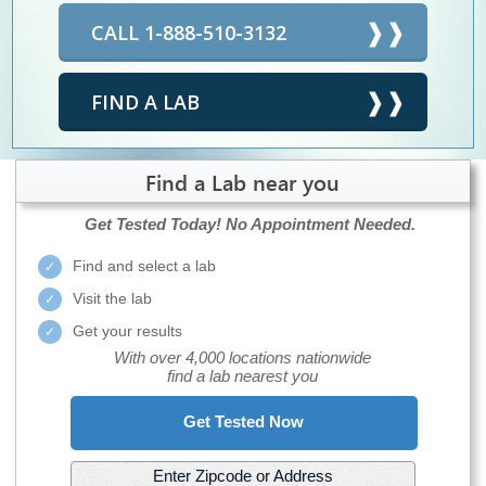
CALL 1-888-510-3132
FIND A LAB
Find a Lab near you
Get Tested Today!
No Appointment Needed.
Find and select a lab
Visit the lab
Get your results
With over 4,000 locations nationwide
find a lab nearest you
Get Tested Now
Enter Zipcode or Address