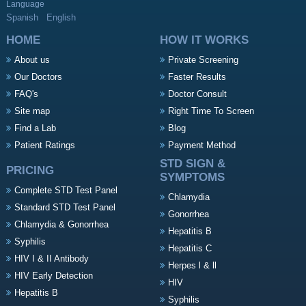
Language
Spanish
English
HOME
HOW IT WORKS
About us
Private Screening
Our Doctors
Faster Results
FAQ's
Doctor Consult
Site map
Right Time To Screen
Find a Lab
Blog
Patient Ratings
Payment Method
STD SIGN &
PRICING
SYMPTOMS
Complete STD Test Panel
Chlamydia
Standard STD Test Panel
Gonorrhea
Chlamydia & Gonorrhea
Hepatitis B
Syphilis
Hepatitis C
HIV I & II Antibody
Herpes l & ll
HIV Early Detection
HIV
Hepatitis B
Syphilis