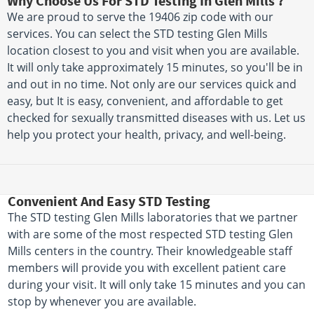
Why Choose Us For STD Testing In Glen Mills ?
We are proud to serve the 19406 zip code with our
services. You can select the STD testing Glen Mills
location closest to you and visit when you are available.
It will only take approximately 15 minutes, so you'll be in
and out in no time. Not only are our services quick and
easy, but It is easy, convenient, and affordable to get
checked for sexually transmitted diseases with us. Let us
help you protect your health, privacy, and well-being.
Convenient And Easy STD Testing
The STD testing Glen Mills laboratories that we partner
with are some of the most respected STD testing Glen
Mills centers in the country. Their knowledgeable staff
members will provide you with excellent patient care
during your visit. It will only take 15 minutes and you can
stop by whenever you are available.