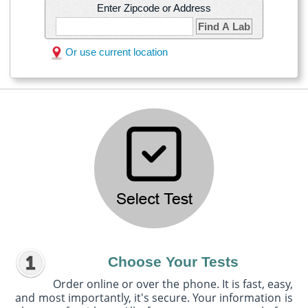
Enter Zipcode or Address
Find A Lab
Or use current location
Choose Your Tests
Order online or over the phone. It is fast, easy,
and most importantly, it's secure. Your information is