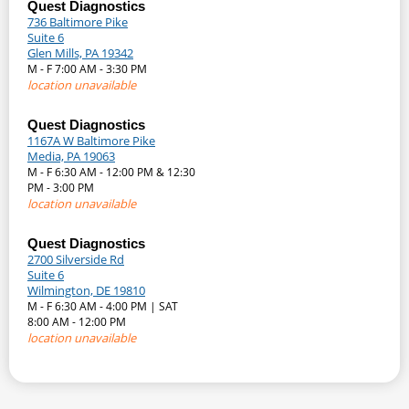
Quest Diagnostics
736 Baltimore Pike
Suite 6
Glen Mills, PA 19342
M - F 7:00 AM - 3:30 PM
location unavailable
Quest Diagnostics
1167A W Baltimore Pike
Media, PA 19063
M - F 6:30 AM - 12:00 PM & 12:30
PM - 3:00 PM
location unavailable
Quest Diagnostics
2700 Silverside Rd
Suite 6
Wilmington, DE 19810
M - F 6:30 AM - 4:00 PM | SAT
8:00 AM - 12:00 PM
location unavailable