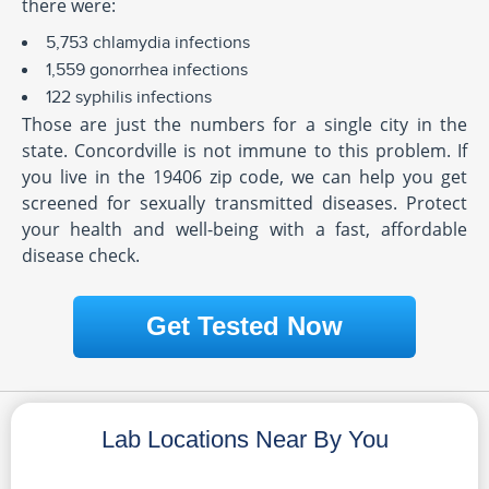
there were:
5,753 chlamydia infections
1,559 gonorrhea infections
122 syphilis infections
Those are just the numbers for a single city in the
state. Concordville is not immune to this problem. If
you live in the 19406 zip code, we can help you get
screened for sexually transmitted diseases. Protect
your health and well-being with a fast, affordable
disease check.
Get Tested Now
Lab Locations Near By You