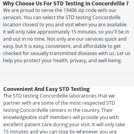
Why Choose Us For STD Testing In Concordville ?
We are proud to serve the 19406 zip code with our
services. You can select the STD testing Concordville
location closest to you and visit when you are available.
It will only take approximately 15 minutes, so you'll be in
and out in no time. Not only are our services quick and
easy, but It is easy, convenient, and affordable to get
checked for sexually transmitted diseases with us. Let us
help you protect your health, privacy, and well-being.
Convenient And Easy STD Testing
The STD testing Concordville laboratories that we
partner with are some of the most respected STD
testing Concordville centers in the country. Their
knowledgeable staff members will provide you with
excellent patient care during your visit. It will only take
15 minutes and you can stop by whenever you are