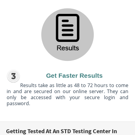
Get Faster Results
Results take as little as 48 to 72 hours to come
in and are secured on our online server. They can
only be accessed with your secure login and
password.
Getting Tested At An STD Testing Center In