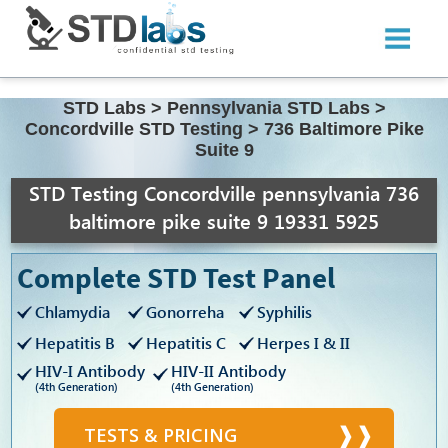
STD Labs
>
Pennsylvania STD Labs
>
Concordville STD Testing
>
736 Baltimore Pike
Suite 9
STD Testing Concordville pennsylvania 736
baltimore pike suite 9 19331 5925
Complete STD Test Panel
Chlamydia
Gonorreha
Syphilis
Hepatitis B
Hepatitis C
Herpes I & II
HIV-I Antibody
HIV-II Antibody
(4th Generation)
(4th Generation)
TESTS & PRICING