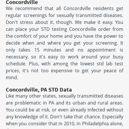
Concordville
We recommend that all Concordville residents get
regular screenings for sexually transmitted diseases.
Don't stress about it, though. We make it easy. You
can place your STD testing Concordville order from
the comfort of your home and you have the power to
decide when and where you get your screening. It
only takes 15 minutes and no appointment is
necessary, so it's easy to work around your busy
schedule. Plus, with among the lowest std lab test
prices, it's not too expensive to get your peace of
mind.
Concordville, PA STD Data
Like many other states, sexually transmitted diseases
are problematic in PA and its urban and rural areas.
You could be at risk, or even already infected without
any knowledge of it. Don't take that chance. Especially
when you consider that in 2010, in Philadelphia alone,