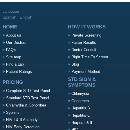
Language
Spanish
English
HOME
HOW IT WORKS
About us
Private Screening
Our Doctors
Faster Results
FAQ's
Doctor Consult
Site map
Right Time To Screen
Find a Lab
Blog
Patient Ratings
Payment Method
STD SIGN &
PRICING
SYMPTOMS
Complete STD Test Panel
Chlamydia
Standard STD Test Panel
Gonorrhea
Chlamydia & Gonorrhea
Hepatitis B
Syphilis
Hepatitis C
HIV I & II Antibody
Herpes l & ll
HIV Early Detection
HIV