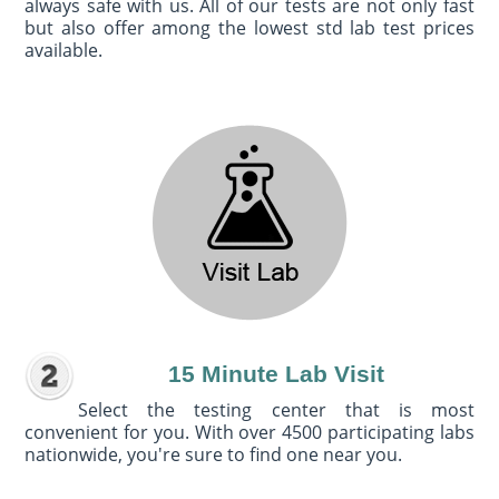
always safe with us. All of our tests are not only fast
but also offer among the lowest std lab test prices
available.
15 Minute Lab Visit
Select the testing center that is most
convenient for you. With over 4500 participating labs
nationwide, you're sure to find one near you.