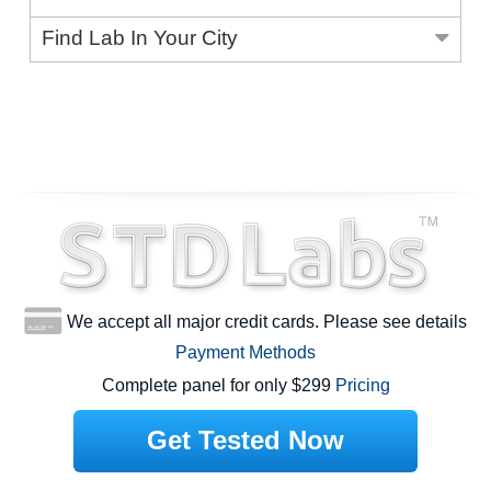
Find Lab In Your City
We accept all major credit cards. Please see details
Payment Methods
Complete panel for only $299
Pricing
Get Tested Now