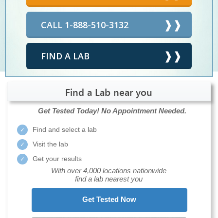
CALL 1-888-510-3132
FIND A LAB
Find a Lab near you
Get Tested Today!
No Appointment Needed.
Find and select a lab
Visit the lab
Get your results
With over 4,000 locations nationwide
find a lab nearest you
Get Tested Now