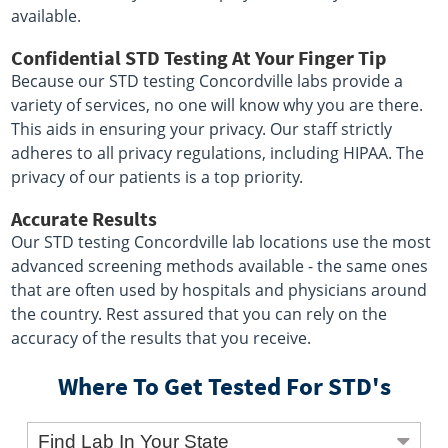
available.
Confidential STD Testing At Your Finger Tip
Because our STD testing Concordville labs provide a
variety of services, no one will know why you are there.
This aids in ensuring your privacy. Our staff strictly
adheres to all privacy regulations, including HIPAA. The
privacy of our patients is a top priority.
Accurate Results
Our STD testing Concordville lab locations use the most
advanced screening methods available - the same ones
that are often used by hospitals and physicians around
the country. Rest assured that you can rely on the
accuracy of the results that you receive.
Where To Get Tested For STD's
Find Lab In Your State