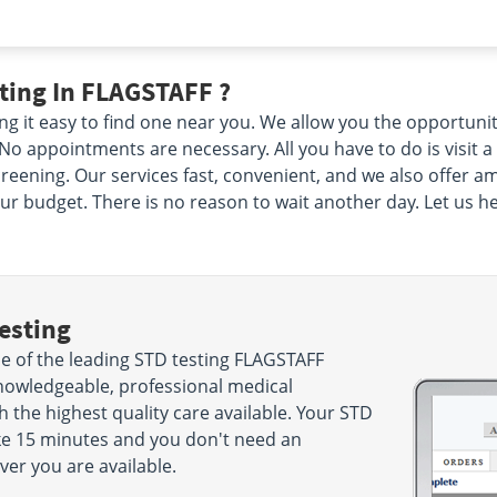
ting In FLAGSTAFF ?
g it easy to find one near you. We allow you the opportuni
o appointments are necessary. All you have to do is visit a
eening. Our services fast, convenient, and we also offer am
ur budget. There is no reason to wait another day. Let us he
esting
 of the leading STD testing FLAGSTAFF
nowledgeable, professional medical
h the highest quality care available. Your STD
take 15 minutes and you don't need an
r you are available.