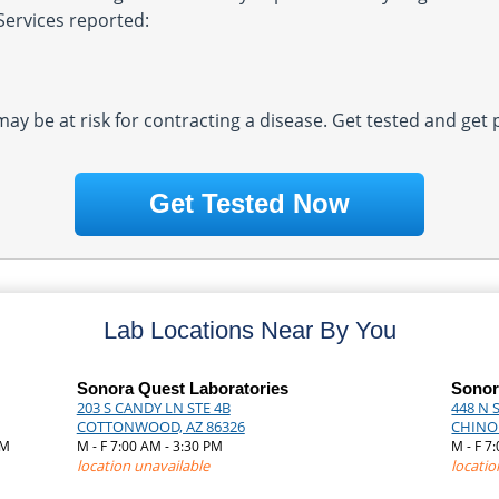
Services reported:
 may be at risk for contracting a disease. Get tested and get
Get Tested Now
Lab Locations Near By You
Sonora Quest Laboratories
Sonor
203 S CANDY LN STE 4B
448 N S
COTTONWOOD, AZ 86326
CHINO 
AM
M - F 7:00 AM - 3:30 PM
M - F 7
location unavailable
locatio