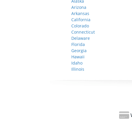
Alaska
Arizona
Arkansas
California
Colorado
Connecticut
Delaware
Florida
Georgia
Hawaii
Idaho
Illinois
W