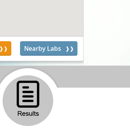
s
Nearby Labs