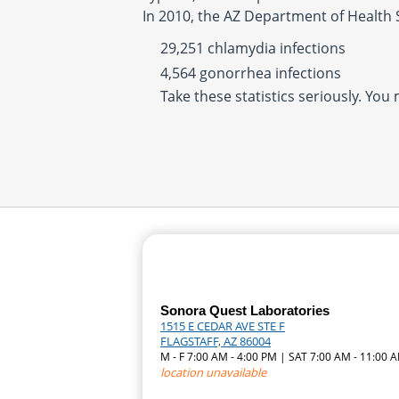
In 2010, the AZ Department of Health 
29,251 chlamydia infections
4,564 gonorrhea infections
Take these statistics seriously. You
Sonora Quest Laboratories
1515 E CEDAR AVE STE F
FLAGSTAFF, AZ 86004
M - F 7:00 AM - 4:00 PM | SAT 7:00 AM - 11:00 
location unavailable