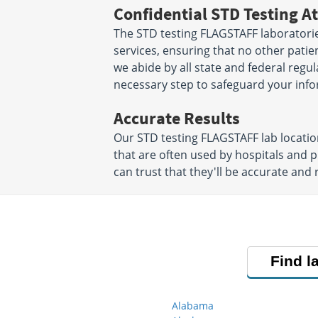
Confidential STD Testing At
The STD testing FLAGSTAFF laboratorie
services, ensuring that no other patien
we abide by all state and federal regu
necessary step to safeguard your info
Accurate Results
Our STD testing FLAGSTAFF lab locati
that are often used by hospitals and 
can trust that they'll be accurate and r
Find l
Alabama