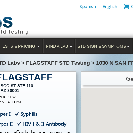
Spanish
English
TESTS & PRICING
FIND A LAB
STD SIGN & SYMPTOMS
TD Labs
>
FLAGSTAFF STD Testing
>
1030 N SAN F
 FLAGSTAFF
Ge
ISCO ST STE 110
 AZ 86001
-510-3132
 AM - 4:00 PM
pes I
Syphilis
pes II
HIV I & II Antibody
tial, affordable, and accessible