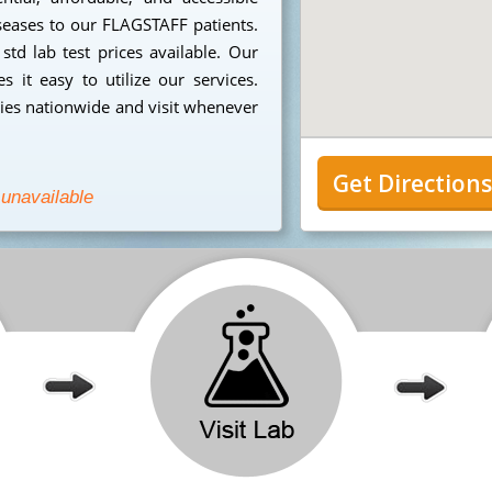
iseases to our FLAGSTAFF patients.
td lab test prices available. Our
 it easy to utilize our services.
ies nationwide and visit whenever
Get Direction
 unavailable