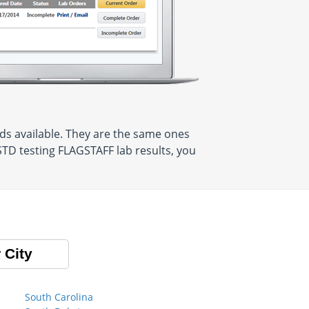
ds available. They are the same ones
STD testing FLAGSTAFF lab results, you
 City
South Carolina