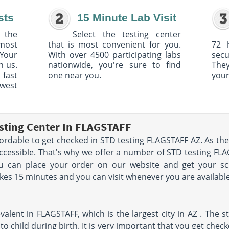
sts
15 Minute Lab Visit
 the
Select the testing center
 most
that is most convenient for you.
72 
Your
With over 4500 participating labs
sec
h us.
nationwide, you're sure to find
The
 fast
one near you.
your
owest
sting Center In FLAGSTAFF
fordable to get checked in STD testing FLAGSTAFF AZ. As the 
accessible. That's why we offer a number of STD testing FLA
ou can place your order on our website and get your s
akes 15 minutes and you can visit whenever you are available
alent in FLAGSTAFF, which is the largest city in AZ . The s
o child during birth. It is very important that you get chec