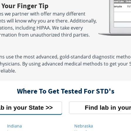
 Your Finger Tip
s we partner with offer many different
ts will know why you are there. Additionally,
lations, including HIPAA. We take every
rmation from unauthorized third parties.
ons use the most advanced, gold-standard diagnostic metho
physicians. By using advanced medical methods to get your 
eliable.
Where To Get Tested For STD's
ab in your State
Find lab in your
Indiana
Nebraska