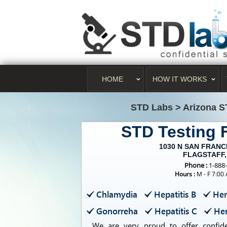
HOME
HOW IT WORKS
STD Labs
>
Arizona S
STD Testing
1030 N SAN FRANC
FLAGSTAFF,
Phone :
1-888
Hours :
M - F 7:00
Chlamydia
Hepatitis B
Her
Gonorreha
Hepatitis C
Her
We are very proud to offer confiden