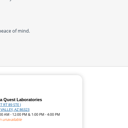
 peace of mind.
a Quest Laboratories
T RT 89 STE J
VALLEY, AZ 86323
:00 AM - 12:00 PM & 1:00 PM - 4:00 PM
n unavailable