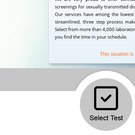
screenings for sexually transmitted d
Our services have among the lowest s
streamlined, three step process makes
Select from more than 4,000 laborator
you find the time in your schedule.
This location is