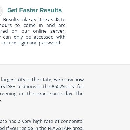
Get Faster Results
Results take as little as 48 to
hours to come in and are
ured on our online server.
y can only be accessed with
 secure login and password.
largest city in the state, we know how
GSTAFF locations in the 85029 area for
creening on the exact same day. The
.
tate has a very high rate of congenital
ked if you reside in the FLAGSTAFF area.