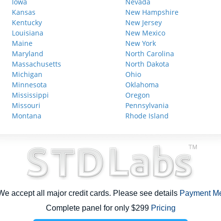
Iowa
Nevada
Kansas
New Hampshire
Kentucky
New Jersey
Louisiana
New Mexico
Maine
New York
Maryland
North Carolina
Massachusetts
North Dakota
Michigan
Ohio
Minnesota
Oklahoma
Mississippi
Oregon
Missouri
Pennsylvania
Montana
Rhode Island
e accept all major credit cards. Please see details
Payment M
Complete panel for only $299
Pricing