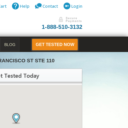
Cart
Help
Contact
Login
1-888-510-3132
BLOG
GET TESTED NOW
RANCISCO ST STE 110
t Tested Today