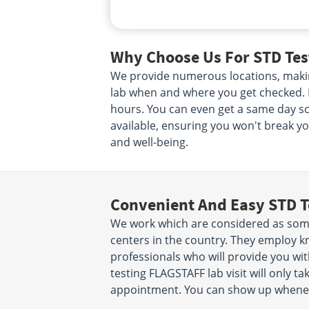
Why Choose Us For STD Tes
We provide numerous locations, makin
lab when and where you get checked. N
hours. You can even get a same day scr
available, ensuring you won't break yo
and well-being.
Convenient And Easy STD T
We work which are considered as some
centers in the country. They employ k
professionals who will provide you wit
testing FLAGSTAFF lab visit will only 
appointment. You can show up wheneve