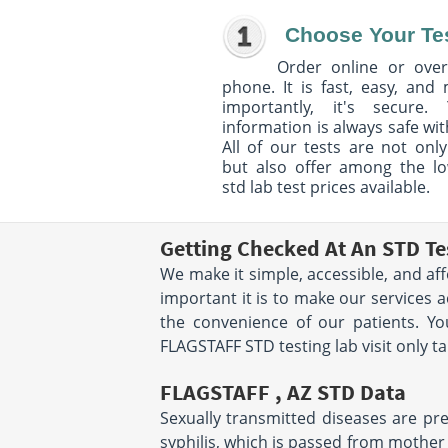
Choose Your Te
Order online or over
phone. It is fast, easy, and
importantly, it's secure. 
information is always safe wit
All of our tests are not only
but also offer among the l
std lab test prices available.
Getting Checked At An STD Te
We make it simple, accessible, and af
important it is to make our services 
the convenience of our patients. Y
FLAGSTAFF STD testing lab visit only t
FLAGSTAFF , AZ STD Data
Sexually transmitted diseases are prev
syphilis, which is passed from mother t