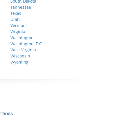
South Dakota
Tennessee
Texas
Utah
Vermont
Virginia
Washington
Washington, D.C.
West Virginia
Wisconsin
Wyoming
ethods