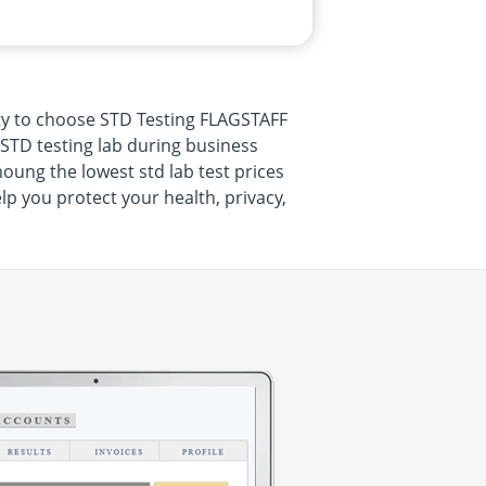
ty to choose STD Testing FLAGSTAFF
 STD testing lab during business
oung the lowest std lab test prices
lp you protect your health, privacy,