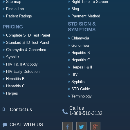
Site map
Right Time To Screen
Find a Lab
Blog
Patient Ratings
Payment Method
STD SIGN &
PRICING
SYMPTOMS
Complete STD Test Panel
Chlamydia
Standard STD Test Panel
Gonorrhea
Chlamydia & Gonorrhea
Hepatitis B
Syphilis
Hepatitis C
HIV I & II Antibody
Herpes l & ll
HIV Early Detection
HIV
Hepatitis B
Syphilis
Hepatitis C
STD Guide
Herpes
Terminology
Call us
Contact us
1-888-510-3132
CHAT WITH US