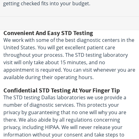
getting checked fits into your budget.
Convenient And Easy STD Testing
We work with some of the best diagnostic centers in the
United States. You will get excellent patient care
throughout your process. The STD testing laboratory
visit will only take about 15 minutes, and no
appointment is required. You can visit whenever you are
available during their operating hours.
Confidential STD Testing At Your Finger Tip
The STD testing Dallas laboratories we use provide a
number of diagnostic services. This protects your
privacy by guaranteeing that no one will why you are
there. We also abide by all regulations concerning
privacy, including HIPAA. We will never release your
information without your consent and take steps to