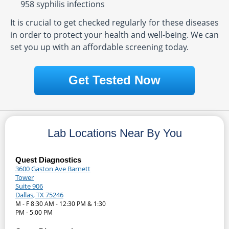
958 syphilis infections
It is crucial to get checked regularly for these diseases
in order to protect your health and well-being. We can
set you up with an affordable screening today.
Get Tested Now
Lab Locations Near By You
Quest Diagnostics
3600 Gaston Ave Barnett
Tower
Suite 906
Dallas, TX 75246
M - F 8:30 AM - 12:30 PM & 1:30
PM - 5:00 PM