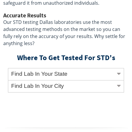
safeguard it from unauthorized individuals.
Accurate Results
Our STD testing Dallas laboratories use the most
advanced testing methods on the market so you can
fully rely on the accuracy of your results. Why settle for
anything less?
Where To Get Tested For STD's
Find Lab In Your State
Find Lab In Your City