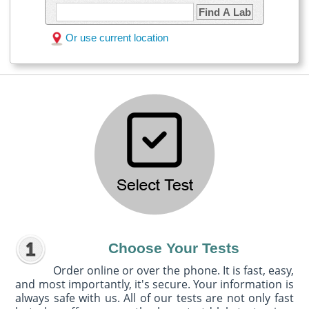
Find A Lab
Or use current location
Choose Your Tests
Order online or over the phone. It is fast, easy,
and most importantly, it's secure. Your information is
always safe with us. All of our tests are not only fast