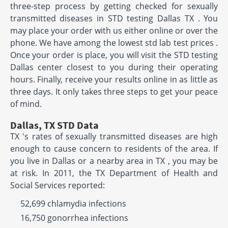
three-step process by getting checked for sexually
transmitted diseases in STD testing Dallas TX . You
may place your order with us either online or over the
phone. We have among the lowest std lab test prices .
Once your order is place, you will visit the STD testing
Dallas center closest to you during their operating
hours. Finally, receive your results online in as little as
three days. It only takes three steps to get your peace
of mind.
Dallas, TX STD Data
TX 's rates of sexually transmitted diseases are high
enough to cause concern to residents of the area. If
you live in Dallas or a nearby area in TX , you may be
at risk. In 2011, the TX Department of Health and
Social Services reported:
52,699 chlamydia infections
16,750 gonorrhea infections