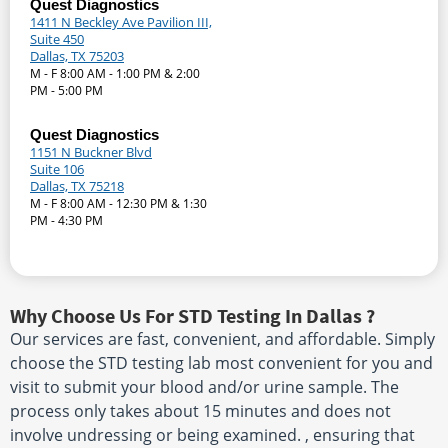
Quest Diagnostics
1411 N Beckley Ave Pavilion III,
Suite 450
Dallas, TX 75203
M - F 8:00 AM - 1:00 PM & 2:00
PM - 5:00 PM
Quest Diagnostics
1151 N Buckner Blvd
Suite 106
Dallas, TX 75218
M - F 8:00 AM - 12:30 PM & 1:30
PM - 4:30 PM
Why Choose Us For STD Testing In Dallas ?
Our services are fast, convenient, and affordable. Simply
choose the STD testing lab most convenient for you and
visit to submit your blood and/or urine sample. The
process only takes about 15 minutes and does not
involve undressing or being examined. , ensuring that