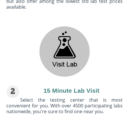
but also offer among the lowest std lab test prices
available.
15 Minute Lab Visit
Select the testing center that is most
convenient for you. With over 4500 participating labs
nationwide, you're sure to find one near you.