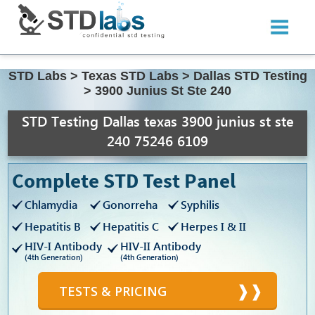
STD Labs
>
Texas STD Labs
>
Dallas STD Testing
>
3900 Junius St Ste 240
STD Testing Dallas texas 3900 junius st ste
240 75246 6109
Complete STD Test Panel
Chlamydia
Gonorreha
Syphilis
Hepatitis B
Hepatitis C
Herpes I & II
HIV-I Antibody
HIV-II Antibody
(4th Generation)
(4th Generation)
TESTS & PRICING