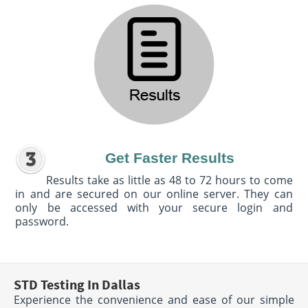
Get Faster Results
Results take as little as 48 to 72 hours to come
in and are secured on our online server. They can
only be accessed with your secure login and
password.
STD Testing In Dallas
Experience the convenience and ease of our simple