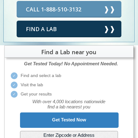
CALL 1-888-510-3132
FIND A LAB
Find a Lab near you
Get Tested Today!
No Appointment Needed.
Find and select a lab
Visit the lab
Get your results
With over 4,000 locations nationwide
find a lab nearest you
Get Tested Now
Enter Zipcode or Address