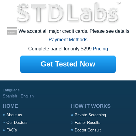
We accept all major credit cards. Please see details
Payment Methods
Complete panel for only $299
Pricing
Get Tested Now
Language
Spanish
English
HOME
HOW IT WORKS
About us
Private Screening
Our Doctors
Faster Results
FAQ's
Doctor Consult