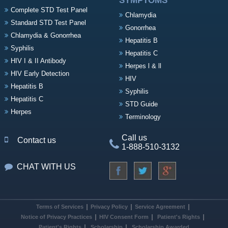
SYMPTOMS
Complete STD Test Panel
Chlamydia
Standard STD Test Panel
Gonorrhea
Chlamydia & Gonorrhea
Hepatitis B
Syphilis
Hepatitis C
HIV I & II Antibody
Herpes l & ll
HIV Early Detection
HIV
Hepatitis B
Syphilis
Hepatitis C
STD Guide
Herpes
Terminology
Call us
Contact us
1-888-510-3132
CHAT WITH US
Terms of Services
Privacy Policy
Service Agreement
Notice of Privacy Practices
HIV Consent Form
Patient's Rights
Patient's Rights
Scholarship
Scholarship Awarded