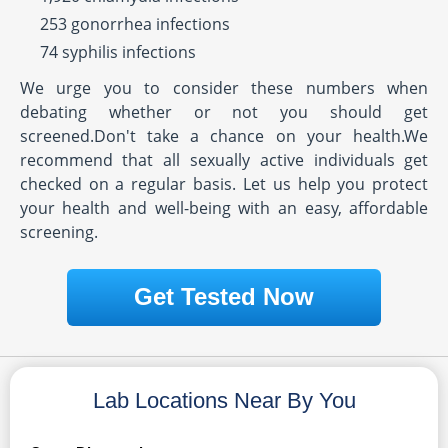
253 gonorrhea infections
74 syphilis infections
We urge you to consider these numbers when
debating whether or not you should get
screened.Don't take a chance on your health.We
recommend that all sexually active individuals get
checked on a regular basis. Let us help you protect
your health and well-being with an easy, affordable
screening.
Get Tested Now
Lab Locations Near By You