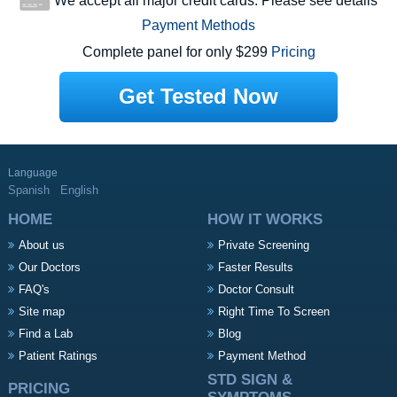
We accept all major credit cards. Please see details
Payment Methods
Complete panel for only $299
Pricing
Get Tested Now
Language
Spanish
English
HOME
HOW IT WORKS
About us
Private Screening
Our Doctors
Faster Results
FAQ's
Doctor Consult
Site map
Right Time To Screen
Find a Lab
Blog
Patient Ratings
Payment Method
STD SIGN &
PRICING