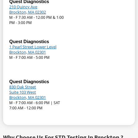
Quest Diagnostics
210 Quincy Ave
Brockton, MA 02302
M - F 7:30 AM - 12:00 PM & 1:00
PM - 3:00 PM
Quest Diagnostics
1 Pearl Street Lower Level
Brockton, MA 02301
M - F 7:00 AM - 5:00 PM
Quest Diagnostics
830 Oak Street
Suite 103 West
Brockton, MA 02301
M - F 7:00 AM - 6:00 PM | SAT
7:00 AM - 12:00 PM
Why Choose Us For STD Testing In Brockton ?