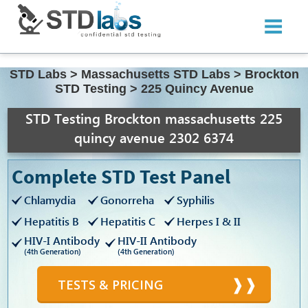
STD Labs
>
Massachusetts STD Labs
>
Brockton
STD Testing
>
225 Quincy Avenue
STD Testing Brockton massachusetts 225
quincy avenue 2302 6374
Complete STD Test Panel
Chlamydia
Gonorreha
Syphilis
Hepatitis B
Hepatitis C
Herpes I & II
HIV-I Antibody
HIV-II Antibody
(4th Generation)
(4th Generation)
TESTS & PRICING