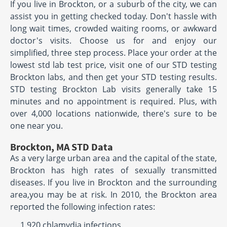
If you live in Brockton, or a suburb of the city, we can
assist you in getting checked today. Don't hassle with
long wait times, crowded waiting rooms, or awkward
doctor's visits. Choose us for and enjoy our
simplified, three step process. Place your order at the
lowest std lab test price, visit one of our STD testing
Brockton labs, and then get your STD testing results.
STD testing Brockton Lab visits generally take 15
minutes and no appointment is required. Plus, with
over 4,000 locations nationwide, there's sure to be
one near you.
Brockton, MA STD Data
As a very large urban area and the capital of the state,
Brockton has high rates of sexually transmitted
diseases. If you live in Brockton and the surrounding
area,you may be at risk. In 2010, the Brockton area
reported the following infection rates:
1,920 chlamydia infections