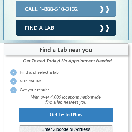
CALL 1-888-510-3132
FIND A LAB
Find a Lab near you
Get Tested Today!
No Appointment Needed.
Find and select a lab
Visit the lab
Get your results
With over 4,000 locations nationwide
find a lab nearest you
Get Tested Now
Enter Zipcode or Address