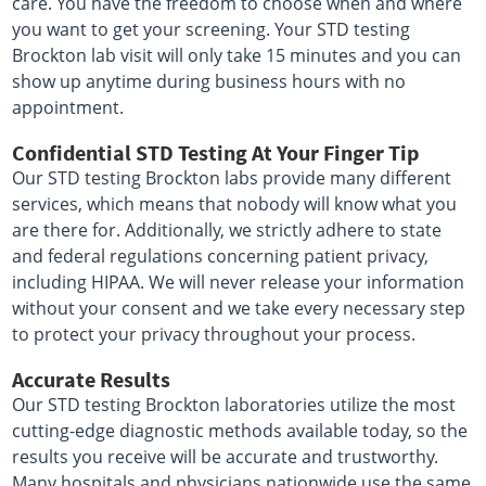
care. You have the freedom to choose when and where
you want to get your screening. Your STD testing
Brockton lab visit will only take 15 minutes and you can
show up anytime during business hours with no
appointment.
Confidential STD Testing At Your Finger Tip
Our STD testing Brockton labs provide many different
services, which means that nobody will know what you
are there for. Additionally, we strictly adhere to state
and federal regulations concerning patient privacy,
including HIPAA. We will never release your information
without your consent and we take every necessary step
to protect your privacy throughout your process.
Accurate Results
Our STD testing Brockton laboratories utilize the most
cutting-edge diagnostic methods available today, so the
results you receive will be accurate and trustworthy.
Many hospitals and physicians nationwide use the same