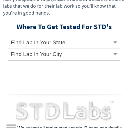
labs that we do for their lab work so you'll know that
you're in good hands.
Where To Get Tested For STD's
Find Lab In Your State
Find Lab In Your City