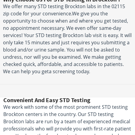
We offer many STD testing Brockton labs in the 02115
zip code for your convenience.We give you the
opportunity to choose when and where you get tested,
no appointment necessary. We even offer same-day
services! Your STD testing Brockton lab visit is easy. It will
only take 15 minutes and just requires you submitting a
blood and/or urine sample. You will not be asked to
undress, nor will you be examined. We make getting
checked quick, affordable, and accessible to patients.
We can help you geta screening today.
Convenient And Easy STD Testing
We work with some of the most prominent STD testing
Brockton centers in the country. Our STD testing
Brockton labs are run by a team of experienced medical
professionals who will provide you with first-rate patient