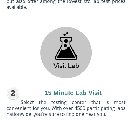
but also offer among the lowest std lab test prices
available.
15 Minute Lab Visit
Select the testing center that is most
convenient for you. With over 4500 participating labs
nationwide, you're sure to find one near you.