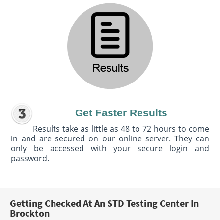
Get Faster Results
Results take as little as 48 to 72 hours to come
in and are secured on our online server. They can
only be accessed with your secure login and
password.
Getting Checked At An STD Testing Center In
Brockton