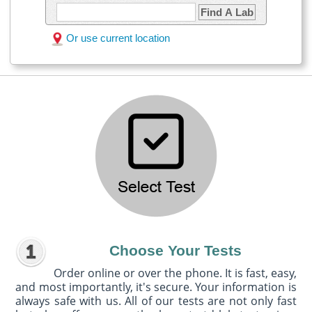
Find A Lab
Or use current location
Choose Your Tests
Order online or over the phone. It is fast, easy,
and most importantly, it's secure. Your information is
always safe with us. All of our tests are not only fast