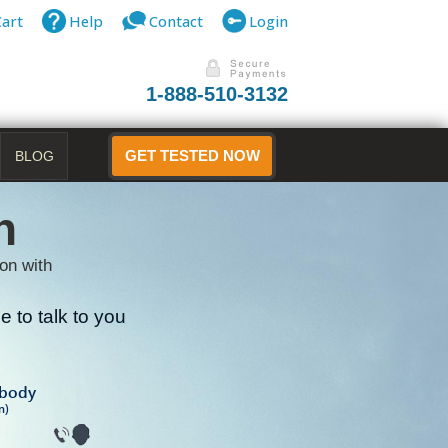
Cart
Help
Contact
Login
1-888-510-3132
BLOG
GET TESTED NOW
n
on with
 to talk to you
B
ibody
n)