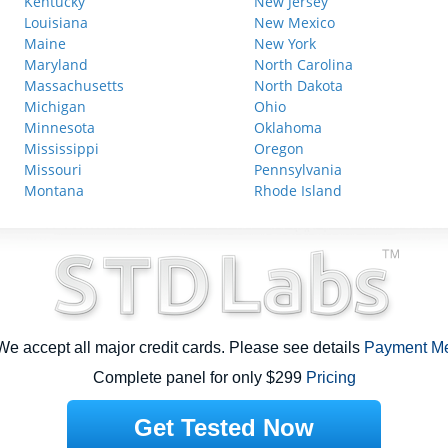
Kentucky
New Jersey
Louisiana
New Mexico
Maine
New York
Maryland
North Carolina
Massachusetts
North Dakota
Michigan
Ohio
Minnesota
Oklahoma
Mississippi
Oregon
Missouri
Pennsylvania
Montana
Rhode Island
e accept all major credit cards. Please see details
Payment M
Complete panel for only $299
Pricing
Get Tested Now