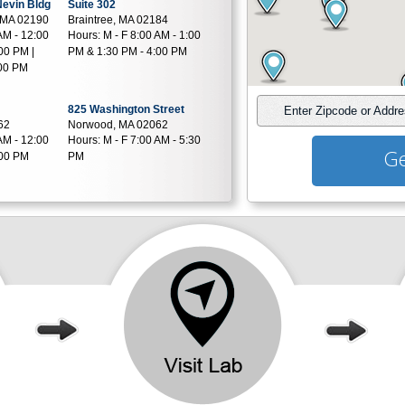
 Nevin Bldg
Suite 302
 MA 02190
Braintree, MA 02184
AM - 12:00
Hours:
M - F 8:00 AM - 1:00
00 PM |
PM & 1:30 PM - 4:00 PM
:00 PM
825 Washington Street
Enter Zipcode or Addr
62
Norwood, MA 02062
AM - 12:00
Hours:
M - F 7:00 AM - 5:30
Ge
:00 PM
PM
 G5
10 Commercial St Job Lot
35
Plaza
AM - 5:00
Foxboro, MA 02035
Hours:
M - F 7:00 AM - 4:00
PM
135 Webster St Next to Stop
Square
- Shop
81
Hanover, MA 02339
AM - 12:00
Hours:
M - TH 8:30 AM - 1:00
:30 PM |
PM & 1:30 PM - 5:00 PM | F