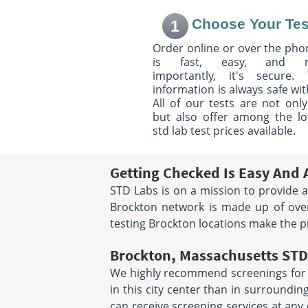
SAT 8:00 AM - 11
Choose Your Tes
1
Order online or over the phon
850 Washington Street
1575 Blue Hill Av
is fast, easy, and 
Ground Floor, Next to BOA
Mattapan, MA 02
Dedham, MA 02026
Hours:
M - TH 8:00
importantly, it's secure. 
Hours:
M - F 7:30 AM - 12:00
PM | F 8:00 AM - 6
information is always safe wit
PM & 12:30 PM - 4:00 PM
SAT 9:00 AM - 1:
All of our tests are not only
but also offer among the l
std lab test prices available.
31 Pine St
675 Paramount D
Norfolk, MA 02056
Suite 102
Hours:
M - F 7:00 AM - 5:30
Raynham, MA 02
Getting Checked Is Easy And 
Hours:
M - F 7:30 
PM
STD Labs is on a mission to provide a
PM & 1:00 PM - 4
Brockton network is made up of over
511 West Grove Street
24 Common Stree
testing Brockton locations make the p
Suite 208
Building
Middleborough, MA 02346
Wrentham, MA 02
Brockton, Massachusetts STD 
Hours:
M - F 7:00 AM - 5:00
Hours:
M - F 7:30 
PM | SAT 7:00 AM - 11:00 AM
PM & 1:00 PM - 4
We highly recommend screenings for in
in this city center than in surroundin
500 E. Washington St,
200 Boylston Str
can receive screening services at any