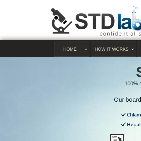
HOME
HOW IT WORKS
100% c
Our board 
Chlam
Hepati