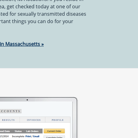
ea, get checked today at one of our
sted for sexually transmitted diseases
rtant things you can do for your
 in Massachusetts »