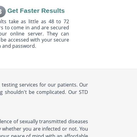
Get Faster Results
3
lts take as little as 48 to 72
s to come in and are secured
our online server. They can
 be accessed with your secure
n and password.
testing services for our patients. Our
ng shouldn't be complicated. Our STD
lence of sexually transmitted diseases
ow whether you are infected or not. You
 your peace of mind with an affordable