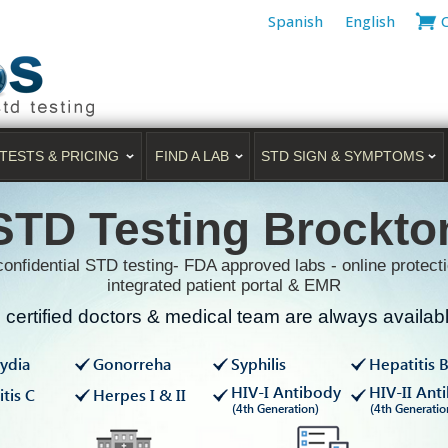
Spanish
English
TESTS & PRICING
FIND A LAB
STD SIGN & SYMPTOMS
STD Testing Brockto
onfidential STD testing- FDA approved labs - online protecti
integrated patient portal & EMR
certified doctors & medical team are always available
ydia
Gonorreha
Syphilis
Hepatitis 
HIV-I Antibody
HIV-II Ant
tis C
Herpes I & II
(4th Generation)
(4th Generatio