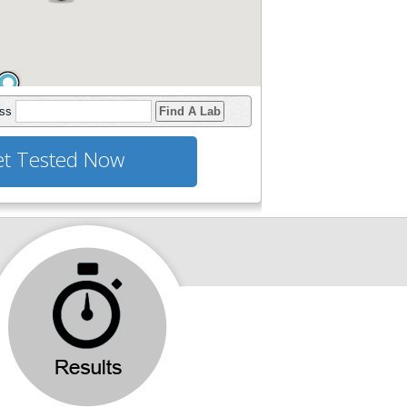
ess
Find A Lab
t Tested Now