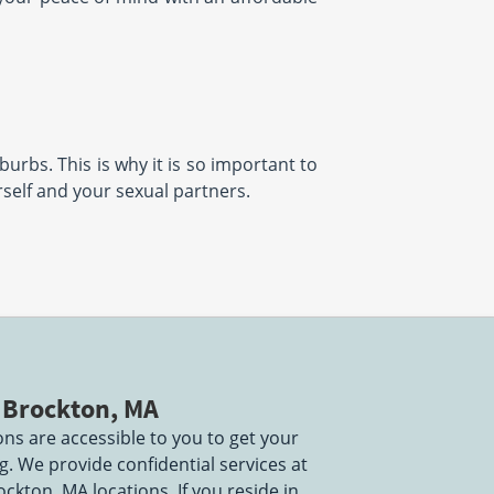
burbs. This is why it is so important to
urself and your sexual partners.
n Brockton, MA
ns are accessible to you to get your
 We provide confidential services at
ockton, MA locations. If you reside in