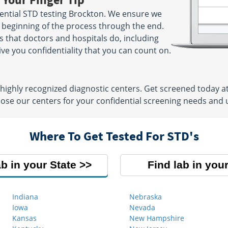
- 11:00 AM
PM | W 6:00 AM - 11:00 AM |
ential STD testing Brockton. We ensure we
le
SAT 8:00 AM - 11:00 AM
e beginning of the process through the end.
s that doctors and hospitals do, including
ve you confidentiality that you can count on.
101 President Ave, 1st Floor
6
Next to Almac`s Diner
 AM - 11:30
Fall River, MA 02720
Hours:
M - F 7:30 AM - 12:00
4:00 PM
highly recognized diagnostic centers. Get screened today at
PM & 12:30 PM - 4:00 PM |
hoose our centers for your confidential screening needs and
SAT 7:00 AM - 11:00 AM
 Floor
Where To Get Tested For STD's
911
AM - 12:00
2:00 PM
le
ab in your State
Find lab in your
Indiana
Nebraska
Iowa
Nevada
Kansas
New Hampshire