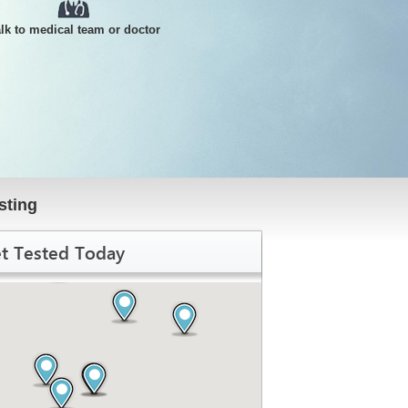
alk to medical team or doctor
sting
t Tested Today