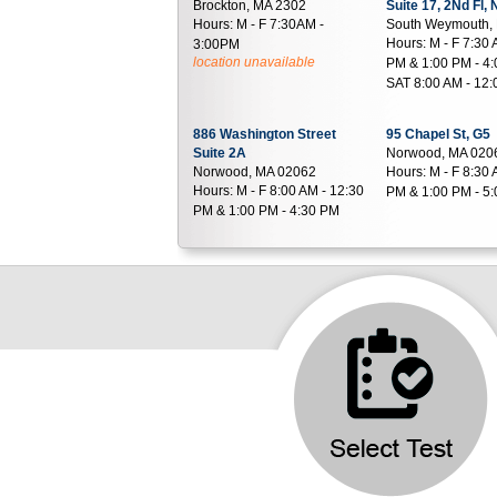
Brockton, MA 2302
Suite 17, 2Nd Fl,
Hours:
M - F 7:30AM -
South Weymouth,
Hours:
M - F 7:30 
3:00PM
location unavailable
PM & 1:00 PM - 4:
SAT 8:00 AM - 12
886 Washington Street
95 Chapel St, G5
Suite 2A
Norwood, MA 020
Norwood, MA 02062
Hours:
M - F 8:30 
Hours:
M - F 8:00 AM - 12:30
PM & 1:00 PM - 5
PM & 1:00 PM - 4:30 PM
335 Morse St, 1st Floor Off
70 Walnut Street
Route 1, after Honey Dew
Foxboro, MA 020
Donuts
Hours:
M - F 7:00 
Norwood, MA 02062
PM
Hours:
M - F 7:00 AM - 4:00
PM | SAT 8:00 AM - 11:00 AM
2005 Bay Street
1426 Main Street
Suite B210
Suite G5 Bristol 
Taunton, MA 02780
Walpole, MA 020
Hours:
M - F 7:00 AM - 4:00
Hours:
M - F 8:00 
PM
PM & 12:30 PM - 2