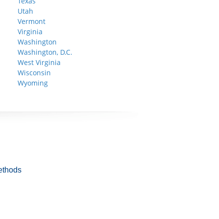
Texas
Utah
Vermont
Virginia
Washington
Washington, D.C.
West Virginia
Wisconsin
Wyoming
ethods