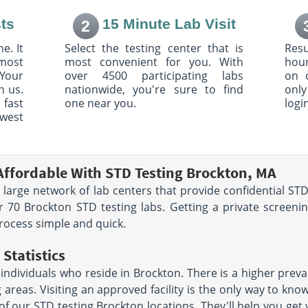
:00 AM
8:30 AM - 1:00 PM & 1:30 PM
- 4:00 PM
ts
15 Minute Lab Visit
2
e. It
Select the testing center that is
Resu
e
2110 Dorchester Avenue
most
most convenient for you. With
hour
126
Suite 310
 AM - 8:00
Dorchester, MA 02124
Your
over 4500 participating labs
on 
Hours:
M - F 8:00 AM - 1:00
:00 PM |
h us.
nationwide, you're sure to find
only
PM & 1:30 PM - 5:00 PM |
00 PM
 fast
one near you.
logi
SAT 7:00 AM - 11:00 AM
owest
rive
72 Washington St
Suite 2500
767
Taunton, MA 02780
Affordable With STD Testing Brockton, MA
AM - 12:00
Hours:
M - F 7:00 AM - 6:00
 large network of lab centers that provide confidential STD 
:30 PM
PM | SAT 7:00 AM - 11:00 AM
 70 Brockton STD testing labs. Getting a private screeni
t Steward
223 Chief Justice Cushing
rocess simple and quick.
Hwy Lower Level 3
093
Cohasset, MA 02025
Statistics
AM - 12:30
Hours:
M - F 7:30 AM - 5:00
:00 PM
PM
dividuals who reside in Brockton. There is a higher preva
g areas. Visiting an approved facility is the only way to kn
eet
1 Brookline Pl
 of our STD testing Brockton locations. They'll help you get