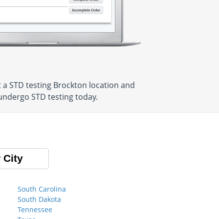
 a STD testing Brockton location and
 undergo STD testing today.
 City
South Carolina
South Dakota
Tennessee