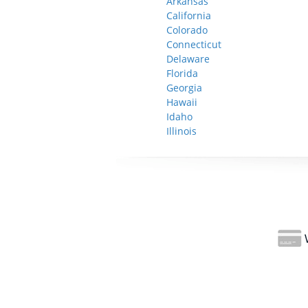
Arkansas
California
Colorado
Connecticut
Delaware
Florida
Georgia
Hawaii
Idaho
Illinois
W