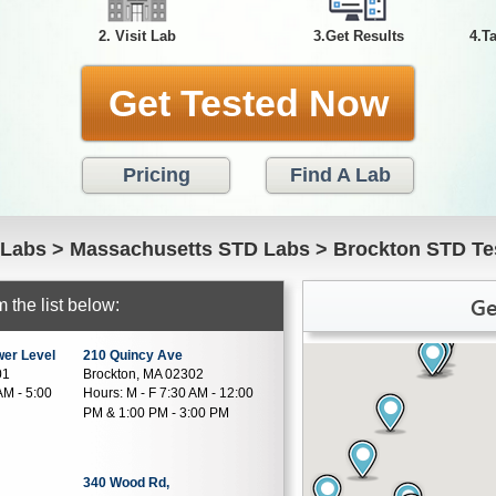
2. Visit Lab
3.Get Results
4.T
Get Tested Now
Pricing
Find A Lab
 Labs
>
Massachusetts STD Labs
>
Brockton STD Te
Ge
 the list below:
wer Level
210 Quincy Ave
01
Brockton, MA 02302
AM - 5:00
Hours:
M - F 7:30 AM - 12:00
PM & 1:00 PM - 3:00 PM
340 Wood Rd,