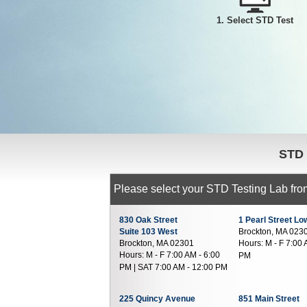
1. Select STD Test
STD
Please select your STD Testing Lab from
830 Oak Street
1 Pearl Street Lo
Suite 103 West
Brockton, MA 023
Brockton, MA 02301
Hours:
M - F 7:00 
Hours:
M - F 7:00 AM - 6:00
PM
PM | SAT 7:00 AM - 12:00 PM
225 Quincy Avenue
851 Main Street