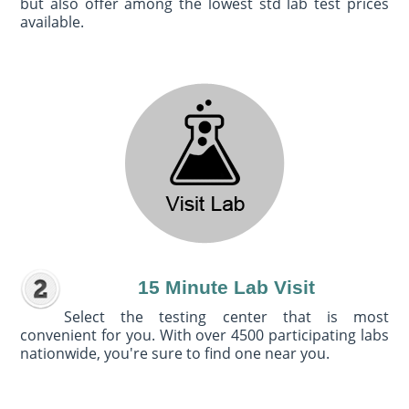
but also offer among the lowest std lab test prices
available.
15 Minute Lab Visit
Select the testing center that is most
convenient for you. With over 4500 participating labs
nationwide, you're sure to find one near you.