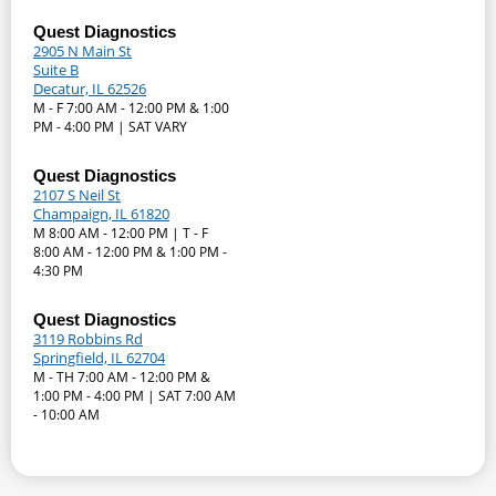
Quest Diagnostics
2905 N Main St
Suite B
Decatur, IL 62526
M - F 7:00 AM - 12:00 PM & 1:00
PM - 4:00 PM | SAT VARY
Quest Diagnostics
2107 S Neil St
Champaign, IL 61820
M 8:00 AM - 12:00 PM | T - F
8:00 AM - 12:00 PM & 1:00 PM -
4:30 PM
Quest Diagnostics
3119 Robbins Rd
Springfield, IL 62704
M - TH 7:00 AM - 12:00 PM &
1:00 PM - 4:00 PM | SAT 7:00 AM
- 10:00 AM