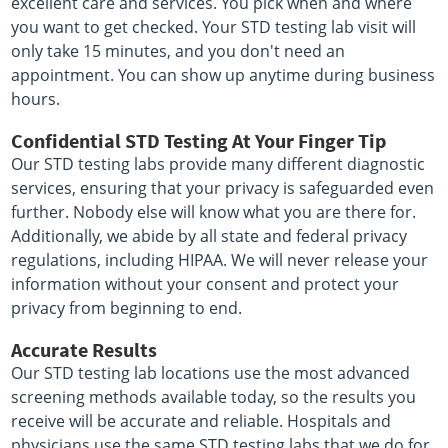
excellent care and services. You pick when and where
you want to get checked. Your STD testing lab visit will
only take 15 minutes, and you don't need an
appointment. You can show up anytime during business
hours.
Confidential STD Testing At Your Finger Tip
Our STD testing labs provide many different diagnostic
services, ensuring that your privacy is safeguarded even
further. Nobody else will know what you are there for.
Additionally, we abide by all state and federal privacy
regulations, including HIPAA. We will never release your
information without your consent and protect your
privacy from beginning to end.
Accurate Results
Our STD testing lab locations use the most advanced
screening methods available today, so the results you
receive will be accurate and reliable. Hospitals and
physicians use the same STD testing labs that we do for