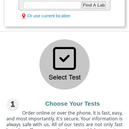
Find A Lab
Or use current location
Choose Your Tests
Order online or over the phone. It is fast, easy,
and most importantly, it's secure. Your information is
always safe with us. All of our tests are not only fast