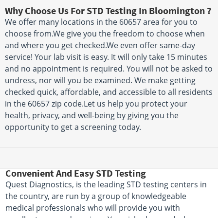
Why Choose Us For STD Testing In Bloomington ?
We offer many locations in the 60657 area for you to
choose from.We give you the freedom to choose when
and where you get checked.We even offer same-day
service! Your lab visit is easy. It will only take 15 minutes
and no appointment is required. You will not be asked to
undress, nor will you be examined. We make getting
checked quick, affordable, and accessible to all residents
in the 60657 zip code.Let us help you protect your
health, privacy, and well-being by giving you the
opportunity to get a screening today.
Convenient And Easy STD Testing
Quest Diagnostics, is the leading STD testing centers in
the country, are run by a group of knowledgeable
medical professionals who will provide you with