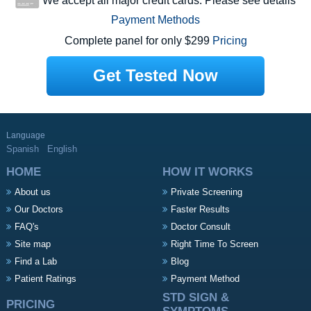
We accept all major credit cards. Please see details
Payment Methods
Complete panel for only $299
Pricing
Get Tested Now
Language
Spanish
English
HOME
HOW IT WORKS
About us
Private Screening
Our Doctors
Faster Results
FAQ's
Doctor Consult
Site map
Right Time To Screen
Find a Lab
Blog
Patient Ratings
Payment Method
STD SIGN &
PRICING