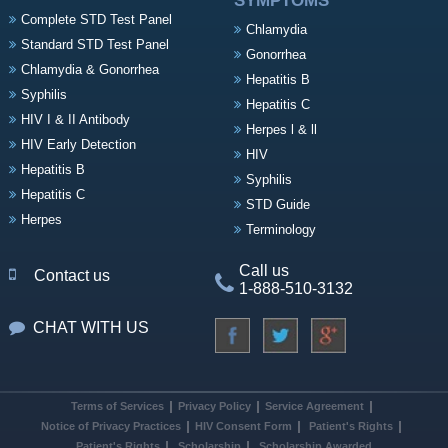
SYMPTOMS
Complete STD Test Panel
Chlamydia
Standard STD Test Panel
Gonorrhea
Chlamydia & Gonorrhea
Hepatitis B
Syphilis
Hepatitis C
HIV I & II Antibody
Herpes l & ll
HIV Early Detection
HIV
Hepatitis B
Syphilis
Hepatitis C
STD Guide
Herpes
Terminology
Call us
Contact us
1-888-510-3132
CHAT WITH US
Terms of Services
Privacy Policy
Service Agreement
Notice of Privacy Practices
HIV Consent Form
Patient's Rights
Patient's Rights
Scholarship
Scholarship Awarded