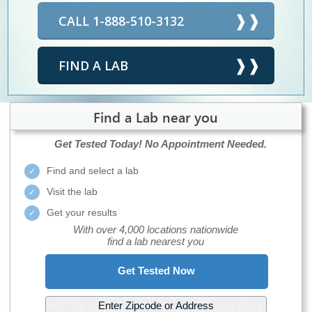
CALL 1-888-510-3132
FIND A LAB
Find a Lab near you
Get Tested Today!
No Appointment Needed.
Find and select a lab
Visit the lab
Get your results
With over 4,000 locations nationwide
find a lab nearest you
Get Tested Now
Enter Zipcode or Address