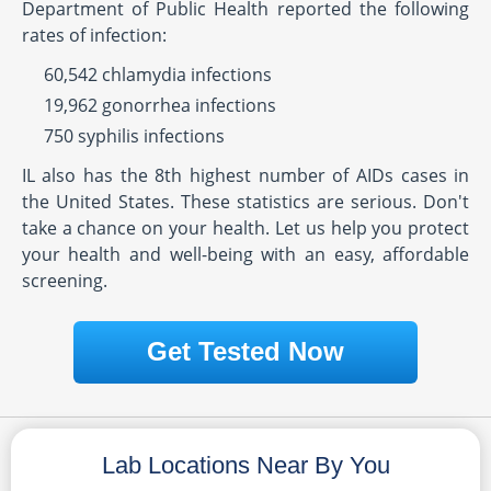
Department of Public Health reported the following
rates of infection:
60,542 chlamydia infections
19,962 gonorrhea infections
750 syphilis infections
IL also has the 8th highest number of AIDs cases in
the United States. These statistics are serious. Don't
take a chance on your health. Let us help you protect
your health and well-being with an easy, affordable
screening.
Get Tested Now
Lab Locations Near By You