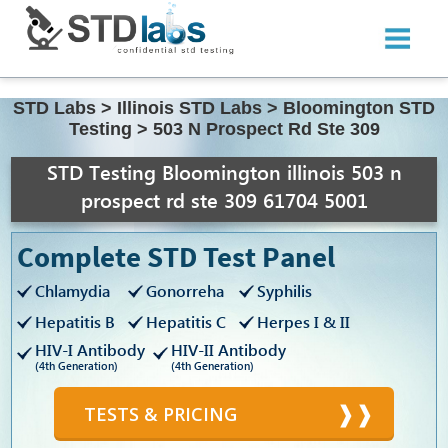
STD Labs
>
Illinois STD Labs
>
Bloomington STD
Testing
>
503 N Prospect Rd Ste 309
STD Testing Bloomington illinois 503 n
prospect rd ste 309 61704 5001
Complete STD Test Panel
Chlamydia
Gonorreha
Syphilis
Hepatitis B
Hepatitis C
Herpes I & II
HIV-I Antibody
HIV-II Antibody
(4th Generation)
(4th Generation)
TESTS & PRICING