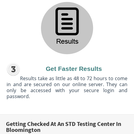
Get Faster Results
Results take as little as 48 to 72 hours to come
in and are secured on our online server. They can
only be accessed with your secure login and
password.
Getting Checked At An STD Testing Center In
Bloomington