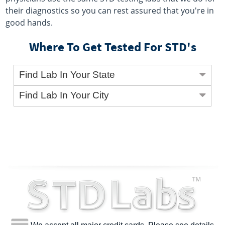
their diagnostics so you can rest assured that you're in
good hands.
Where To Get Tested For STD's
Find Lab In Your State
Find Lab In Your City