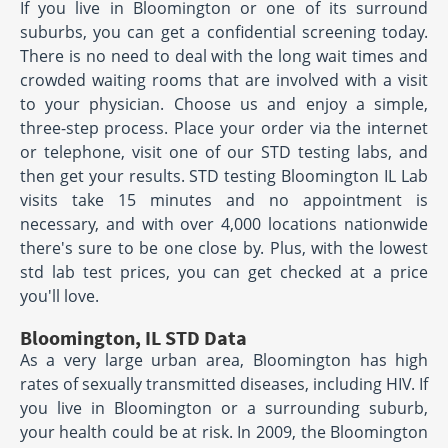
If you live in Bloomington or one of its surround
suburbs, you can get a confidential screening today.
There is no need to deal with the long wait times and
crowded waiting rooms that are involved with a visit
to your physician. Choose us and enjoy a simple,
three-step process. Place your order via the internet
or telephone, visit one of our STD testing labs, and
then get your results. STD testing Bloomington IL Lab
visits take 15 minutes and no appointment is
necessary, and with over 4,000 locations nationwide
there's sure to be one close by. Plus, with the lowest
std lab test prices, you can get checked at a price
you'll love.
Bloomington, IL STD Data
As a very large urban area, Bloomington has high
rates of sexually transmitted diseases, including HIV. If
you live in Bloomington or a surrounding suburb,
your health could be at risk. In 2009, the Bloomington