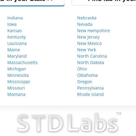
Indiana
Nebraska
Iowa
Nevada
Kansas
New Hampshire
Kentucky
New Jersey
Louisiana
New Mexico
Maine
New York
Maryland
North Carolina
Massachusetts
North Dakota
Michigan
Ohio
Minnesota
Oklahoma
Mississippi
Oregon
Missouri
Pennsylvania
Montana
Rhode Island