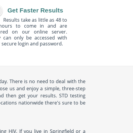
Get Faster Results
Results take as little as 48 to
hours to come in and are
ured on our online server.
y can only be accessed with
 secure login and password.
oday. There is no need to deal with the
oose us and enjoy a simple, three-step
nd then get your results. STD testing
ocations nationwide there's sure to be
g HIV. If you live in Springfield or a