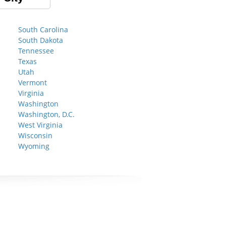
South Carolina
South Dakota
Tennessee
Texas
Utah
Vermont
Virginia
Washington
Washington, D.C.
West Virginia
Wisconsin
Wyoming