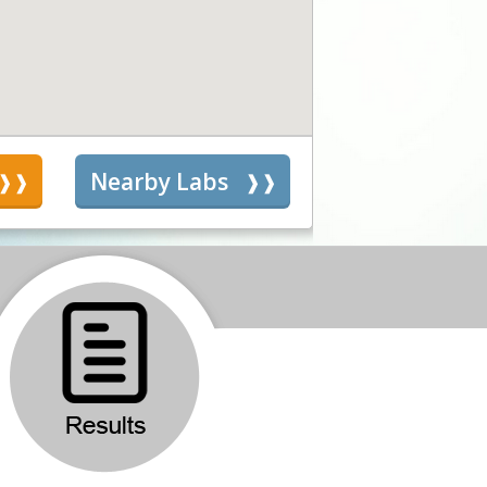
s
Nearby Labs