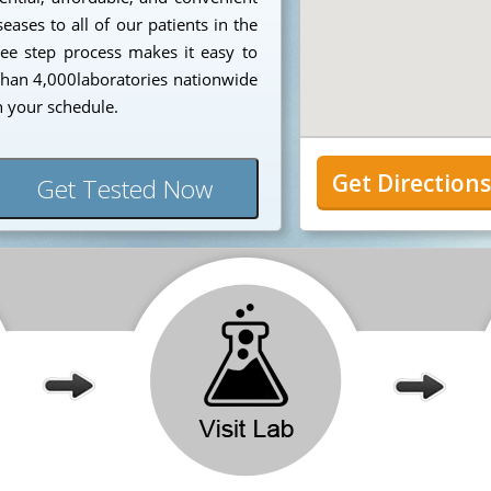
eases to all of our patients in the
ee step process makes it easy to
 than 4,000laboratories nationwide
n your schedule.
Get Direction
Get Tested Now