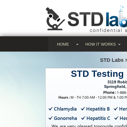
HOME
HOW IT WORKS
STD Labs
STD Testing 
3119 Rob
Springfield,
Phone :
1-888
Hours :
M - TH 7:00 AM - 12:00 PM & 1:00 P
Chlamydia
Hepatitis B
Her
Gonorreha
Hepatitis C
Her
We are very pleased toprovide confide