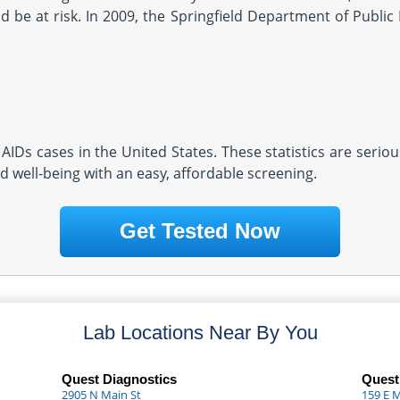
 be at risk. In 2009, the Springfield Department of Public 
AIDs cases in the United States. These statistics are serio
d well-being with an easy, affordable screening.
Get Tested Now
Lab Locations Near By You
Quest Diagnostics
Quest
2905 N Main St
159 E 