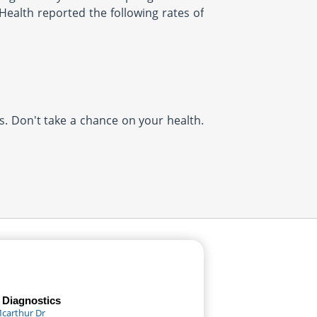
Health reported the following rates of
us. Don't take a chance on your health.
 Diagnostics
Mcarthur Dr