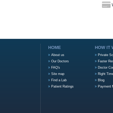
W
HOME
HOW IT
About us
Private S
Our Doctors
Faster Re
FAQ's
Doctor Co
Site map
Right Tim
Find a Lab
Blog
Patient Ratings
Payment 