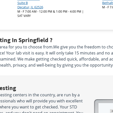
Suite B
Bethalt
Decatur, IL 62526
M - F 7
M - F 7:00 AM - 12:00 PM & 1:00 PM - 4:00 PM |
SAT VARY
ing In Springfield ?
 area for you to choose from.We give you the freedom to c
 Your lab visit is easy. It will only take 15 minutes and no 
xamined. We make getting checked quick, affordable, and acc
health, privacy, and well-being by giving you the opportunity
esting
esting centers in the country, are run by a
sionals who will provide you with excellent
 where you want to get checked. Your STD