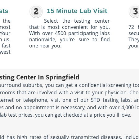
sts
15 Minute Lab Visit
 the
Select the testing center
 most
that is most convenient for you.
72 
Your
With over 4500 participating labs
sec
h us.
nationwide, you're sure to find
The
 fast
one near you.
your
owest
ting Center In Springfield
ts surround suburbs, you can get a confidential screening t
ooms that are involved with a visit to your physician. Ch
ternet or telephone, visit one of our STD testing labs, a
utes and no appointment is necessary, and with over 4,000 l
lab test prices, you can get checked at a price you'll love.
ld has high rates of sexually transmitted diseases, includin