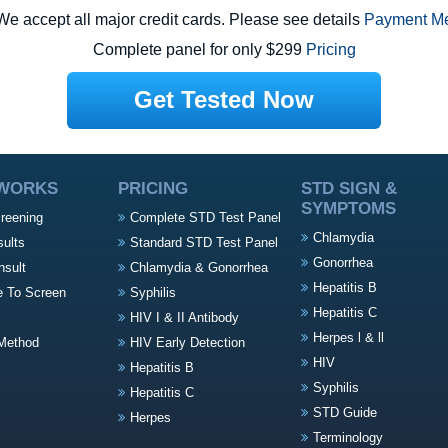
e accept all major credit cards. Please see details
Payment M
Complete panel for only $299
Pricing
Get Tested Now
 WORKS
PRICING
STD SIGN &
SYMPTOMS
creening
Complete STD Test Panel
Chlamydia
sults
Standard STD Test Panel
Gonorrhea
nsult
Chlamydia & Gonorrhea
Hepatitis B
e To Screen
Syphilis
Hepatitis C
HIV I & II Antibody
Herpes l & ll
Method
HIV Early Detection
HIV
Hepatitis B
Syphilis
Hepatitis C
STD Guide
Herpes
Terminology