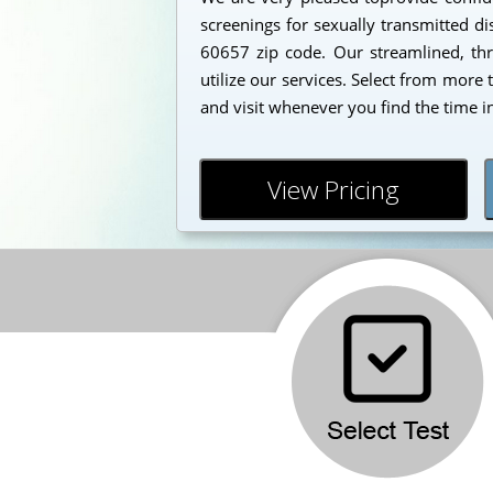
screenings for sexually transmitted dis
60657 zip code. Our streamlined, thr
utilize our services. Select from more
and visit whenever you find the time i
View Pricing