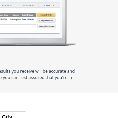
sults you receive will be accurate and
o you can rest assured that you're in
 City