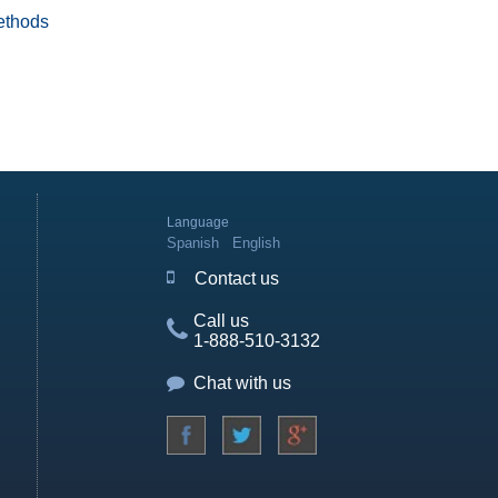
ethods
Language
Spanish
English
Contact us
Call us
1-888-510-3132
Chat with us