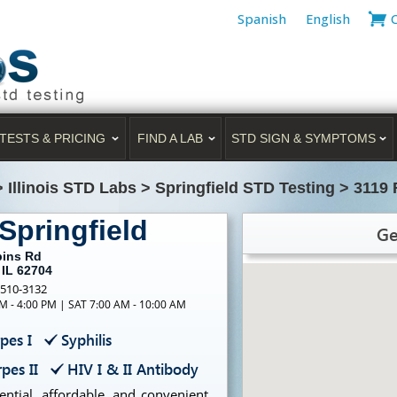
Spanish
English
TESTS & PRICING
FIND A LAB
STD SIGN & SYMPTOMS
>
Illinois STD Labs
>
Springfield STD Testing
>
3119 
Springfield
Ge
bins Rd
 IL 62704
-510-3132
M - 4:00 PM | SAT 7:00 AM - 10:00 AM
pes I
Syphilis
pes II
HIV I & II Antibody
ntial, affordable, and convenient