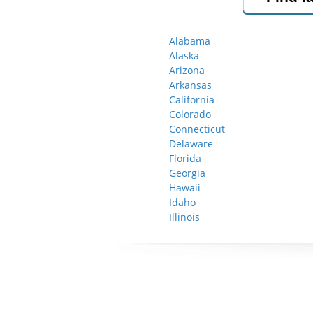
Alabama
Alaska
Arizona
Arkansas
California
Colorado
Connecticut
Delaware
Florida
Georgia
Hawaii
Idaho
Illinois