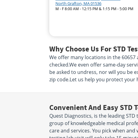
North Grafton, MA 01536
M - F 8:00 AM - 12:15 PM & 1:15 PM - 5:00 PM
Why Choose Us For STD Test
We offer many locations in the 60657
checked.We even offer same-day service!
be asked to undress, nor will you be e
zip code.Let us help you protect your 
Convenient And Easy STD T
Quest Diagnostics, is the leading STD t
group of knowledgeable medical profes
care and services. You pick when and