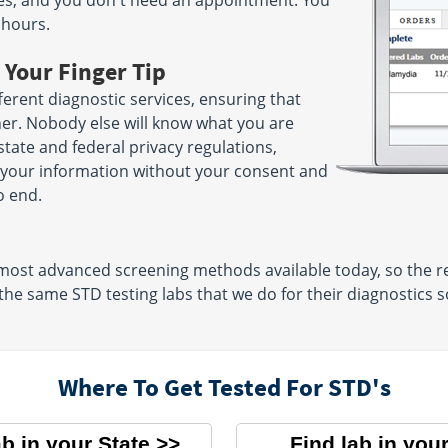
nutes, and you don't need an appointment. You
 hours.
 Your Finger Tip
erent diagnostic services, ensuring that
her. Nobody else will know what you are
 state and federal privacy regulations,
e your information without your consent and
o end.
 most advanced screening methods available today, so the re
 the same STD testing labs that we do for their diagnostics s
Where To Get Tested For STD's
ab in your State
Find lab in your