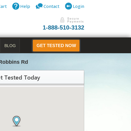
Cart
Help
Contact
Login
1-888-510-3132
BLOG
GET TESTED NOW
Robbins Rd
t Tested Today