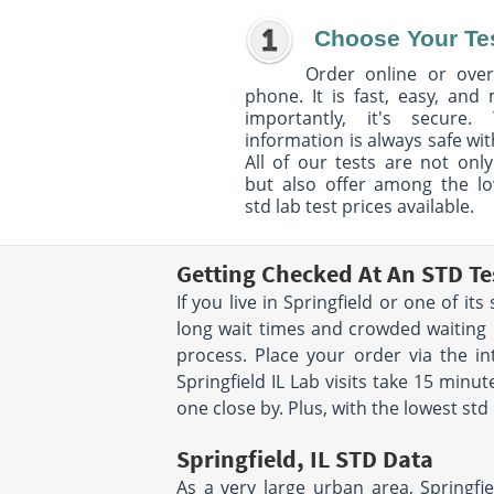
Choose Your Te
Order online or over
phone. It is fast, easy, and
importantly, it's secure. 
information is always safe wit
All of our tests are not only
but also offer among the l
std lab test prices available.
Getting Checked At An STD Tes
If you live in Springfield or one of i
long wait times and crowded waiting r
process. Place your order via the in
Springfield IL Lab visits take 15 min
one close by. Plus, with the lowest std 
Springfield, IL STD Data
As a very large urban area, Springfie