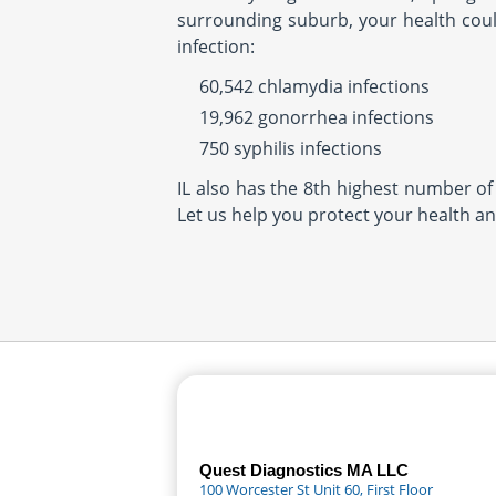
surrounding suburb, your health could
infection:
60,542 chlamydia infections
19,962 gonorrhea infections
750 syphilis infections
IL also has the 8th highest number of 
Let us help you protect your health an
Quest Diagnostics MA LLC
100 Worcester St Unit 60, First Floor