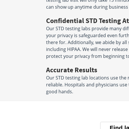
testing lab visit will only take 15 mi
can show up anytime during business
Confidential STD Testing At
Our STD testing labs provide many diff
your privacy is safeguarded even furt
there for. Additionally, we abide by all
including HIPAA. We will never releas
protect your privacy from beginning t
Accurate Results
Our STD testing lab locations use the
reliable. Hospitals and physicians use
good hands.
Find l