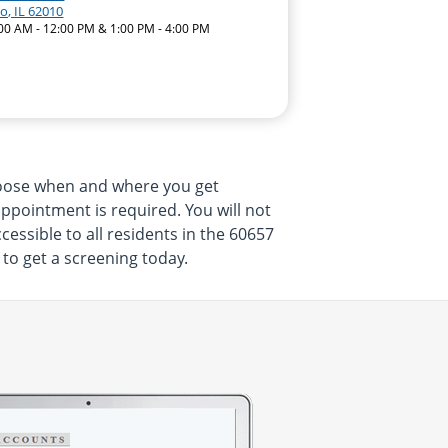
o, IL 62010
:00 AM - 12:00 PM & 1:00 PM - 4:00 PM
hoose when and where you get
appointment is required. You will not
essible to all residents in the 60657
 to get a screening today.