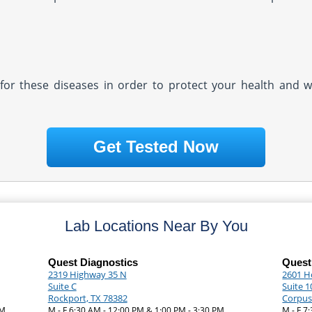
ly for these diseases in order to protect your health and 
Get Tested Now
Lab Locations Near By You
Quest Diagnostics
Quest
2319 Highway 35 N
2601 H
Suite C
Suite 1
Rockport, TX 78382
Corpus 
PM
M - F 6:30 AM - 12:00 PM & 1:00 PM - 3:30 PM
M - F 7