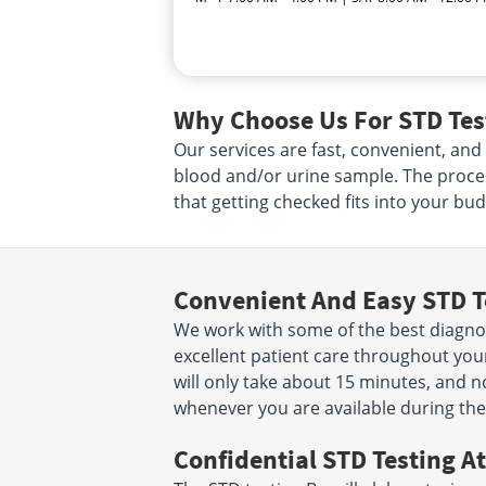
Why Choose Us For STD Test
Our services are fast, convenient, and
blood and/or urine sample. The proce
that getting checked fits into your bud
Convenient And Easy STD T
We work with some of the best diagnost
excellent patient care throughout your
will only take about 15 minutes, and n
whenever you are available during the
Confidential STD Testing At