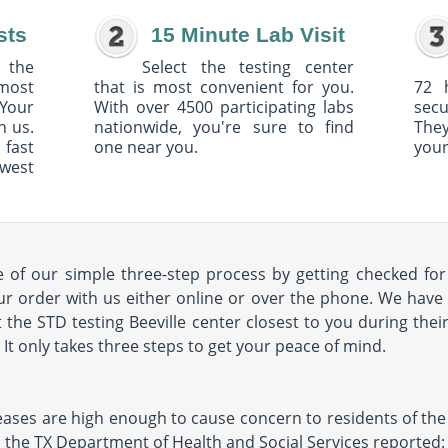
sts
15 Minute Lab Visit
 the
Select the testing center
 most
that is most convenient for you.
72 
Your
With over 4500 participating labs
sec
h us.
nationwide, you're sure to find
The
 fast
one near you.
your
owest
of our simple three-step process by getting checked for 
our order with us either online or over the phone. We have 
t the STD testing Beeville center closest to you during thei
s. It only takes three steps to get your peace of mind.
eases are high enough to cause concern to residents of the a
11, the TX Department of Health and Social Services reported: