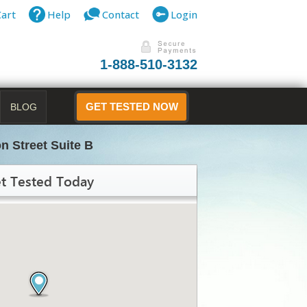
Cart
Help
Contact
Login
1-888-510-3132
BLOG
GET TESTED NOW
n Street Suite B
t Tested Today