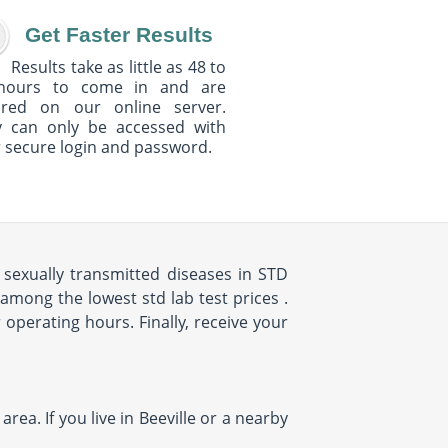
Get Faster Results
Results take as little as 48 to
hours to come in and are
ured on our online server.
y can only be accessed with
 secure login and password.
sexually transmitted diseases in STD
among the lowest std lab test prices .
r operating hours. Finally, receive your
rea. If you live in Beeville or a nearby