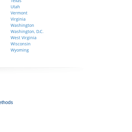
Texas
Utah
Vermont
Virginia
Washington
Washington, D.C.
West Virginia
Wisconsin
Wyoming
ethods