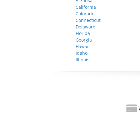
Arkansas
California
Colorado
Connecticut
Delaware
Florida
Georgia
Hawaii
Idaho
Illinois
W