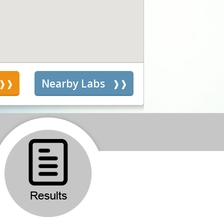
s
Nearby Labs