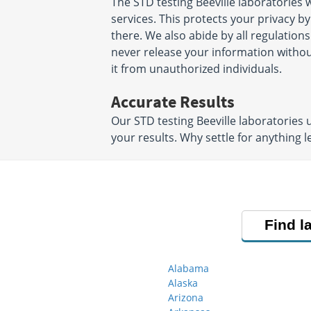
The STD testing Beeville laboratories
services. This protects your privacy b
there. We also abide by all regulations
never release your information witho
it from unauthorized individuals.
Accurate Results
Our STD testing Beeville laboratories
your results. Why settle for anything l
Find l
Alabama
Alaska
Arizona