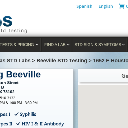
Spanish
English
TESTS & PRICING
FIND A LAB
STD SIGN & SYMPTOMS
as STD Labs
>
Beeville STD Testing
>
1652 E Housto
g Beeville
Ge
ton Street
 B
TX 78102
-510-3132
 PM & 1:00 PM - 3:30 PM
pes I
Syphilis
pes II
HIV I & II Antibody