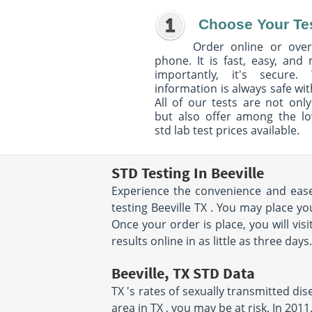
Choose Your Te
Order online or over
phone. It is fast, easy, and
importantly, it's secure. 
information is always safe wit
All of our tests are not only
but also offer among the l
std lab test prices available.
STD Testing In Beeville
Experience the convenience and ease 
testing Beeville TX . You may place y
Once your order is place, you will visi
results online in as little as three day
Beeville, TX STD Data
TX 's rates of sexually transmitted dis
area in TX , you may be at risk. In 20