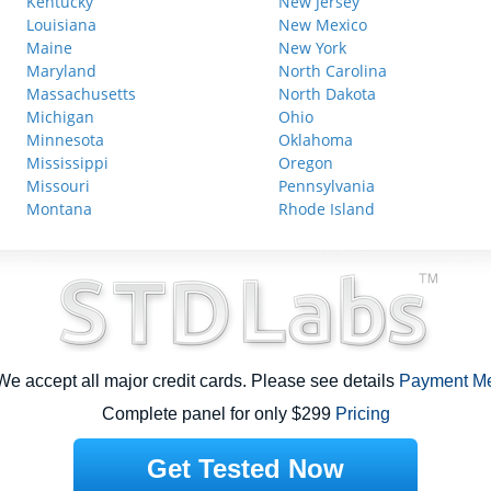
Kentucky
New Jersey
Louisiana
New Mexico
Maine
New York
Maryland
North Carolina
Massachusetts
North Dakota
Michigan
Ohio
Minnesota
Oklahoma
Mississippi
Oregon
Missouri
Pennsylvania
Montana
Rhode Island
e accept all major credit cards. Please see details
Payment M
Complete panel for only $299
Pricing
Get Tested Now