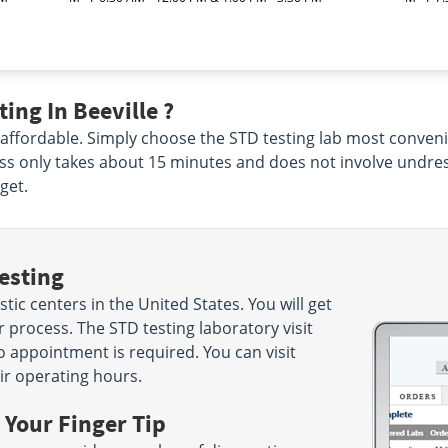
ing In Beeville ?
 affordable. Simply choose the STD testing lab most conveni
ss only takes about 15 minutes and does not involve undres
get.
esting
ic centers in the United States. You will get
 process. The STD testing laboratory visit
o appointment is required. You can visit
ir operating hours.
 Your Finger Tip