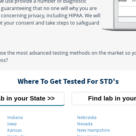
 we use provide a number of diagnostic
y guaranteeing that no one will why you are
 concerning privacy, including HIPAA. We will
ut your consent and take steps to safeguard
 use the most advanced testing methods on the market so you
ess?
Where To Get Tested For STD's
ab in your State
Find lab in your
Indiana
Nebraska
Iowa
Nevada
Kansas
New Hampshire