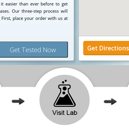
 it easier than ever before to get
ases. Our three-step process will
First, place your order with us at
Get Direction
Get Tested Now