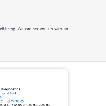
well-being. We can set you up with an
 Diagnostics
ospital Blvd
04
Christi, TX 78405
:30 AM - 12:00 PM & 1:00 PM - 4:00 PM