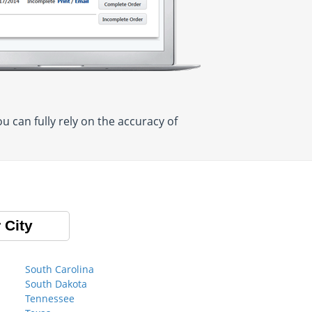
 can fully rely on the accuracy of
 City
South Carolina
South Dakota
Tennessee