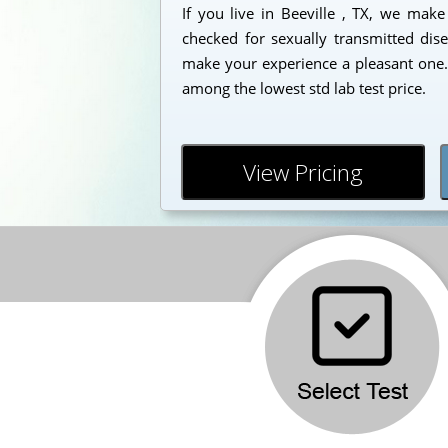
If you live in Beeville , TX, we make
checked for sexually transmitted dise
make your experience a pleasant one. 
among the lowest std lab test price.
View Pricing