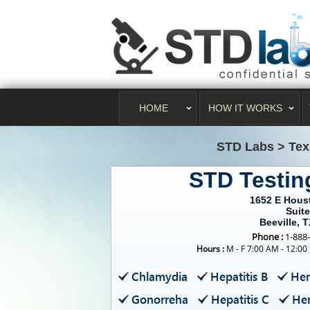
HOME
HOW IT WORKS
STD Labs
>
Tex
STD Testin
1652 E Hous
Suite
Beeville, 
Phone :
1-888
Hours :
M - F 7:00 AM - 12:00
Chlamydia
Hepatitis B
Her
Gonorreha
Hepatitis C
Her