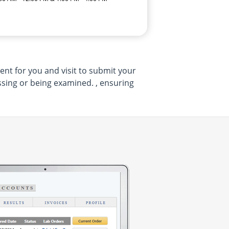
ent for you and visit to submit your
sing or being examined. , ensuring