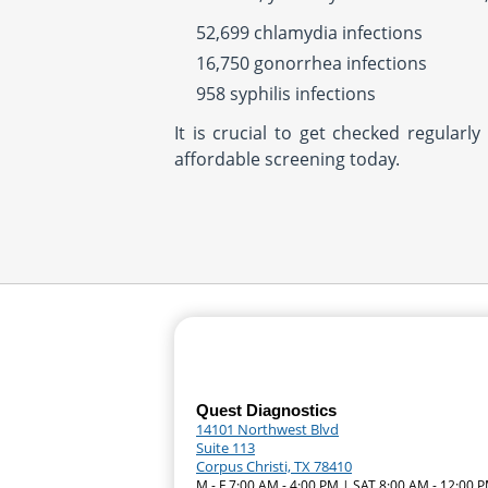
52,699 chlamydia infections
16,750 gonorrhea infections
958 syphilis infections
It is crucial to get checked regular
affordable screening today.
Quest Diagnostics
14101 Northwest Blvd
Suite 113
Corpus Christi, TX 78410
M - F 7:00 AM - 4:00 PM | SAT 8:00 AM - 12:00 