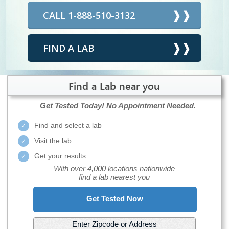
CALL 1-888-510-3132
FIND A LAB
Find a Lab near you
Get Tested Today!
No Appointment Needed.
Find and select a lab
Visit the lab
Get your results
With over 4,000 locations nationwide
find a lab nearest you
Get Tested Now
Enter Zipcode or Address