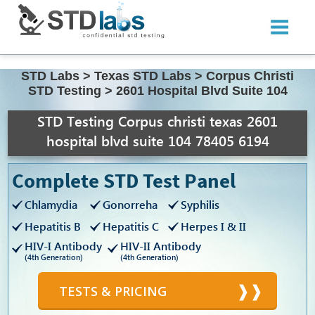
STD Labs
>
Texas STD Labs
>
Corpus Christi
STD Testing
>
2601 Hospital Blvd Suite 104
STD Testing Corpus christi texas 2601
hospital blvd suite 104 78405 6194
Complete STD Test Panel
Chlamydia
Gonorreha
Syphilis
Hepatitis B
Hepatitis C
Herpes I & II
HIV-I Antibody
HIV-II Antibody
(4th Generation)
(4th Generation)
TESTS & PRICING