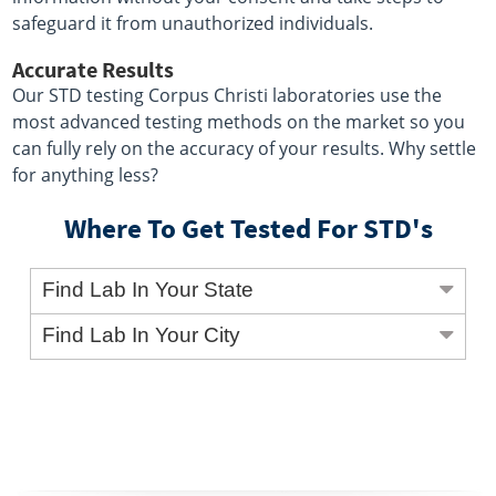
safeguard it from unauthorized individuals.
Accurate Results
Our STD testing Corpus Christi laboratories use the
most advanced testing methods on the market so you
can fully rely on the accuracy of your results. Why settle
for anything less?
Where To Get Tested For STD's
Find Lab In Your State
Find Lab In Your City