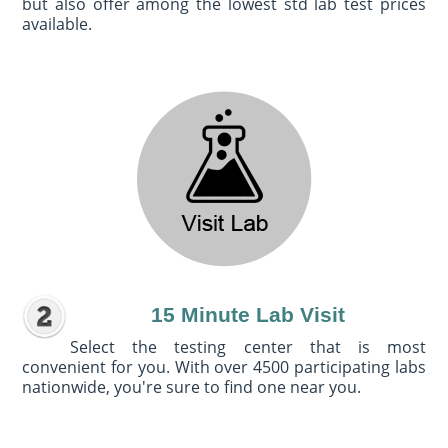
but also offer among the lowest std lab test prices
available.
15 Minute Lab Visit
Select the testing center that is most
convenient for you. With over 4500 participating labs
nationwide, you're sure to find one near you.