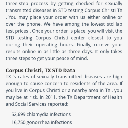
three-step process by getting checked for sexually
transmitted diseases in STD testing Corpus Christi TX
. You may place your order with us either online or
over the phone. We have among the lowest std lab
test prices . Once your order is place, you will visit the
STD testing Corpus Christi center closest to you
during their operating hours. Finally, receive your
results online in as little as three days. It only takes
three steps to get your peace of mind.
Corpus Christi, TX STD Data
TX 's rates of sexually transmitted diseases are high
enough to cause concern to residents of the area. If
you live in Corpus Christi or a nearby area in TX , you
may be at risk. In 2011, the TX Department of Health
and Social Services reported:
52,699 chlamydia infections
16,750 gonorrhea infections