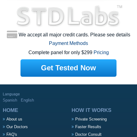
We accept all major credit cards. Please see details
Payment Methods
Complete panel for only $299
Pricing
Get Tested Now
Language
Spanish
English
HOME
HOW IT WORKS
About us
Private Screening
Our Doctors
Faster Results
FAQ's
Doctor Consult