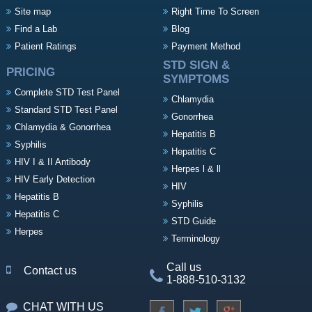
Site map
Right Time To Screen
Find a Lab
Blog
Patient Ratings
Payment Method
STD SIGN &
PRICING
SYMPTOMS
Complete STD Test Panel
Chlamydia
Standard STD Test Panel
Gonorrhea
Chlamydia & Gonorrhea
Hepatitis B
Syphilis
Hepatitis C
HIV I & II Antibody
Herpes l & ll
HIV Early Detection
HIV
Hepatitis B
Syphilis
Hepatitis C
STD Guide
Herpes
Terminology
Call us
Contact us
1-888-510-3132
CHAT WITH US