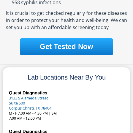
958 syphilis infections
It is crucial to get checked regularly for these diseases
in order to protect your health and well-being. We can
set you up with an affordable screening today.
Get Tested Now
Lab Locations Near By You
Quest Diagnostics
3133 S Alameda Street
Suite 500
Corpus Christi, TX 78404
M - F 7:00 AM - 4:30 PM | SAT
7:00 AM - 12:00 PM
Quest Diagnostics