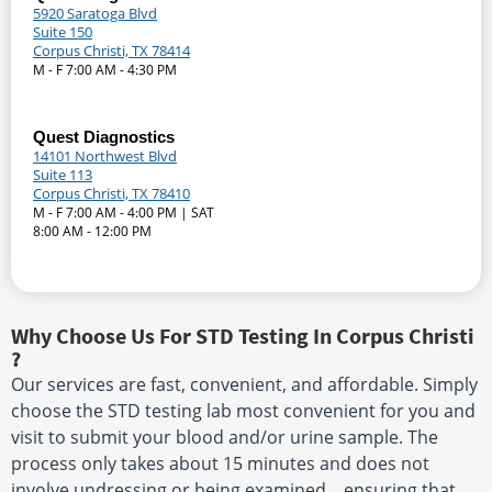
5920 Saratoga Blvd
Suite 150
Corpus Christi, TX 78414
M - F 7:00 AM - 4:30 PM
Quest Diagnostics
14101 Northwest Blvd
Suite 113
Corpus Christi, TX 78410
M - F 7:00 AM - 4:00 PM | SAT
8:00 AM - 12:00 PM
Why Choose Us For STD Testing In Corpus Christi
?
Our services are fast, convenient, and affordable. Simply
choose the STD testing lab most convenient for you and
visit to submit your blood and/or urine sample. The
process only takes about 15 minutes and does not
involve undressing or being examined. , ensuring that