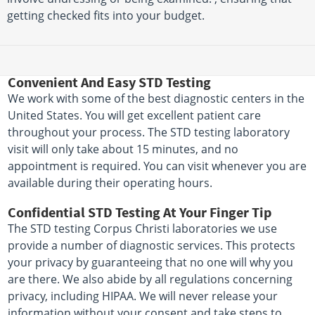
getting checked fits into your budget.
Convenient And Easy STD Testing
We work with some of the best diagnostic centers in the
United States. You will get excellent patient care
throughout your process. The STD testing laboratory
visit will only take about 15 minutes, and no
appointment is required. You can visit whenever you are
available during their operating hours.
Confidential STD Testing At Your Finger Tip
The STD testing Corpus Christi laboratories we use
provide a number of diagnostic services. This protects
your privacy by guaranteeing that no one will why you
are there. We also abide by all regulations concerning
privacy, including HIPAA. We will never release your
information without your consent and take steps to