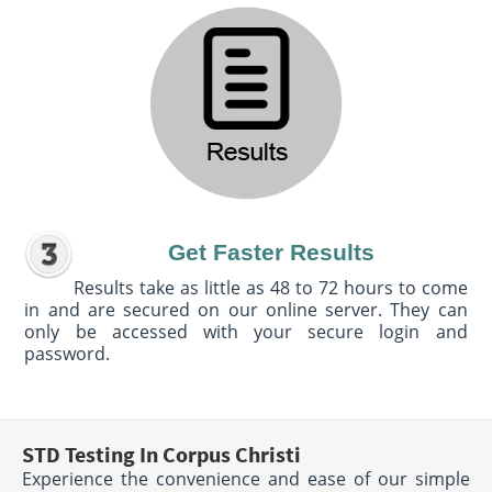
Get Faster Results
Results take as little as 48 to 72 hours to come
in and are secured on our online server. They can
only be accessed with your secure login and
password.
STD Testing In Corpus Christi
Experience the convenience and ease of our simple