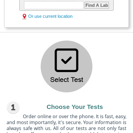
Find A Lab
Or use current location
Choose Your Tests
Order online or over the phone. It is fast, easy,
and most importantly, it's secure. Your information is
always safe with us. All of our tests are not only fast