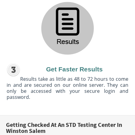
Get Faster Results
Results take as little as 48 to 72 hours to come
in and are secured on our online server. They can
only be accessed with your secure login and
password.
Getting Checked At An STD Testing Center In
Winston Salem