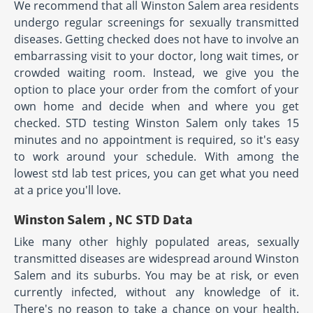
We recommend that all Winston Salem area residents
undergo regular screenings for sexually transmitted
diseases. Getting checked does not have to involve an
embarrassing visit to your doctor, long wait times, or
crowded waiting room. Instead, we give you the
option to place your order from the comfort of your
own home and decide when and where you get
checked. STD testing Winston Salem only takes 15
minutes and no appointment is required, so it's easy
to work around your schedule. With among the
lowest std lab test prices, you can get what you need
at a price you'll love.
Winston Salem , NC STD Data
Like many other highly populated areas, sexually
transmitted diseases are widespread around Winston
Salem and its suburbs. You may be at risk, or even
currently infected, without any knowledge of it.
There's no reason to take a chance on your health.