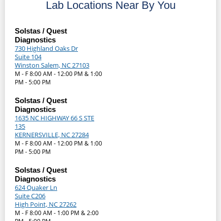
Lab Locations Near By You
Solstas / Quest
Diagnostics
730 Highland Oaks Dr
Suite 104
Winston Salem, NC 27103
M - F 8:00 AM - 12:00 PM & 1:00
PM - 5:00 PM
Solstas / Quest
Diagnostics
1635 NC HIGHWAY 66 S STE
135
KERNERSVILLE, NC 27284
M - F 8:00 AM - 12:00 PM & 1:00
PM - 5:00 PM
Solstas / Quest
Diagnostics
624 Quaker Ln
Suite C206
High Point, NC 27262
M - F 8:00 AM - 1:00 PM & 2:00