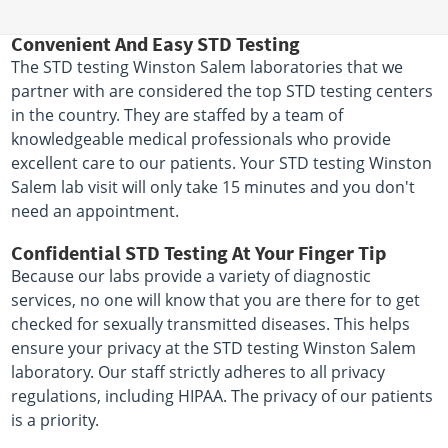
Convenient And Easy STD Testing
The STD testing Winston Salem laboratories that we
partner with are considered the top STD testing centers
in the country. They are staffed by a team of
knowledgeable medical professionals who provide
excellent care to our patients. Your STD testing Winston
Salem lab visit will only take 15 minutes and you don't
need an appointment.
Confidential STD Testing At Your Finger Tip
Because our labs provide a variety of diagnostic
services, no one will know that you are there for to get
checked for sexually transmitted diseases. This helps
ensure your privacy at the STD testing Winston Salem
laboratory. Our staff strictly adheres to all privacy
regulations, including HIPAA. The privacy of our patients
is a priority.