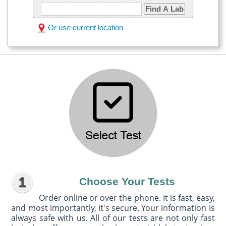
Find A Lab
Or use current location
Choose Your Tests
Order online or over the phone. It is fast, easy,
and most importantly, it's secure. Your information is
always safe with us. All of our tests are not only fast