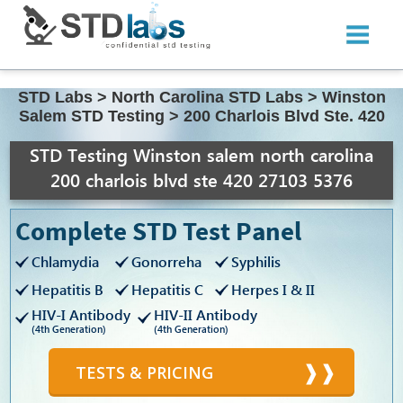
STD Labs
>
North Carolina STD Labs
>
Winston
Salem STD Testing
>
200 Charlois Blvd Ste. 420
STD Testing Winston salem north carolina
200 charlois blvd ste 420 27103 5376
Complete STD Test Panel
Chlamydia
Gonorreha
Syphilis
Hepatitis B
Hepatitis C
Herpes I & II
HIV-I Antibody
HIV-II Antibody
(4th Generation)
(4th Generation)
TESTS & PRICING