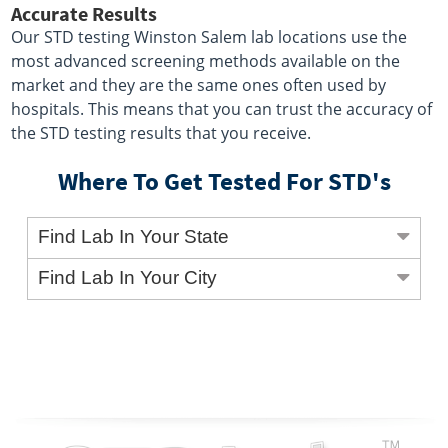
Accurate Results
Our STD testing Winston Salem lab locations use the
most advanced screening methods available on the
market and they are the same ones often used by
hospitals. This means that you can trust the accuracy of
the STD testing results that you receive.
Where To Get Tested For STD's
Find Lab In Your State
Find Lab In Your City