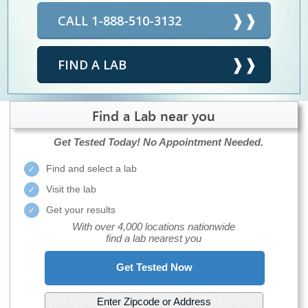
CALL 1-888-510-3132
FIND A LAB
Find a Lab near you
Get Tested Today!
No Appointment Needed.
Find and select a lab
Visit the lab
Get your results
With over 4,000 locations nationwide
find a lab nearest you
Get Tested Now
Enter Zipcode or Address