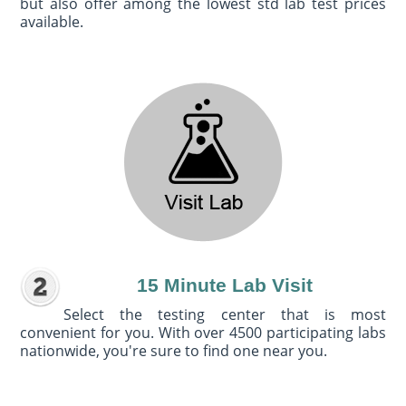
but also offer among the lowest std lab test prices
available.
15 Minute Lab Visit
Select the testing center that is most
convenient for you. With over 4500 participating labs
nationwide, you're sure to find one near you.