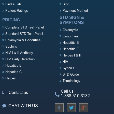
Find a Lab
Blog
Patient Ratings
Payment Method
STD SIGN &
PRICING
SYMPTOMS
Complete STD Test Panel
Chlamydia
Standard STD Test Panel
Gonorrhea
Chlamydia & Gonorrhea
Hepatitis B
Syphilis
Hepatitis C
HIV I & II Antibody
Herpes l & ll
HIV Early Detection
HIV
Hepatitis B
Syphilis
Hepatitis C
STD Guide
Herpes
Terminology
Call us
Contact us
1-888-510-3132
CHAT WITH US