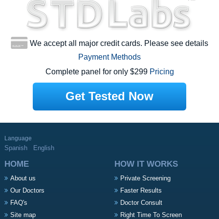
We accept all major credit cards. Please see details
Payment Methods
Complete panel for only $299
Pricing
Get Tested Now
Language
Spanish
English
HOME
HOW IT WORKS
About us
Private Screening
Our Doctors
Faster Results
FAQ's
Doctor Consult
Site map
Right Time To Screen