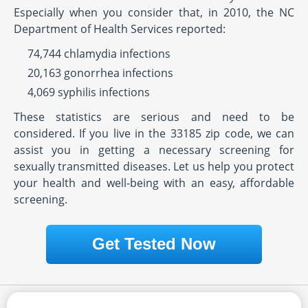
Especially when you consider that, in 2010, the NC
Department of Health Services reported:
74,744 chlamydia infections
20,163 gonorrhea infections
4,069 syphilis infections
These statistics are serious and need to be
considered. If you live in the 33185 zip code, we can
assist you in getting a necessary screening for
sexually transmitted diseases. Let us help you protect
your health and well-being with an easy, affordable
screening.
Get Tested Now