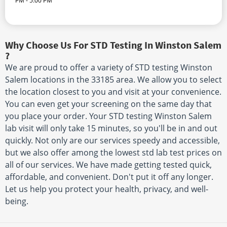
PM - 5:00 PM
Why Choose Us For STD Testing In Winston Salem
?
We are proud to offer a variety of STD testing Winston
Salem locations in the 33185 area. We allow you to select
the location closest to you and visit at your convenience.
You can even get your screening on the same day that
you place your order. Your STD testing Winston Salem
lab visit will only take 15 minutes, so you'll be in and out
quickly. Not only are our services speedy and accessible,
but we also offer among the lowest std lab test prices on
all of our services. We have made getting tested quick,
affordable, and convenient. Don't put it off any longer.
Let us help you protect your health, privacy, and well-
being.