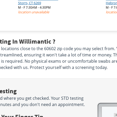
Storrs, CT 6269
Hebron
M - F 7:30AM - 4:30PM
M - F 7
location unavailable
locatio
ing In Willimantic ?
c locations close to the 60602 zip code you may select fro
reamlined, ensuring it won't take a lot of time or money. The
s required. No physical exams or uncomfortable swabs are in
hecked with us. Protect yourself with a screening today.
esting
d where you get checked. Your STD testing
5 minutes and you don't need an appointment.
 Your Finger Tip