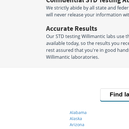
We strictly abide by all state and fede
will never release your information w
Accurate Results
Our STD testing Willimantic labs use
available today, so the results you rec
rest assured that you're in good hands
Willimantic laboratories.
Find l
Alabama
Alaska
Arizona