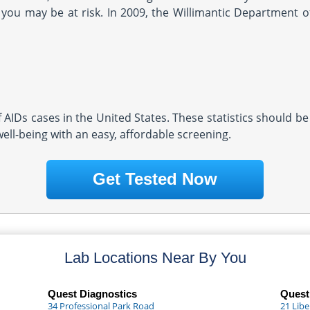
you may be at risk. In 2009, the Willimantic Department o
AIDs cases in the United States. These statistics should be
well-being with an easy, affordable screening.
Get Tested Now
Lab Locations Near By You
Quest Diagnostics
Quest
34 Professional Park Road
21 Libe