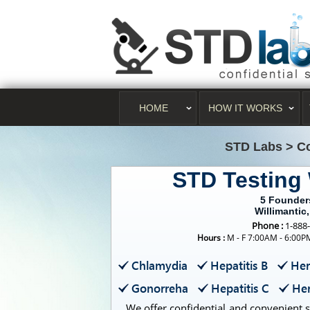
HOME
HOW IT WORKS
STD Labs
>
Co
STD Testing 
5 Founder
Willimantic
Phone :
1-888
Hours :
M - F 7:00AM - 6:00
Chlamydia
Hepatitis B
Her
Gonorreha
Hepatitis C
Her
We offer confidential and convenient s