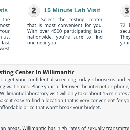
sts
15 Minute Lab Visit
 the
Select the testing center
 most
that is most convenient for you.
72 
Your
With over 4500 participating labs
sec
h us.
nationwide, you're sure to find
The
 fast
one near you.
your
owest
ting Center In Willimantic
p you get your confidential screening today. Choose us and e
ng wait times. Place your order over the internet or phone, v
 Willimantic laboratory visit will only take about 15 minute
ke it easy to find a location that is very convenient for y
 affordable price that won't break your budget.
 areas, Willimantic has high rates of sexually transmitted 