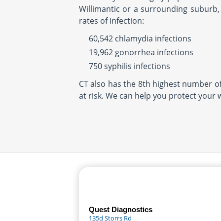
Willimantic or a surrounding suburb, 
rates of infection:
60,542 chlamydia infections
19,962 gonorrhea infections
750 syphilis infections
CT also has the 8th highest number of 
at risk. We can help you protect your 
Quest Diagnostics
135d Storrs Rd