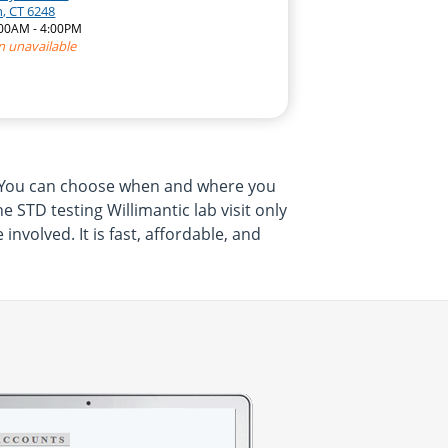
, CT 6248
:00AM - 4:00PM
n unavailable
m. You can choose when and where you
 STD testing Willimantic lab visit only
volved. It is fast, affordable, and