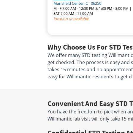
Mansfield Center, CT 06250
M - F 7:00 AM - 12:30 PM & 1:30 PM - 3:00 PM |
SAT 7:00 AM - 11:00 AM
location unavailable
Why Choose Us For STD Test
We offer many STD testing Willimanti
get checked. The process is easy and st
takes 15 minutes and no appointment i
easy for Willimantic residents to get c
Convenient And Easy STD T
You have the freedom to pick when an
Willimantic lab visit will only take 1
Confidential STD Testing At