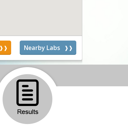
s
Nearby Labs