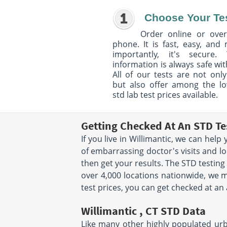
Choose Your Te
Order online or over
phone. It is fast, easy, and
importantly, it's secure. 
information is always safe wit
All of our tests are not only
but also offer among the l
std lab test prices available.
Getting Checked At An STD Tes
If you live in Willimantic, we can hel
of embarrassing doctor's visits and lo
then get your results. The STD testing
over 4,000 locations nationwide, we ma
test prices, you can get checked at an
Willimantic , CT STD Data
Like many other highly populated urban