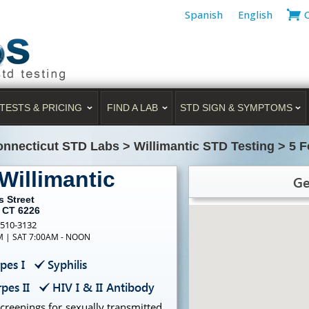
Spanish
English
TESTS & PRICING
FIND A LAB
STD SIGN & SYMPTOMS
nnecticut STD Labs
>
Willimantic STD Testing
>
5 F
Willimantic
Ge
s Street
, CT 6226
-510-3132
PM | SAT 7:00AM - NOON
pes I
Syphilis
pes II
HIV I & II Antibody
creenings for sexually transmitted