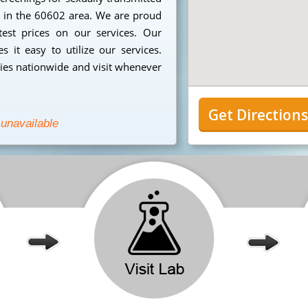
ng in the 60602 area. We are proud
est prices on our services. Our
 it easy to utilize our services.
ies nationwide and visit whenever
Get Direction
 unavailable