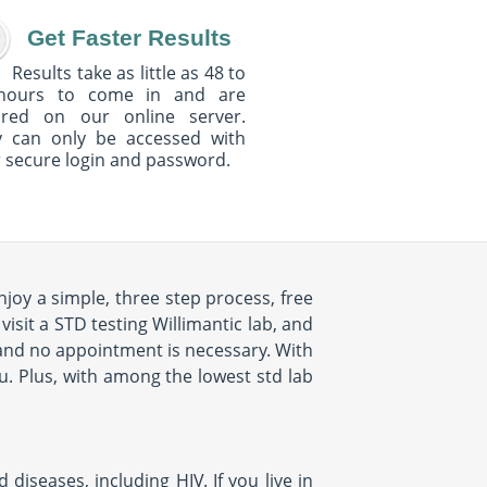
Get Faster Results
Results take as little as 48 to
hours to come in and are
ured on our online server.
y can only be accessed with
 secure login and password.
njoy a simple, three step process, free
isit a STD testing Willimantic lab, and
s and no appointment is necessary. With
ou. Plus, with among the lowest std lab
diseases, including HIV. If you live in