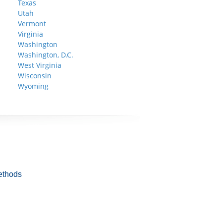
Texas
Utah
Vermont
Virginia
Washington
Washington, D.C.
West Virginia
Wisconsin
Wyoming
ethods