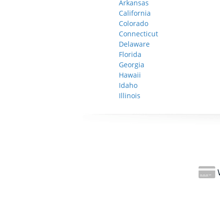
Arkansas
California
Colorado
Connecticut
Delaware
Florida
Georgia
Hawaii
Idaho
Illinois
W