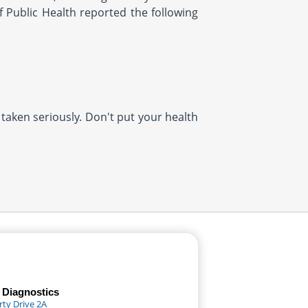
f Public Health reported the following
 taken seriously. Don't put your health
 Diagnostics
rty Drive 2A