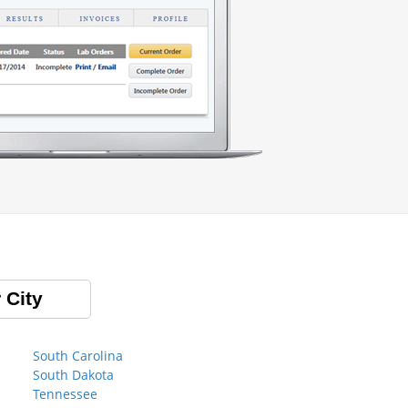
 City
South Carolina
South Dakota
Tennessee