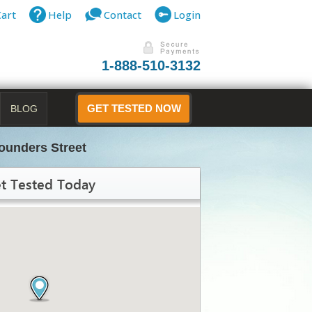
Cart
Help
Contact
Login
1-888-510-3132
BLOG
GET TESTED NOW
ounders Street
t Tested Today