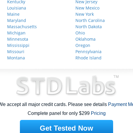
Kentucky
New Jersey
Louisiana
New Mexico
Maine
New York
Maryland
North Carolina
Massachusetts
North Dakota
Michigan
Ohio
Minnesota
Oklahoma
Mississippi
Oregon
Missouri
Pennsylvania
Montana
Rhode Island
e accept all major credit cards. Please see details
Payment M
Complete panel for only $299
Pricing
Get Tested Now