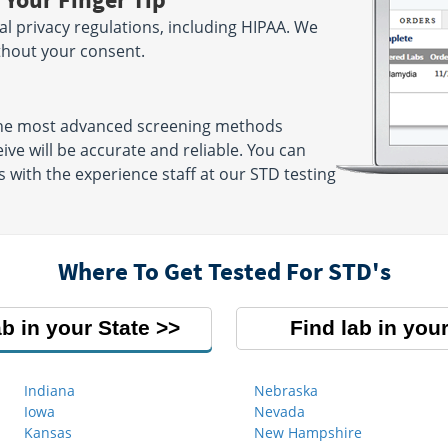
ral privacy regulations, including HIPAA. We
ithout your consent.
 the most advanced screening methods
eive will be accurate and reliable. You can
 with the experience staff at our STD testing
Where To Get Tested For STD's
ab in your State
Find lab in your
Indiana
Nebraska
Iowa
Nevada
Kansas
New Hampshire