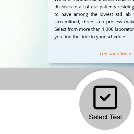
diseases to all of our patients residi
to have among the lowest std lab t
streamlined, three step process makes
Select from more than 4,000 laborator
you find the time in your schedule.
This location is