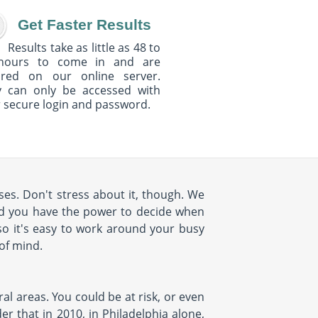
Get Faster Results
Results take as little as 48 to
hours to come in and are
ured on our online server.
y can only be accessed with
 secure login and password.
es. Don't stress about it, though. We
nd you have the power to decide when
so it's easy to work around your busy
 of mind.
al areas. You could be at risk, or even
r that in 2010, in Philadelphia alone,