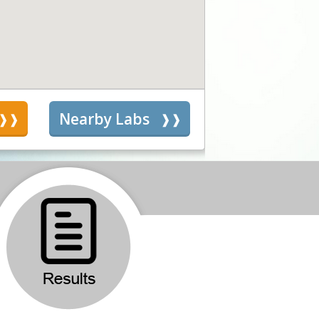
s
Nearby Labs