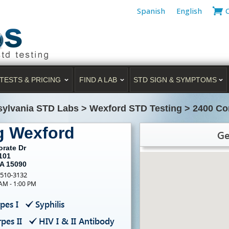
Spanish
English
TESTS & PRICING
FIND A LAB
STD SIGN & SYMPTOMS
ylvania STD Labs
>
Wexford STD Testing
>
2400 Co
g Wexford
Ge
orate Dr
101
PA 15090
-510-3132
 AM - 1:00 PM
pes I
Syphilis
pes II
HIV I & II Antibody