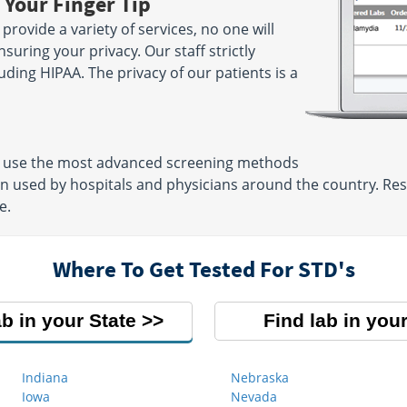
 Your Finger Tip
rovide a variety of services, no one will
suring your privacy. Our staff strictly
luding HIPAA. The privacy of our patients is a
ns use the most advanced screening methods
en used by hospitals and physicians around the country. Res
e.
Where To Get Tested For STD's
ab in your State
Find lab in your
Indiana
Nebraska
Iowa
Nevada