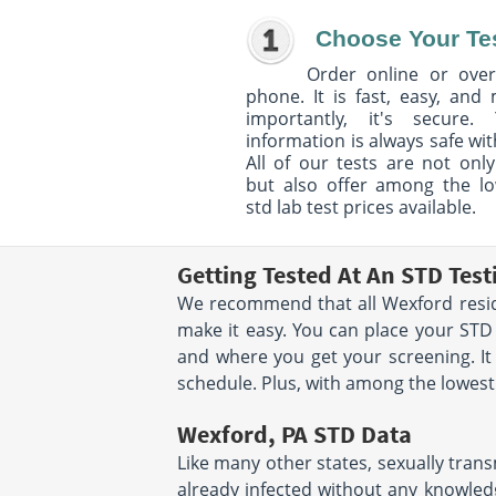
Choose Your Te
Order online or over
phone. It is fast, easy, and
importantly, it's secure. 
information is always safe wit
All of our tests are not only
but also offer among the l
std lab test prices available.
Getting Tested At An STD Tes
We recommend that all Wexford reside
make it easy. You can place your ST
and where you get your screening. It
schedule. Plus, with among the lowest s
Wexford, PA STD Data
Like many other states, sexually trans
already infected without any knowledg