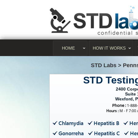
HOME
HOW IT WORKS
STD Labs
>
Penns
STD Testin
2400 Corp
Suite 
Wexford, 
Phone :
1-888
Hours :
M - F 7:00
Chlamydia
Hepatitis B
Her
Gonorreha
Hepatitis C
Her