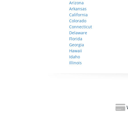
Arizona
Arkansas
California
Colorado
Connecticut
Delaware
Florida
Georgia
Hawaii
Idaho
Illinois
W