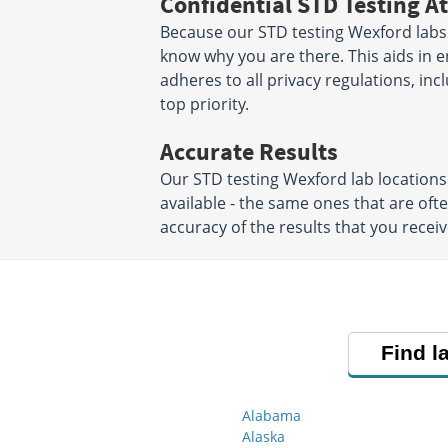
Confidential STD Testing At
Because our STD testing Wexford labs p
know why you are there. This aids in en
adheres to all privacy regulations, inc
top priority.
Accurate Results
Our STD testing Wexford lab locatio
available - the same ones that are oft
accuracy of the results that you receiv
Find l
Alabama
Alaska