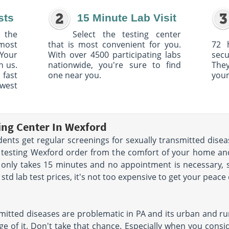
sts
15 Minute Lab Visit
 the
Select the testing center
 most
that is most convenient for you.
72 
Your
With over 4500 participating labs
sec
h us.
nationwide, you're sure to find
The
 fast
one near you.
your
owest
ting Center In Wexford
nts get regular screenings for sexually transmitted diseas
D testing Wexford order from the comfort of your home a
 only takes 15 minutes and no appointment is necessary, 
td lab test prices, it's not too expensive to get your peace
mitted diseases are problematic in PA and its urban and rur
e of it. Don't take that chance. Especially when you conside