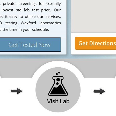
 private screenings for sexually
 lowest std lab test price. Our
 it easy to utilize our services.
 testing Wexford laboratories
 the time in your schedule.
Get Direction
Get Tested Now