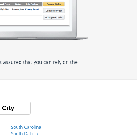
t assured that you can rely on the
 City
South Carolina
South Dakota