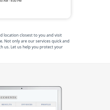
:00 AM - 4:00 PM
 location closest to you and visit
me. Not only are our services quick and
th us. Let us help you protect your