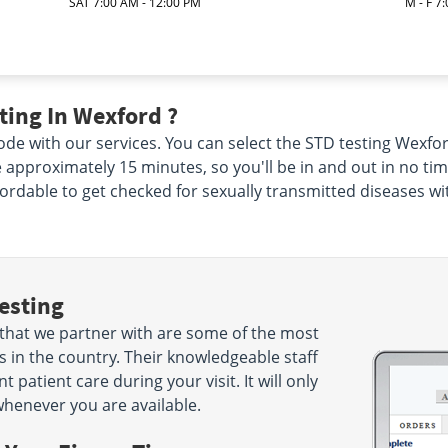
SAT 7:00 AM - 12:00 PM
M - F 7
ting In Wexford ?
de with our services. You can select the STD testing Wexford
ke approximately 15 minutes, so you'll be in and out in no ti
ffordable to get checked for sexually transmitted diseases wi
esting
that we partner with are some of the most
 in the country. Their knowledgeable staff
 patient care during your visit. It will only
henever you are available.