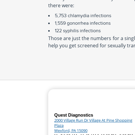
there were:
5,753 chlamydia infections
1,559 gonorrhea infections
122 syphilis infections
Those are just the numbers for a single
help you get screened for sexually tra
Quest Diagnostics
2000 Village Run Dr Village At Pine Shopping
Plaza
Wexford, PA 15090