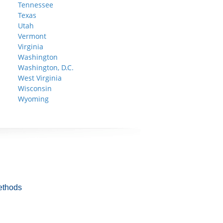
Tennessee
Texas
Utah
Vermont
Virginia
Washington
Washington, D.C.
West Virginia
Wisconsin
Wyoming
ethods