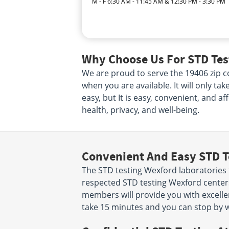
M - F 6:30 AM - 11:45 AM & 12:30 PM - 3:30 PM
Why Choose Us For STD Tes
We are proud to serve the 19406 zip co
when you are available. It will only ta
easy, but It is easy, convenient, and a
health, privacy, and well-being.
Convenient And Easy STD T
The STD testing Wexford laboratories 
respected STD testing Wexford centers
members will provide you with excellent
take 15 minutes and you can stop by w