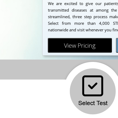
We are excited to give our patients
transmitted diseases at among the
streamlined, three step process makes
Select from more than 4,000 STD
nationwide and visit whenever you find
View Pricing