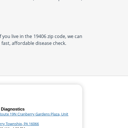
f you live in the 19406 zip code, we can
 fast, affordable disease check.
 Diagnostics
Route 19N Cranberry Gardens Plaza, Unit
rry Township, PA 16066