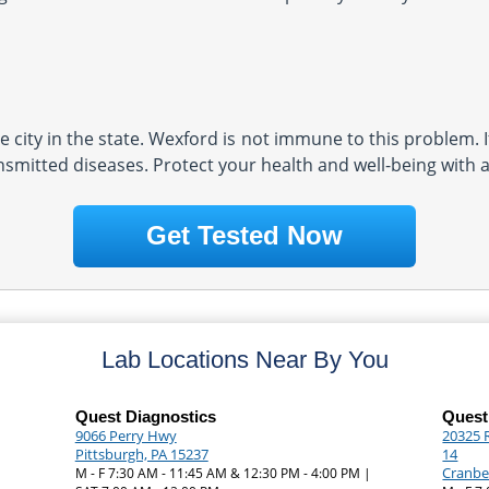
 city in the state. Wexford is not immune to this problem. I
nsmitted diseases. Protect your health and well-being with a
Get Tested Now
Lab Locations Near By You
Quest Diagnostics
Quest
9066 Perry Hwy
20325 
Pittsburgh, PA 15237
14
Cranbe
M - F 7:30 AM - 11:45 AM & 12:30 PM - 4:00 PM |