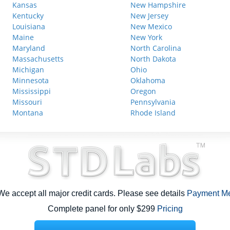
Kansas
New Hampshire
Kentucky
New Jersey
Louisiana
New Mexico
Maine
New York
Maryland
North Carolina
Massachusetts
North Dakota
Michigan
Ohio
Minnesota
Oklahoma
Mississippi
Oregon
Missouri
Pennsylvania
Montana
Rhode Island
e accept all major credit cards. Please see details
Payment M
Complete panel for only $299
Pricing