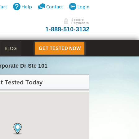
Cart
Help
Contact
Login
1-888-510-3132
BLOG
GET TESTED NOW
rporate Dr Ste 101
t Tested Today