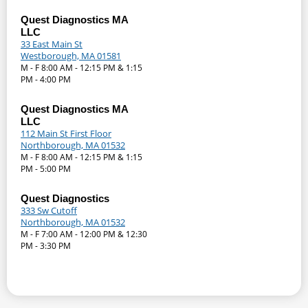
Quest Diagnostics MA
LLC
33 East Main St
Westborough, MA 01581
M - F 8:00 AM - 12:15 PM & 1:15
PM - 4:00 PM
Quest Diagnostics MA
LLC
112 Main St First Floor
Northborough, MA 01532
M - F 8:00 AM - 12:15 PM & 1:15
PM - 5:00 PM
Quest Diagnostics
333 Sw Cutoff
Northborough, MA 01532
M - F 7:00 AM - 12:00 PM & 12:30
PM - 3:30 PM