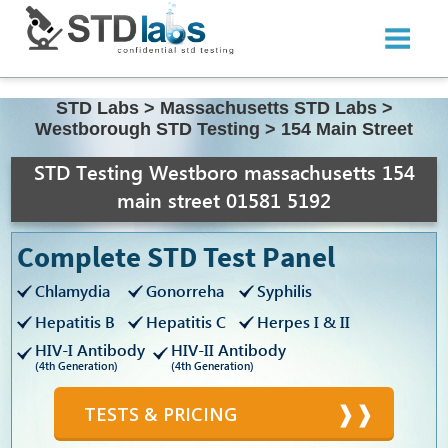
STD Labs
>
Massachusetts STD Labs
>
Westborough STD Testing
>
154 Main Street
STD Testing Westboro massachusetts 154
main street 01581 5192
Complete STD Test Panel
Chlamydia
Gonorreha
Syphilis
Hepatitis B
Hepatitis C
Herpes I & II
HIV-I Antibody
HIV-II Antibody
(4th Generation)
(4th Generation)
TESTS & PRICING