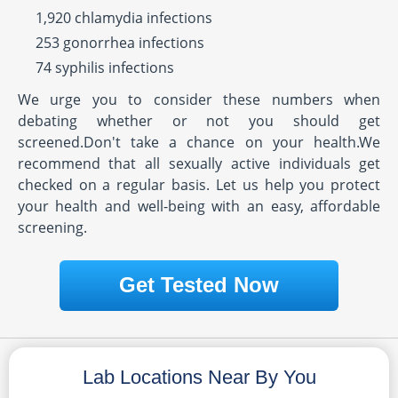
1,920 chlamydia infections
253 gonorrhea infections
74 syphilis infections
We urge you to consider these numbers when
debating whether or not you should get
screened.Don't take a chance on your health.We
recommend that all sexually active individuals get
checked on a regular basis. Let us help you protect
your health and well-being with an easy, affordable
screening.
Get Tested Now
Lab Locations Near By You