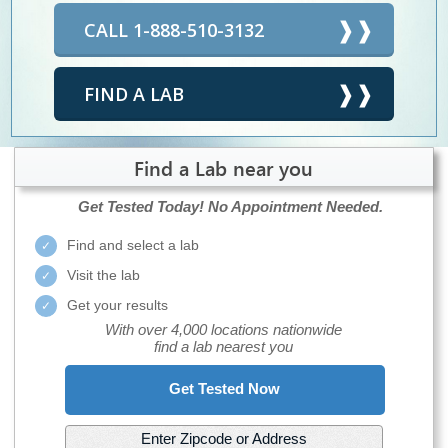
CALL 1-888-510-3132
FIND A LAB
Find a Lab near you
Get Tested Today!
No Appointment Needed.
Find and select a lab
Visit the lab
Get your results
With over 4,000 locations nationwide
find a lab nearest you
Get Tested Now
Enter Zipcode or Address