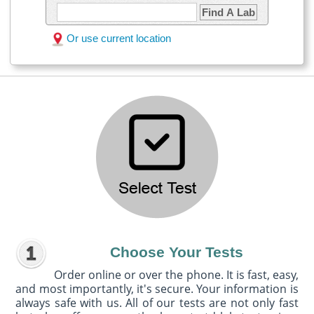
Find A Lab
Or use current location
Choose Your Tests
Order online or over the phone. It is fast, easy,
and most importantly, it's secure. Your information is
always safe with us. All of our tests are not only fast