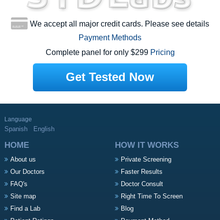
We accept all major credit cards. Please see details
Payment Methods
Complete panel for only $299
Pricing
Get Tested Now
Language
Spanish
English
HOME
HOW IT WORKS
About us
Private Screening
Our Doctors
Faster Results
FAQ's
Doctor Consult
Site map
Right Time To Screen
Find a Lab
Blog