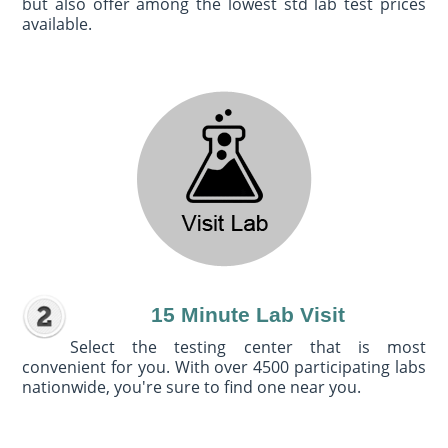
but also offer among the lowest std lab test prices
available.
15 Minute Lab Visit
Select the testing center that is most
convenient for you. With over 4500 participating labs
nationwide, you're sure to find one near you.