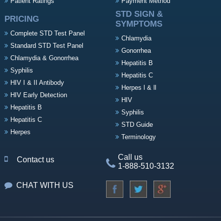
Patient Ratings
Payment Method
STD SIGN &
PRICING
SYMPTOMS
Complete STD Test Panel
Chlamydia
Standard STD Test Panel
Gonorrhea
Chlamydia & Gonorrhea
Hepatitis B
Syphilis
Hepatitis C
HIV I & II Antibody
Herpes l & ll
HIV Early Detection
HIV
Hepatitis B
Syphilis
Hepatitis C
STD Guide
Herpes
Terminology
Call us
Contact us
1-888-510-3132
CHAT WITH US