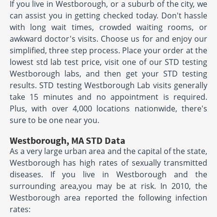
If you live in Westborough, or a suburb of the city, we
can assist you in getting checked today. Don't hassle
with long wait times, crowded waiting rooms, or
awkward doctor's visits. Choose us for and enjoy our
simplified, three step process. Place your order at the
lowest std lab test price, visit one of our STD testing
Westborough labs, and then get your STD testing
results. STD testing Westborough Lab visits generally
take 15 minutes and no appointment is required.
Plus, with over 4,000 locations nationwide, there's
sure to be one near you.
Westborough, MA STD Data
As a very large urban area and the capital of the state,
Westborough has high rates of sexually transmitted
diseases. If you live in Westborough and the
surrounding area,you may be at risk. In 2010, the
Westborough area reported the following infection
rates: