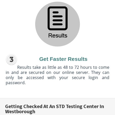
Get Faster Results
Results take as little as 48 to 72 hours to come
in and are secured on our online server. They can
only be accessed with your secure login and
password.
Getting Checked At An STD Testing Center In
Westborough