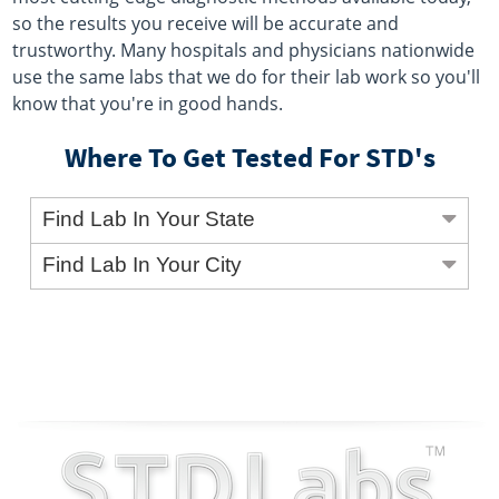
so the results you receive will be accurate and
trustworthy. Many hospitals and physicians nationwide
use the same labs that we do for their lab work so you'll
know that you're in good hands.
Where To Get Tested For STD's
Find Lab In Your State
Find Lab In Your City