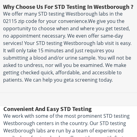
Why Choose Us For STD Testing In Westborough ?
We offer many STD testing Westborough labs in the
02115 zip code for your convenience.We give you the
opportunity to choose when and where you get tested,
no appointment necessary. We even offer same-day
services! Your STD testing Westborough lab visit is easy.
It will only take 15 minutes and just requires you
submitting a blood and/or urine sample. You will not be
asked to undress, nor will you be examined. We make
getting checked quick, affordable, and accessible to
patients. We can help you geta screening today.
Convenient And Easy STD Testing
We work with some of the most prominent STD testing
Westborough centers in the country. Our STD testing
Westborough labs are run by a team of experienced