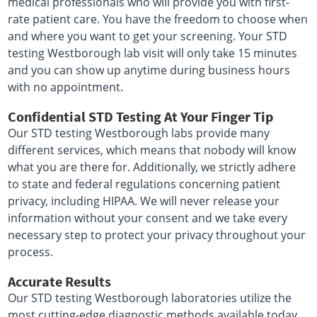
medical professionals who will provide you with first-
rate patient care. You have the freedom to choose when
and where you want to get your screening. Your STD
testing Westborough lab visit will only take 15 minutes
and you can show up anytime during business hours
with no appointment.
Confidential STD Testing At Your Finger Tip
Our STD testing Westborough labs provide many
different services, which means that nobody will know
what you are there for. Additionally, we strictly adhere
to state and federal regulations concerning patient
privacy, including HIPAA. We will never release your
information without your consent and we take every
necessary step to protect your privacy throughout your
process.
Accurate Results
Our STD testing Westborough laboratories utilize the
most cutting-edge diagnostic methods available today,