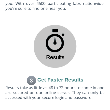
you. With over 4500 participating labs nationwide,
you're sure to find one near you.
Get Faster Results
3
Results take as little as 48 to 72 hours to come in and
are secured on our online server. They can only be
accessed with your secure login and password.