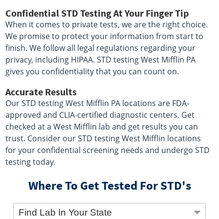
Confidential STD Testing At Your Finger Tip
When it comes to private tests, we are the right choice.
We promise to protect your information from start to
finish. We follow all legal regulations regarding your
privacy, including HIPAA. STD testing West Mifflin PA
gives you confidentiality that you can count on.
Accurate Results
Our STD testing West Mifflin PA locations are FDA-
approved and CLIA-certified diagnostic centers. Get
checked at a West Mifflin lab and get results you can
trust. Consider our STD testing West Mifflin locations
for your confidential screening needs and undergo STD
testing today.
Where To Get Tested For STD's
Find Lab In Your State