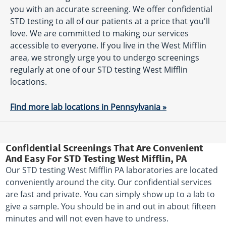
you with an accurate screening. We offer confidential
STD testing to all of our patients at a price that you'll
love. We are committed to making our services
accessible to everyone. If you live in the West Mifflin
area, we strongly urge you to undergo screenings
regularly at one of our STD testing West Mifflin
locations.
Find more lab locations in Pennsylvania »
Confidential Screenings That Are Convenient
And Easy For STD Testing West Mifflin, PA
Our STD testing West Mifflin PA laboratories are located
conveniently around the city. Our confidential services
are fast and private. You can simply show up to a lab to
give a sample. You should be in and out in about fifteen
minutes and will not even have to undress.