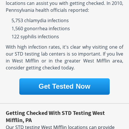
locations can assist you with getting checked. In 2010,
Pennsylvania health officials reported:
5,753 chlamydia infections
1,560 gonorrhea infections
122 syphilis infections
With high infection rates, it's clear why visiting one of
our STD testing lab centers is so important. If you live
in West Mifflin or in the greater West Mifflin area,
consider getting checked today.
Get Tested Now
Getting Checked With STD Testing West
Mifflin, PA
Our STD testing West Mifflin locations can provide