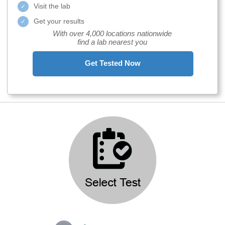
Visit the lab
Get your results
With over 4,000 locations nationwide
find a lab nearest you
Get Tested Now