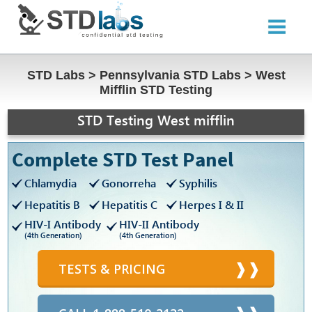
STD Labs
>
Pennsylvania STD Labs
>
West
Mifflin STD Testing
STD Testing West mifflin
Complete STD Test Panel
Chlamydia
Gonorreha
Syphilis
Hepatitis B
Hepatitis C
Herpes I & II
HIV-I Antibody
HIV-II Antibody
(4th Generation)
(4th Generation)
TESTS & PRICING