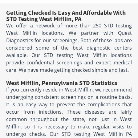
Getting Checked Is Easy And Affordable With
STD Testing West Mifflin, PA
We offer a network of more than 250 STD testing
West Mifflin locations. We partner with Quest
Diagnostics for our screenings. Both of these labs are
considered some of the best diagnostic centers
available. Our STD testing West Mifflin locations
provide confidential screenings and expert medical
care. We have made getting checked simple and fast.
West Mifflin, Pennsylvania STD Statistics
If you currently reside in West Mifflin, we recommend
undergoing consistent screenings on a routine basis.
It is an easy way to prevent the complications that
occur from infections. These diseases are fairly
common throughout the state, not just in West
Mifflin, so it is necessary to make regular visits to
undergo checks. Our STD testing West Mifflin PA