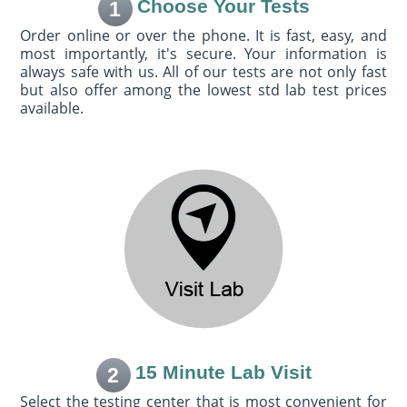
Choose Your Tests
1
Order online or over the phone. It is fast, easy, and
most importantly, it's secure. Your information is
always safe with us. All of our tests are not only fast
but also offer among the lowest std lab test prices
available.
15 Minute Lab Visit
2
Select the testing center that is most convenient for