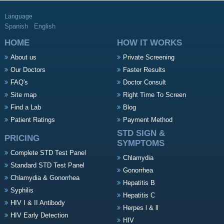
Language
Spanish
English
HOME
HOW IT WORKS
About us
Private Screening
Our Doctors
Faster Results
FAQ's
Doctor Consult
Site map
Right Time To Screen
Find a Lab
Blog
Patient Ratings
Payment Method
STD SIGN &
PRICING
SYMPTOMS
Complete STD Test Panel
Chlamydia
Standard STD Test Panel
Gonorrhea
Chlamydia & Gonorrhea
Hepatitis B
Syphilis
Hepatitis C
HIV I & II Antibody
Herpes l & ll
HIV Early Detection
HIV