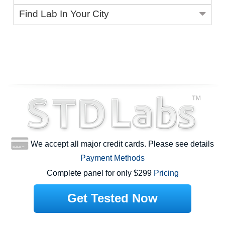
Find Lab In Your City
We accept all major credit cards. Please see details
Payment Methods
Complete panel for only $299
Pricing
Get Tested Now