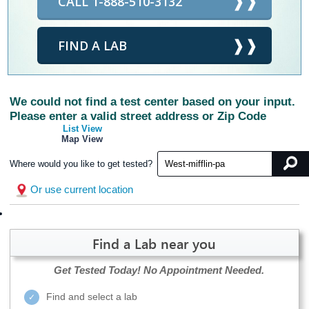
CALL 1-888-510-3132
FIND A LAB
We could not find a test center based on your input.
Please enter a valid street address or Zip Code
List View
Map View
Where would you like to get tested?
Or use current location
Find a Lab near you
Get Tested Today!
No Appointment Needed.
Find and select a lab