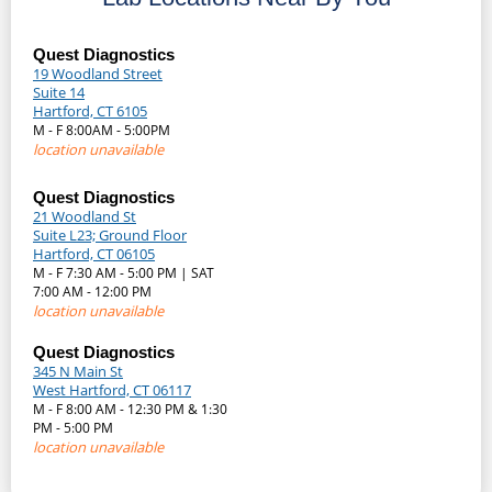
Quest Diagnostics
19 Woodland Street
Suite 14
Hartford, CT 6105
M - F 8:00AM - 5:00PM
location unavailable
Quest Diagnostics
21 Woodland St
Suite L23; Ground Floor
Hartford, CT 06105
M - F 7:30 AM - 5:00 PM | SAT
7:00 AM - 12:00 PM
location unavailable
Quest Diagnostics
345 N Main St
West Hartford, CT 06117
M - F 8:00 AM - 12:30 PM & 1:30
PM - 5:00 PM
location unavailable