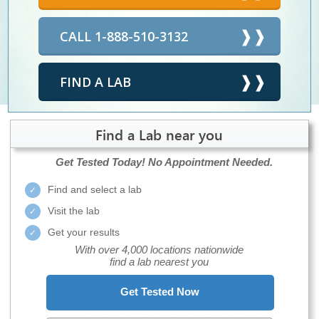
CALL 1-888-510-3132
FIND A LAB
Find a Lab near you
Get Tested Today!
No Appointment Needed.
Find and select a lab
Visit the lab
Get your results
With over 4,000 locations nationwide
find a lab nearest you
Get Tested Now