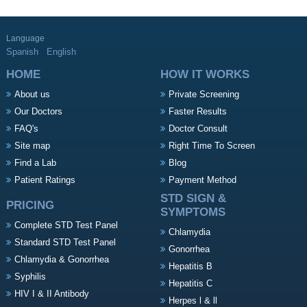
Language
Spanish
English
HOME
HOW IT WORKS
About us
Private Screening
Our Doctors
Faster Results
FAQ's
Doctor Consult
Site map
Right Time To Screen
Find a Lab
Blog
Patient Ratings
Payment Method
STD SIGN &
PRICING
SYMPTOMS
Complete STD Test Panel
Chlamydia
Standard STD Test Panel
Gonorrhea
Chlamydia & Gonorrhea
Hepatitis B
Syphilis
Hepatitis C
HIV I & II Antibody
Herpes l & ll