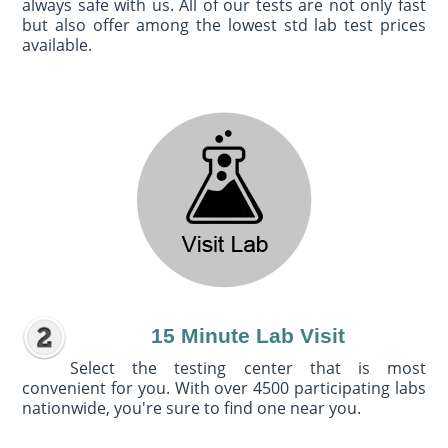
always safe with us. All of our tests are not only fast
but also offer among the lowest std lab test prices
available.
15 Minute Lab Visit
Select the testing center that is most
convenient for you. With over 4500 participating labs
nationwide, you're sure to find one near you.