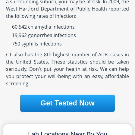
a surrounding suburb, you may be at risk. In 2009, the
West Hartford Department of Public Health reported
the following rates of infection:
60,542 chlamydia infections
19,962 gonorrhea infections
750 syphilis infections
CT also has the 8th highest number of AIDs cases in
the United States. These statistics should be taken
seriously. Don't put your health at risk. We can help
you protect your well-being with an easy, affordable
screening.
Get Tested Now
Lab Locations Near By You