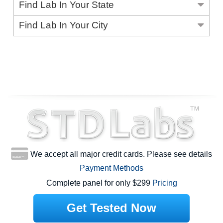
Find Lab In Your State
Find Lab In Your City
We accept all major credit cards. Please see details
Payment Methods
Complete panel for only $299
Pricing
Get Tested Now