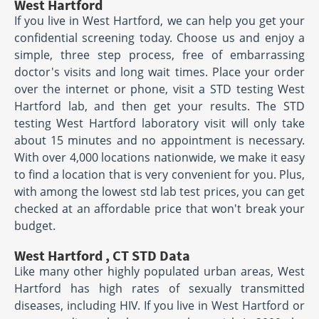
West Hartford
If you live in West Hartford, we can help you get your
confidential screening today. Choose us and enjoy a
simple, three step process, free of embarrassing
doctor's visits and long wait times. Place your order
over the internet or phone, visit a STD testing West
Hartford lab, and then get your results. The STD
testing West Hartford laboratory visit will only take
about 15 minutes and no appointment is necessary.
With over 4,000 locations nationwide, we make it easy
to find a location that is very convenient for you. Plus,
with among the lowest std lab test prices, you can get
checked at an affordable price that won't break your
budget.
West Hartford , CT STD Data
Like many other highly populated urban areas, West
Hartford has high rates of sexually transmitted
diseases, including HIV. If you live in West Hartford or