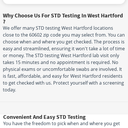
Why Choose Us For STD Testing In West Hartford
?
We offer many STD testing West Hartford locations
close to the 60602 zip code you may select from. You can
choose when and where you get checked. The process is
easy and streamlined, ensuring it won't take a lot of time
or money. The STD testing West Hartford lab visit only
takes 15 minutes and no appointment is required. No
physical exams or uncomfortable swabs are involved. It
is fast, affordable, and easy for West Hartford residents
to get checked with us. Protect yourself with a screening
today.
Convenient And Easy STD Testing
You have the freedom to pick when and where you get