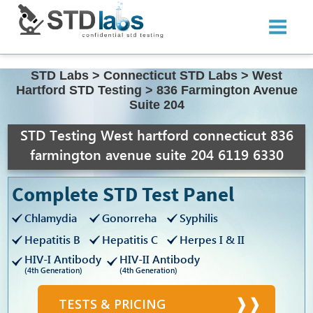
STD Labs
>
Connecticut STD Labs
>
West
Hartford STD Testing
>
836 Farmington Avenue
Suite 204
STD Testing West hartford connecticut 836
farmington avenue suite 204 6119 6330
Complete STD Test Panel
Chlamydia
Gonorreha
Syphilis
Hepatitis B
Hepatitis C
Herpes I & II
HIV-I Antibody
HIV-II Antibody
(4th Generation)
(4th Generation)
TESTS & PRICING