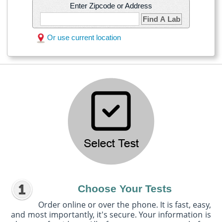
Enter Zipcode or Address
Find A Lab
Or use current location
Choose Your Tests
Order online or over the phone. It is fast, easy,
and most importantly, it's secure. Your information is