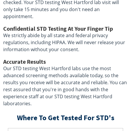
checked. Your STD testing West Hartford lab visit will
only take 15 minutes and you don't need an
appointment.
Confidential STD Testing At Your Finger Tip
We strictly abide by all state and federal privacy
regulations, including HIPAA. We will never release your
information without your consent.
Accurate Results
Our STD testing West Hartford labs use the most
advanced screening methods available today, so the
results you receive will be accurate and reliable. You can
rest assured that you're in good hands with the
experience staff at our STD testing West Hartford
laboratories.
Where To Get Tested For STD's