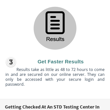
Get Faster Results
Results take as little as 48 to 72 hours to come
in and are secured on our online server. They can
only be accessed with your secure login and
password.
Getting Checked At An STD Testing Center In