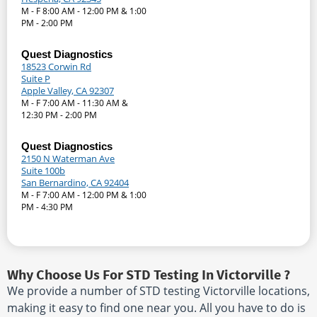
M - F 8:00 AM - 12:00 PM & 1:00
PM - 2:00 PM
Quest Diagnostics
18523 Corwin Rd
Suite P
Apple Valley, CA 92307
M - F 7:00 AM - 11:30 AM &
12:30 PM - 2:00 PM
Quest Diagnostics
2150 N Waterman Ave
Suite 100b
San Bernardino, CA 92404
M - F 7:00 AM - 12:00 PM & 1:00
PM - 4:30 PM
Why Choose Us For STD Testing In Victorville ?
We provide a number of STD testing Victorville locations,
making it easy to find one near you. All you have to do is