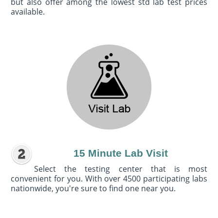
but also offer among the lowest std lab test prices
available.
15 Minute Lab Visit
Select the testing center that is most
convenient for you. With over 4500 participating labs
nationwide, you're sure to find one near you.