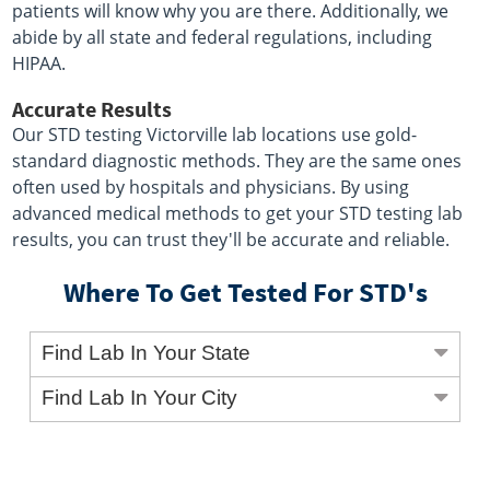
patients will know why you are there. Additionally, we
abide by all state and federal regulations, including
HIPAA.
Accurate Results
Our STD testing Victorville lab locations use gold-
standard diagnostic methods. They are the same ones
often used by hospitals and physicians. By using
advanced medical methods to get your STD testing lab
results, you can trust they'll be accurate and reliable.
Where To Get Tested For STD's
Find Lab In Your State
Find Lab In Your City