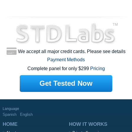
We accept all major credit cards. Please see details
Payment Methods
Complete panel for only $299
Pricing
Get Tested Now
Language
Spanish
English
HOME
HOW IT WORKS