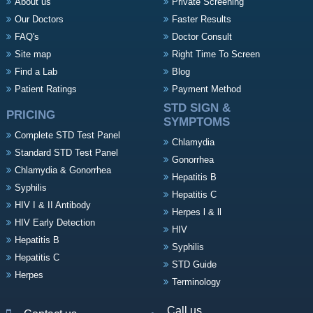
About us
Private Screening
Our Doctors
Faster Results
FAQ's
Doctor Consult
Site map
Right Time To Screen
Find a Lab
Blog
Patient Ratings
Payment Method
STD SIGN &
PRICING
SYMPTOMS
Complete STD Test Panel
Chlamydia
Standard STD Test Panel
Gonorrhea
Chlamydia & Gonorrhea
Hepatitis B
Syphilis
Hepatitis C
HIV I & II Antibody
Herpes l & ll
HIV Early Detection
HIV
Hepatitis B
Syphilis
Hepatitis C
STD Guide
Herpes
Terminology
Call us