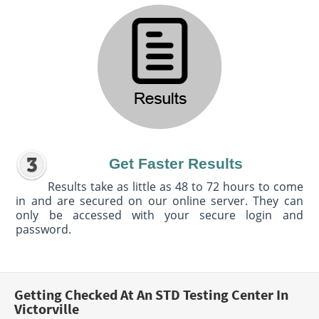
Get Faster Results
Results take as little as 48 to 72 hours to come
in and are secured on our online server. They can
only be accessed with your secure login and
password.
Getting Checked At An STD Testing Center In
Victorville