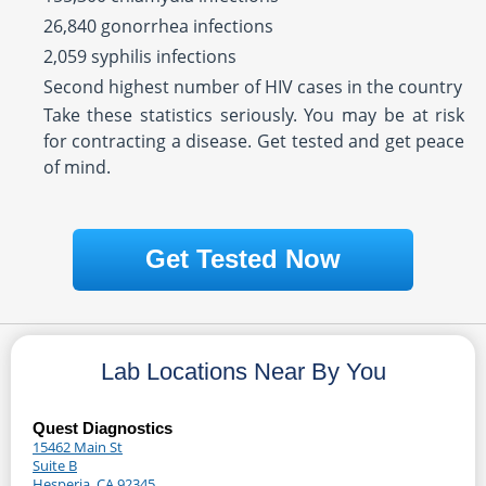
26,840 gonorrhea infections
2,059 syphilis infections
Second highest number of HIV cases in the country
Take these statistics seriously. You may be at risk
for contracting a disease. Get tested and get peace
of mind.
Get Tested Now
Lab Locations Near By You
Quest Diagnostics
15462 Main St
Suite B
Hesperia, CA 92345