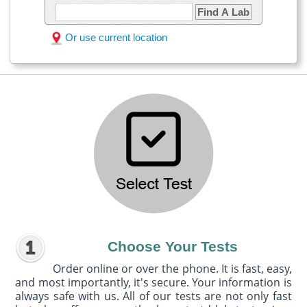
Find A Lab
Or use current location
Choose Your Tests
Order online or over the phone. It is fast, easy,
and most importantly, it's secure. Your information is
always safe with us. All of our tests are not only fast