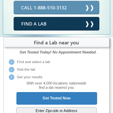
CALL 1-888-510-3132
FIND A LAB
Find a Lab near you
Get Tested Today!
No Appointment Needed.
Find and select a lab
Visit the lab
Get your results
With over 4,000 locations nationwide
find a lab nearest you
Get Tested Now
Enter Zipcode or Address