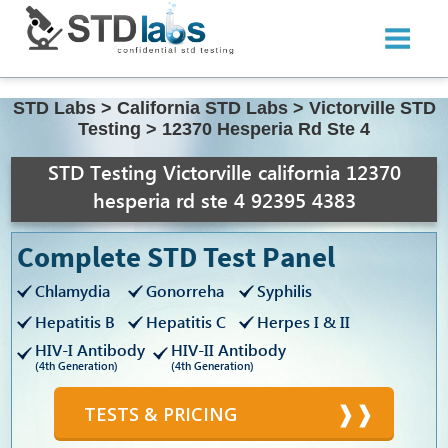
STD Labs
>
California STD Labs
>
Victorville STD
Testing
>
12370 Hesperia Rd Ste 4
STD Testing Victorville california 12370
hesperia rd ste 4 92395 4383
Complete STD Test Panel
Chlamydia
Gonorreha
Syphilis
Hepatitis B
Hepatitis C
Herpes I & II
HIV-I Antibody
HIV-II Antibody
(4th Generation)
(4th Generation)
TESTS & PRICING