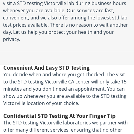
visit a STD testing Victorville lab during business hours
whenever you are available. Our services are fast,
convenient, and we also offer among the lowest std lab
test prices available. There is no reason to wait another
day. Let us help you protect your health and your
privacy.
Convenient And Easy STD Testing
You decide when and where you get checked. The visit
to the STD testing Victorville CA center will only take 15
minutes and you don't need an appointment. You can
show up whenever you are available to the STD testing
Victorville location of your choice.
Confidential STD Testing At Your Finger Tip
The STD testing Victorville laboratories we partner with
offer many different services, ensuring that no other