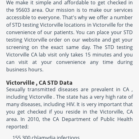
We make it simple and affordable to get checked in
the 95603 area. Our mission is to make our services
accessible to everyone. That's why we offer a number
of STD testing Victorville locations in Victorville for the
convenience of our patients. You can place your STD
testing Victorville order on our website and get your
screening on the exact same day. The STD testing
Victorville CA lab visit only takes 15 minutes and you
can visit at your convenience any time during
business hours.
Victorville , CA STD Data
Sexually transmitted diseases are prevalent in CA ,
including Victorville . The state has a very high rate of
many diseases, including HIV. It is very important that
you get checked if you reside in the Victorville, CA
area. In 2010, the CA Department of Public Health
reported:
155,300 chlamydia infections