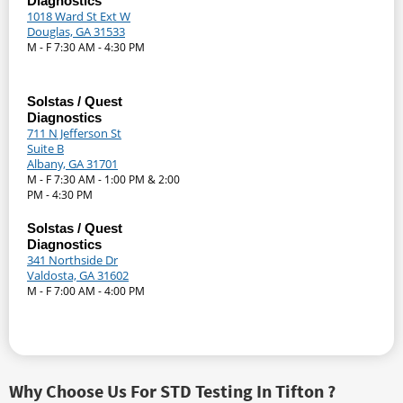
Diagnostics
1018 Ward St Ext W
Douglas, GA 31533
M - F 7:30 AM - 4:30 PM
Solstas / Quest
Diagnostics
711 N Jefferson St
Suite B
Albany, GA 31701
M - F 7:30 AM - 1:00 PM & 2:00
PM - 4:30 PM
Solstas / Quest
Diagnostics
341 Northside Dr
Valdosta, GA 31602
M - F 7:00 AM - 4:00 PM
Why Choose Us For STD Testing In Tifton ?