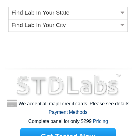
Find Lab In Your State
Find Lab In Your City
We accept all major credit cards. Please see details
Payment Methods
Complete panel for only $299
Pricing