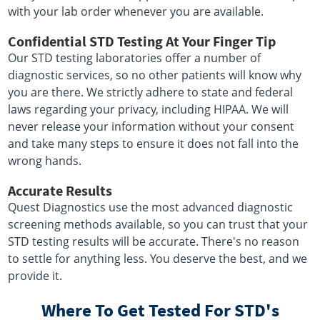
with your lab order whenever you are available.
Confidential STD Testing At Your Finger Tip
Our STD testing laboratories offer a number of
diagnostic services, so no other patients will know why
you are there. We strictly adhere to state and federal
laws regarding your privacy, including HIPAA. We will
never release your information without your consent
and take many steps to ensure it does not fall into the
wrong hands.
Accurate Results
Quest Diagnostics use the most advanced diagnostic
screening methods available, so you can trust that your
STD testing results will be accurate. There's no reason
to settle for anything less. You deserve the best, and we
provide it.
Where To Get Tested For STD's