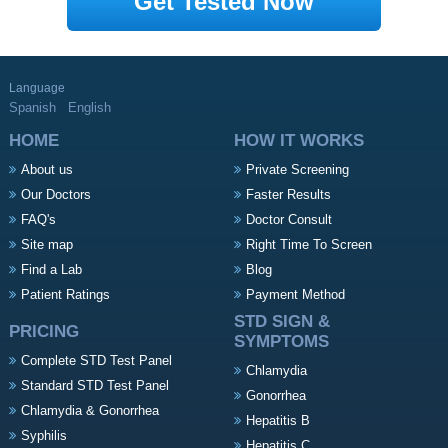
Get Tested Now
Language
Spanish
English
HOME
HOW IT WORKS
About us
Private Screening
Our Doctors
Faster Results
FAQ's
Doctor Consult
Site map
Right Time To Screen
Find a Lab
Blog
Patient Ratings
Payment Method
STD SIGN &
PRICING
SYMPTOMS
Complete STD Test Panel
Chlamydia
Standard STD Test Panel
Gonorrhea
Chlamydia & Gonorrhea
Hepatitis B
Syphilis
Hepatitis C