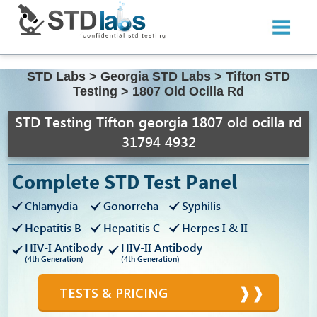
STD Labs
>
Georgia STD Labs
>
Tifton STD
Testing
>
1807 Old Ocilla Rd
STD Testing Tifton georgia 1807 old ocilla rd
31794 4932
Complete STD Test Panel
Chlamydia
Gonorreha
Syphilis
Hepatitis B
Hepatitis C
Herpes I & II
HIV-I Antibody
HIV-II Antibody
(4th Generation)
(4th Generation)
TESTS & PRICING