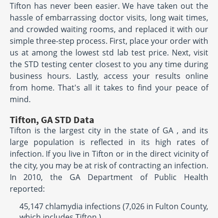
Tifton has never been easier. We have taken out the
hassle of embarrassing doctor visits, long wait times,
and crowded waiting rooms, and replaced it with our
simple three-step process. First, place your order with
us at among the lowest std lab test price. Next, visit
the STD testing center closest to you any time during
business hours. Lastly, access your results online
from home. That's all it takes to find your peace of
mind.
Tifton, GA STD Data
Tifton is the largest city in the state of GA , and its
large population is reflected in its high rates of
infection. If you live in Tifton or in the direct vicinity of
the city, you may be at risk of contracting an infection.
In 2010, the GA Department of Public Health
reported:
45,147 chlamydia infections (7,026 in Fulton County,
which includes Tifton )