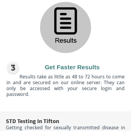
Get Faster Results
Results take as little as 48 to 72 hours to come
in and are secured on our online server. They can
only be accessed with your secure login and
password.
STD Testing In Tifton
Getting checked for sexually transmitted disease in