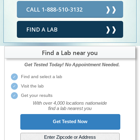
CALL 1-888-510-3132
FIND A LAB
Find a Lab near you
Get Tested Today!
No Appointment Needed.
Find and select a lab
Visit the lab
Get your results
With over 4,000 locations nationwide
find a lab nearest you
Get Tested Now
Enter Zipcode or Address