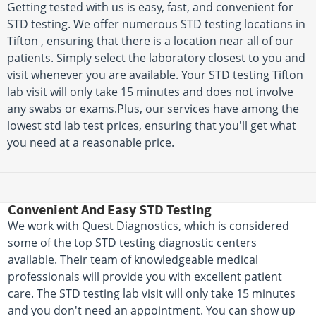
Getting tested with us is easy, fast, and convenient for
STD testing. We offer numerous STD testing locations in
Tifton , ensuring that there is a location near all of our
patients. Simply select the laboratory closest to you and
visit whenever you are available. Your STD testing Tifton
lab visit will only take 15 minutes and does not involve
any swabs or exams.Plus, our services have among the
lowest std lab test prices, ensuring that you'll get what
you need at a reasonable price.
Convenient And Easy STD Testing
We work with Quest Diagnostics, which is considered
some of the top STD testing diagnostic centers
available. Their team of knowledgeable medical
professionals will provide you with excellent patient
care. The STD testing lab visit will only take 15 minutes
and you don't need an appointment. You can show up