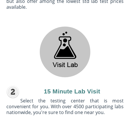
but also offer among the lowest std lab test prices
available.
15 Minute Lab Visit
Select the testing center that is most
convenient for you. With over 4500 participating labs
nationwide, you're sure to find one near you.