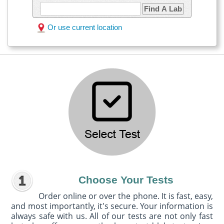
Find A Lab
Or use current location
Choose Your Tests
Order online or over the phone. It is fast, easy,
and most importantly, it's secure. Your information is
always safe with us. All of our tests are not only fast