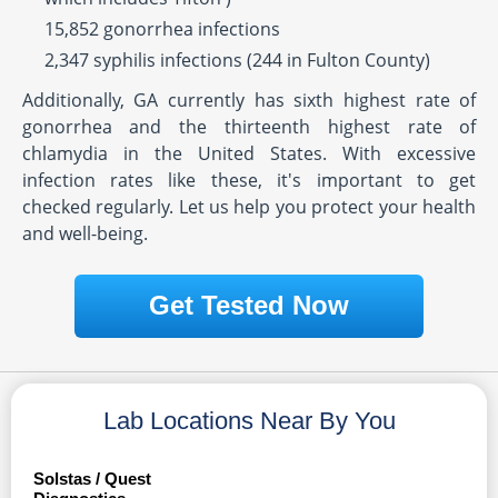
15,852 gonorrhea infections
2,347 syphilis infections (244 in Fulton County)
Additionally, GA currently has sixth highest rate of
gonorrhea and the thirteenth highest rate of
chlamydia in the United States. With excessive
infection rates like these, it's important to get
checked regularly. Let us help you protect your health
and well-being.
Get Tested Now
Lab Locations Near By You
Solstas / Quest