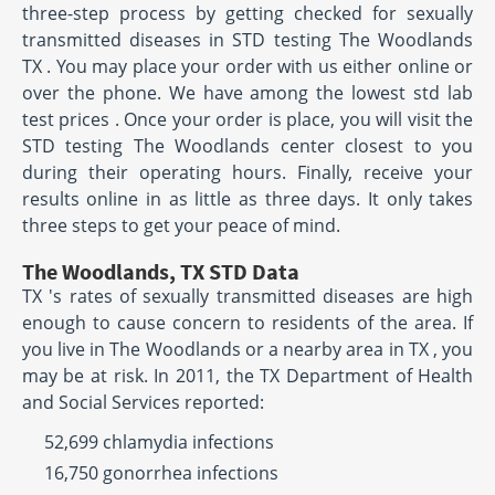
three-step process by getting checked for sexually
transmitted diseases in STD testing The Woodlands
TX . You may place your order with us either online or
over the phone. We have among the lowest std lab
test prices . Once your order is place, you will visit the
STD testing The Woodlands center closest to you
during their operating hours. Finally, receive your
results online in as little as three days. It only takes
three steps to get your peace of mind.
The Woodlands, TX STD Data
TX 's rates of sexually transmitted diseases are high
enough to cause concern to residents of the area. If
you live in The Woodlands or a nearby area in TX , you
may be at risk. In 2011, the TX Department of Health
and Social Services reported:
52,699 chlamydia infections
16,750 gonorrhea infections