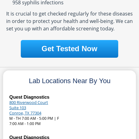
958 syphilis infections
It is crucial to get checked regularly for these diseases
in order to protect your health and well-being. We can
set you up with an affordable screening today.
Get Tested Now
Lab Locations Near By You
Quest Diagnostics
800 Riverwood Court
Suite 103
Conroe, TX 77304
M - TH 7:00 AM - 5:00 PM | F
7:00 AM - 1:00 PM
Quest Diagnostics