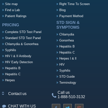
Site map
Right Time To Screen
Find a Lab
Blog
Patient Ratings
Payment Method
STD SIGN &
PRICING
SYMPTOMS
Complete STD Test Panel
Chlamydia
Standard STD Test Panel
Gonorrhea
Chlamydia & Gonorrhea
Hepatitis B
Syphilis
Hepatitis C
HIV I & II Antibody
Herpes l & ll
HIV Early Detection
HIV
Hepatitis B
Syphilis
Hepatitis C
STD Guide
Herpes
Terminology
Call us
Contact us
1-888-510-3132
CHAT WITH US