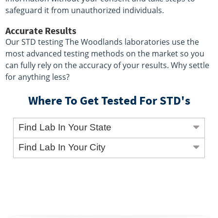
safeguard it from unauthorized individuals.
Accurate Results
Our STD testing The Woodlands laboratories use the
most advanced testing methods on the market so you
can fully rely on the accuracy of your results. Why settle
for anything less?
Where To Get Tested For STD's
Find Lab In Your State
Find Lab In Your City