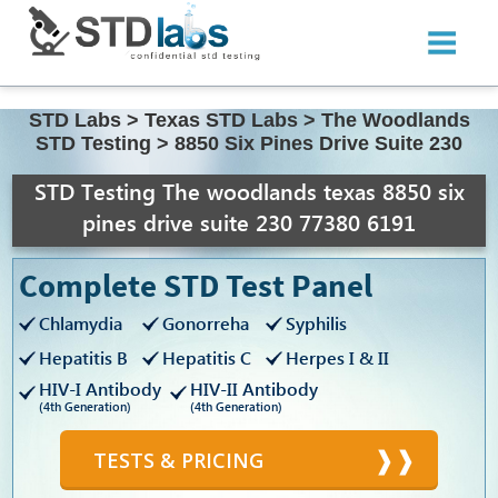
STD Labs
>
Texas STD Labs
>
The Woodlands
STD Testing
>
8850 Six Pines Drive Suite 230
STD Testing The woodlands texas 8850 six
pines drive suite 230 77380 6191
Complete STD Test Panel
Chlamydia
Gonorreha
Syphilis
Hepatitis B
Hepatitis C
Herpes I & II
HIV-I Antibody
HIV-II Antibody
(4th Generation)
(4th Generation)
TESTS & PRICING