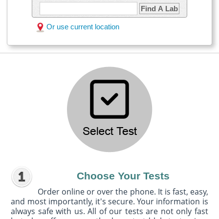
Find A Lab
Or use current location
Choose Your Tests
Order online or over the phone. It is fast, easy,
and most importantly, it's secure. Your information is
always safe with us. All of our tests are not only fast