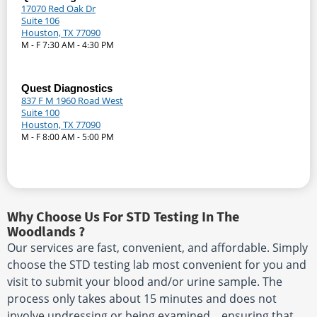
17070 Red Oak Dr
Suite 106
Houston, TX 77090
M - F 7:30 AM - 4:30 PM
Quest Diagnostics
837 F M 1960 Road West
Suite 100
Houston, TX 77090
M - F 8:00 AM - 5:00 PM
Why Choose Us For STD Testing In The
Woodlands ?
Our services are fast, convenient, and affordable. Simply
choose the STD testing lab most convenient for you and
visit to submit your blood and/or urine sample. The
process only takes about 15 minutes and does not
involve undressing or being examined. , ensuring that