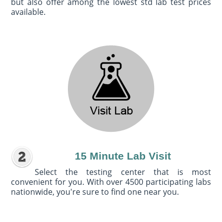
but also offer among the lowest std lab test prices
available.
15 Minute Lab Visit
Select the testing center that is most
convenient for you. With over 4500 participating labs
nationwide, you're sure to find one near you.