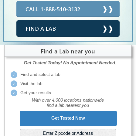
CALL 1-888-510-3132
FIND A LAB
Find a Lab near you
Get Tested Today!
No Appointment Needed.
Find and select a lab
Visit the lab
Get your results
With over 4,000 locations nationwide
find a lab nearest you
Get Tested Now
Enter Zipcode or Address