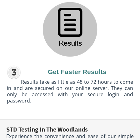
Get Faster Results
Results take as little as 48 to 72 hours to come
in and are secured on our online server. They can
only be accessed with your secure login and
password.
STD Testing In The Woodlands
Experience the convenience and ease of our simple