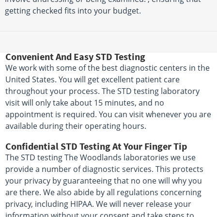
getting checked fits into your budget.
Convenient And Easy STD Testing
We work with some of the best diagnostic centers in the
United States. You will get excellent patient care
throughout your process. The STD testing laboratory
visit will only take about 15 minutes, and no
appointment is required. You can visit whenever you are
available during their operating hours.
Confidential STD Testing At Your Finger Tip
The STD testing The Woodlands laboratories we use
provide a number of diagnostic services. This protects
your privacy by guaranteeing that no one will why you
are there. We also abide by all regulations concerning
privacy, including HIPAA. We will never release your
information without your consent and take steps to