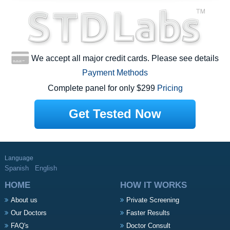
We accept all major credit cards. Please see details
Payment Methods
Complete panel for only $299
Pricing
Get Tested Now
Language
Spanish
English
HOME
HOW IT WORKS
About us
Private Screening
Our Doctors
Faster Results
FAQ's
Doctor Consult