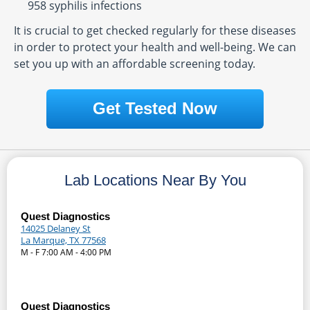
958 syphilis infections
It is crucial to get checked regularly for these diseases
in order to protect your health and well-being. We can
set you up with an affordable screening today.
Get Tested Now
Lab Locations Near By You
Quest Diagnostics
14025 Delaney St
La Marque, TX 77568
M - F 7:00 AM - 4:00 PM
Quest Diagnostics