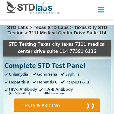
STD Labs
>
Texas STD Labs
>
Texas City STD
Testing
>
7111 Medical Center Drive Suite 114
STD Testing Texas city texas 7111 medical
center drive suite 114 77591 6136
Complete STD Test Panel
Chlamydia
Gonorreha
Syphilis
Hepatitis B
Hepatitis C
Herpes I & II
HIV-I Antibody
HIV-II Antibody
(4th Generation)
(4th Generation)
TESTS & PRICING