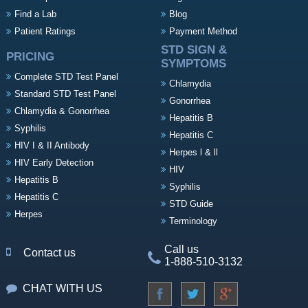
Find a Lab
Blog
Patient Ratings
Payment Method
STD SIGN &
PRICING
SYMPTOMS
Complete STD Test Panel
Chlamydia
Standard STD Test Panel
Gonorrhea
Chlamydia & Gonorrhea
Hepatitis B
Syphilis
Hepatitis C
HIV I & II Antibody
Herpes l & ll
HIV Early Detection
HIV
Hepatitis B
Syphilis
Hepatitis C
STD Guide
Herpes
Terminology
Call us
Contact us
1-888-510-3132
CHAT WITH US