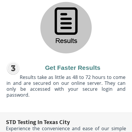
Get Faster Results
Results take as little as 48 to 72 hours to come
in and are secured on our online server. They can
only be accessed with your secure login and
password.
STD Testing In Texas City
Experience the convenience and ease of our simple