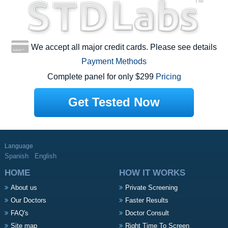
We accept all major credit cards. Please see details
Payment Methods
Complete panel for only $299
Pricing
Get Tested Now
Language
Spanish
English
HOME
HOW IT WORKS
About us
Private Screening
Our Doctors
Faster Results
FAQ's
Doctor Consult
Site map
Right Time To Screen