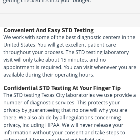
getting checked fits into your budget.
Convenient And Easy STD Testing
We work with some of the best diagnostic centers in the
United States. You will get excellent patient care
throughout your process. The STD testing laboratory
visit will only take about 15 minutes, and no
appointment is required. You can visit whenever you are
available during their operating hours.
Confidential STD Testing At Your Finger Tip
The STD testing Texas City laboratories we use provide a
number of diagnostic services. This protects your
privacy by guaranteeing that no one will why you are
there. We also abide by all regulations concerning
privacy, including HIPAA. We will never release your
information without your consent and take steps to