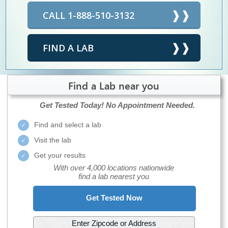
CALL 1-888-510-3132
FIND A LAB
Find a Lab near you
Get Tested Today!
No Appointment Needed.
Find and select a lab
Visit the lab
Get your results
With over 4,000 locations nationwide
find a lab nearest you
Get Tested Now
Enter Zipcode or Address