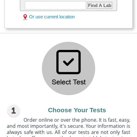
Find A Lab
Or use current location
Choose Your Tests
Order online or over the phone. It is fast, easy,
and most importantly, it's secure. Your information is
always safe with us. All of our tests are not only fast