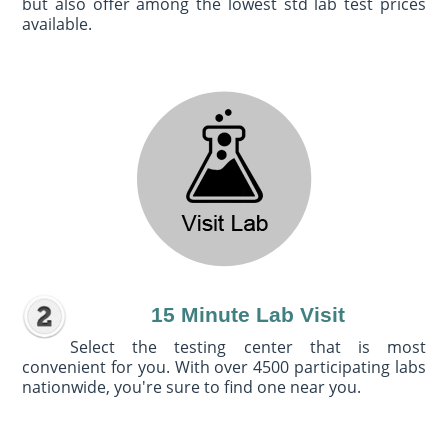
but also offer among the lowest std lab test prices
available.
15 Minute Lab Visit
Select the testing center that is most
convenient for you. With over 4500 participating labs
nationwide, you're sure to find one near you.