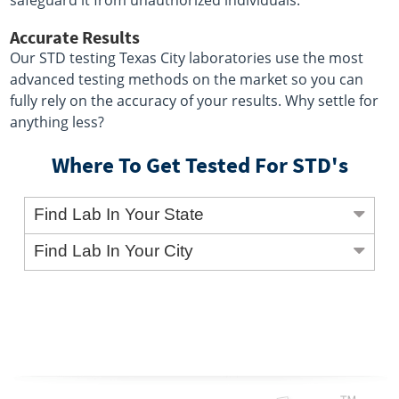
safeguard it from unauthorized individuals.
Accurate Results
Our STD testing Texas City laboratories use the most
advanced testing methods on the market so you can
fully rely on the accuracy of your results. Why settle for
anything less?
Where To Get Tested For STD's
Find Lab In Your State
Find Lab In Your City