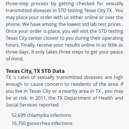
three-step process by getting checked for sexually
transmitted diseases in STD testing Texas City TX . You
may place your order with us either online or over the
phone. We have among the lowest std lab test prices .
Once your order is place, you will visit the STD testing
Texas City center closest to you during their operating
hours. Finally, receive your results online in as little as
three days. It only takes three steps to get your peace
of mind.
Texas City, TX STD Data
TX 's rates of sexually transmitted diseases are high
enough to cause concern to residents of the area. If
you live in Texas City or a nearby area in TX , you may
be at risk. In 2011, the TX Department of Health and
Social Services reported:
52,699 chlamydia infections
16,750 gonorrhea infections