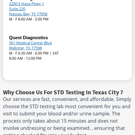
2200 E Nasa Pkwy 1
Suite 220
Nassau Bay, TX 77058
M - F 8:00 AM - 5:00 PM
Quest Diagnostics
561 Medical Center Blvd
Webster, TX 77598
M - F 6:30 AM - 6:00 PM | SAT
8:00 AM - 12:00 PM
Why Choose Us For STD Testing In Texas City ?
Our services are fast, convenient, and affordable. Simply
choose the STD testing lab most convenient for you and
visit to submit your blood and/or urine sample. The
process only takes about 15 minutes and does not
involve undressing or being examined. , ensuring that