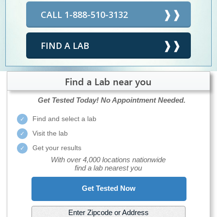
CALL 1-888-510-3132
FIND A LAB
Find a Lab near you
Get Tested Today!
No Appointment Needed.
Find and select a lab
Visit the lab
Get your results
With over 4,000 locations nationwide
find a lab nearest you
Get Tested Now
Enter Zipcode or Address