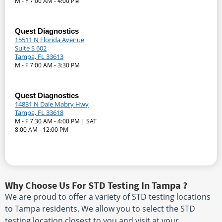
M - F 7:00 AM - 4:00 PM
Quest Diagnostics
15511 N Florida Avenue
Suite S 602
Tampa, FL 33613
M - F 7:00 AM - 3:30 PM
Quest Diagnostics
14831 N Dale Mabry Hwy
Tampa, FL 33618
M - F 7:30 AM - 4:00 PM | SAT
8:00 AM - 12:00 PM
Why Choose Us For STD Testing In Tampa ?
We are proud to offer a variety of STD testing locations
to Tampa residents. We allow you to select the STD
testing location closest to you and visit at your