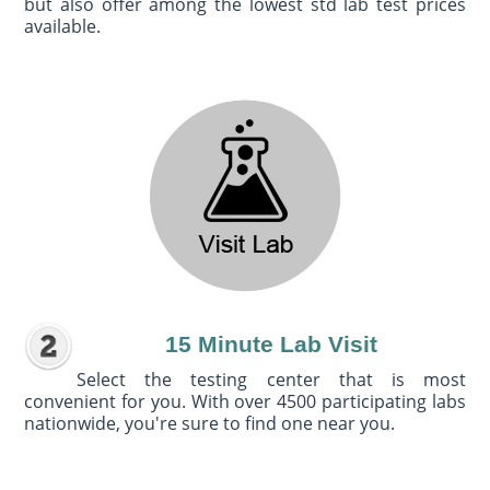
but also offer among the lowest std lab test prices
available.
15 Minute Lab Visit
Select the testing center that is most
convenient for you. With over 4500 participating labs
nationwide, you're sure to find one near you.