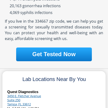
20,163 gonorrhea infections
4,069 syphilis infections
If you live in the 334667 zip code, we can help you get
a screening for sexually transmitted diseases today.
You can protect your health and well-being with an
easy, affordable screening with us.
Get Tested Now
Lab Locations Near By You
Quest Diagnostics
3450 E. Fletcher Avenue
Suite 250
Tampa, FL 33612