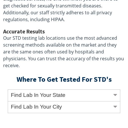
get checked for sexually transmitted diseases.
Additionally, our staff strictly adheres to all privacy
regulations, including HIPAA.
Accurate Results
Our STD testing lab locations use the most advanced
screening methods available on the market and they
are the same ones often used by hospitals and
physicians. You can trust the accuracy of the results you
receive.
Where To Get Tested For STD's
Find Lab In Your State
Find Lab In Your City