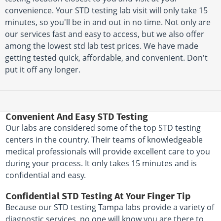
convenience. Your STD testing lab visit will only take 15
minutes, so you'll be in and out in no time. Not only are
our services fast and easy to access, but we also offer
among the lowest std lab test prices. We have made
getting tested quick, affordable, and convenient. Don't
put it off any longer.
Convenient And Easy STD Testing
Our labs are considered some of the top STD testing
centers in the country. Their teams of knowledgeable
medical professionals will provide excellent care to you
during your process. It only takes 15 minutes and is
confidential and easy.
Confidential STD Testing At Your Finger Tip
Because our STD testing Tampa labs provide a variety of
diagnostic services, no one will know you are there to