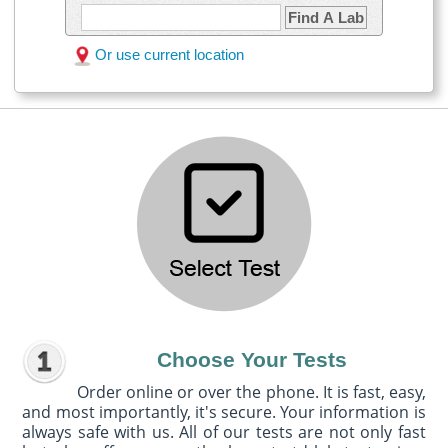
Find A Lab
Or use current location
Choose Your Tests
Order online or over the phone. It is fast, easy,
and most importantly, it's secure. Your information is
always safe with us. All of our tests are not only fast