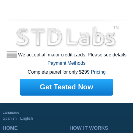
We accept all major credit cards. Please see details
Payment Methods
Complete panel for only $299
Pricing
Get Tested Now
Language
Spanish
English
HOME
HOW IT WORKS