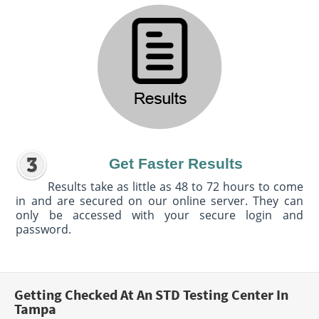
Get Faster Results
Results take as little as 48 to 72 hours to come
in and are secured on our online server. They can
only be accessed with your secure login and
password.
Getting Checked At An STD Testing Center In
Tampa