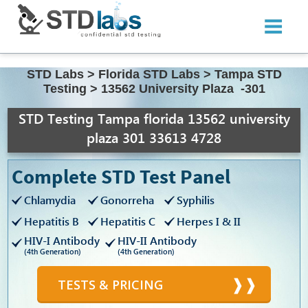
STD Labs
>
Florida STD Labs
>
Tampa STD
Testing
>
13562 University Plaza -301
STD Testing Tampa florida 13562 university
plaza 301 33613 4728
Complete STD Test Panel
Chlamydia
Gonorreha
Syphilis
Hepatitis B
Hepatitis C
Herpes I & II
HIV-I Antibody
HIV-II Antibody
(4th Generation)
(4th Generation)
TESTS & PRICING