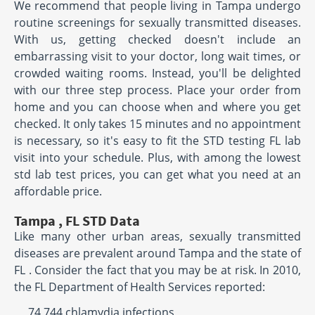
We recommend that people living in Tampa undergo
routine screenings for sexually transmitted diseases.
With us, getting checked doesn't include an
embarrassing visit to your doctor, long wait times, or
crowded waiting rooms. Instead, you'll be delighted
with our three step process. Place your order from
home and you can choose when and where you get
checked. It only takes 15 minutes and no appointment
is necessary, so it's easy to fit the STD testing FL lab
visit into your schedule. Plus, with among the lowest
std lab test prices, you can get what you need at an
affordable price.
Tampa , FL STD Data
Like many other urban areas, sexually transmitted
diseases are prevalent around Tampa and the state of
FL . Consider the fact that you may be at risk. In 2010,
the FL Department of Health Services reported:
74,744 chlamydia infections