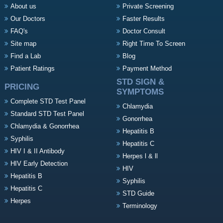
About us
Private Screening
Our Doctors
Faster Results
FAQ's
Doctor Consult
Site map
Right Time To Screen
Find a Lab
Blog
Patient Ratings
Payment Method
STD SIGN &
PRICING
SYMPTOMS
Complete STD Test Panel
Chlamydia
Standard STD Test Panel
Gonorrhea
Chlamydia & Gonorrhea
Hepatitis B
Syphilis
Hepatitis C
HIV I & II Antibody
Herpes l & ll
HIV Early Detection
HIV
Hepatitis B
Syphilis
Hepatitis C
STD Guide
Herpes
Terminology