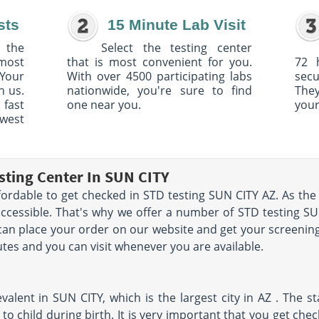
sts
15 Minute Lab Visit
 the
Select the testing center
 most
that is most convenient for you.
72 
Your
With over 4500 participating labs
sec
h us.
nationwide, you're sure to find
The
 fast
one near you.
your
owest
sting Center In SUN CITY
fordable to get checked in STD testing SUN CITY AZ. As the 
accessible. That's why we offer a number of STD testing SU
 can place your order on our website and get your screenin
nutes and you can visit whenever you are available.
valent in SUN CITY, which is the largest city in AZ . The st
to child during birth. It is very important that you get chec