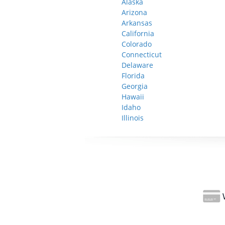
Alaska
Arizona
Arkansas
California
Colorado
Connecticut
Delaware
Florida
Georgia
Hawaii
Idaho
Illinois
W