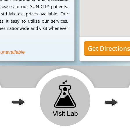
iseases to our SUN CITY patients.
td lab test prices available. Our
 it easy to utilize our services.
ies nationwide and visit whenever
Get Direction
 unavailable