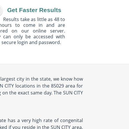
Get Faster Results
Results take as little as 48 to
hours to come in and are
ured on our online server.
y can only be accessed with
 secure login and password.
largest city in the state, we know how
N CITY locations in the 85029 area for
g on the exact same day. The SUN CITY
ate has a very high rate of congenital
ked if you reside in the SUN CITY area.