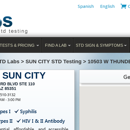
Spanish
English
TESTS & PRICING
FIND A LAB
STD SIGN & SYMPTOMS
TD Labs
>
SUN CITY STD Testing
>
10503 W THUND
g SUN CITY
Ge
RD BLVD STE 110
AZ 85351
-510-3132
 AM - 3:00 PM
pes I
Syphilis
pes II
HIV I & II Antibody
tial, affordable, and accessible