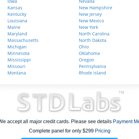
Iowa
Nevada
Kansas
New Hampshire
Kentucky
New Jersey
Louisiana
New Mexico
Maine
New York
Maryland
North Carolina
Massachusetts
North Dakota
Michigan
Ohio
Minnesota
Oklahoma
Mississippi
Oregon
Missouri
Pennsylvania
Montana
Rhode Island
e accept all major credit cards. Please see details
Payment M
Complete panel for only $299
Pricing