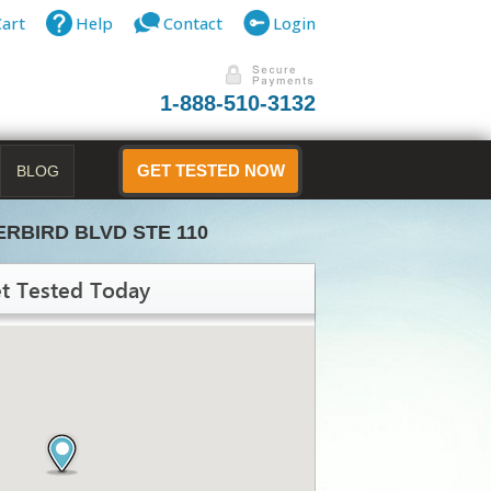
Cart
Help
Contact
Login
1-888-510-3132
BLOG
GET TESTED NOW
ERBIRD BLVD STE 110
t Tested Today