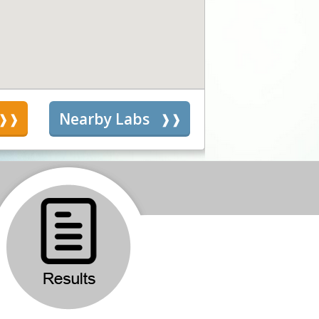
s
Nearby Labs