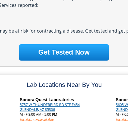
Services reported:
 may be at risk for contracting a disease. Get tested and get
Get Tested Now
Lab Locations Near By You
Sonora Quest Laboratories
Sonor
5757 W THUNDERBIRD RD STE E454
5605 W
GLENDALE, AZ 85306
GLENDA
M - F 8:00 AM - 5:00 PM
M - F 6
location unavailable
locatio