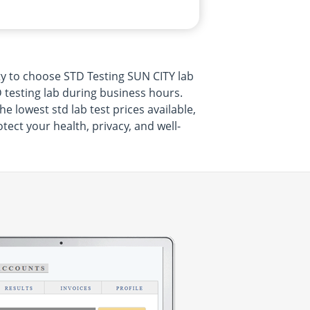
ty to choose STD Testing SUN CITY lab
 testing lab during business hours.
 lowest std lab test prices available,
ect your health, privacy, and well-