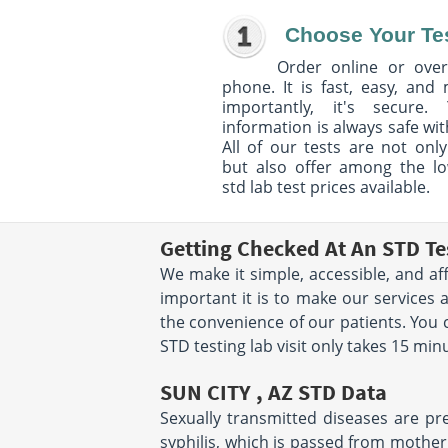
Choose Your Te
Order online or over
phone. It is fast, easy, and
importantly, it's secure. 
information is always safe wit
All of our tests are not only
but also offer among the l
std lab test prices available.
Getting Checked At An STD Te
We make it simple, accessible, and af
important it is to make our services 
the convenience of our patients. You
STD testing lab visit only takes 15 mi
SUN CITY , AZ STD Data
Sexually transmitted diseases are pre
syphilis, which is passed from mother 