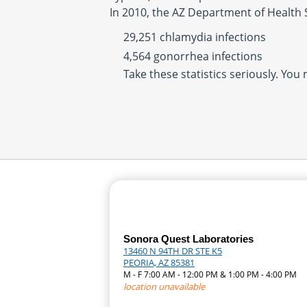
In 2010, the AZ Department of Health 
29,251 chlamydia infections
4,564 gonorrhea infections
Take these statistics seriously. You
Sonora Quest Laboratories
13460 N 94TH DR STE K5
PEORIA, AZ 85381
M - F 7:00 AM - 12:00 PM & 1:00 PM - 4:00 PM
location unavailable