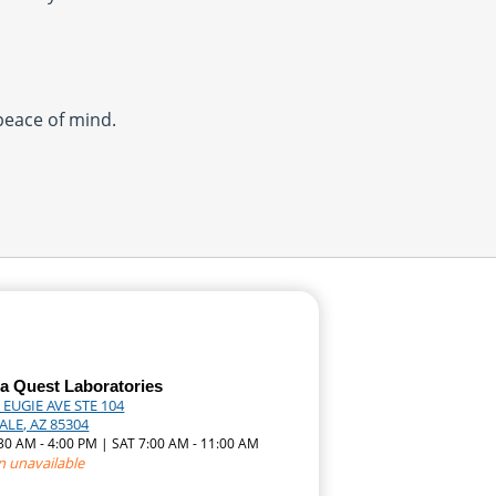
 peace of mind.
a Quest Laboratories
 EUGIE AVE STE 104
LE, AZ 85304
:30 AM - 4:00 PM | SAT 7:00 AM - 11:00 AM
n unavailable