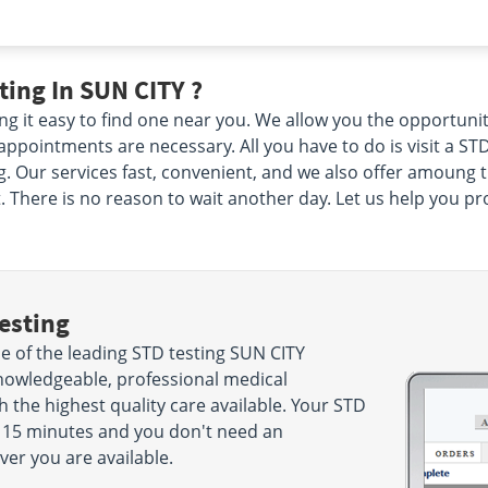
ing In SUN CITY ?
 it easy to find one near you. We allow you the opportuni
pointments are necessary. All you have to do is visit a STD
 Our services fast, convenient, and we also offer amoung the
There is no reason to wait another day. Let us help you prot
esting
 of the leading STD testing SUN CITY
nowledgeable, professional medical
h the highest quality care available. Your STD
ake 15 minutes and you don't need an
r you are available.