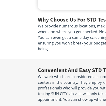
Why Choose Us For STD Test
We provide numerous locations, making
when and where you get checked. No ap
You can even get a same day screening.
ensuring you won't break your budget. 
being.
Convenient And Easy STD T
We work which are considered as some
centers in the country. They employ k
professionals who will provide you wit
testing SUN CITY lab visit will only t
appointment. You can show up wheneve