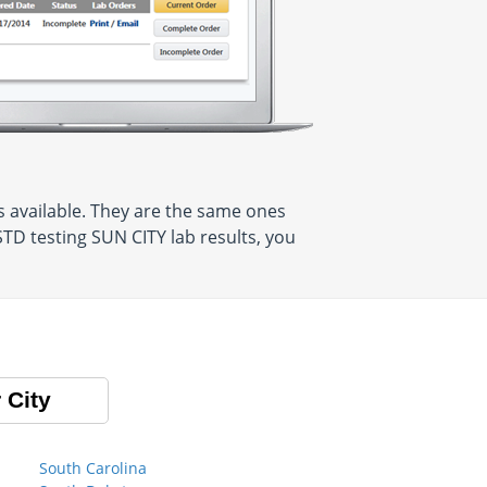
 available. They are the same ones
TD testing SUN CITY lab results, you
 City
South Carolina