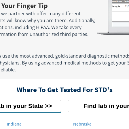
 Your Finger Tip
 we partner with offer many different
ts will know why you are there. Additionally,
lations, including HIPAA. We take every
rmation from unauthorized third parties.
ns use the most advanced, gold-standard diagnostic methods
physicians. By using advanced medical methods to get your S
eliable.
Where To Get Tested For STD's
ab in your State
Find lab in your
Indiana
Nebraska