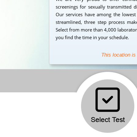
screenings for sexually transmitted d
Our services have among the lowest s
streamlined, three step process makes
Select from more than 4,000 laborator
you find the time in your schedule.
This location is