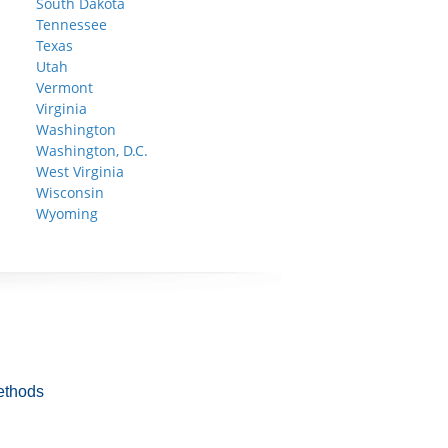
South Dakota
Tennessee
Texas
Utah
Vermont
Virginia
Washington
Washington, D.C.
West Virginia
Wisconsin
Wyoming
ethods