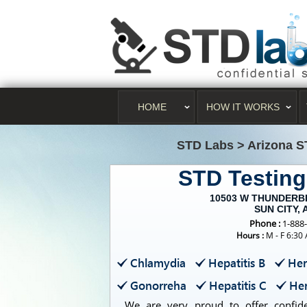
HOME
HOW IT WORKS
STD Labs
>
Arizona S
STD Testin
10503 W THUNDERBI
SUN CITY, 
Phone :
1-888
Hours :
M - F 6:30
Chlamydia
Hepatitis B
Her
Gonorreha
Hepatitis C
Her
We are very proud to offer confiden