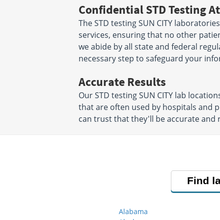
Confidential STD Testing At
The STD testing SUN CITY laboratories
services, ensuring that no other patien
we abide by all state and federal regu
necessary step to safeguard your info
Accurate Results
Our STD testing SUN CITY lab locatio
that are often used by hospitals and 
can trust that they'll be accurate and r
Find l
Alabama