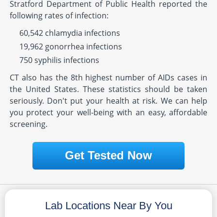
Stratford Department of Public Health reported the
following rates of infection:
60,542 chlamydia infections
19,962 gonorrhea infections
750 syphilis infections
CT also has the 8th highest number of AIDs cases in
the United States. These statistics should be taken
seriously. Don't put your health at risk. We can help
you protect your well-being with an easy, affordable
screening.
Get Tested Now
Lab Locations Near By You