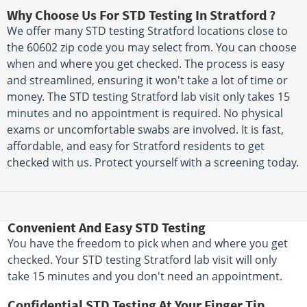
Why Choose Us For STD Testing In Stratford ?
We offer many STD testing Stratford locations close to
the 60602 zip code you may select from. You can choose
when and where you get checked. The process is easy
and streamlined, ensuring it won't take a lot of time or
money. The STD testing Stratford lab visit only takes 15
minutes and no appointment is required. No physical
exams or uncomfortable swabs are involved. It is fast,
affordable, and easy for Stratford residents to get
checked with us. Protect yourself with a screening today.
Convenient And Easy STD Testing
You have the freedom to pick when and where you get
checked. Your STD testing Stratford lab visit will only
take 15 minutes and you don't need an appointment.
Confidential STD Testing At Your Finger Tip