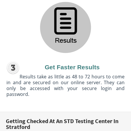
Get Faster Results
Results take as little as 48 to 72 hours to come
in and are secured on our online server. They can
only be accessed with your secure login and
password.
Getting Checked At An STD Testing Center In
Stratford