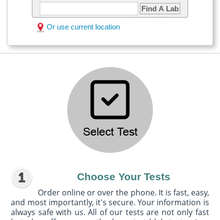
Find A Lab
Or use current location
Choose Your Tests
Order online or over the phone. It is fast, easy,
and most importantly, it's secure. Your information is
always safe with us. All of our tests are not only fast