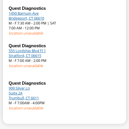
Quest Diagnostics
1450 Barnum Ave
Bridgeport, CT 06610
M - F 7:30 AM - 2:00 PM | SAT
7:00 AM - 12:00 PM
location unavailable
Quest Diagnostics
555 Lordship Blvd Fl 1
Stratford, CT 06615
M - F 7:00 AM - 2:00 PM
location unavailable
Quest Diagnostics
999 Silver Ln
Suite 2A
Trumbull, CT 6611
M - F 7:00AM - 4:00PM
location unavailable