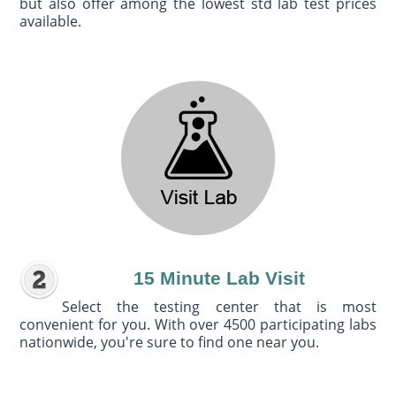
but also offer among the lowest std lab test prices
available.
15 Minute Lab Visit
Select the testing center that is most
convenient for you. With over 4500 participating labs
nationwide, you're sure to find one near you.