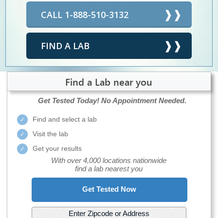
CALL 1-888-510-3132
FIND A LAB
Find a Lab near you
Get Tested Today!
No Appointment Needed.
Find and select a lab
Visit the lab
Get your results
With over 4,000 locations nationwide
find a lab nearest you
Get Tested Now
Enter Zipcode or Address