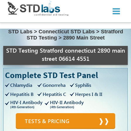
STD Labs
>
Connecticut STD Labs
>
Stratford
STD Testing
>
2890 Main Street
STD Testing Stratford connecticut 2890 main
street 06614 4551
Complete STD Test Panel
Chlamydia
Gonorreha
Syphilis
Hepatitis B
Hepatitis C
Herpes I & II
HIV-I Antibody
HIV-II Antibody
(4th Generation)
(4th Generation)
TESTS & PRICING