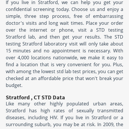
If you live in Stratford, we can help you get your
confidential screening today. Choose us and enjoy a
simple, three step process, free of embarrassing
doctor's visits and long wait times. Place your order
over the internet or phone, visit a STD testing
Stratford lab, and then get your results. The STD
testing Stratford laboratory visit will only take about
15 minutes and no appointment is necessary. With
over 4,000 locations nationwide, we make it easy to
find a location that is very convenient for you. Plus,
with among the lowest std lab test prices, you can get
checked at an affordable price that won't break your
budget.
Stratford , CT STD Data
Like many other highly populated urban areas,
Stratford has high rates of sexually transmitted
diseases, including HIV. If you live in Stratford or a
surrounding suburb, you may be at risk. In 2009, the