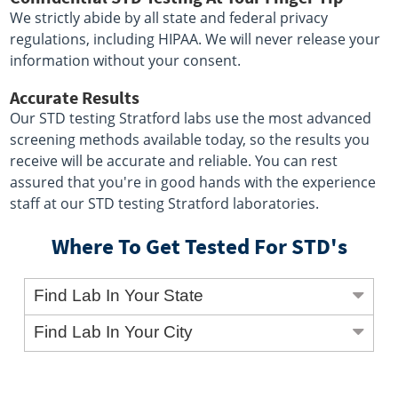
We strictly abide by all state and federal privacy
regulations, including HIPAA. We will never release your
information without your consent.
Accurate Results
Our STD testing Stratford labs use the most advanced
screening methods available today, so the results you
receive will be accurate and reliable. You can rest
assured that you're in good hands with the experience
staff at our STD testing Stratford laboratories.
Where To Get Tested For STD's
Find Lab In Your State
Find Lab In Your City