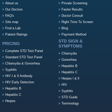
About us
Private Screening
Our Doctors
Faster Results
FAQ's
Doctor Consult
Site map
Right Time To Screen
Find a Lab
Blog
Patient Ratings
Payment Method
STD SIGN &
PRICING
SYMPTOMS
Complete STD Test Panel
Chlamydia
Standard STD Test Panel
Gonorrhea
Chlamydia & Gonorrhea
Hepatitis B
Syphilis
Hepatitis C
HIV I & II Antibody
Herpes l & ll
HIV Early Detection
HIV
Hepatitis B
Syphilis
Hepatitis C
STD Guide
Herpes
Terminology