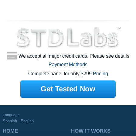
We accept all major credit cards. Please see details
Payment Methods
Complete panel for only $299
Pricing
Get Tested Now
Language
Spanish
English
HOME
HOW IT WORKS