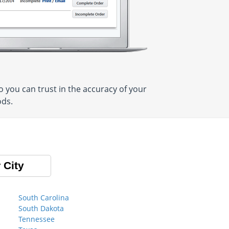
 you can trust in the accuracy of your
ods.
 City
South Carolina
South Dakota
Tennessee