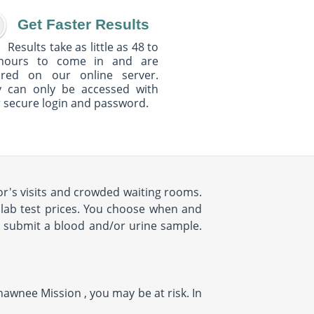
Get Faster Results
Results take as little as 48 to
hours to come in and are
ured on our online server.
y can only be accessed with
 secure login and password.
r's visits and crowded waiting rooms.
d lab test prices. You choose when and
o submit a blood and/or urine sample.
hawnee Mission , you may be at risk. In