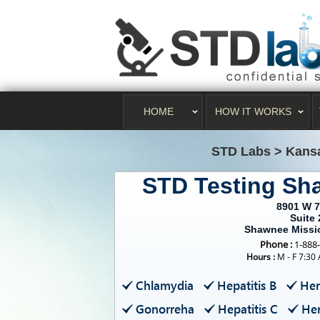
HOME
HOW IT WORKS
STD Labs
>
Kans
STD Testing Sh
8901 W 7
Suite 
Shawnee Missi
Phone :
1-888
Hours :
M - F 7:30
Chlamydia
Hepatitis B
Her
Gonorreha
Hepatitis C
Her