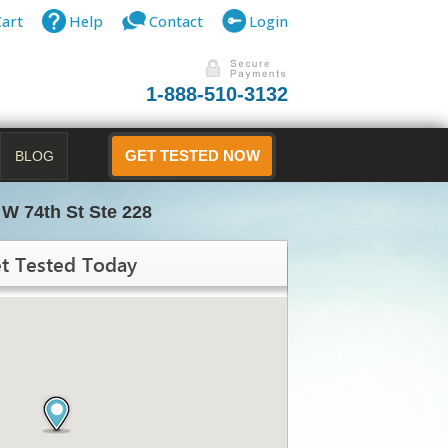
Cart
Help
Contact
Login
1-888-510-3132
BLOG
GET TESTED NOW
 W 74th St Ste 228
t Tested Today