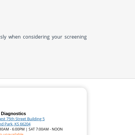
usly when considering your screening
 Diagnostics
st 75th Street Building 5
nd Park, KS 66204
7:30AM - 6:00PM | SAT 7:00AM - NOON
n unavailable