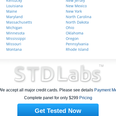
Kentucky
New Jersey
Louisiana
New Mexico
Maine
New York
Maryland
North Carolina
Massachusetts
North Dakota
Michigan
Ohio
Minnesota
Oklahoma
Mississippi
Oregon
Missouri
Pennsylvania
Montana
Rhode Island
e accept all major credit cards. Please see details
Payment M
Complete panel for only $299
Pricing
Get Tested Now