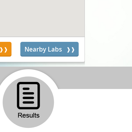
s
Nearby Labs