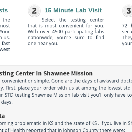
sts
15 Minute Lab Visit
 the
Select the testing center
 most
that is most convenient for you.
72 
Your
With over 4500 participating labs
sec
h us.
nationwide, you're sure to find
The
 fast
one near you.
your
owest
sting Center In Shawnee Mission
convenient or simple. Gone are the days of awkward docto
y. First, place your order with us at among the lowest st
r STD testing Shawnee Mission lab visit you'll only have t
e days.
ta
ming problematic in KS and the state of KS . If you live in S
 of Health reported that in Johnson County there were: