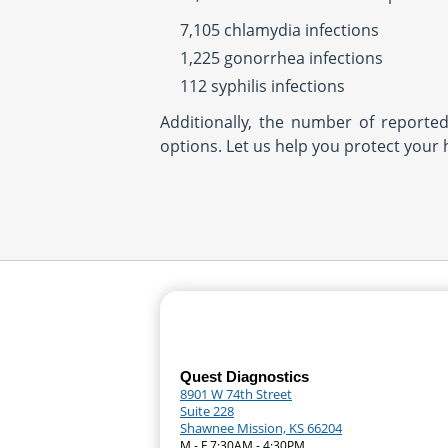
7,105 chlamydia infections
1,225 gonorrhea infections
112 syphilis infections
Additionally, the number of reporte
options. Let us help you protect your 
Quest Diagnostics
8901 W 74th Street
Suite 228
Shawnee Mission, KS 66204
M - F 7:30AM - 4:30PM