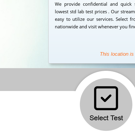
We provide confidential and quick
lowest std lab test prices . Our strea
easy to utilize our services. Select 
nationwide and visit whenever you find
This location is