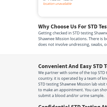
location unavailable
Why Choose Us For STD Tes
Getting checked in STD testing Shawne
Shawnee Mission locations. There is b
does not involve undressing, swabs, o
Convenient And Easy STD T
We partner with some of the top STD 
country. it is operated by a team of 
STD testing Shawnee Mission lab visit 
to make an appointment. You can sho
submit a blood and/or urine sample.
Confidential STD Testing At