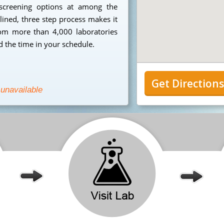
 screening options at among the
mlined, three step process makes it
from more than 4,000 laboratories
 the time in your schedule.
Get Direction
 unavailable