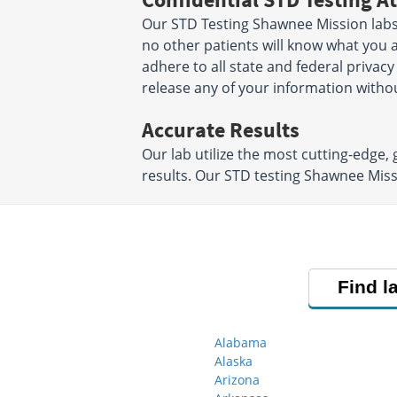
Our STD Testing Shawnee Mission labs 
no other patients will know what you a
adhere to all state and federal privacy
release any of your information witho
Accurate Results
Our lab utilize the most cutting-edge,
results. Our STD testing Shawnee Miss
Find l
Alabama
Alaska
Arizona