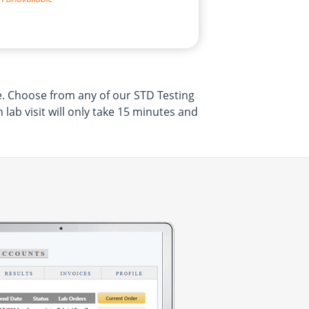
re. Choose from any of our STD Testing
ab visit will only take 15 minutes and