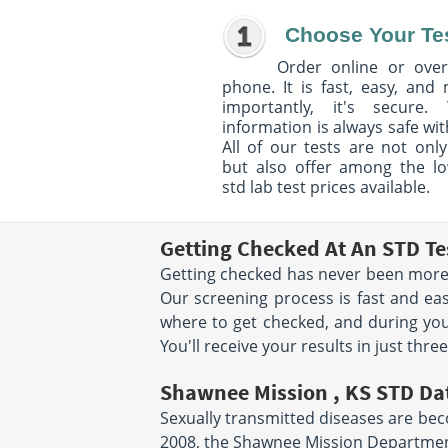
Choose Your Te
Order online or over
phone. It is fast, easy, and
importantly, it's secure. 
information is always safe wit
All of our tests are not only
but also offer among the l
std lab test prices available.
Getting Checked At An STD Te
Getting checked has never been more 
Our screening process is fast and eas
where to get checked, and during you
You'll receive your results in just thre
Shawnee Mission , KS STD Da
Sexually transmitted diseases are beco
2008, the Shawnee Mission Department