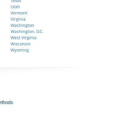
Texas
Utah
Vermont
Virginia
Washington
Washington, D.C.
West Virginia
Wisconsin
Wyoming
ethods