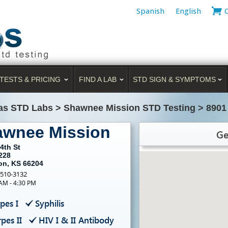
Spanish
English
TESTS & PRICING
FIND A LAB
STD SIGN & SYMPTOMS
as STD Labs
>
Shawnee Mission STD Testing
>
8901
awnee Mission
Ge
4th St
228
on, KS 66204
-510-3132
 AM - 4:30 PM
pes I
Syphilis
pes II
HIV I & II Antibody