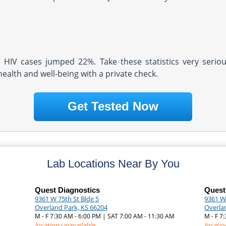
d HIV cases jumped 22%. Take these statistics very serio
health and well-being with a private check.
Get Tested Now
Lab Locations Near By You
Quest Diagnostics
Quest
9361 W 75th St Bldg 5
9361 We
Overland Park, KS 66204
Overla
M - F 7:30 AM - 6:00 PM | SAT 7:00 AM - 11:30 AM
M - F 
location unavailable
locatio