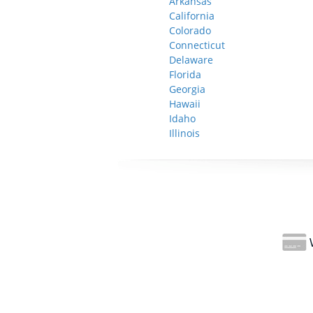
Arkansas
California
Colorado
Connecticut
Delaware
Florida
Georgia
Hawaii
Idaho
Illinois
W