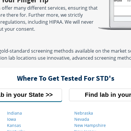
offer many different services, ensuring that
re there for. Further more, we strictly
 regulations, including HIPAA. We will never
ut your consent.
 gold-standard screening methods available on the market so
ion lab locations use innovative, advanced screening meth
Where To Get Tested For STD's
ab in your State
Find lab in your
Indiana
Nebraska
Iowa
Nevada
Kansas
New Hampshire