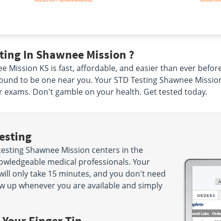
ting In Shawnee Mission ?
e Mission KS is fast, affordable, and easier than ever befo
ound to be one near you. Your STD Testing Shawnee Mission l
r exams. Don't gamble on your health. Get tested today.
esting
testing Shawnee Mission centers in the
knowledgeable medical professionals. Your
will only take 15 minutes, and you don't need
w up whenever you are available and simply
 Your Finger Tip