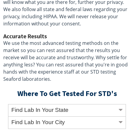
will know what you are there for, further your privacy.
We also follow all state and federal laws regarding your
privacy, including HIPAA. We will never release your
information without your consent.
Accurate Results
We use the most advanced testing methods on the
market so you can rest assured that the results you
receive will be accurate and trustworthy. Why settle for
anything less? You can rest assured that you're in good
hands with the experience staff at our STD testing
Seaford laboratories.
Where To Get Tested For STD's
Find Lab In Your State
Find Lab In Your City