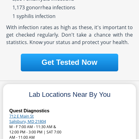
1,173 gonorrhea infections
1 syphilis infection
With infection rates as high as these, it's important to
get checked regularly. Don't take a chance with the
statistics. Know your status and protect your health.
Get Tested Now
Lab Locations Near By You
Quest Diagnostics
712 E Main St
Salisbury, MD 21804
M - F 7:00 AM - 11:30 AM &
12:00 PM - 3:00 PM | SAT 7:00
AM - 11:00 AM