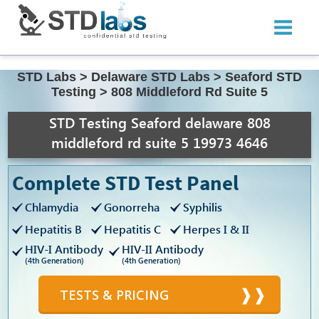
STD Labs
>
Delaware STD Labs
>
Seaford STD
Testing
>
808 Middleford Rd Suite 5
STD Testing Seaford delaware 808
middleford rd suite 5 19973 4646
Complete STD Test Panel
Chlamydia
Gonorreha
Syphilis
Hepatitis B
Hepatitis C
Herpes I & II
HIV-I Antibody
HIV-II Antibody
(4th Generation)
(4th Generation)
TESTS & PRICING