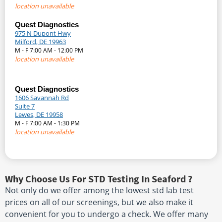
location unavailable
Quest Diagnostics
975 N Dupont Hwy
Milford, DE 19963
M - F 7:00 AM - 12:00 PM
location unavailable
Quest Diagnostics
1606 Savannah Rd
Suite 7
Lewes, DE 19958
M - F 7:00 AM - 1:30 PM
location unavailable
Why Choose Us For STD Testing In Seaford ?
Not only do we offer among the lowest std lab test
prices on all of our screenings, but we also make it
convenient for you to undergo a check. We offer many