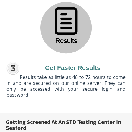
Get Faster Results
Results take as little as 48 to 72 hours to come
in and are secured on our online server. They can
only be accessed with your secure login and
password.
Getting Screened At An STD Testing Center In
Seaford