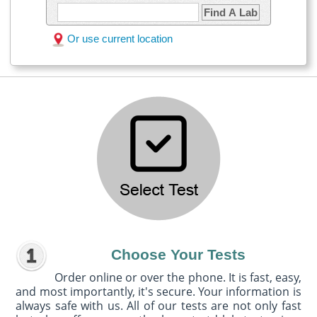
Find A Lab
Or use current location
Choose Your Tests
Order online or over the phone. It is fast, easy,
and most importantly, it's secure. Your information is
always safe with us. All of our tests are not only fast