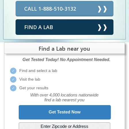
CALL 1-888-510-3132
FIND A LAB
Find a Lab near you
Get Tested Today!
No Appointment Needed.
Find and select a lab
Visit the lab
Get your results
With over 4,000 locations nationwide
find a lab nearest you
Get Tested Now
Enter Zipcode or Address