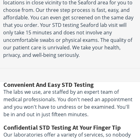
locations in close vicinity to the Seaford area for you to
choose from. Our three step process is fast, easy, and
affordable. You can even get screened on the same day
that you order. Your STD testing Seaford lab visit will
only take 15 minutes and does not involve any
uncomfortable swabs or physical exams. The quality of
our patient care is unrivaled. We take your health,
privacy, and well-being seriously.
Convenient And Easy STD Testing
The labs we use, are staffed by an expert team of
medical professionals. You don't need an appointment
and you won't have to undress or be examined. You'll
be in and out in just fifteen minutes.
Confidential STD Testing At Your Finger Tip
Our laboratories offer a variety of services, so nobody