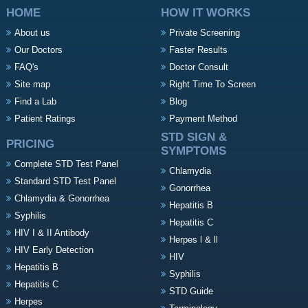
HOME
HOW IT WORKS
About us
Private Screening
Our Doctors
Faster Results
FAQ's
Doctor Consult
Site map
Right Time To Screen
Find a Lab
Blog
Patient Ratings
Payment Method
STD SIGN &
PRICING
SYMPTOMS
Complete STD Test Panel
Chlamydia
Standard STD Test Panel
Gonorrhea
Chlamydia & Gonorrhea
Hepatitis B
Syphilis
Hepatitis C
HIV I & II Antibody
Herpes l & ll
HIV Early Detection
HIV
Hepatitis B
Syphilis
Hepatitis C
STD Guide
Herpes