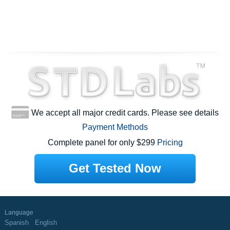
We accept all major credit cards. Please see details
Payment Methods
Complete panel for only $299
Pricing
Get Tested Now
Language
Spanish
English