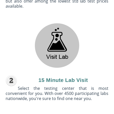
but also offer among the lowest std lab test prices
available.
15 Minute Lab Visit
Select the testing center that is most
convenient for you. With over 4500 participating labs
nationwide, you're sure to find one near you.