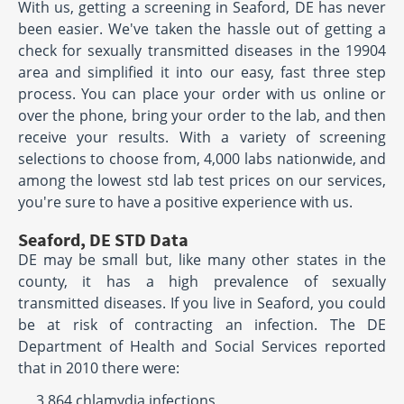
With us, getting a screening in Seaford, DE has never
been easier. We've taken the hassle out of getting a
check for sexually transmitted diseases in the 19904
area and simplified it into our easy, fast three step
process. You can place your order with us online or
over the phone, bring your order to the lab, and then
receive your results. With a variety of screening
selections to choose from, 4,000 labs nationwide, and
among the lowest std lab test prices on our services,
you're sure to have a positive experience with us.
Seaford, DE STD Data
DE may be small but, like many other states in the
county, it has a high prevalence of sexually
transmitted diseases. If you live in Seaford, you could
be at risk of contracting an infection. The DE
Department of Health and Social Services reported
that in 2010 there were:
3,864 chlamydia infections