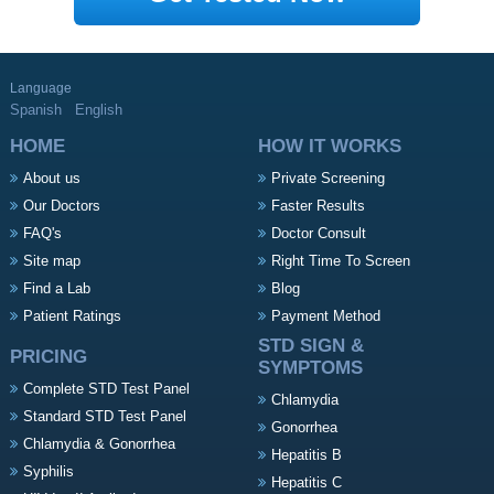
Language
Spanish
English
HOME
HOW IT WORKS
About us
Private Screening
Our Doctors
Faster Results
FAQ's
Doctor Consult
Site map
Right Time To Screen
Find a Lab
Blog
Patient Ratings
Payment Method
STD SIGN &
PRICING
SYMPTOMS
Complete STD Test Panel
Chlamydia
Standard STD Test Panel
Gonorrhea
Chlamydia & Gonorrhea
Hepatitis B
Syphilis
Hepatitis C