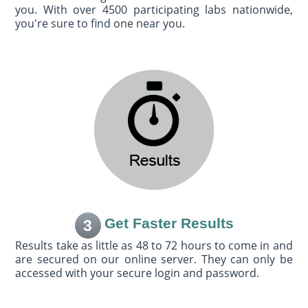
you. With over 4500 participating labs nationwide,
you're sure to find one near you.
Get Faster Results
3
Results take as little as 48 to 72 hours to come in and
are secured on our online server. They can only be
accessed with your secure login and password.