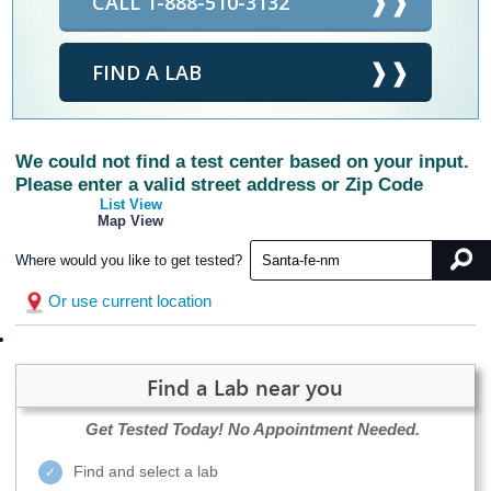
CALL 1-888-510-3132
FIND A LAB
We could not find a test center based on your input.
Please enter a valid street address or Zip Code
List View
Map View
Where would you like to get tested?
Or use current location
Find a Lab near you
Get Tested Today!
No Appointment Needed.
Find and select a lab