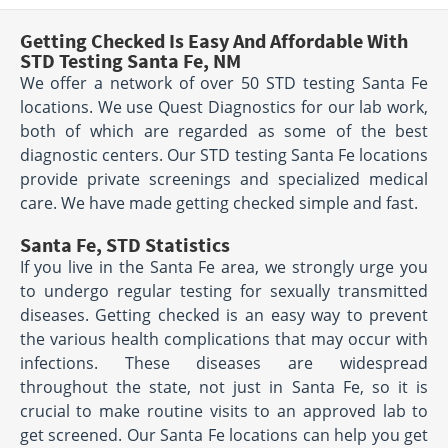
Getting Checked Is Easy And Affordable With
STD Testing Santa Fe, NM
We offer a network of over 50 STD testing Santa Fe
locations. We use Quest Diagnostics for our lab work,
both of which are regarded as some of the best
diagnostic centers. Our STD testing Santa Fe locations
provide private screenings and specialized medical
care. We have made getting checked simple and fast.
Santa Fe, STD Statistics
If you live in the Santa Fe area, we strongly urge you
to undergo regular testing for sexually transmitted
diseases. Getting checked is an easy way to prevent
the various health complications that may occur with
infections. These diseases are widespread
throughout the state, not just in Santa Fe, so it is
crucial to make routine visits to an approved lab to
get screened. Our Santa Fe locations can help you get