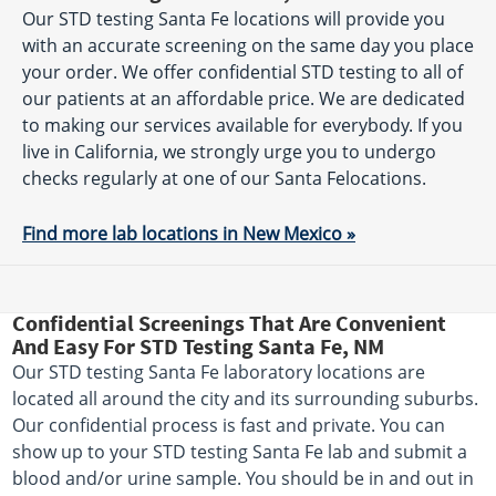
Our STD testing Santa Fe locations will provide you
with an accurate screening on the same day you place
your order. We offer confidential STD testing to all of
our patients at an affordable price. We are dedicated
to making our services available for everybody. If you
live in California, we strongly urge you to undergo
checks regularly at one of our Santa Felocations.
Find more lab locations in New Mexico »
Confidential Screenings That Are Convenient
And Easy For STD Testing Santa Fe, NM
Our STD testing Santa Fe laboratory locations are
located all around the city and its surrounding suburbs.
Our confidential process is fast and private. You can
show up to your STD testing Santa Fe lab and submit a
blood and/or urine sample. You should be in and out in