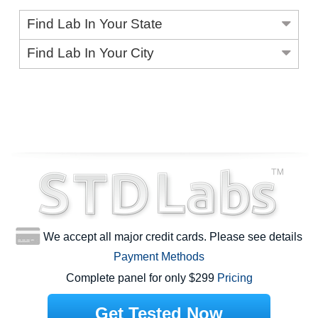
Find Lab In Your State
Find Lab In Your City
We accept all major credit cards. Please see details
Payment Methods
Complete panel for only $299
Pricing
Get Tested Now