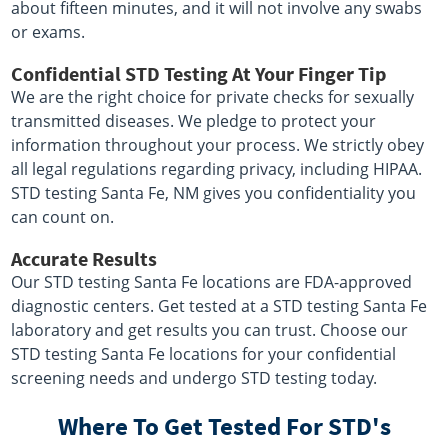
about fifteen minutes, and it will not involve any swabs
or exams.
Confidential STD Testing At Your Finger Tip
We are the right choice for private checks for sexually
transmitted diseases. We pledge to protect your
information throughout your process. We strictly obey
all legal regulations regarding privacy, including HIPAA.
STD testing Santa Fe, NM gives you confidentiality you
can count on.
Accurate Results
Our STD testing Santa Fe locations are FDA-approved
diagnostic centers. Get tested at a STD testing Santa Fe
laboratory and get results you can trust. Choose our
STD testing Santa Fe locations for your confidential
screening needs and undergo STD testing today.
Where To Get Tested For STD's