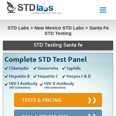
STD Labs
>
New Mexico STD Labs
>
Santa Fe
STD Testing
STD Testing Santa fe
Complete STD Test Panel
Chlamydia
Gonorreha
Syphilis
Hepatitis B
Hepatitis C
Herpes I & II
HIV-I Antibody
HIV-II Antibody
(4th Generation)
(4th Generation)
TESTS & PRICING