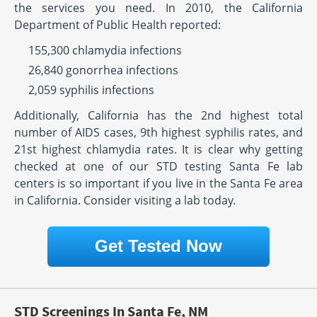
the services you need. In 2010, the California
Department of Public Health reported:
155,300 chlamydia infections
26,840 gonorrhea infections
2,059 syphilis infections
Additionally, California has the 2nd highest total
number of AIDS cases, 9th highest syphilis rates, and
21st highest chlamydia rates. It is clear why getting
checked at one of our STD testing Santa Fe lab
centers is so important if you live in the Santa Fe area
in California. Consider visiting a lab today.
Get Tested Now
STD Screenings In Santa Fe, NM