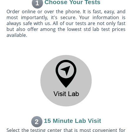
Choose Your Tests
1
Order online or over the phone. It is fast, easy, and
most importantly, it's secure. Your information is
always safe with us. All of our tests are not only fast
but also offer among the lowest std lab test prices
available.
15 Minute Lab Visit
2
Select the testing center that is most convenient for