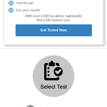
Visit the lab
Get your results
With over 4,000 locations nationwide
find a lab nearest you
Get Tested Now