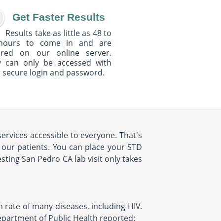
Get Faster Results
Results take as little as 48 to
hours to come in and are
ured on our online server.
y can only be accessed with
 secure login and password.
ervices accessible to everyone. That's
 our patients. You can place your STD
ting San Pedro CA lab visit only takes
h rate of many diseases, including HIV.
Department of Public Health reported: