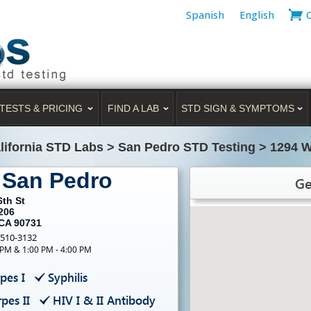
Spanish
English
TESTS & PRICING
FIND A LAB
STD SIGN & SYMPTOMS
lifornia STD Labs
>
San Pedro STD Testing
>
1294 W
 San Pedro
Ge
6th St
206
 CA 90731
-510-3132
 PM & 1:00 PM - 4:00 PM
pes I
Syphilis
pes II
HIV I & II Antibody