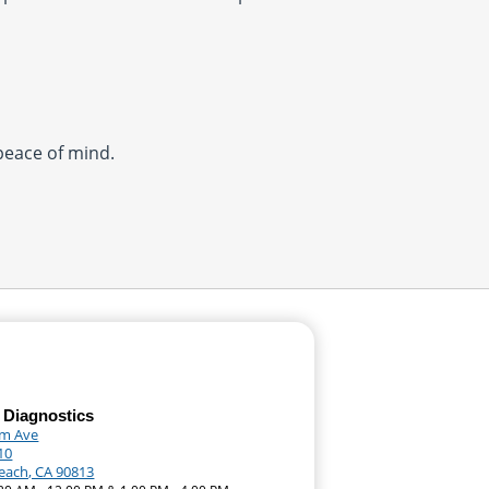
 peace of mind.
 Diagnostics
lm Ave
10
each, CA 90813