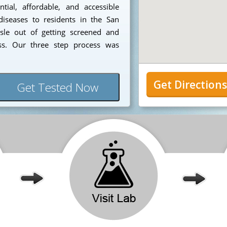
ial, affordable, and accessible
diseases to residents in the San
sle out of getting screened and
ess. Our three step process was
Get Direction
Get Tested Now