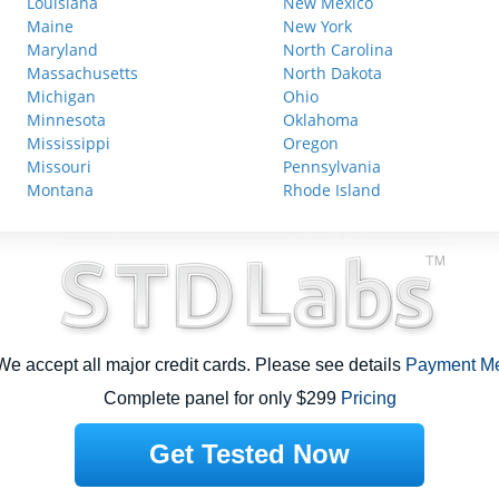
Louisiana
New Mexico
Maine
New York
Maryland
North Carolina
Massachusetts
North Dakota
Michigan
Ohio
Minnesota
Oklahoma
Mississippi
Oregon
Missouri
Pennsylvania
Montana
Rhode Island
e accept all major credit cards. Please see details
Payment M
Complete panel for only $299
Pricing
Get Tested Now