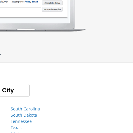
.
 City
South Carolina
South Dakota
Tennessee
Texas