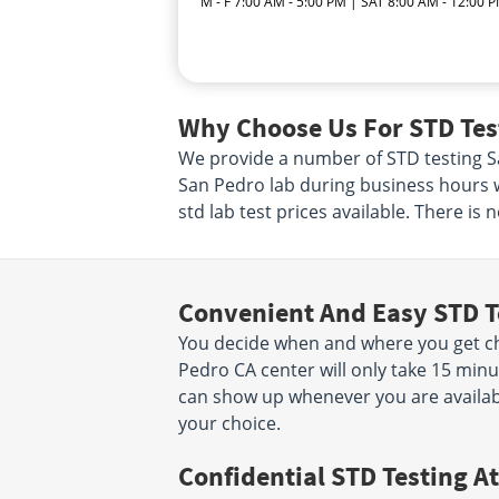
M - F 7:00 AM - 5:00 PM | SAT 8:00 AM - 12:00 
Why Choose Us For STD Test
We provide a number of STD testing San
San Pedro lab during business hours w
std lab test prices available. There is
Convenient And Easy STD T
You decide when and where you get che
Pedro CA center will only take 15 mi
can show up whenever you are availabl
your choice.
Confidential STD Testing At