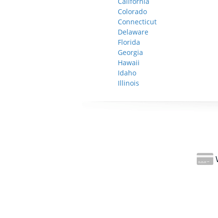
California
Colorado
Connecticut
Delaware
Florida
Georgia
Hawaii
Idaho
Illinois
W