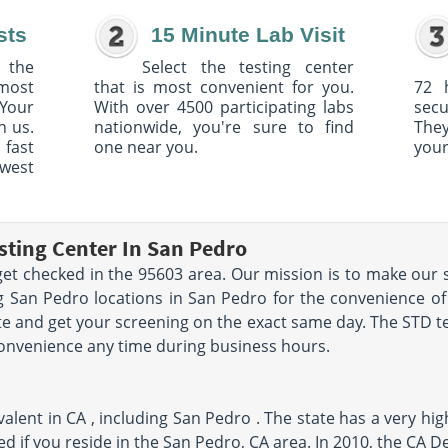
sts
15 Minute Lab Visit
 the
Select the testing center
 most
that is most convenient for you.
72 
Your
With over 4500 participating labs
sec
h us.
nationwide, you're sure to find
The
 fast
one near you.
your
owest
sting Center In San Pedro
et checked in the 95603 area. Our mission is to make our s
 San Pedro locations in San Pedro for the convenience of
e and get your screening on the exact same day. The STD tes
convenience any time during business hours.
alent in CA , including San Pedro . The state has a very hig
ked if you reside in the San Pedro, CA area. In 2010, the CA 