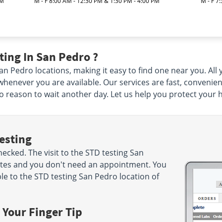
PM
M - F 8:00 AM - 12:30 PM & 1:30 PM - 4:00 PM
M - F 7
ing In San Pedro ?
 Pedro locations, making it easy to find one near you. All yo
henever you are available. Our services are fast, convenie
 no reason to wait another day. Let us help you protect your 
esting
cked. The visit to the STD testing San
nutes and you don't need an appointment. You
e to the STD testing San Pedro location of
 Your Finger Tip