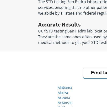
The STD testing San Pedro laboratorie
services, ensuring that no other patien
we abide by all state and federal regul
Accurate Results
Our STD testing San Pedro lab locati
They are the same ones often used by
medical methods to get your STD testin
Find l
Alabama
Alaska
Arizona
Arkansas