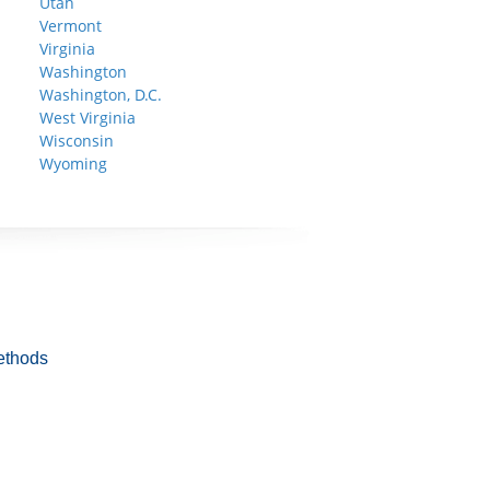
Utah
Vermont
Virginia
Washington
Washington, D.C.
West Virginia
Wisconsin
Wyoming
ethods