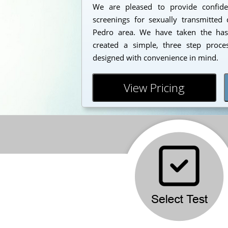
We are pleased to provide confident
screenings for sexually transmitted 
Pedro area. We have taken the has
created a simple, three step proc
designed with convenience in mind.
View Pricing