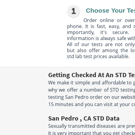
Choose Your Te
Order online or over
phone. It is fast, easy, and
importantly, it's secure. 
information is always safe wit
All of our tests are not only
but also offer among the l
std lab test prices available.
Getting Checked At An STD Te
We make it simple and affordable to g
why we offer a number of STD testing
testing San Pedro order on our websit
15 minutes and you can visit at your 
San Pedro , CA STD Data
Sexually transmitted diseases are prev
It is very important that you get chec