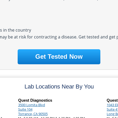
 in the country
 may be at risk for contracting a disease. Get tested and get
Get Tested Now
Lab Locations Near By You
Quest Diagnostics
Quest
3500 Lomita Blvd
1043 E
Suite 104
Suite 4
Torrance, CA 90505
Long B