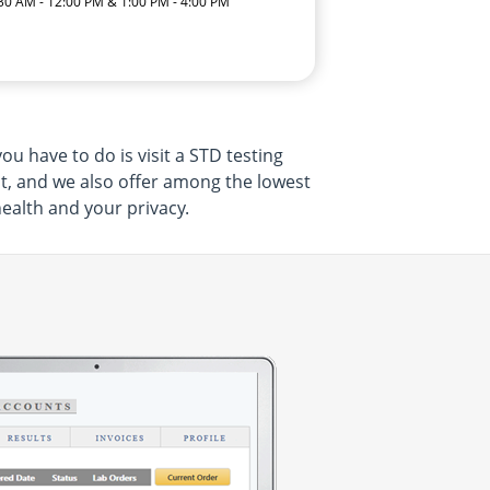
:30 AM - 12:00 PM & 1:00 PM - 4:00 PM
u have to do is visit a STD testing
nt, and we also offer among the lowest
health and your privacy.