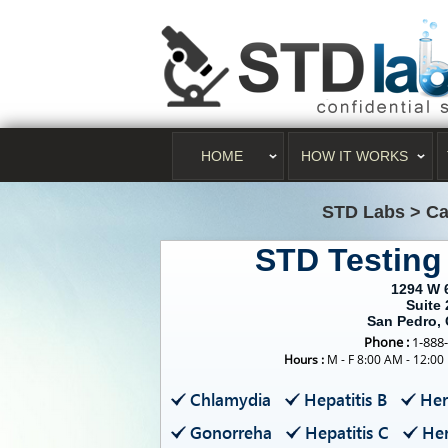
HOME
HOW IT WORKS
STD Labs
>
Ca
STD Testing
1294 W 
Suite 
San Pedro,
Phone :
1-888
Hours :
M - F 8:00 AM - 12:00
Chlamydia
Hepatitis B
Her
Gonorreha
Hepatitis C
Her