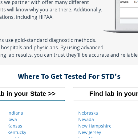
s we partner with offer many different
ts will know why you are there. Additionally,
ations, including HIPAA.
ons use gold-standard diagnostic methods.
 hospitals and physicians. By using advanced
g lab results, you can trust they'll be accurate and reliable
Where To Get Tested For STD's
ab in your State
Find lab in your
Indiana
Nebraska
Iowa
Nevada
Kansas
New Hampshire
Kentucky
New Jersey