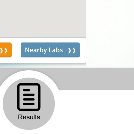
s
Nearby Labs