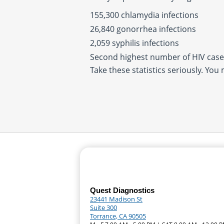
155,300 chlamydia infections
26,840 gonorrhea infections
2,059 syphilis infections
Second highest number of HIV cases
Take these statistics seriously. You
Quest Diagnostics
23441 Madison St
Suite 300
Torrance, CA 90505