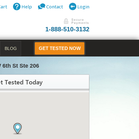
Cart
Help
Contact
Login
1-888-510-3132
BLOG
GET TESTED NOW
 6th St Ste 206
t Tested Today