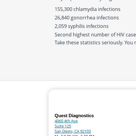
155,300 chlamydia infections
26,840 gonorrhea infections
2,059 syphilis infections
Second highest number of HIV cases
Take these statistics seriously. You
Quest Diagnostics
4060 4th Ave
Suite 125
San Diego, CA 92103