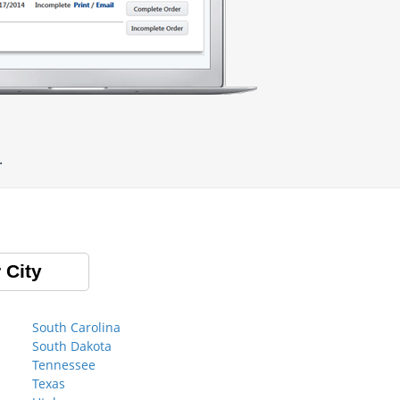
.
 City
South Carolina
South Dakota
Tennessee
Texas