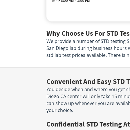
M - F 8:00 AM - 5:00 PM
Why Choose Us For STD Test
We provide a number of STD testing San
San Diego lab during business hours w
std lab test prices available. There is
Convenient And Easy STD T
You decide when and where you get che
Diego CA center will only take 15 min
can show up whenever you are availabl
your choice.
Confidential STD Testing At