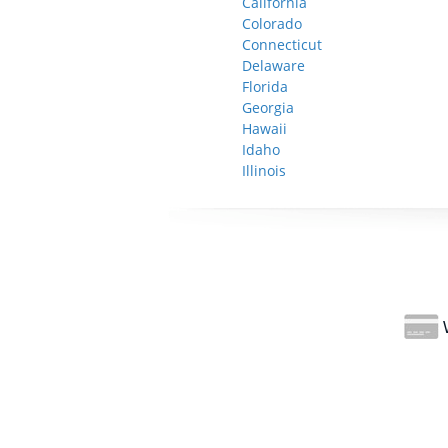
California
Colorado
Connecticut
Delaware
Florida
Georgia
Hawaii
Idaho
Illinois
W