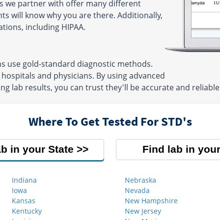
s we partner with offer many different
ts will know why you are there. Additionally,
ations, including HIPAA.
ns use gold-standard diagnostic methods.
 hospitals and physicians. By using advanced
g lab results, you can trust they'll be accurate and reliable
Where To Get Tested For STD's
ab in your State
Find lab in your
Indiana
Nebraska
Iowa
Nevada
Kansas
New Hampshire
Kentucky
New Jersey