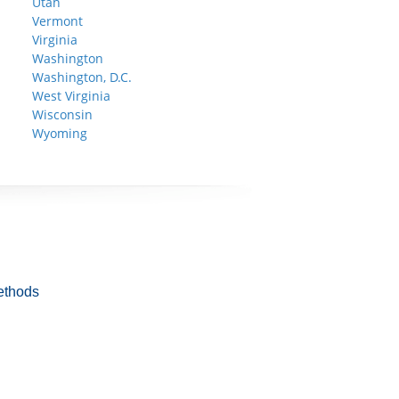
Utah
Vermont
Virginia
Washington
Washington, D.C.
West Virginia
Wisconsin
Wyoming
ethods