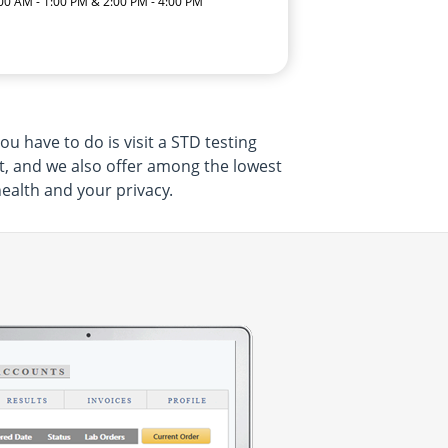
:00 AM - 1:00 PM & 2:00 PM - 4:00 PM
u have to do is visit a STD testing
t, and we also offer among the lowest
health and your privacy.