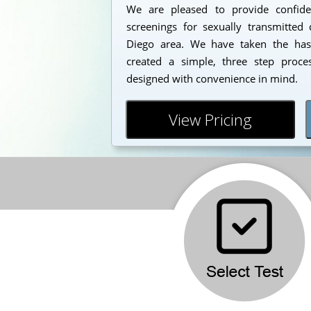
We are pleased to provide confident
screenings for sexually transmitted 
Diego area. We have taken the has
created a simple, three step proc
designed with convenience in mind.
View Pricing