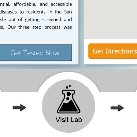
ial, affordable, and accessible
diseases to residents in the San
sle out of getting screened and
ess. Our three step process was
Get Direction
Get Tested Now