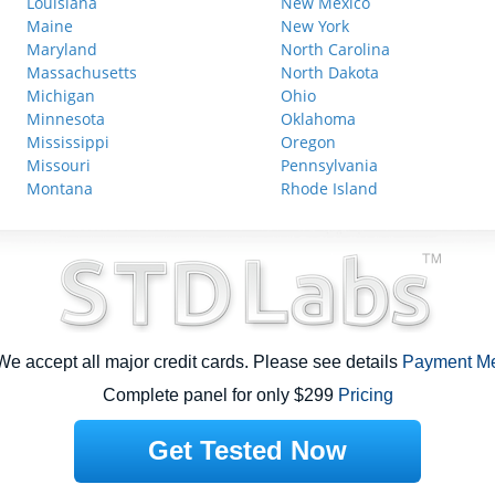
Louisiana
New Mexico
Maine
New York
Maryland
North Carolina
Massachusetts
North Dakota
Michigan
Ohio
Minnesota
Oklahoma
Mississippi
Oregon
Missouri
Pennsylvania
Montana
Rhode Island
e accept all major credit cards. Please see details
Payment M
Complete panel for only $299
Pricing
Get Tested Now