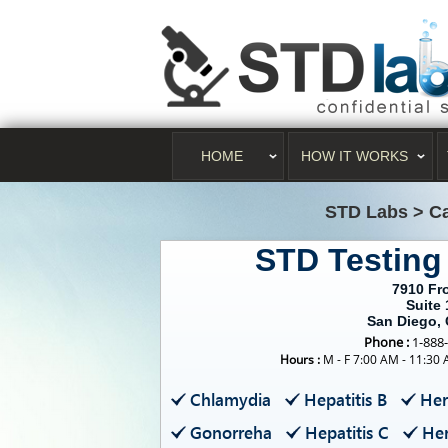
HOME
HOW IT WORKS
STD Labs
>
Ca
STD Testing
7910 Fro
Suite 
San Diego,
Phone :
1-888
Hours :
M - F 7:00 AM - 11:30
Chlamydia
Hepatitis B
Her
Gonorreha
Hepatitis C
Her