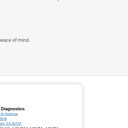
 peace of mind.
 Diagnostics
irst Avenue
00-B
ego, CA 92101