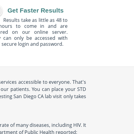
Get Faster Results
Results take as little as 48 to
hours to come in and are
ured on our online server.
y can only be accessed with
 secure login and password.
ervices accessible to everyone. That's
 our patients. You can place your STD
ting San Diego CA lab visit only takes
rate of many diseases, including HIV. It
partment of Public Health reported: