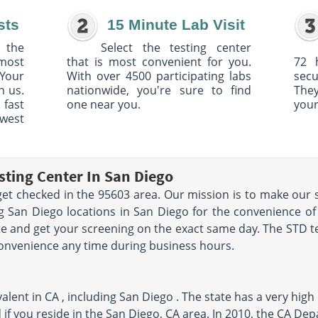
sts
15 Minute Lab Visit
 the
Select the testing center
 most
that is most convenient for you.
72 
Your
With over 4500 participating labs
sec
h us.
nationwide, you're sure to find
The
 fast
one near you.
your
owest
sting Center In San Diego
et checked in the 95603 area. Our mission is to make our s
 San Diego locations in San Diego for the convenience of
e and get your screening on the exact same day. The STD tes
convenience any time during business hours.
lent in CA , including San Diego . The state has a very high 
 if you reside in the San Diego, CA area. In 2010, the CA De