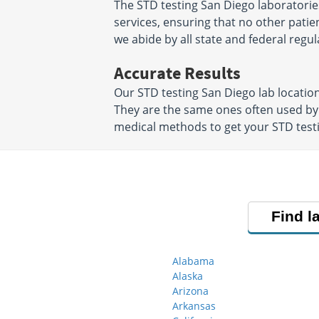
The STD testing San Diego laboratorie
services, ensuring that no other patien
we abide by all state and federal regul
Accurate Results
Our STD testing San Diego lab locatio
They are the same ones often used by
medical methods to get your STD testin
Find l
Alabama
Alaska
Arizona
Arkansas