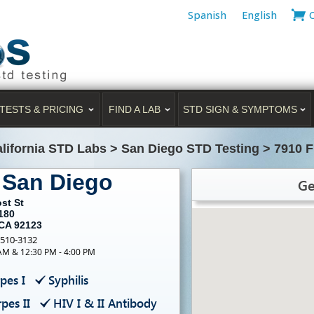
Spanish
English
TESTS & PRICING
FIND A LAB
STD SIGN & SYMPTOMS
lifornia STD Labs
>
San Diego STD Testing
>
7910 F
 San Diego
Ge
st St
180
 CA 92123
-510-3132
 AM & 12:30 PM - 4:00 PM
pes I
Syphilis
pes II
HIV I & II Antibody