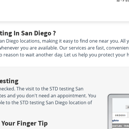
M - F 9
ing In San Diego ?
 Diego locations, making it easy to find one near you. All yo
henever you are available. Our services are fast, convenien
 no reason to wait another day. Let us help you protect your 
esting
cked. The visit to the STD testing San
utes and you don't need an appointment. You
e to the STD testing San Diego location of
 Your Finger Tip