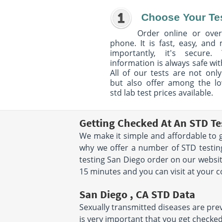
Choose Your Te
Order online or over
phone. It is fast, easy, and
importantly, it's secure. 
information is always safe wit
All of our tests are not only
but also offer among the l
std lab test prices available.
Getting Checked At An STD Te
We make it simple and affordable to g
why we offer a number of STD testing
testing San Diego order on our websit
15 minutes and you can visit at your 
San Diego , CA STD Data
Sexually transmitted diseases are preva
is very important that you get checked