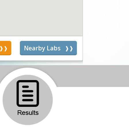
s
Nearby Labs