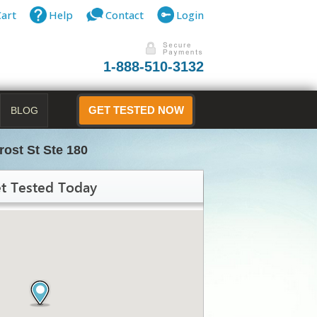
Cart
Help
Contact
Login
1-888-510-3132
BLOG
GET TESTED NOW
rost St Ste 180
t Tested Today