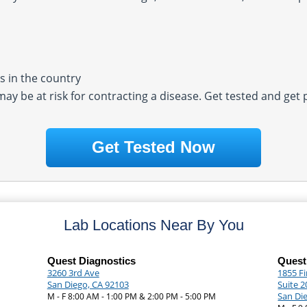
 in the country
 may be at risk for contracting a disease. Get tested and get
Get Tested Now
Lab Locations Near By You
Quest Diagnostics
Quest
3260 3rd Ave
1855 F
San Diego, CA 92103
Suite 2
San Di
M - F 8:00 AM - 1:00 PM & 2:00 PM - 5:00 PM