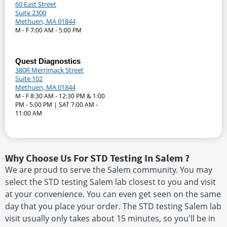
60 East Street
Suite 2300
Methuen, MA 01844
M - F 7:00 AM - 5:00 PM
Quest Diagnostics
380R Merrimack Street
Suite 102
Methuen, MA 01844
M - F 8:30 AM - 12:30 PM & 1:00
PM - 5:00 PM | SAT 7:00 AM -
11:00 AM
Why Choose Us For STD Testing In Salem ?
We are proud to serve the Salem community. You may
select the STD testing Salem lab closest to you and visit
at your convenience. You can even get seen on the same
day that you place your order. The STD testing Salem lab
visit usually only takes about 15 minutes, so you'll be in