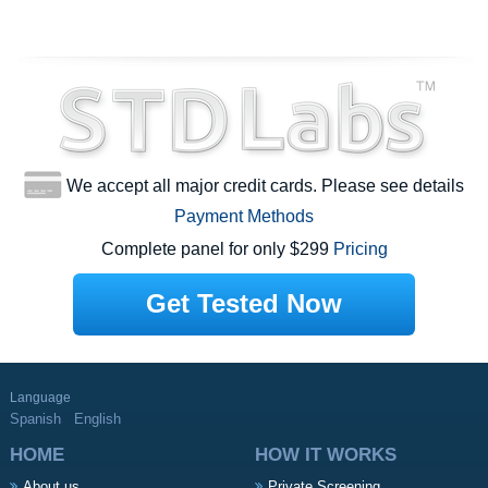
We accept all major credit cards. Please see details
Payment Methods
Complete panel for only $299
Pricing
Get Tested Now
Language
Spanish
English
HOME
HOW IT WORKS
About us
Private Screening