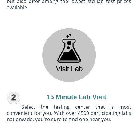
but also offer among the lowest std lab test prices
available.
15 Minute Lab Visit
Select the testing center that is most
convenient for you. With over 4500 participating labs
nationwide, you're sure to find one near you.