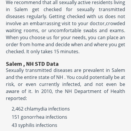
We recommend that all sexually active residents living
in Salem get checked for sexually transmitted
diseases regularly. Getting checked with us does not
involve an embarrassing visit to your doctor,crowded
waiting rooms, or uncomfortable swabs and exams.
When you choose us for your needs, you can place an
order from home and decide when and where you get
checked. It only takes 15 minutes.
Salem , NH STD Data
Sexually transmitted diseases are prevalent in Salem
and the entire state of NH . You could potentially be at
risk, or even currently infected, and not even be
aware of it. In 2010, the NH Department of Health
reported:
2,462 chlamydia infections
151 gonorrhea infections
43 syphilis infections