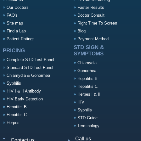
Our Doctors
Faster Results
FAQ's
Doctor Consult
Site map
Right Time To Screen
Find a Lab
Blog
Patient Ratings
Payment Method
STD SIGN &
PRICING
SYMPTOMS
Complete STD Test Panel
Chlamydia
Standard STD Test Panel
Gonorrhea
Chlamydia & Gonorrhea
Hepatitis B
Syphilis
Hepatitis C
HIV I & II Antibody
Herpes l & ll
HIV Early Detection
HIV
Hepatitis B
Syphilis
Hepatitis C
STD Guide
Herpes
Terminology
Call us
Contact us