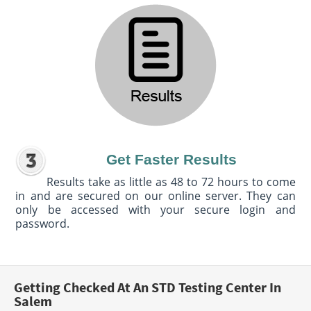
Get Faster Results
Results take as little as 48 to 72 hours to come
in and are secured on our online server. They can
only be accessed with your secure login and
password.
Getting Checked At An STD Testing Center In
Salem