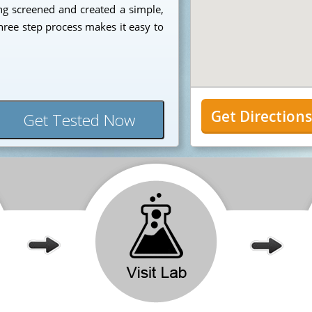
ng screened and created a simple,
hree step process makes it easy to
Get Direction
Get Tested Now