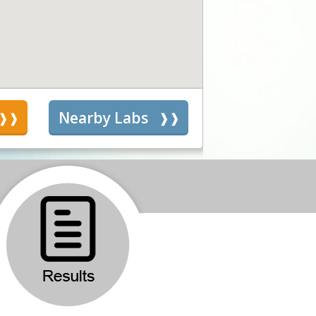
s
Nearby Labs