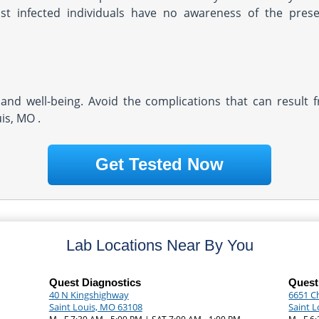
ost infected individuals have no awareness of the pres
and well-being. Avoid the complications that can result 
is, MO .
Get Tested Now
Lab Locations Near By You
Quest Diagnostics
Quest
40 N Kingshighway
6651 C
Saint Louis, MO 63108
Saint 