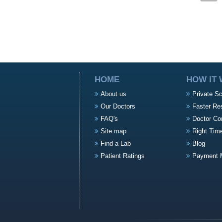
HOME
HOW IT
About us
Private S
Our Doctors
Faster Re
FAQ's
Doctor Co
Site map
Right Tim
Find a Lab
Blog
Patient Ratings
Payment 