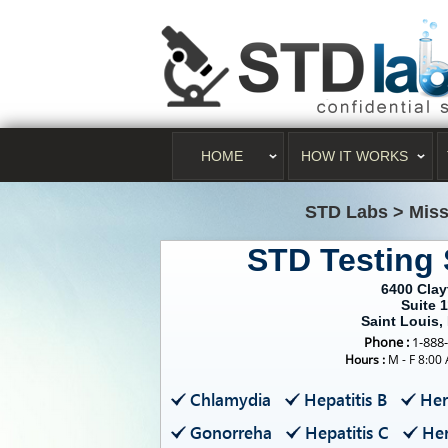
HOME
HOW IT WORKS
STD Labs
>
Miss
STD Testing 
6400 Cla
Suite 
Saint Louis
Phone :
1-888
Hours :
M - F 8:00
Chlamydia
Hepatitis B
Her
Gonorreha
Hepatitis C
Her