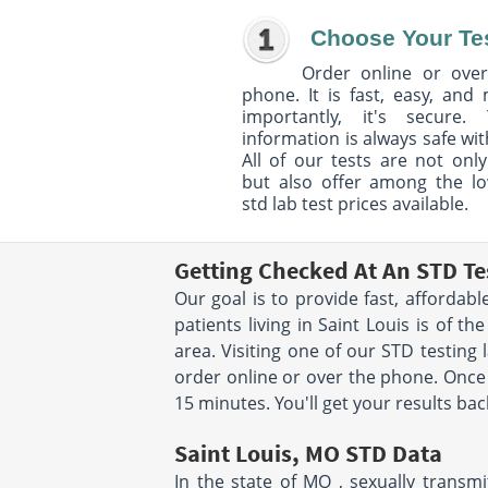
Choose Your Te
Order online or over
phone. It is fast, easy, and
importantly, it's secure. 
information is always safe wit
All of our tests are not only
but also offer among the l
std lab test prices available.
Getting Checked At An STD Tes
Our goal is to provide fast, affordab
patients living in Saint Louis is of 
area. Visiting one of our STD testing 
order online or over the phone. Once 
15 minutes. You'll get your results bac
Saint Louis, MO STD Data
In the state of MO , sexually transm