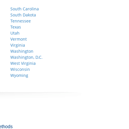
South Carolina
South Dakota
Tennessee
Texas
Utah
Vermont
Virginia
Washington
Washington, D.C.
West Virginia
Wisconsin
Wyoming
ethods