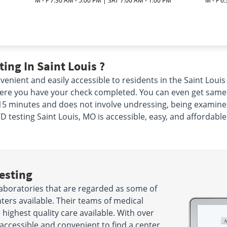
M - F 7:30 AM - 5:00 PM | SAT 7:00 AM - 1:00 PM
M - F 6
M
ing In Saint Louis ?
enient and easily accessible to residents in the Saint Louis
e you have your check completed. You can even get same day 
s 15 minutes and does not involve undressing, being examine
D testing Saint Louis, MO is accessible, easy, and affordable 
esting
laboratories that are regarded as some of
nters available. Their teams of medical
 highest quality care available. With over
 accessible and convenient to find a center