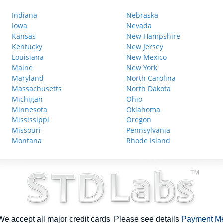
Indiana
Nebraska
Iowa
Nevada
Kansas
New Hampshire
Kentucky
New Jersey
Louisiana
New Mexico
Maine
New York
Maryland
North Carolina
Massachusetts
North Dakota
Michigan
Ohio
Minnesota
Oklahoma
Mississippi
Oregon
Missouri
Pennsylvania
Montana
Rhode Island
e accept all major credit cards. Please see details
Payment M