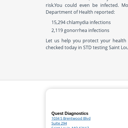
risk.You could even be infected. M
Department of Health reported:
15,294 chlamydia infections
2,119 gonorrhea infections
Let us help you protect your health 
checked today in STD testing Saint Lou
Quest Diagnostics
1034 S Brentwood Blvd
Suite 294