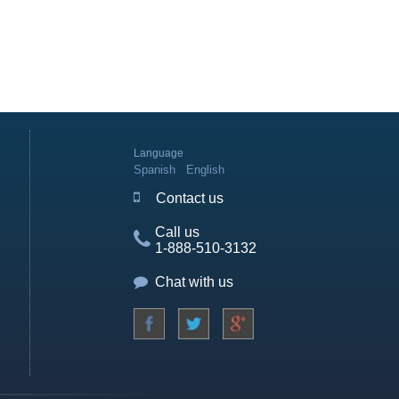
Language
Spanish
English
Contact us
Call us
1-888-510-3132
Chat with us