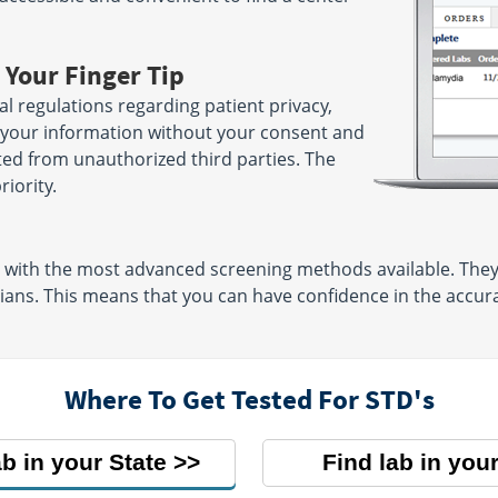
 Your Finger Tip
ral regulations regarding patient privacy,
e your information without your consent and
ted from unauthorized third parties. The
riority.
d with the most advanced screening methods available. The
cians. This means that you can have confidence in the accur
Where To Get Tested For STD's
ab in your State
Find lab in your