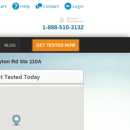
Cart
Help
Contact
Login
1-888-510-3132
BLOG
GET TESTED NOW
yton Rd Ste 110A
t Tested Today