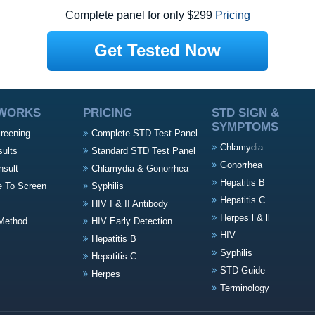
Complete panel for only $299
Pricing
Get Tested Now
 WORKS
PRICING
STD SIGN &
SYMPTOMS
creening
Complete STD Test Panel
Chlamydia
sults
Standard STD Test Panel
Gonorrhea
nsult
Chlamydia & Gonorrhea
Hepatitis B
e To Screen
Syphilis
Hepatitis C
HIV I & II Antibody
Herpes l & ll
Method
HIV Early Detection
HIV
Hepatitis B
Syphilis
Hepatitis C
STD Guide
Herpes
Terminology