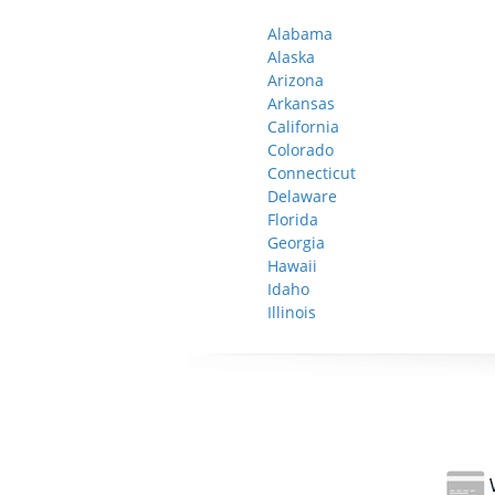
Alabama
Alaska
Arizona
Arkansas
California
Colorado
Connecticut
Delaware
Florida
Georgia
Hawaii
Idaho
Illinois
W