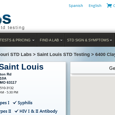
Spanish
English
TESTS & PRICING
FIND A LAB
STD SIGN & SYMPTOMS
ouri STD Labs
>
Saint Louis STD Testing
>
6400 Cla
Saint Louis
Ge
yton Rd
110A
, MO 63117
-510-3132
 AM - 5:30 PM
pes I
Syphilis
pes II
HIV I & II Antibody