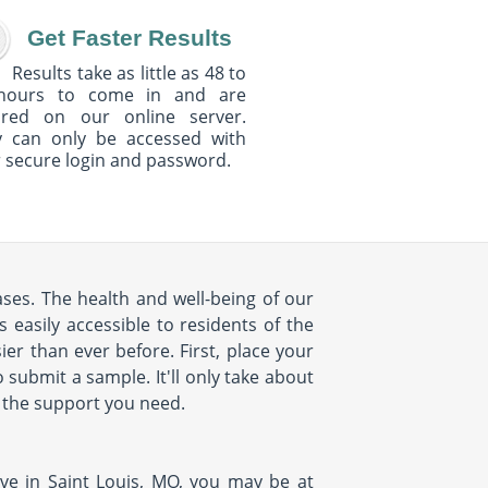
Get Faster Results
Results take as little as 48 to
hours to come in and are
ured on our online server.
y can only be accessed with
 secure login and password.
ases. The health and well-being of our
 easily accessible to residents of the
ier than ever before. First, place your
submit a sample. It'll only take about
th the support you need.
ive in Saint Louis, MO, you may be at