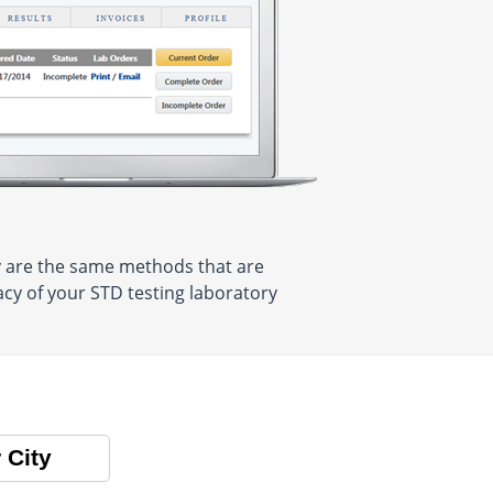
y are the same methods that are
acy of your STD testing laboratory
 City