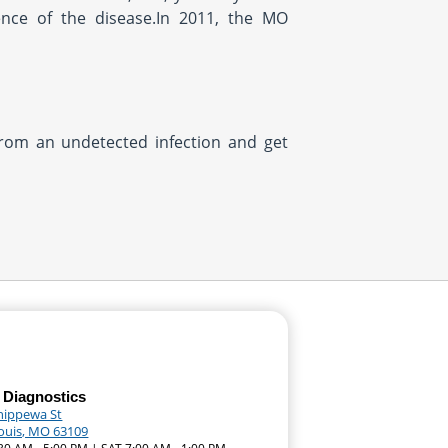
ence of the disease.In 2011, the MO
from an undetected infection and get
 Diagnostics
hippewa St
Louis, MO 63109