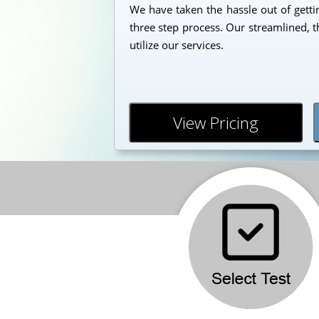
We have taken the hassle out of getti
three step process. Our streamlined, t
utilize our services.
View Pricing