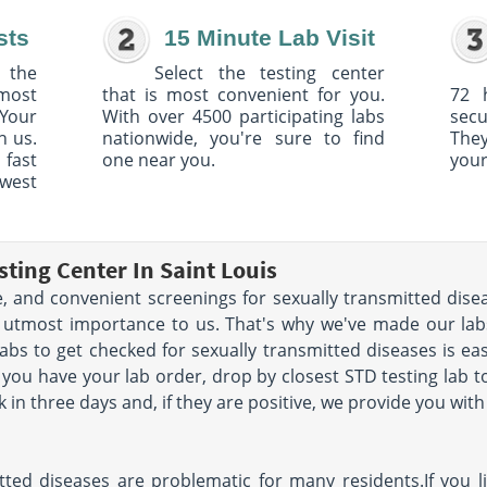
sts
15 Minute Lab Visit
 the
Select the testing center
 most
that is most convenient for you.
72 
Your
With over 4500 participating labs
sec
h us.
nationwide, you're sure to find
The
 fast
one near you.
your
owest
ting Center In Saint Louis
le, and convenient screenings for sexually transmitted dise
the utmost importance to us. That's why we've made our labs
labs to get checked for sexually transmitted diseases is eas
you have your lab order, drop by closest STD testing lab to 
k in three days and, if they are positive, we provide you wi
itted diseases are problematic for many residents.If you l