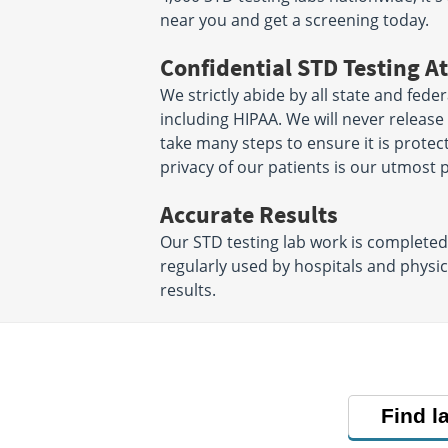
near you and get a screening today.
Confidential STD Testing At
We strictly abide by all state and fede
including HIPAA. We will never releas
take many steps to ensure it is protec
privacy of our patients is our utmost p
Accurate Results
Our STD testing lab work is complete
regularly used by hospitals and physi
results.
Find l