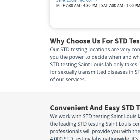
Saint Louis, MO 63117
M - F 7:30 AM - 4:30 PM | SAT 7:00 AM - 1:00 P
Why Choose Us For STD Test
Our STD testing locations are very conv
you the power to decide when and wher
STD testing Saint Louis lab only take
for sexually transmitted diseases in ST
of our services.
Convenient And Easy STD T
We work with STD testing Saint Louis 
the leading STD testing Saint Louis ce
professionals will provide you with the
4,000 STD testing labs nationwide, it's