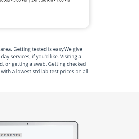
:30 AM - 5:00 PM | SAT 7:00 AM - 1:00 PM
 area. Getting tested is easy.We give
services, if you'd like. Visiting a
d, or getting a swab. Getting checked
with a lowest std lab test prices on all