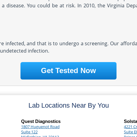
a disease. You could be at risk. In 2010, the Virginia Dep
re infected, and that is to undergo a screening. Our afforda
 undetected infection.
Get Tested Now
Lab Locations Near By You
Quest Diagnostics
Solst
1807 Huguenot Road
4221 C
Suite 122
Suite E