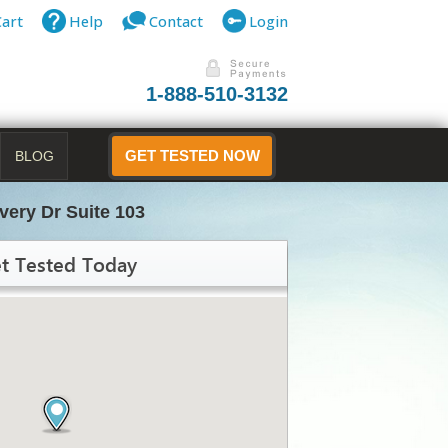
Cart
Help
Contact
Login
1-888-510-3132
BLOG
GET TESTED NOW
very Dr Suite 103
t Tested Today