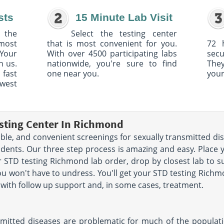
sts
15 Minute Lab Visit
 the
Select the testing center
 most
that is most convenient for you.
72 
Your
With over 4500 participating labs
sec
h us.
nationwide, you're sure to find
The
 fast
one near you.
your
owest
esting Center In Richmond
dable, and convenient screenings for sexually transmitted d
idents. Our three step process is amazing and easy. Place
 STD testing Richmond lab order, drop by closest lab to 
you won't have to undress. You'll get your STD testing Richm
ou with follow up support and, in some cases, treatment.
ansmitted diseases are problematic for much of the populat