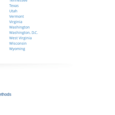
Tennessee
Texas
Utah
Vermont
Virginia
Washington
Washington, D.C.
West Virginia
Wisconsin
Wyoming
ethods