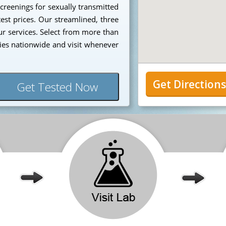
creenings for sexually transmitted
est prices. Our streamlined, three
our services. Select from more than
ies nationwide and visit whenever
Get Direction
Get Tested Now