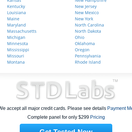
Kansas
New Hampshire
Kentucky
New Jersey
Louisiana
New Mexico
Maine
New York
Maryland
North Carolina
Massachusetts
North Dakota
Michigan
Ohio
Minnesota
Oklahoma
Mississippi
Oregon
Missouri
Pennsylvania
Montana
Rhode Island
e accept all major credit cards. Please see details
Payment M
Complete panel for only $299
Pricing
Get Tested Now