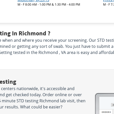
Midlothian, VA 23113
Prince
M - F 8:00 AM - 1:00 PM & 1:30 PM - 4:00 PM
M - F 7
ting In Richmond ?
 when and where you receive your screening. Our STD testi
ined or getting any sort of swab. You just have to submit 
Getting tested in the Richmond , VA area is easy and afforda
esting
centers nationwide, it's accessible and
and get checked today. Order online or over
 minute STD testing Richmond lab visit, then
ur results. What could be easier?