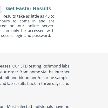
Get Faster Results
Results take as little as 48 to
hours to come in and are
ured on our online server.
y can only be accessed with
 secure login and password.
iseases. Our STD testing Richmond labs
 your order from home via the internet
submit and blood and/or urine sample.
ond lab results back in three days, and
ion. Most infected individuals have no