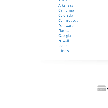
Arizona
Arkansas
California
Colorado
Connecticut
Delaware
Florida
Georgia
Hawaii
Idaho
Illinois
W