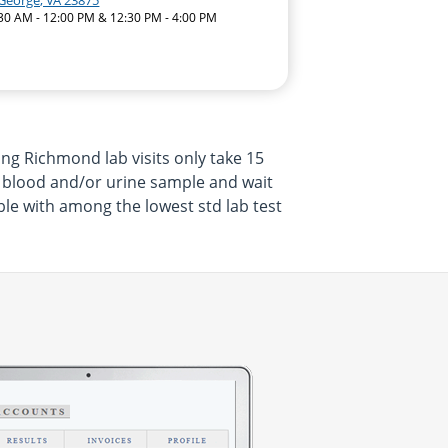
 George, VA 23875
:30 AM - 12:00 PM & 12:30 PM - 4:00 PM
ng Richmond lab visits only take 15
a blood and/or urine sample and wait
ble with among the lowest std lab test