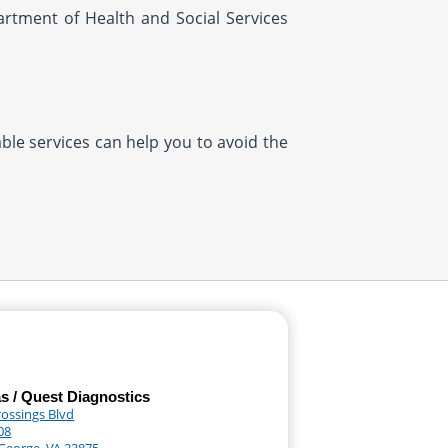
artment of Health and Social Services
ble services can help you to avoid the
as / Quest Diagnostics
rossings Blvd
08