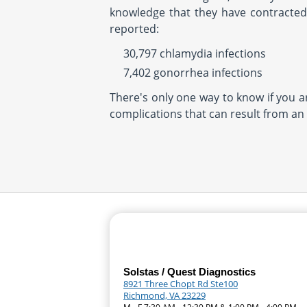
knowledge that they have contracted 
reported:
30,797 chlamydia infections
7,402 gonorrhea infections
There's only one way to know if you a
complications that can result from an
Solstas / Quest Diagnostics
8921 Three Chopt Rd Ste100
Richmond, VA 23229