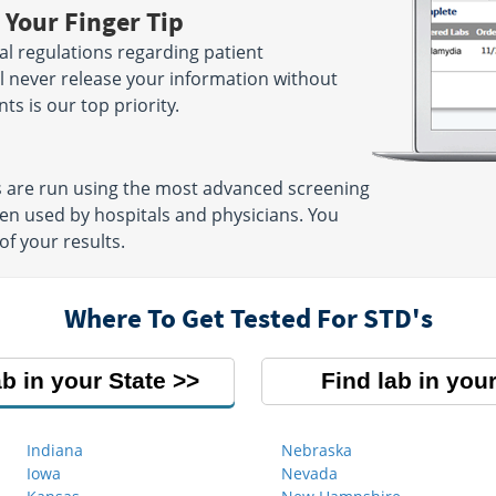
 Your Finger Tip
ral regulations regarding patient
ill never release your information without
ts is our top priority.
 are run using the most advanced screening
en used by hospitals and physicians. You
of your results.
Where To Get Tested For STD's
ab in your State
Find lab in your
Indiana
Nebraska
Iowa
Nevada