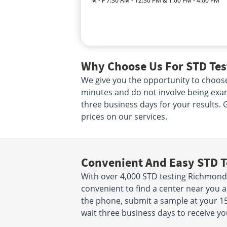
M - F 7:30 AM - 12:30 PM & 1:00 PM - 4:00 PM
Why Choose Us For STD Tes
We give you the opportunity to choose
minutes and do not involve being exam
three business days for your results. 
prices on our services.
Convenient And Easy STD T
With over 4,000 STD testing Richmond 
convenient to find a center near you 
the phone, submit a sample at your 15
wait three business days to receive yo