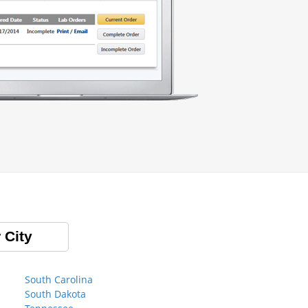
 City
South Carolina
South Dakota