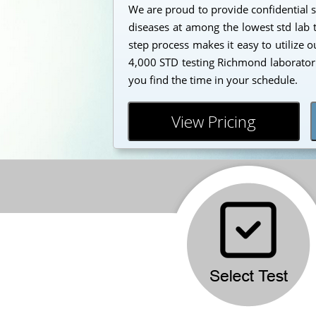
We are proud to provide confidential s
diseases at among the lowest std lab t
step process makes it easy to utilize 
4,000 STD testing Richmond laborator
you find the time in your schedule.
View Pricing