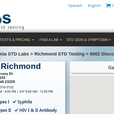
Spanish
English
TESTS & PRICING
FIND A LAB
STD SIGN & SYMPTOMS
inia STD Labs
>
Richmond STD Testing
>
8002 Disco
g Richmond
Ge
overy Dr
103
VA 23229
-510-3132
M - 4:00 PM | SAT 8:00 AM - 12:00 PM
pes I
Syphilis
pes II
HIV I & II Antibody