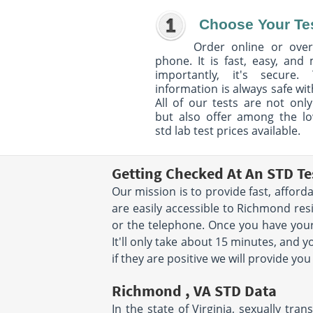
Choose Your Te
Order online or over
phone. It is fast, easy, and
importantly, it's secure. 
information is always safe wit
All of our tests are not only
but also offer among the l
std lab test prices available.
Getting Checked At An STD T
Our mission is to provide fast, affor
are easily accessible to Richmond res
or the telephone. Once you have your
It'll only take about 15 minutes, and 
if they are positive we will provide y
Richmond , VA STD Data
In the state of Virginia, sexually tr