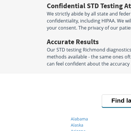
Confidential STD Testing At
We strictly abide by all state and fede
confidentiality, including HIPAA. We w
your consent. The privacy of our patien
Accurate Results
Our STD testing Richmond diagnostics
methods available - the same ones oft
can feel confident about the accuracy 
Find l
Alabama
Alaska