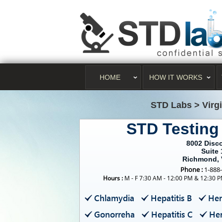
HOME
HOW IT WORKS
STD Labs
>
Virg
STD Testin
8002 Disc
Suite 
Richmond, 
Phone :
1-888
Hours :
M - F 7:30 AM - 12:00 PM & 12:30 P
Chlamydia
Hepatitis B
Her
Gonorreha
Hepatitis C
Her