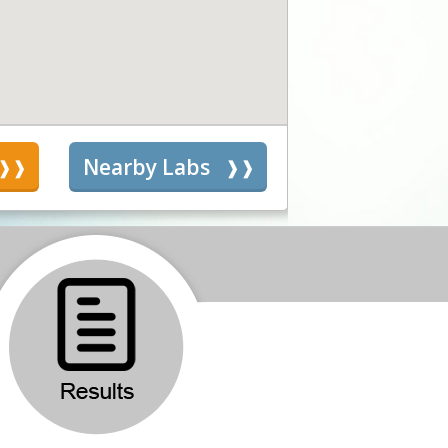
s
Nearby Labs