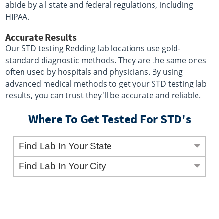
abide by all state and federal regulations, including
HIPAA.
Accurate Results
Our STD testing Redding lab locations use gold-
standard diagnostic methods. They are the same ones
often used by hospitals and physicians. By using
advanced medical methods to get your STD testing lab
results, you can trust they'll be accurate and reliable.
Where To Get Tested For STD's
Find Lab In Your State
Find Lab In Your City