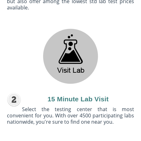
but also offer among the lowest std lab test prices
available.
15 Minute Lab Visit
Select the testing center that is most
convenient for you. With over 4500 participating labs
nationwide, you're sure to find one near you.