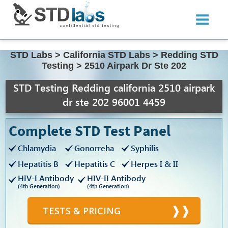
STD Labs
>
California STD Labs
>
Redding STD
Testing
>
2510 Airpark Dr Ste 202
STD Testing Redding california 2510 airpark
dr ste 202 96001 4459
Complete STD Test Panel
Chlamydia
Gonorreha
Syphilis
Hepatitis B
Hepatitis C
Herpes I & II
HIV-I Antibody
HIV-II Antibody
(4th Generation)
(4th Generation)
TESTS & PRICING