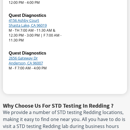
12:00 PM - 4:00 PM
Quest Diagnostics
4156 Ashby Court
Shasta Lake, CA 96019
M - TH 7:00 AM - 11:30 AM &
12:30 PM - 3:00 PM | F 7:00 AM -
11:30 PM
Quest Diagnostics
2656 Gateway Dr
Anderson, CA 96007
M - F 7:00 AM - 4:00 PM
Why Choose Us For STD Testing In Redding ?
We provide a number of STD testing Redding locations,
making it easy to find one near you. All you have to do is
visit a STD testing Redding lab during business hours