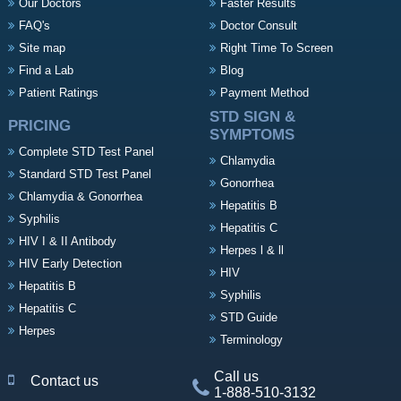
Our Doctors
Faster Results
FAQ's
Doctor Consult
Site map
Right Time To Screen
Find a Lab
Blog
Patient Ratings
Payment Method
STD SIGN &
PRICING
SYMPTOMS
Complete STD Test Panel
Chlamydia
Standard STD Test Panel
Gonorrhea
Chlamydia & Gonorrhea
Hepatitis B
Syphilis
Hepatitis C
HIV I & II Antibody
Herpes l & ll
HIV Early Detection
HIV
Hepatitis B
Syphilis
Hepatitis C
STD Guide
Herpes
Terminology
Call us
Contact us
1-888-510-3132