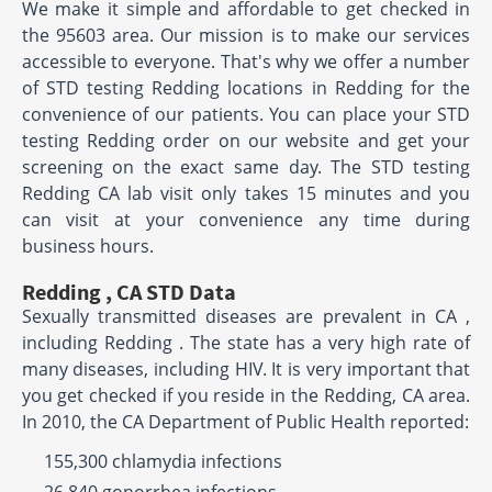
We make it simple and affordable to get checked in
the 95603 area. Our mission is to make our services
accessible to everyone. That's why we offer a number
of STD testing Redding locations in Redding for the
convenience of our patients. You can place your STD
testing Redding order on our website and get your
screening on the exact same day. The STD testing
Redding CA lab visit only takes 15 minutes and you
can visit at your convenience any time during
business hours.
Redding , CA STD Data
Sexually transmitted diseases are prevalent in CA ,
including Redding . The state has a very high rate of
many diseases, including HIV. It is very important that
you get checked if you reside in the Redding, CA area.
In 2010, the CA Department of Public Health reported:
155,300 chlamydia infections