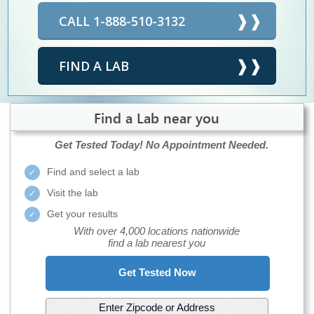
CALL 1-888-510-3132
FIND A LAB
Find a Lab near you
Get Tested Today!
No Appointment Needed.
Find and select a lab
Visit the lab
Get your results
With over 4,000 locations nationwide
find a lab nearest you
Get Tested Now
Enter Zipcode or Address