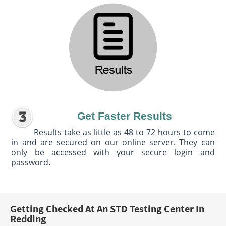
Get Faster Results
Results take as little as 48 to 72 hours to come
in and are secured on our online server. They can
only be accessed with your secure login and
password.
Getting Checked At An STD Testing Center In
Redding