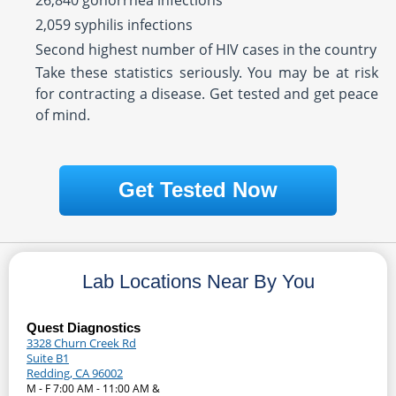
26,840 gonorrhea infections
2,059 syphilis infections
Second highest number of HIV cases in the country
Take these statistics seriously. You may be at risk
for contracting a disease. Get tested and get peace
of mind.
Get Tested Now
Lab Locations Near By You
Quest Diagnostics
3328 Churn Creek Rd
Suite B1
Redding, CA 96002
M - F 7:00 AM - 11:00 AM &