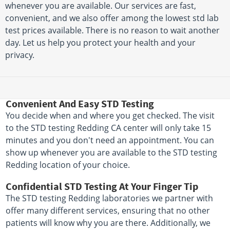
whenever you are available. Our services are fast,
convenient, and we also offer among the lowest std lab
test prices available. There is no reason to wait another
day. Let us help you protect your health and your
privacy.
Convenient And Easy STD Testing
You decide when and where you get checked. The visit
to the STD testing Redding CA center will only take 15
minutes and you don't need an appointment. You can
show up whenever you are available to the STD testing
Redding location of your choice.
Confidential STD Testing At Your Finger Tip
The STD testing Redding laboratories we partner with
offer many different services, ensuring that no other
patients will know why you are there. Additionally, we