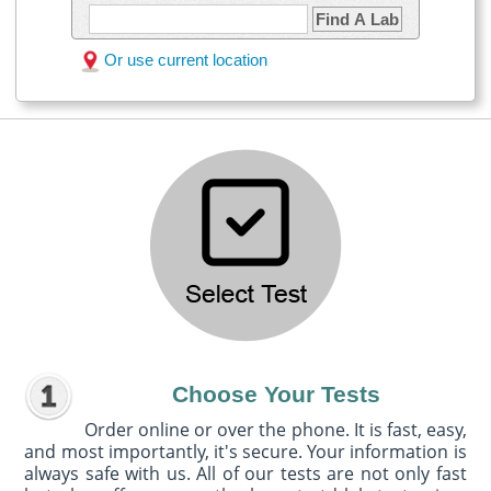
Find A Lab
Or use current location
Choose Your Tests
Order online or over the phone. It is fast, easy,
and most importantly, it's secure. Your information is
always safe with us. All of our tests are not only fast