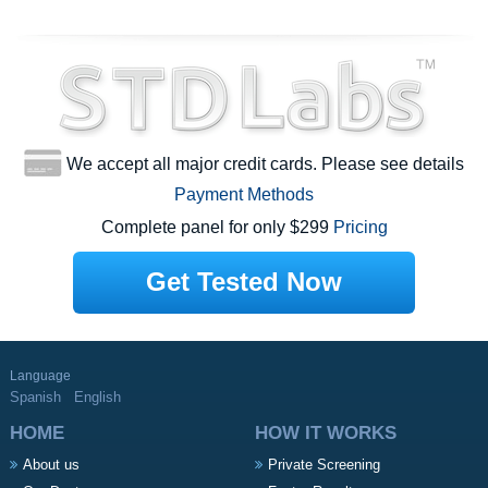
We accept all major credit cards. Please see details
Payment Methods
Complete panel for only $299
Pricing
Get Tested Now
Language
Spanish
English
HOME
HOW IT WORKS
About us
Private Screening