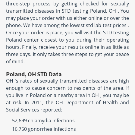
three-step process by getting checked for sexually
transmitted diseases in STD testing Poland, OH . You
may place your order with us either online or over the
phone. We have among the lowest std lab test prices .
Once your order is place, you will visit the STD testing
Poland center closest to you during their operating
hours. Finally, receive your results online in as little as
three days. It only takes three steps to get your peace
of mind.
Poland, OH STD Data
OH 's rates of sexually transmitted diseases are high
enough to cause concern to residents of the area. If
you live in Poland or a nearby area in OH , you may be
at risk. In 2011, the OH Department of Health and
Social Services reported:
52,699 chlamydia infections
16,750 gonorrhea infections