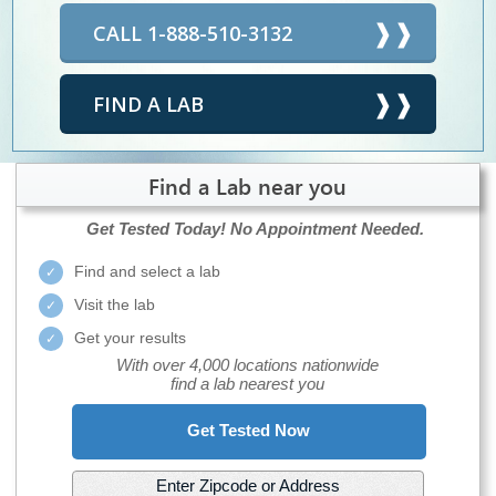
CALL 1-888-510-3132
FIND A LAB
Find a Lab near you
Get Tested Today!
No Appointment Needed.
Find and select a lab
Visit the lab
Get your results
With over 4,000 locations nationwide
find a lab nearest you
Get Tested Now
Enter Zipcode or Address