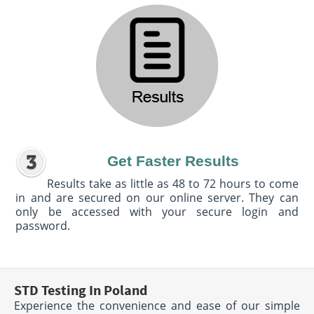
Get Faster Results
Results take as little as 48 to 72 hours to come
in and are secured on our online server. They can
only be accessed with your secure login and
password.
STD Testing In Poland
Experience the convenience and ease of our simple