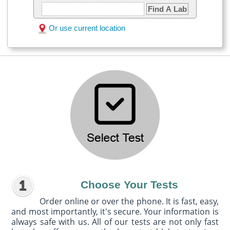
Find A Lab
Or use current location
Choose Your Tests
Order online or over the phone. It is fast, easy,
and most importantly, it's secure. Your information is
always safe with us. All of our tests are not only fast