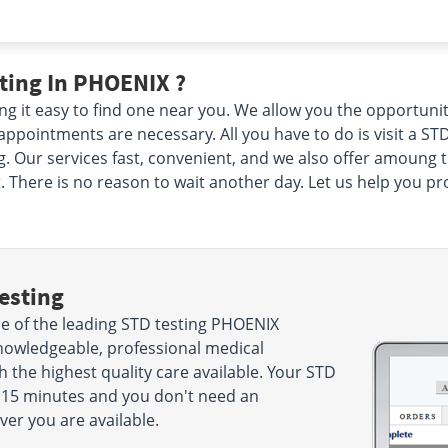
ting In PHOENIX ?
g it easy to find one near you. We allow you the opportuni
pointments are necessary. All you have to do is visit a STD
 Our services fast, convenient, and we also offer amoung the
There is no reason to wait another day. Let us help you prot
esting
 of the leading STD testing PHOENIX
nowledgeable, professional medical
h the highest quality care available. Your STD
ke 15 minutes and you don't need an
r you are available.