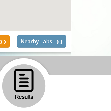
s
Nearby Labs