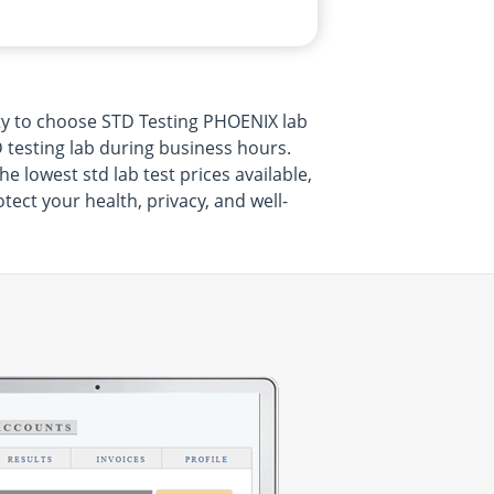
ty to choose STD Testing PHOENIX lab
 testing lab during business hours.
 lowest std lab test prices available,
ect your health, privacy, and well-