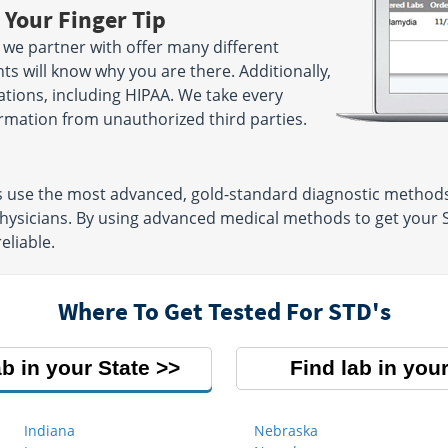
 Your Finger Tip
we partner with offer many different
ts will know why you are there. Additionally,
lations, including HIPAA. We take every
rmation from unauthorized third parties.
s use the most advanced, gold-standard diagnostic methods
physicians. By using advanced medical methods to get your 
eliable.
Where To Get Tested For STD's
ab in your State
Find lab in your
Indiana
Nebraska