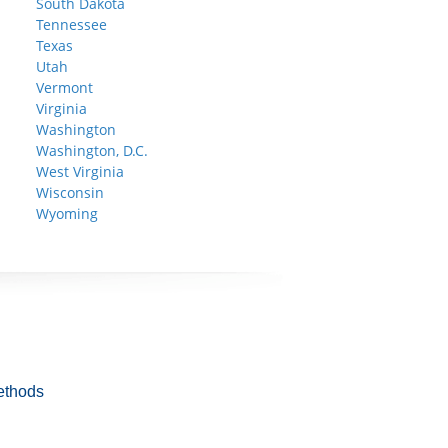
South Dakota
Tennessee
Texas
Utah
Vermont
Virginia
Washington
Washington, D.C.
West Virginia
Wisconsin
Wyoming
ethods