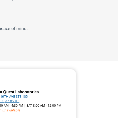
 peace of mind.
a Quest Laboratories
 19TH AVE STE 105
X, AZ 85015
:30 AM - 4:30 PM | SAT 8:00 AM - 12:00 PM
n unavailable