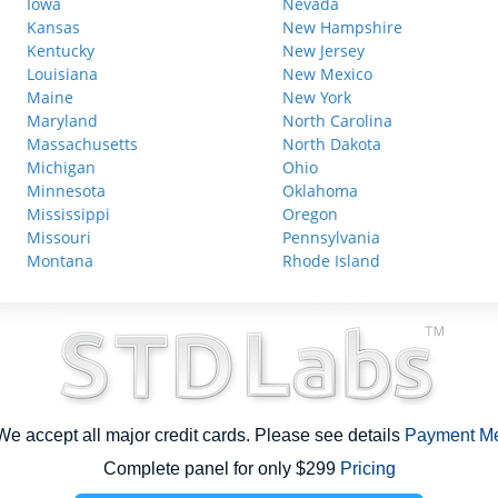
Iowa
Nevada
Kansas
New Hampshire
Kentucky
New Jersey
Louisiana
New Mexico
Maine
New York
Maryland
North Carolina
Massachusetts
North Dakota
Michigan
Ohio
Minnesota
Oklahoma
Mississippi
Oregon
Missouri
Pennsylvania
Montana
Rhode Island
e accept all major credit cards. Please see details
Payment M
Complete panel for only $299
Pricing