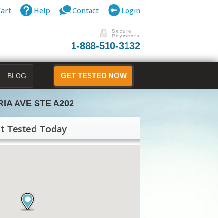
Cart
Help
Contact
Login
1-888-510-3132
BLOG
GET TESTED NOW
RIA AVE STE A202
t Tested Today