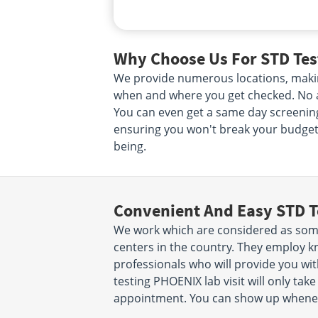
Why Choose Us For STD Tes
We provide numerous locations, makin
when and where you get checked. No ap
You can even get a same day screening.
ensuring you won't break your budget. 
being.
Convenient And Easy STD T
We work which are considered as some
centers in the country. They employ k
professionals who will provide you wit
testing PHOENIX lab visit will only ta
appointment. You can show up wheneve