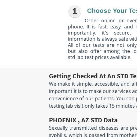
Choose Your Te
Order online or over
phone. It is fast, easy, and
importantly, it's secure. 
information is always safe wit
All of our tests are not only
but also offer among the l
std lab test prices available.
Getting Checked At An STD Te
We make it simple, accessible, and af
important it is to make our services a
convenience of our patients. You can
testing lab visit only takes 15 minutes
PHOENIX , AZ STD Data
Sexually transmitted diseases are pre
syphilis, which is passed from mother 