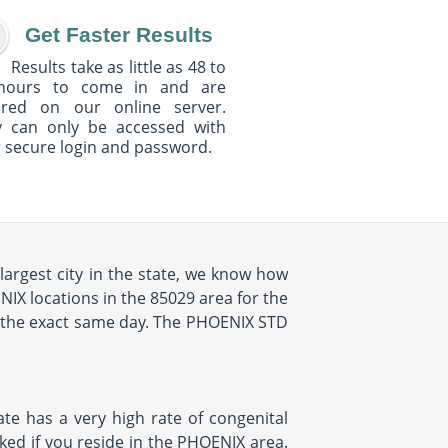
Get Faster Results
Results take as little as 48 to
hours to come in and are
ured on our online server.
y can only be accessed with
 secure login and password.
largest city in the state, we know how
NIX locations in the 85029 area for the
n the exact same day. The PHOENIX STD
ate has a very high rate of congenital
cked if you reside in the PHOENIX area.