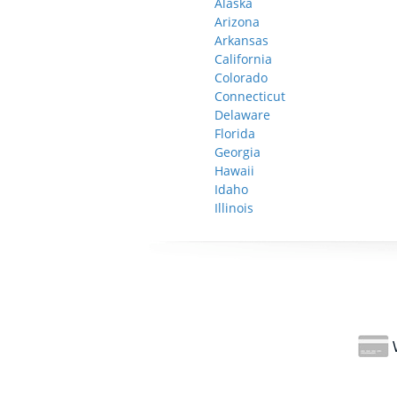
Alaska
Arizona
Arkansas
California
Colorado
Connecticut
Delaware
Florida
Georgia
Hawaii
Idaho
Illinois
W