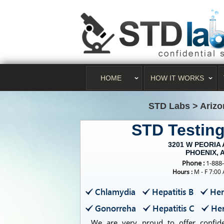
HOME
HOW IT WORKS
STD Labs
>
Arizo
STD Testin
3201 W PEORIA 
PHOENIX, 
Phone :
1-888
Hours :
M - F 7:00
Chlamydia
Hepatitis B
Her
Gonorreha
Hepatitis C
Her
We are very proud to offer confiden