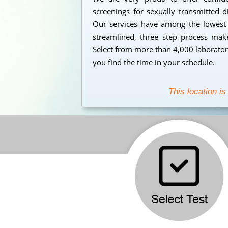
screenings for sexually transmitted 
Our services have among the lowest s
streamlined, three step process makes
Select from more than 4,000 laborator
you find the time in your schedule.
This location is