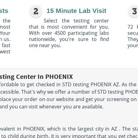
sts
15 Minute Lab Visit
 the
Select the testing center
 most
that is most convenient for you.
72 
Your
With over 4500 participating labs
sec
h us.
nationwide, you're sure to find
The
 fast
one near you.
your
owest
sting Center In PHOENIX
fordable to get checked in STD testing PHOENIX AZ. As the 
ccessible. That's why we offer a number of STD testing PHOE
 place your order on our website and get your screening o
 and you can visit whenever you are available.
valent in PHOENIX, which is the largest city in AZ . The st
to child during birth. It is very important that you get che