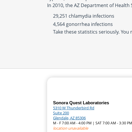
In 2010, the AZ Department of Health 
29,251 chlamydia infections
4,564 gonorrhea infections
Take these statistics seriously. You
Sonora Quest Laboratories
5310 W Thunderbird Rd
Suite 200
Glendale, AZ 85306
M - F 7:00 AM - 4:00 PM | SAT 7:00 AM - 3:30 P
location unavailable