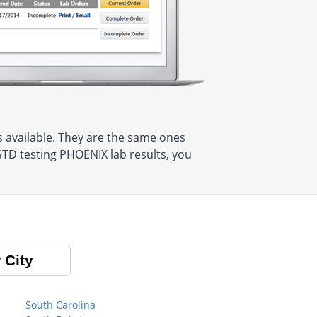
 available. They are the same ones
STD testing PHOENIX lab results, you
 City
South Carolina