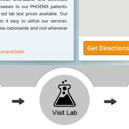
diseases to our PHOENIX patients.
td lab test prices available. Our
 it easy to utilize our services.
ies nationwide and visit whenever
Get Direction
 unavailable