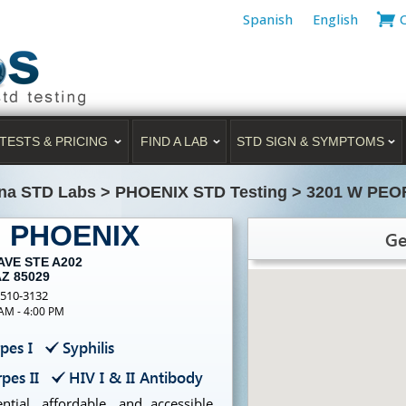
Spanish
English
TESTS & PRICING
FIND A LAB
STD SIGN & SYMPTOMS
na STD Labs
>
PHOENIX STD Testing
>
3201 W PEO
g PHOENIX
Ge
AVE STE A202
AZ 85029
-510-3132
 AM - 4:00 PM
pes I
Syphilis
pes II
HIV I & II Antibody
tial, affordable, and accessible