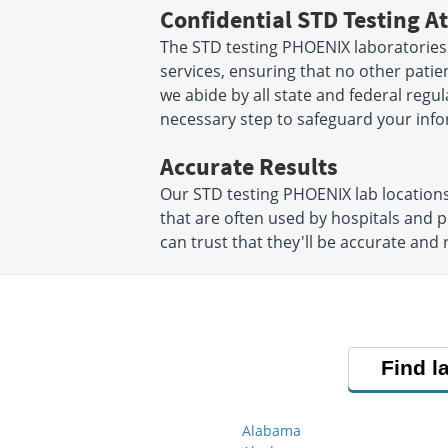
Confidential STD Testing At
The STD testing PHOENIX laboratories 
services, ensuring that no other patien
we abide by all state and federal regu
necessary step to safeguard your info
Accurate Results
Our STD testing PHOENIX lab location
that are often used by hospitals and 
can trust that they'll be accurate and r
Find l
Alabama