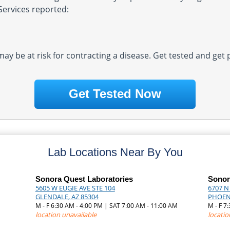
Services reported:
 may be at risk for contracting a disease. Get tested and get
Get Tested Now
Lab Locations Near By You
Sonora Quest Laboratories
Sonor
5605 W EUGIE AVE STE 104
6707 N
GLENDALE, AZ 85304
PHOENI
M - F 6:30 AM - 4:00 PM | SAT 7:00 AM - 11:00 AM
M - F 7
M
location unavailable
locatio