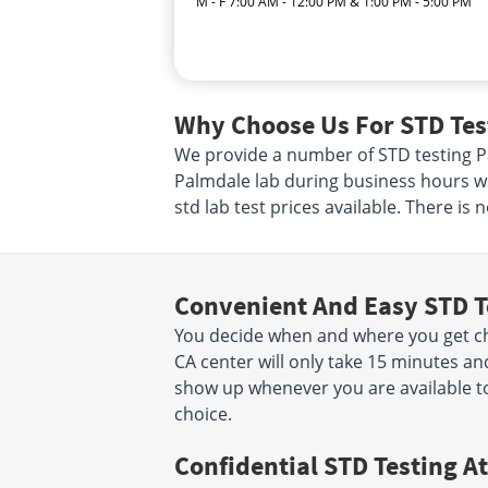
M - F 7:00 AM - 12:00 PM & 1:00 PM - 5:00 PM
Why Choose Us For STD Tes
We provide a number of STD testing Pal
Palmdale lab during business hours wh
std lab test prices available. There is
Convenient And Easy STD T
You decide when and where you get che
CA center will only take 15 minutes a
show up whenever you are available to
choice.
Confidential STD Testing At