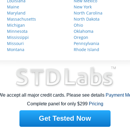
Louisiana
New Mexico
Maine
New York
Maryland
North Carolina
Massachusetts
North Dakota
Michigan
Ohio
Minnesota
Oklahoma
Mississippi
Oregon
Missouri
Pennsylvania
Montana
Rhode Island
e accept all major credit cards. Please see details
Payment M
Complete panel for only $299
Pricing
Get Tested Now