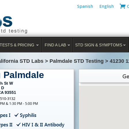
Spanish
English
TESTS & PRICING
FIND A LAB
STD SIGN & SYMPTOMS
lifornia STD Labs
>
Palmdale STD Testing
>
41230 1
g Palmdale
Ge
Th St W
 D
CA 93551
-510-3132
 PM & 1:30 PM - 5:00 PM
pes I
Syphilis
pes II
HIV I & II Antibody