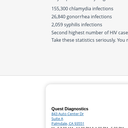
155,300 chlamydia infections
26,840 gonorrhea infections
2,059 syphilis infections
Second highest number of HIV cases
Take these statistics seriously. You
Quest Diagnostics
843 Auto Center Dr
Suite A
Palmdale, CA 93551