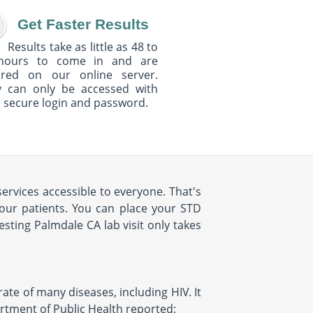
Get Faster Results
Results take as little as 48 to
hours to come in and are
ured on our online server.
y can only be accessed with
 secure login and password.
ervices accessible to everyone. That's
our patients. You can place your STD
sting Palmdale CA lab visit only takes
rate of many diseases, including HIV. It
artment of Public Health reported: