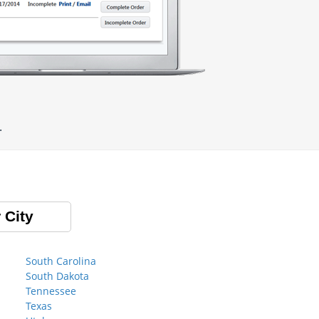
.
 City
South Carolina
South Dakota
Tennessee
Texas