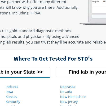
 we partner with offer many different
ts will know why you are there. Additionally,
ations, including HIPAA.
ns use gold-standard diagnostic methods.
 hospitals and physicians. By using advanced
g lab results, you can trust they'll be accurate and reliable
Where To Get Tested For STD's
ab in your State
Find lab in your
Indiana
Nebraska
Iowa
Nevada
Kansas
New Hampshire
Kentucky
New Jersey