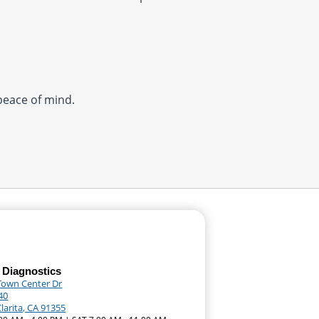
 peace of mind.
 Diagnostics
Town Center Dr
40
larita, CA 91355