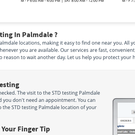
M - F 6:00 AM - 4:00 PM | SAT 8:00 AM - 12:00 PM
M - F 7
ting In Palmdale ?
mdale locations, making it easy to find one near you. All you
enever you are available. Our services are fast, convenient
 no reason to wait another day. Let us help you protect your 
esting
cked. The visit to the STD testing Palmdale
nd you don't need an appointment. You can
 the STD testing Palmdale location of your
 Your Finger Tip