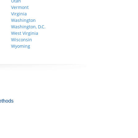
Utah
Vermont
Virginia
Washington
Washington, D.C.
West Virginia
Wisconsin
Wyoming
ethods