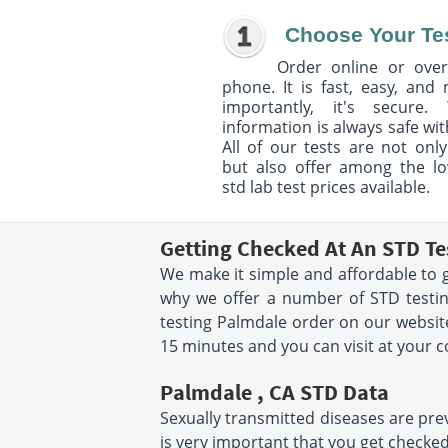
Choose Your Te
Order online or over
phone. It is fast, easy, and
importantly, it's secure. 
information is always safe wit
All of our tests are not only
but also offer among the l
std lab test prices available.
Getting Checked At An STD Te
We make it simple and affordable to g
why we offer a number of STD testin
testing Palmdale order on our website
15 minutes and you can visit at your 
Palmdale , CA STD Data
Sexually transmitted diseases are preva
is very important that you get checked