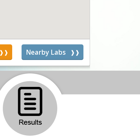
s
Nearby Labs