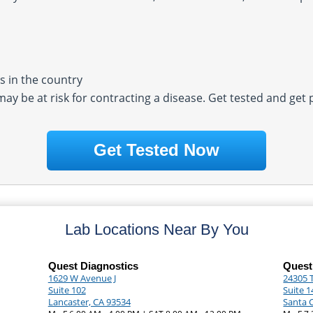
 in the country
 may be at risk for contracting a disease. Get tested and get
Get Tested Now
Lab Locations Near By You
Quest Diagnostics
Quest
1629 W Avenue J
24305 
Suite 102
Suite 1
Lancaster, CA 93534
Santa C