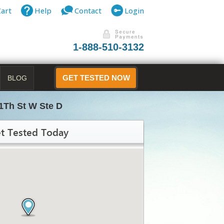
Cart
Help
Contact
Login
1-888-510-3132
BLOG
GET TESTED NOW
1Th St W Ste D
t Tested Today