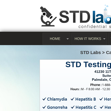
HOME
HOW IT WORKS
STD Labs
>
Ca
STD Testin
41230 11
Suite
Palmdale, 
Phone :
1-888
Hours :
M - F 8:00 AM - 12:30
Chlamydia
Hepatitis B
Her
Gonorreha
Hepatitis C
Her