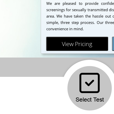
We are pleased to provide confident
screenings for sexually transmitted di
area. We have taken the hassle out o
simple, three step process. Our thre
convenience in mind.
View Pricing