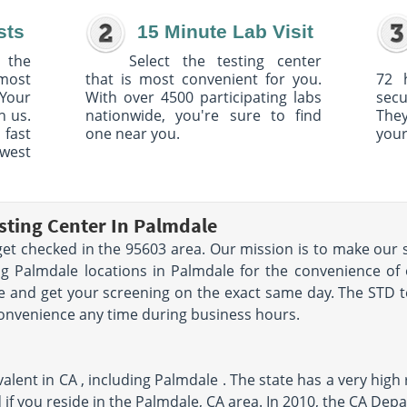
sts
15 Minute Lab Visit
 the
Select the testing center
 most
that is most convenient for you.
72 
Your
With over 4500 participating labs
sec
h us.
nationwide, you're sure to find
The
 fast
one near you.
your
owest
sting Center In Palmdale
et checked in the 95603 area. Our mission is to make our s
g Palmdale locations in Palmdale for the convenience of 
 and get your screening on the exact same day. The STD te
convenience any time during business hours.
lent in CA , including Palmdale . The state has a very high 
 if you reside in the Palmdale, CA area. In 2010, the CA Dep