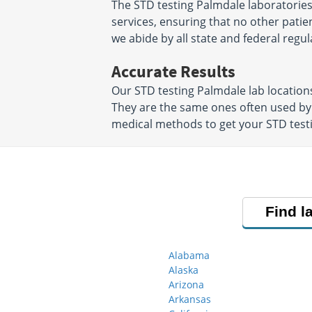
The STD testing Palmdale laboratories
services, ensuring that no other patien
we abide by all state and federal regul
Accurate Results
Our STD testing Palmdale lab locatio
They are the same ones often used by
medical methods to get your STD testin
Find l
Alabama
Alaska
Arizona
Arkansas