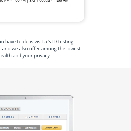
:30 AM - 4:00 PM | SAT 7:00 AM - 11:00 AM
 have to do is visit a STD testing
, and we also offer among the lowest
health and your privacy.