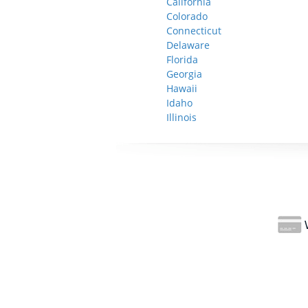
California
Colorado
Connecticut
Delaware
Florida
Georgia
Hawaii
Idaho
Illinois
W