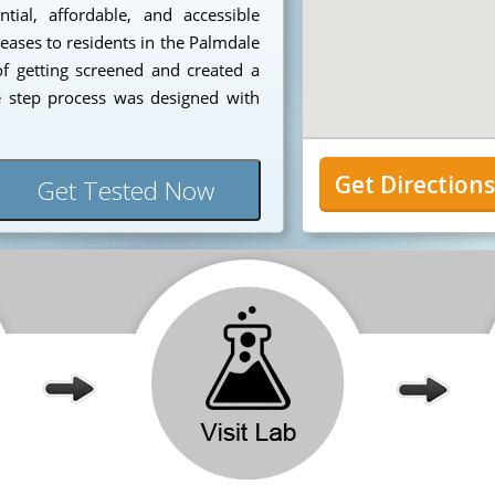
ial, affordable, and accessible
seases to residents in the Palmdale
f getting screened and created a
e step process was designed with
Get Direction
Get Tested Now