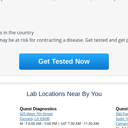
 in the country
 may be at risk for contracting a disease. Get tested and get
Get Tested Now
Lab Locations Near By You
Quest Diagnostics
Quest
925 West 7th Street
500 Pa
Oxnard, CA 93030
Suite 1
Camari
M - F 6:00 AM - 5:00 PM | SAT 7:30 AM - 11:30 AM