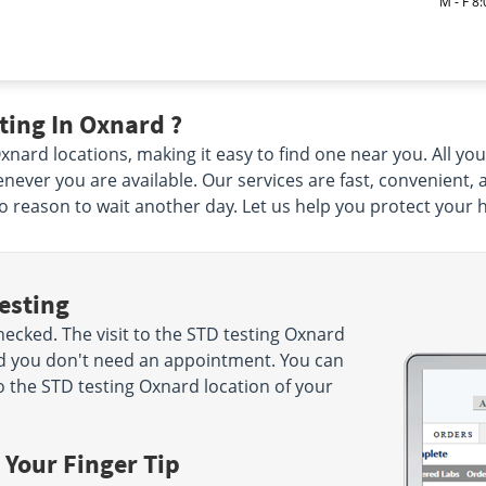
M - F 8
ting In Oxnard ?
ard locations, making it easy to find one near you. All you h
ever you are available. Our services are fast, convenient,
 no reason to wait another day. Let us help you protect your 
esting
cked. The visit to the STD testing Oxnard
nd you don't need an appointment. You can
 the STD testing Oxnard location of your
 Your Finger Tip