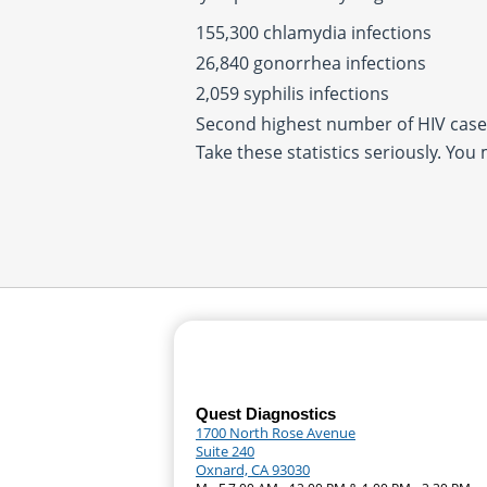
155,300 chlamydia infections
26,840 gonorrhea infections
2,059 syphilis infections
Second highest number of HIV cases
Take these statistics seriously. You
Quest Diagnostics
1700 North Rose Avenue
Suite 240
Oxnard, CA 93030