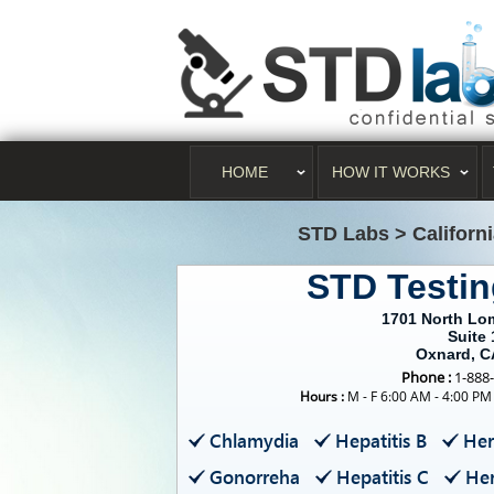
HOME
HOW IT WORKS
STD Labs
>
Californ
STD Testi
1701 North Lo
Suite 
Oxnard, C
Phone :
1-888
Hours :
M - F 6:00 AM - 4:00 PM
Chlamydia
Hepatitis B
Her
Gonorreha
Hepatitis C
Her