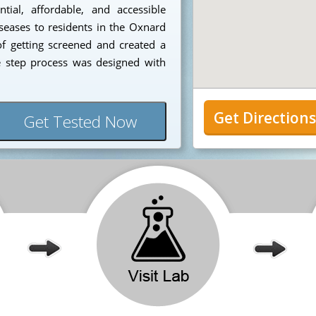
ial, affordable, and accessible
iseases to residents in the Oxnard
f getting screened and created a
e step process was designed with
Get Direction
Get Tested Now