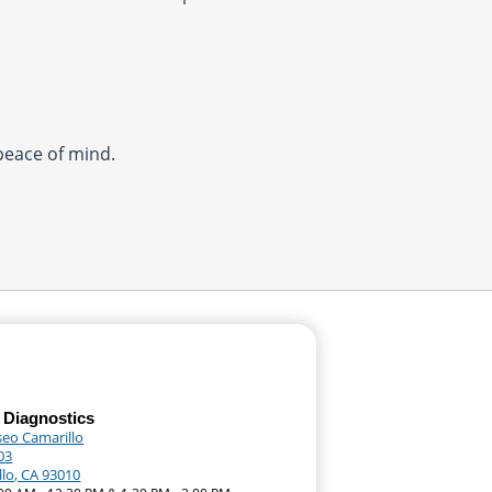
 peace of mind.
 Diagnostics
seo Camarillo
03
llo, CA 93010