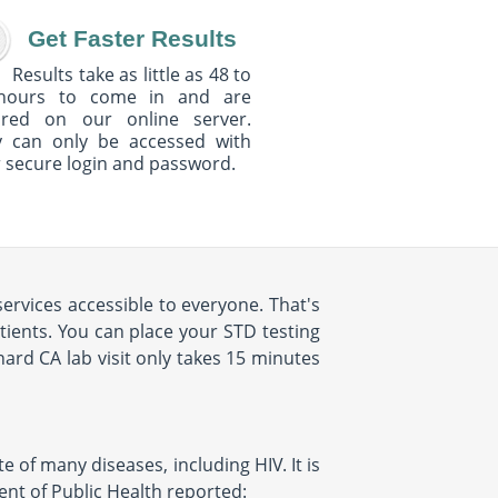
Get Faster Results
Results take as little as 48 to
hours to come in and are
ured on our online server.
y can only be accessed with
 secure login and password.
ervices accessible to everyone. That's
ients. You can place your STD testing
rd CA lab visit only takes 15 minutes
e of many diseases, including HIV. It is
ent of Public Health reported: