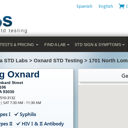
Spanish
English
TESTS & PRICING
FIND A LAB
STD SIGN & SYMPTOMS
ia STD Labs
>
Oxnard STD Testing
>
1701 North Lomb
ng Oxnard
Ge
mbard Street
106
A 93030
-510-3132
 | SAT 7:30 AM - 11:30 AM
pes I
Syphilis
pes II
HIV I & II Antibody