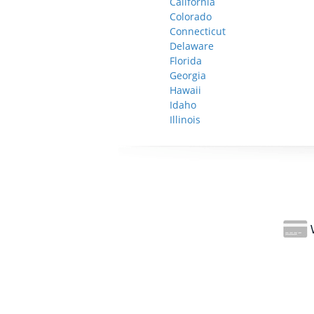
California
Colorado
Connecticut
Delaware
Florida
Georgia
Hawaii
Idaho
Illinois
W