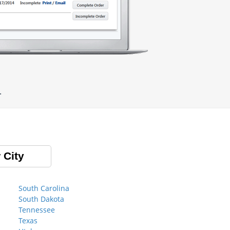
.
 City
South Carolina
South Dakota
Tennessee
Texas