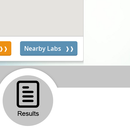
s
Nearby Labs