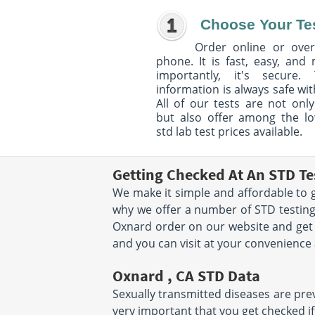
Choose Your Te
Order online or over
phone. It is fast, easy, and
importantly, it's secure. 
information is always safe wit
All of our tests are not only
but also offer among the l
std lab test prices available.
Getting Checked At An STD Te
We make it simple and affordable to g
why we offer a number of STD testing
Oxnard order on our website and get 
and you can visit at your convenience
Oxnard , CA STD Data
Sexually transmitted diseases are preva
very important that you get checked if