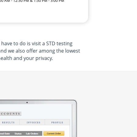
:00 AM - 12:30 PM & 1:30 PM - 3:00 PM
ave to do is visit a STD testing
 and we also offer among the lowest
health and your privacy.