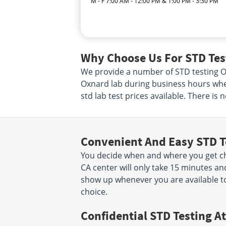
M - F 7:00 AM - 12:00 PM & 1:00 PM - 3:30 PM
Why Choose Us For STD Tes
We provide a number of STD testing Oxn
Oxnard lab during business hours when
std lab test prices available. There is
Convenient And Easy STD T
You decide when and where you get che
CA center will only take 15 minutes a
show up whenever you are available to
choice.
Confidential STD Testing At