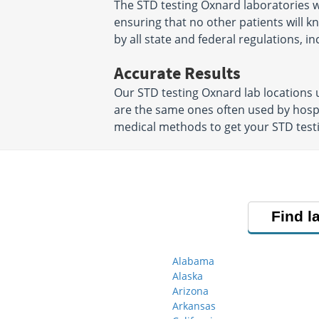
The STD testing Oxnard laboratories w
ensuring that no other patients will k
by all state and federal regulations, i
Accurate Results
Our STD testing Oxnard lab locations
are the same ones often used by hosp
medical methods to get your STD testin
Find l
Alabama
Alaska
Arizona
Arkansas