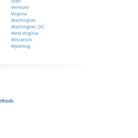
Utah
Vermont
Virginia
Washington
Washington, D.C.
West Virginia
Wisconsin
Wyoming
ethods