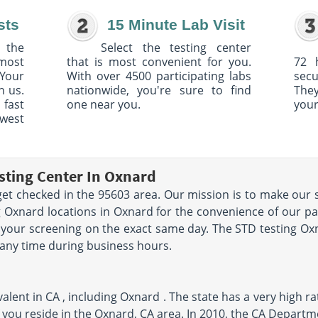
sts
15 Minute Lab Visit
 the
Select the testing center
 most
that is most convenient for you.
72 
Your
With over 4500 participating labs
sec
h us.
nationwide, you're sure to find
The
 fast
one near you.
your
owest
sting Center In Oxnard
et checked in the 95603 area. Our mission is to make our s
 Oxnard locations in Oxnard for the convenience of our pat
your screening on the exact same day. The STD testing Oxna
 any time during business hours.
lent in CA , including Oxnard . The state has a very high rat
 you reside in the Oxnard, CA area. In 2010, the CA Departm