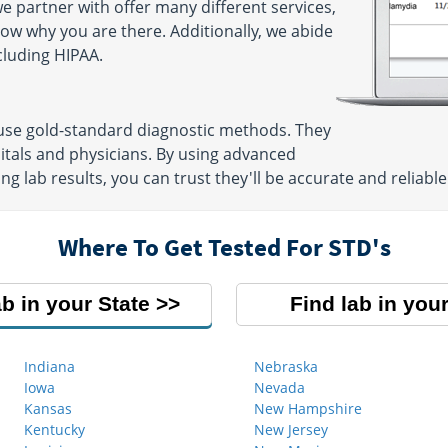
e partner with offer many different services,
now why you are there. Additionally, we abide
ncluding HIPAA.
 use gold-standard diagnostic methods. They
itals and physicians. By using advanced
g lab results, you can trust they'll be accurate and reliable
Where To Get Tested For STD's
ab in your State
Find lab in your
Indiana
Nebraska
Iowa
Nevada
Kansas
New Hampshire
Kentucky
New Jersey