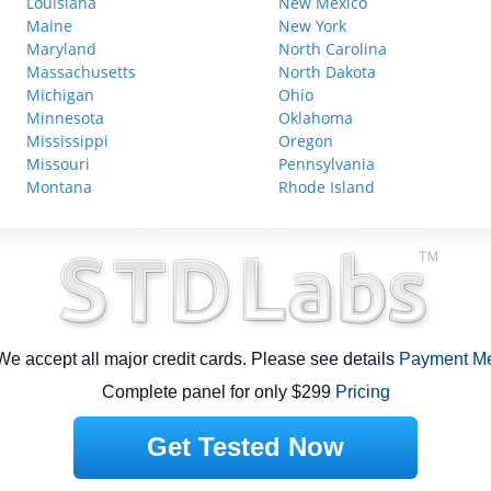
Louisiana
New Mexico
Maine
New York
Maryland
North Carolina
Massachusetts
North Dakota
Michigan
Ohio
Minnesota
Oklahoma
Mississippi
Oregon
Missouri
Pennsylvania
Montana
Rhode Island
e accept all major credit cards. Please see details
Payment M
Complete panel for only $299
Pricing
Get Tested Now