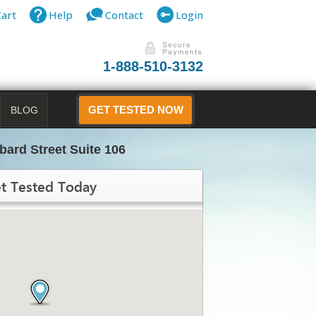
Cart
Help
Contact
Login
1-888-510-3132
BLOG
GET TESTED NOW
ard Street Suite 106
t Tested Today