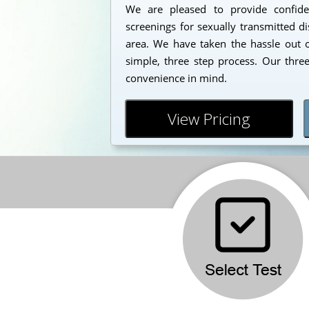
We are pleased to provide confident
screenings for sexually transmitted d
area. We have taken the hassle out o
simple, three step process. Our thre
convenience in mind.
View Pricing