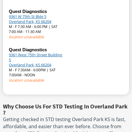
Quest Diagnostics
9361 W 75th St Bldg 5
Overland Park, KS 66204
M - F 7:30 AM - 6:00 PM | SAT
7:00 AM - 11:30 AM
location unavailable
Quest Diagnostics
9361 West 75th Street Building
5
Overland Park, KS 66204
M - F 7:30AM - 6:00PM | SAT
7:00AM - NOON
location unavailable
Why Choose Us For STD Testing In Overland Park
?
Getting checked in STD testing Overland Park KS is fast,
affordable, and easier than ever before. Choose from