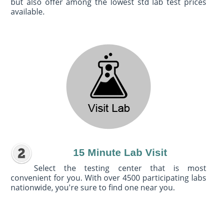
but also offer among the lowest std lab test prices
available.
15 Minute Lab Visit
Select the testing center that is most
convenient for you. With over 4500 participating labs
nationwide, you're sure to find one near you.