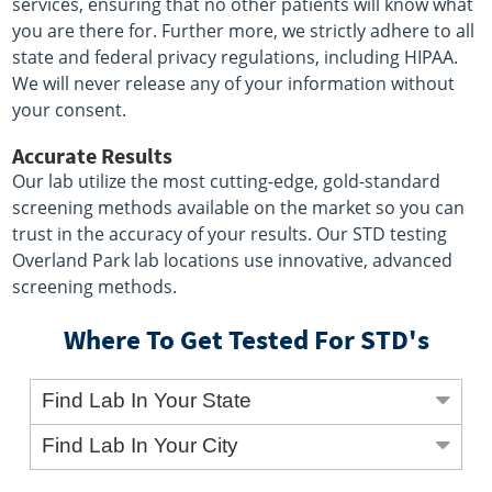
services, ensuring that no other patients will know what
you are there for. Further more, we strictly adhere to all
state and federal privacy regulations, including HIPAA.
We will never release any of your information without
your consent.
Accurate Results
Our lab utilize the most cutting-edge, gold-standard
screening methods available on the market so you can
trust in the accuracy of your results. Our STD testing
Overland Park lab locations use innovative, advanced
screening methods.
Where To Get Tested For STD's
Find Lab In Your State
Find Lab In Your City