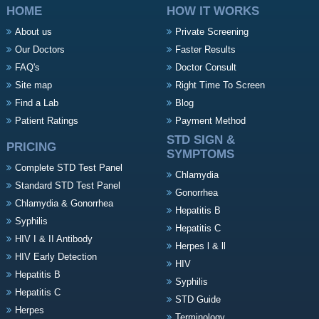
HOME
HOW IT WORKS
About us
Private Screening
Our Doctors
Faster Results
FAQ's
Doctor Consult
Site map
Right Time To Screen
Find a Lab
Blog
Patient Ratings
Payment Method
STD SIGN &
PRICING
SYMPTOMS
Complete STD Test Panel
Chlamydia
Standard STD Test Panel
Gonorrhea
Chlamydia & Gonorrhea
Hepatitis B
Syphilis
Hepatitis C
HIV I & II Antibody
Herpes l & ll
HIV Early Detection
HIV
Hepatitis B
Syphilis
Hepatitis C
STD Guide
Herpes
Terminology