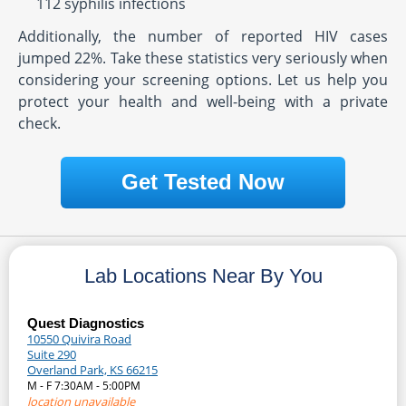
112 syphilis infections
Additionally, the number of reported HIV cases
jumped 22%. Take these statistics very seriously when
considering your screening options. Let us help you
protect your health and well-being with a private
check.
Get Tested Now
Lab Locations Near By You
Quest Diagnostics
10550 Quivira Road
Suite 290
Overland Park, KS 66215
M - F 7:30AM - 5:00PM
location unavailable