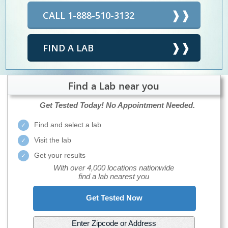
CALL 1-888-510-3132
FIND A LAB
Find a Lab near you
Get Tested Today!
No Appointment Needed.
Find and select a lab
Visit the lab
Get your results
With over 4,000 locations nationwide
find a lab nearest you
Get Tested Now
Enter Zipcode or Address