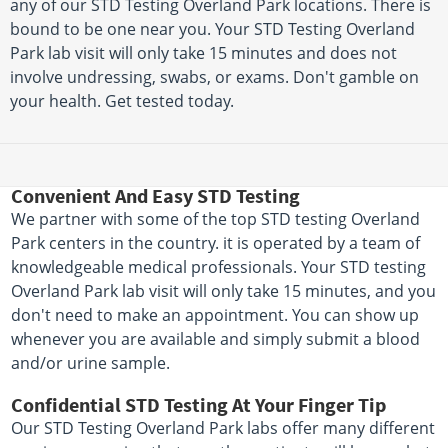
any of our STD Testing Overland Park locations. There is
bound to be one near you. Your STD Testing Overland
Park lab visit will only take 15 minutes and does not
involve undressing, swabs, or exams. Don't gamble on
your health. Get tested today.
Convenient And Easy STD Testing
We partner with some of the top STD testing Overland
Park centers in the country. it is operated by a team of
knowledgeable medical professionals. Your STD testing
Overland Park lab visit will only take 15 minutes, and you
don't need to make an appointment. You can show up
whenever you are available and simply submit a blood
and/or urine sample.
Confidential STD Testing At Your Finger Tip
Our STD Testing Overland Park labs offer many different