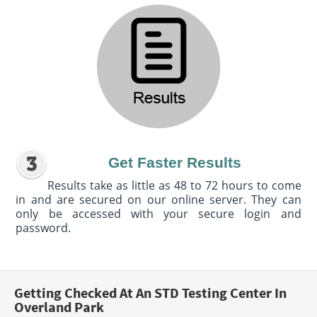
Get Faster Results
Results take as little as 48 to 72 hours to come
in and are secured on our online server. They can
only be accessed with your secure login and
password.
Getting Checked At An STD Testing Center In
Overland Park