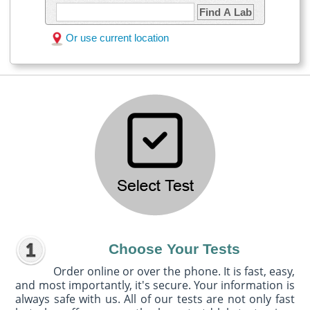
Find A Lab
Or use current location
Choose Your Tests
Order online or over the phone. It is fast, easy,
and most importantly, it's secure. Your information is
always safe with us. All of our tests are not only fast