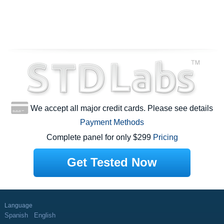
We accept all major credit cards. Please see details
Payment Methods
Complete panel for only $299
Pricing
Get Tested Now
Language
Spanish
English