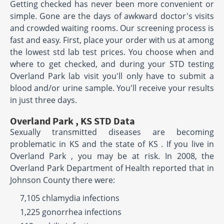
Getting checked has never been more convenient or
simple. Gone are the days of awkward doctor's visits
and crowded waiting rooms. Our screening process is
fast and easy. First, place your order with us at among
the lowest std lab test prices. You choose when and
where to get checked, and during your STD testing
Overland Park lab visit you'll only have to submit a
blood and/or urine sample. You'll receive your results
in just three days.
Overland Park , KS STD Data
Sexually transmitted diseases are becoming
problematic in KS and the state of KS . If you live in
Overland Park , you may be at risk. In 2008, the
Overland Park Department of Health reported that in
Johnson County there were:
7,105 chlamydia infections
1,225 gonorrhea infections