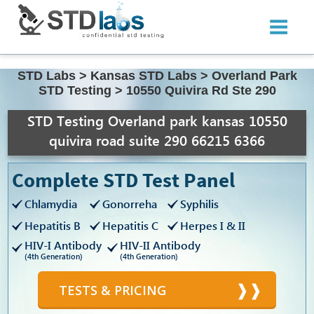
STD Labs
>
Kansas STD Labs
>
Overland Park
STD Testing
>
10550 Quivira Rd Ste 290
STD Testing Overland park kansas 10550
quivira road suite 290 66215 6366
Complete STD Test Panel
Chlamydia
Gonorreha
Syphilis
Hepatitis B
Hepatitis C
Herpes I & II
HIV-I Antibody
HIV-II Antibody
(4th Generation)
(4th Generation)
TESTS & PRICING