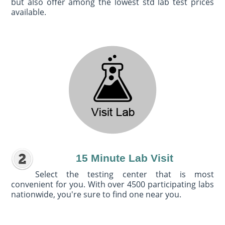
but also offer among the lowest std lab test prices
available.
15 Minute Lab Visit
Select the testing center that is most
convenient for you. With over 4500 participating labs
nationwide, you're sure to find one near you.