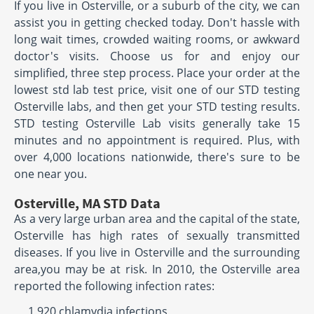
If you live in Osterville, or a suburb of the city, we can
assist you in getting checked today. Don't hassle with
long wait times, crowded waiting rooms, or awkward
doctor's visits. Choose us for and enjoy our
simplified, three step process. Place your order at the
lowest std lab test price, visit one of our STD testing
Osterville labs, and then get your STD testing results.
STD testing Osterville Lab visits generally take 15
minutes and no appointment is required. Plus, with
over 4,000 locations nationwide, there's sure to be
one near you.
Osterville, MA STD Data
As a very large urban area and the capital of the state,
Osterville has high rates of sexually transmitted
diseases. If you live in Osterville and the surrounding
area,you may be at risk. In 2010, the Osterville area
reported the following infection rates:
1,920 chlamydia infections