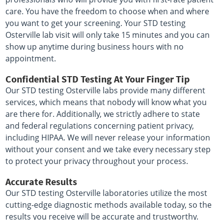
care. You have the freedom to choose when and where
you want to get your screening. Your STD testing
Osterville lab visit will only take 15 minutes and you can
show up anytime during business hours with no
appointment.
Confidential STD Testing At Your Finger Tip
Our STD testing Osterville labs provide many different
services, which means that nobody will know what you
are there for. Additionally, we strictly adhere to state
and federal regulations concerning patient privacy,
including HIPAA. We will never release your information
without your consent and we take every necessary step
to protect your privacy throughout your process.
Accurate Results
Our STD testing Osterville laboratories utilize the most
cutting-edge diagnostic methods available today, so the
results you receive will be accurate and trustworthy.