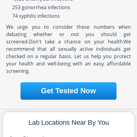
253 gonorrhea infections
74 syphilis infections
We urge you to consider these numbers when
debating whether or not you should get
screened.Don't take a chance on your health.We
recommend that all sexually active individuals get
checked on a regular basis. Let us help you protect
your health and well-being with an easy, affordable
screening.
Get Tested Now
Lab Locations Near By You