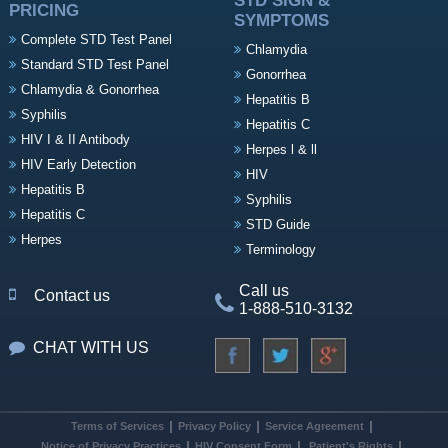
STD SIGN &
PRICING
SYMPTOMS
Complete STD Test Panel
Chlamydia
Standard STD Test Panel
Gonorrhea
Chlamydia & Gonorrhea
Hepatitis B
Syphilis
Hepatitis C
HIV I & II Antibody
Herpes l & ll
HIV Early Detection
HIV
Hepatitis B
Syphilis
Hepatitis C
STD Guide
Herpes
Terminology
Call us
Contact us
1-888-510-3132
CHAT WITH US
Terms of Services
Privacy Policy
Service Agreement
Notice of Privacy Practices
HIV Consent Form
Patient's Rights