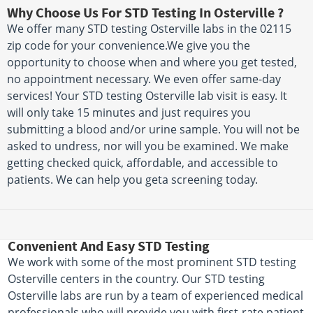
Why Choose Us For STD Testing In Osterville ?
We offer many STD testing Osterville labs in the 02115
zip code for your convenience.We give you the
opportunity to choose when and where you get tested,
no appointment necessary. We even offer same-day
services! Your STD testing Osterville lab visit is easy. It
will only take 15 minutes and just requires you
submitting a blood and/or urine sample. You will not be
asked to undress, nor will you be examined. We make
getting checked quick, affordable, and accessible to
patients. We can help you geta screening today.
Convenient And Easy STD Testing
We work with some of the most prominent STD testing
Osterville centers in the country. Our STD testing
Osterville labs are run by a team of experienced medical
professionals who will provide you with first-rate patient