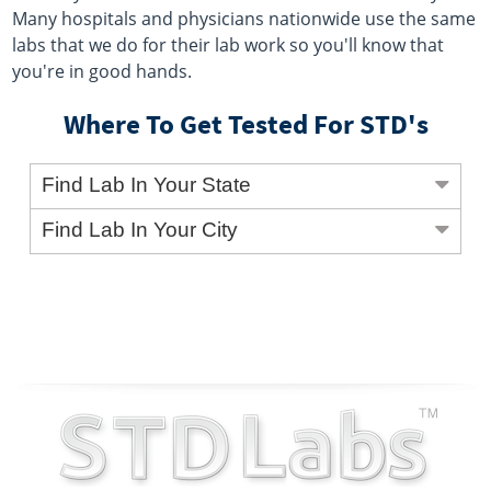
Many hospitals and physicians nationwide use the same
labs that we do for their lab work so you'll know that
you're in good hands.
Where To Get Tested For STD's
Find Lab In Your State
Find Lab In Your City