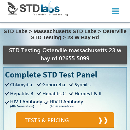
STD Labs
>
Massachusetts STD Labs
>
Osterville
STD Testing
>
23 W Bay Rd
STD Testing Osterville massachusetts 23 w
bay rd 02655 5099
Complete STD Test Panel
Chlamydia
Gonorreha
Syphilis
Hepatitis B
Hepatitis C
Herpes I & II
HIV-I Antibody
HIV-II Antibody
(4th Generation)
(4th Generation)
TESTS & PRICING