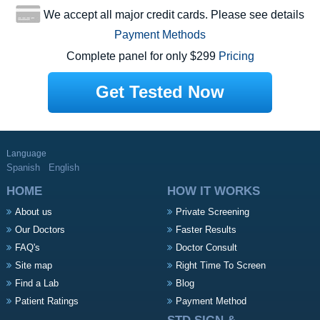
We accept all major credit cards. Please see details
Payment Methods
Complete panel for only $299
Pricing
Get Tested Now
Language
Spanish
English
HOME
HOW IT WORKS
About us
Private Screening
Our Doctors
Faster Results
FAQ's
Doctor Consult
Site map
Right Time To Screen
Find a Lab
Blog
Patient Ratings
Payment Method