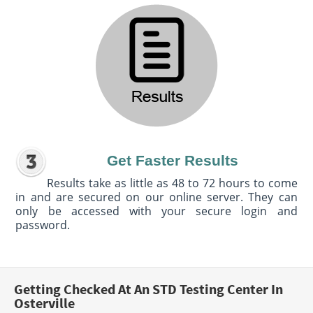
Get Faster Results
Results take as little as 48 to 72 hours to come
in and are secured on our online server. They can
only be accessed with your secure login and
password.
Getting Checked At An STD Testing Center In
Osterville