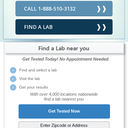
CALL 1-888-510-3132
FIND A LAB
Find a Lab near you
Get Tested Today!
No Appointment Needed.
Find and select a lab
Visit the lab
Get your results
With over 4,000 locations nationwide
find a lab nearest you
Get Tested Now
Enter Zipcode or Address