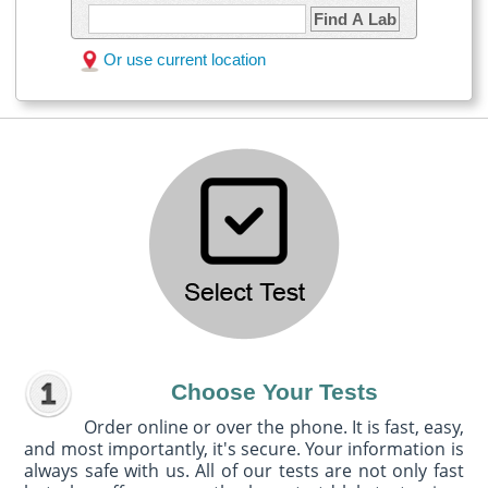
Find A Lab
Or use current location
Choose Your Tests
Order online or over the phone. It is fast, easy,
and most importantly, it's secure. Your information is
always safe with us. All of our tests are not only fast