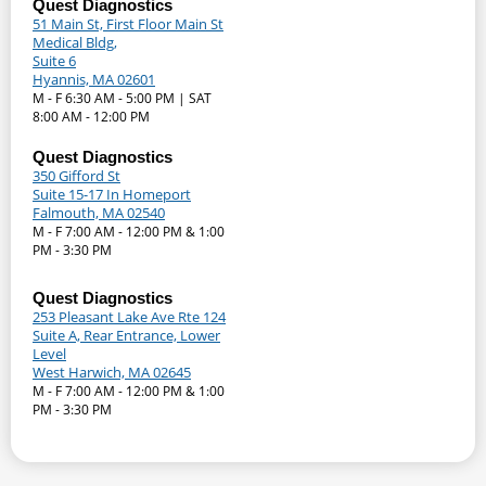
Quest Diagnostics
51 Main St, First Floor Main St
Medical Bldg,
Suite 6
Hyannis, MA 02601
M - F 6:30 AM - 5:00 PM | SAT
8:00 AM - 12:00 PM
Quest Diagnostics
350 Gifford St
Suite 15-17 In Homeport
Falmouth, MA 02540
M - F 7:00 AM - 12:00 PM & 1:00
PM - 3:30 PM
Quest Diagnostics
253 Pleasant Lake Ave Rte 124
Suite A, Rear Entrance, Lower
Level
West Harwich, MA 02645
M - F 7:00 AM - 12:00 PM & 1:00
PM - 3:30 PM