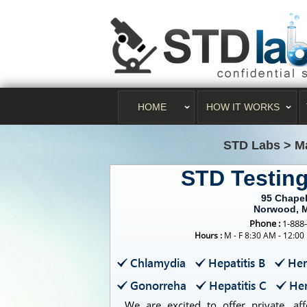
HOME
HOW IT WORKS
STD Labs
>
M
STD Testin
95 Chapel
Norwood, 
Phone :
1-888
Hours :
M - F 8:30 AM - 12:00
Chlamydia
Hepatitis B
Her
Gonorreha
Hepatitis C
Her
We are excited to offer private, aff