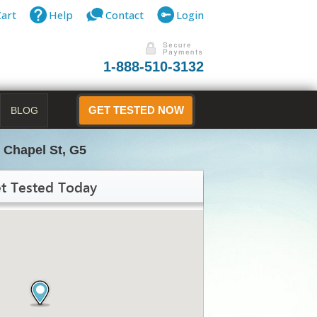
Cart
Help
Contact
Login
1-888-510-3132
BLOG
GET TESTED NOW
 Chapel St, G5
t Tested Today