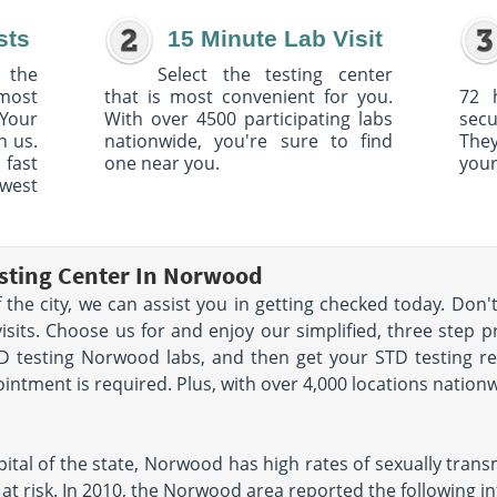
sts
15 Minute Lab Visit
 the
Select the testing center
 most
that is most convenient for you.
72 
Your
With over 4500 participating labs
sec
h us.
nationwide, you're sure to find
The
 fast
one near you.
your
owest
esting Center In Norwood
f the city, we can assist you in getting checked today. Don'
sits. Choose us for and enjoy our simplified, three step p
STD testing Norwood labs, and then get your STD testing r
ntment is required. Plus, with over 4,000 locations nationw
ital of the state, Norwood has high rates of sexually trans
t risk. In 2010, the Norwood area reported the following inf