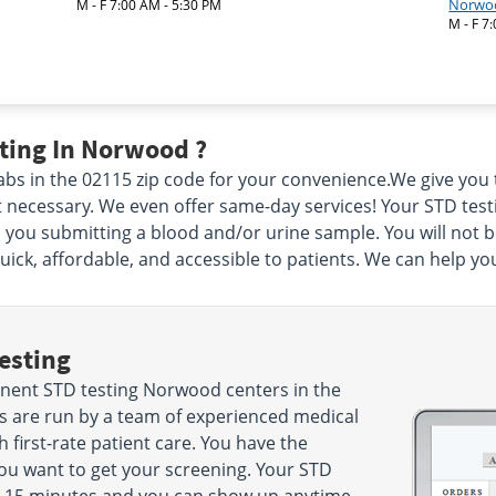
Norwo
M - F 7:00 AM - 5:30 PM
M - F 7
ting In Norwood ?
bs in the 02115 zip code for your convenience.We give you
ecessary. We even offer same-day services! Your STD testing
 you submitting a blood and/or urine sample. You will not b
ck, affordable, and accessible to patients. We can help yo
esting
nent STD testing Norwood centers in the
s are run by a team of experienced medical
 first-rate patient care. You have the
u want to get your screening. Your STD