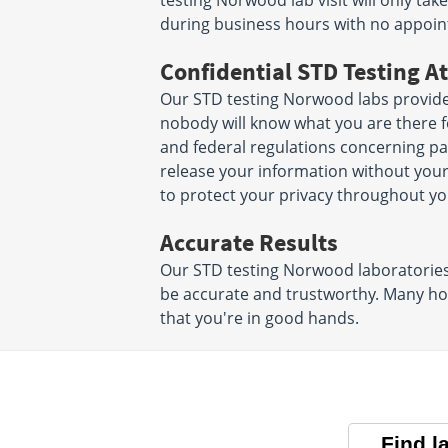
testing Norwood lab visit will only t
during business hours with no appoi
Confidential STD Testing At
Our STD testing Norwood labs provide
nobody will know what you are there for
and federal regulations concerning pat
release your information without you
to protect your privacy throughout yo
Accurate Results
Our STD testing Norwood laboratories u
be accurate and trustworthy. Many hos
that you're in good hands.
Find l