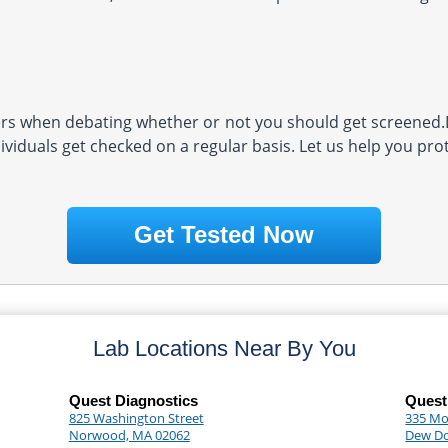
s when debating whether or not you should get screened.D
ividuals get checked on a regular basis. Let us help you pro
Get Tested Now
Lab Locations Near By You
Quest Diagnostics
Quest
825 Washington Street
335 Mor
Norwood, MA 02062
Dew D