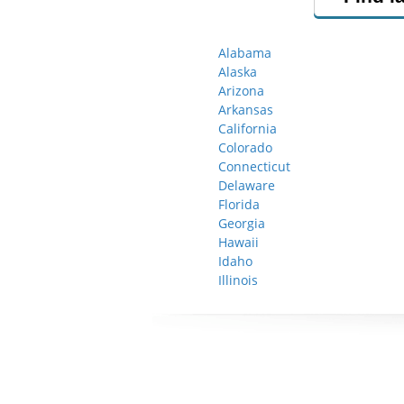
Alabama
Alaska
Arizona
Arkansas
California
Colorado
Connecticut
Delaware
Florida
Georgia
Hawaii
Idaho
Illinois