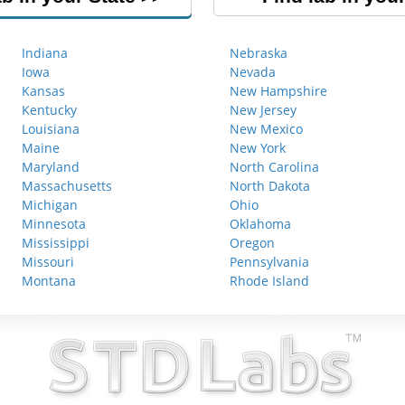
Indiana
Nebraska
Iowa
Nevada
Kansas
New Hampshire
Kentucky
New Jersey
Louisiana
New Mexico
Maine
New York
Maryland
North Carolina
Massachusetts
North Dakota
Michigan
Ohio
Minnesota
Oklahoma
Mississippi
Oregon
Missouri
Pennsylvania
Montana
Rhode Island