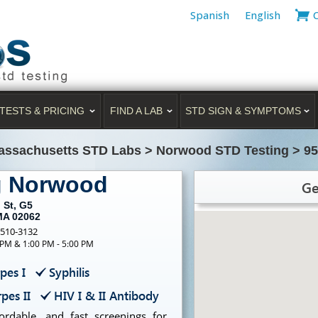
Spanish
English
TESTS & PRICING
FIND A LAB
STD SIGN & SYMPTOMS
assachusetts STD Labs
>
Norwood STD Testing
>
95
g Norwood
Ge
 St, G5
MA 02062
-510-3132
 PM & 1:00 PM - 5:00 PM
pes I
Syphilis
pes II
HIV I & II Antibody
ordable, and fast screenings for