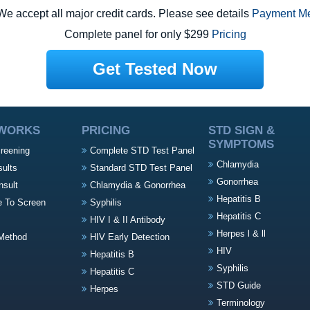
e accept all major credit cards. Please see details
Payment M
Complete panel for only $299
Pricing
Get Tested Now
 WORKS
PRICING
STD SIGN &
SYMPTOMS
creening
Complete STD Test Panel
Chlamydia
sults
Standard STD Test Panel
Gonorrhea
nsult
Chlamydia & Gonorrhea
Hepatitis B
e To Screen
Syphilis
Hepatitis C
HIV I & II Antibody
Herpes l & ll
Method
HIV Early Detection
HIV
Hepatitis B
Syphilis
Hepatitis C
STD Guide
Herpes
Terminology