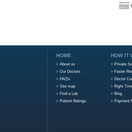
W
HOME
HOW IT
About us
Private S
Our Doctors
Faster Re
FAQ's
Doctor Co
Site map
Right Tim
Find a Lab
Blog
Patient Ratings
Payment 