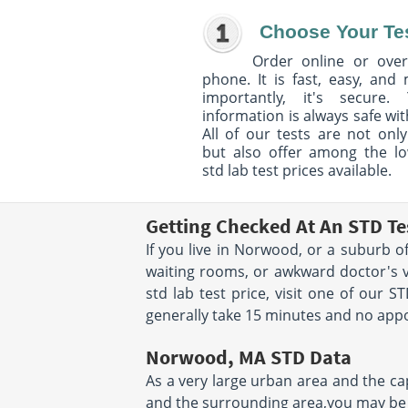
Choose Your Te
Order online or over
phone. It is fast, easy, and
importantly, it's secure. 
information is always safe wit
All of our tests are not only
but also offer among the l
std lab test prices available.
Getting Checked At An STD T
If you live in Norwood, or a suburb o
waiting rooms, or awkward doctor's vi
std lab test price, visit one of our 
generally take 15 minutes and no appoi
Norwood, MA STD Data
As a very large urban area and the cap
and the surrounding area,you may be a