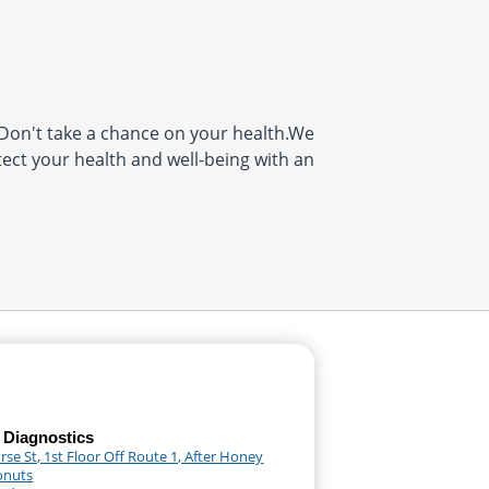
on't take a chance on your health.We
tect your health and well-being with an
 Diagnostics
se St, 1st Floor Off Route 1, After Honey
onuts