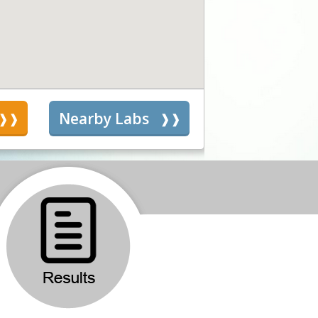
s
Nearby Labs