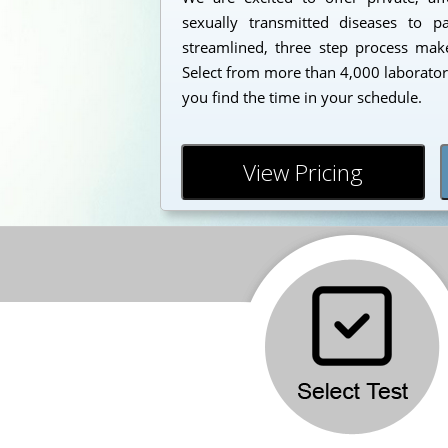
sexually transmitted diseases to 
streamlined, three step process makes
Select from more than 4,000 laborator
you find the time in your schedule.
View Pricing