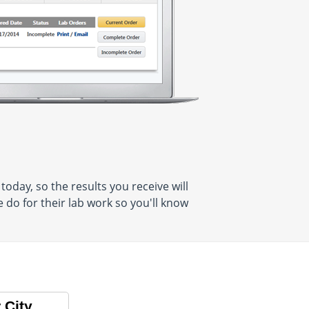
oday, so the results you receive will
do for their lab work so you'll know
 City