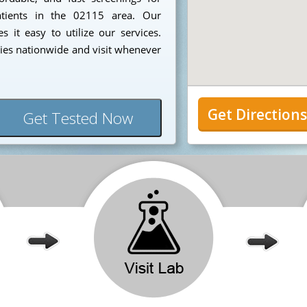
patients in the 02115 area. Our
 it easy to utilize our services.
ies nationwide and visit whenever
Get Direction
Get Tested Now