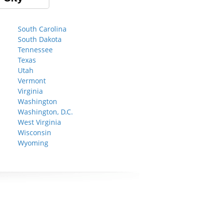
South Carolina
South Dakota
Tennessee
Texas
Utah
Vermont
Virginia
Washington
Washington, D.C.
West Virginia
Wisconsin
Wyoming