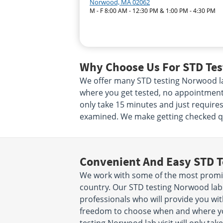
Norwood, MA 02062
M - F 8:00 AM - 12:30 PM & 1:00 PM - 4:30 PM
Why Choose Us For STD Tes
We offer many STD testing Norwood la
where you get tested, no appointment n
only take 15 minutes and just requires
examined. We make getting checked qui
Convenient And Easy STD T
We work with some of the most promi
country. Our STD testing Norwood lab
professionals who will provide you with
freedom to choose when and where yo