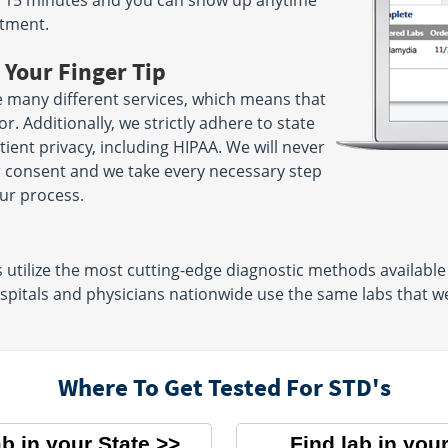
ake 15 minutes and you can show up anytime
ntment.
 Your Finger Tip
 many different services, which means that
. Additionally, we strictly adhere to state
ient privacy, including HIPAA. We will never
r consent and we take every necessary step
ur process.
tilize the most cutting-edge diagnostic methods available t
pitals and physicians nationwide use the same labs that we 
Where To Get Tested For STD's
ab in your State
Find lab in your