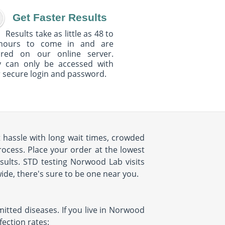
Get Faster Results
Results take as little as 48 to
hours to come in and are
ured on our online server.
y can only be accessed with
 secure login and password.
t hassle with long wait times, crowded
rocess. Place your order at the lowest
esults. STD testing Norwood Lab visits
ide, there's sure to be one near you.
mitted diseases. If you live in Norwood
ection rates: