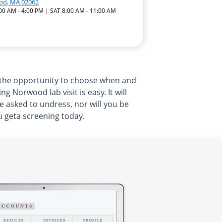
od, MA 02062
:00 AM - 4:00 PM | SAT 8:00 AM - 11:00 AM
 the opportunity to choose when and
 Norwood lab visit is easy. It will
e asked to undress, nor will you be
u geta screening today.