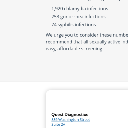
1,920 chlamydia infections
253 gonorrhea infections
74 syphilis infections
We urge you to consider these number
recommend that all sexually active ind
easy, affordable screening.
Quest Diagnostics
886 Washington Street
Suite 2A