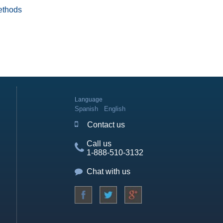
ethods
Language
Spanish
English
Contact us
Call us
1-888-510-3132
Chat with us