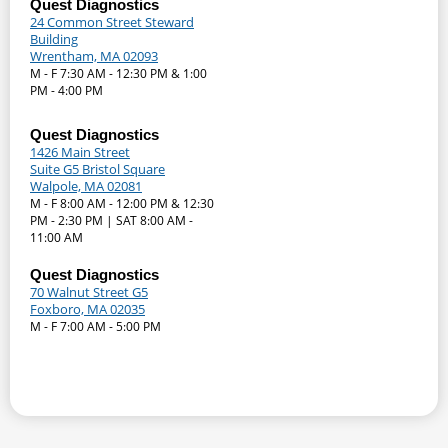
Quest Diagnostics
24 Common Street Steward
Building
Wrentham, MA 02093
M - F 7:30 AM - 12:30 PM & 1:00
PM - 4:00 PM
Quest Diagnostics
1426 Main Street
Suite G5 Bristol Square
Walpole, MA 02081
M - F 8:00 AM - 12:00 PM & 12:30
PM - 2:30 PM | SAT 8:00 AM -
11:00 AM
Quest Diagnostics
70 Walnut Street G5
Foxboro, MA 02035
M - F 7:00 AM - 5:00 PM