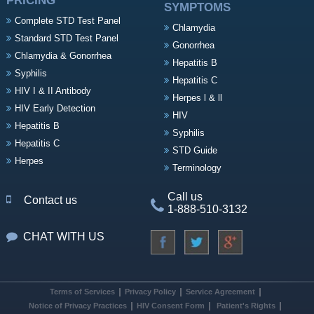
PRICING
SYMPTOMS
Complete STD Test Panel
Chlamydia
Standard STD Test Panel
Gonorrhea
Chlamydia & Gonorrhea
Hepatitis B
Syphilis
Hepatitis C
HIV I & II Antibody
Herpes l & ll
HIV Early Detection
HIV
Hepatitis B
Syphilis
Hepatitis C
STD Guide
Herpes
Terminology
Call us
Contact us
1-888-510-3132
CHAT WITH US
Terms of Services
Privacy Policy
Service Agreement
Notice of Privacy Practices
HIV Consent Form
Patient's Rights