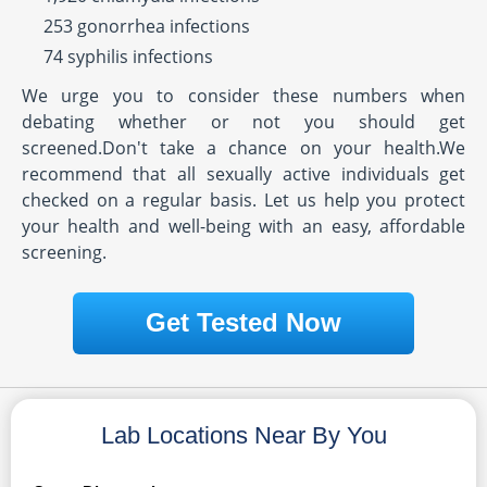
253 gonorrhea infections
74 syphilis infections
We urge you to consider these numbers when
debating whether or not you should get
screened.Don't take a chance on your health.We
recommend that all sexually active individuals get
checked on a regular basis. Let us help you protect
your health and well-being with an easy, affordable
screening.
Get Tested Now
Lab Locations Near By You