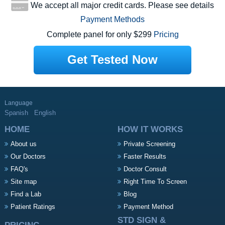
We accept all major credit cards. Please see details
Payment Methods
Complete panel for only $299
Pricing
Get Tested Now
Language
Spanish
English
HOME
HOW IT WORKS
About us
Private Screening
Our Doctors
Faster Results
FAQ's
Doctor Consult
Site map
Right Time To Screen
Find a Lab
Blog
Patient Ratings
Payment Method
STD SIGN &