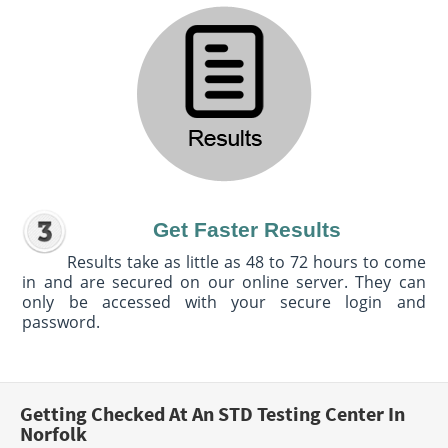
Get Faster Results
Results take as little as 48 to 72 hours to come
in and are secured on our online server. They can
only be accessed with your secure login and
password.
Getting Checked At An STD Testing Center In
Norfolk