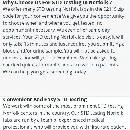
Why Choose Us For STD Testing In Norfolk ?
We offer many STD testing Norfolk labs in the 02115 zip
code for your convenience.We give you the opportunity
to choose when and where you get tested, no
appointment necessary. We even offer same-day
services! Your STD testing Norfolk lab visit is easy. It will
only take 15 minutes and just requires you submitting a
blood and/or urine sample. You will not be asked to
undress, nor will you be examined. We make getting
checked quick, affordable, and accessible to patients.
We can help you geta screening today.
Convenient And Easy STD Testing
We work with some of the most prominent STD testing
Norfolk centers in the country. Our STD testing Norfolk
labs are run by a team of experienced medical
professionals who will provide you with first-rate patient