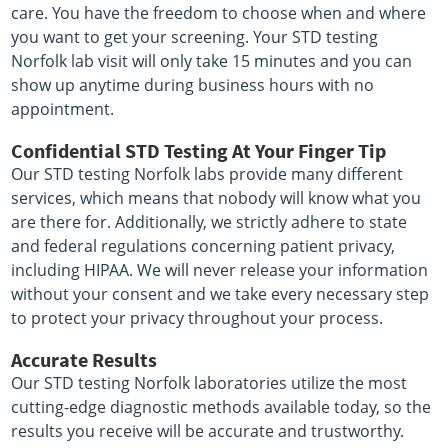
care. You have the freedom to choose when and where
you want to get your screening. Your STD testing
Norfolk lab visit will only take 15 minutes and you can
show up anytime during business hours with no
appointment.
Confidential STD Testing At Your Finger Tip
Our STD testing Norfolk labs provide many different
services, which means that nobody will know what you
are there for. Additionally, we strictly adhere to state
and federal regulations concerning patient privacy,
including HIPAA. We will never release your information
without your consent and we take every necessary step
to protect your privacy throughout your process.
Accurate Results
Our STD testing Norfolk laboratories utilize the most
cutting-edge diagnostic methods available today, so the
results you receive will be accurate and trustworthy.