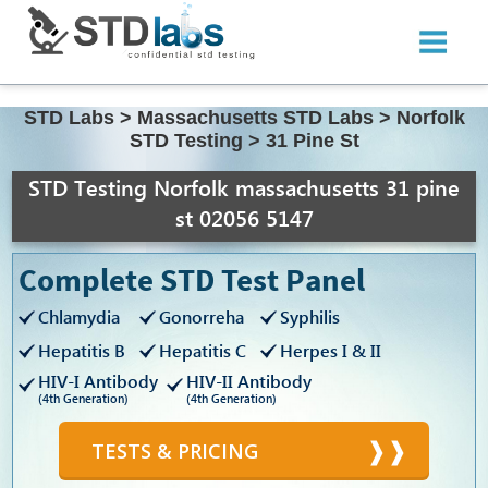
STD Labs
>
Massachusetts STD Labs
>
Norfolk
STD Testing
>
31 Pine St
STD Testing Norfolk massachusetts 31 pine
st 02056 5147
Complete STD Test Panel
Chlamydia
Gonorreha
Syphilis
Hepatitis B
Hepatitis C
Herpes I & II
HIV-I Antibody
HIV-II Antibody
(4th Generation)
(4th Generation)
TESTS & PRICING