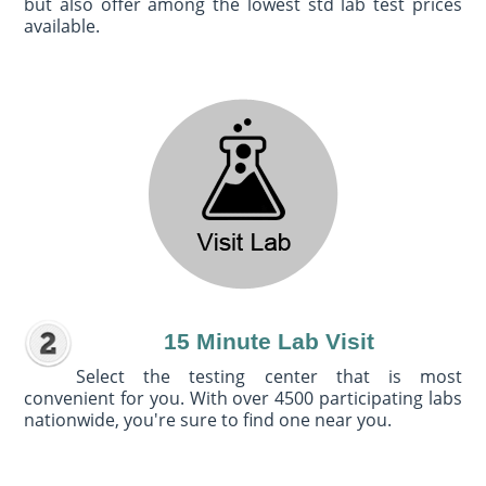
but also offer among the lowest std lab test prices
available.
15 Minute Lab Visit
Select the testing center that is most
convenient for you. With over 4500 participating labs
nationwide, you're sure to find one near you.