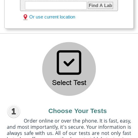
Find A Lab
Or use current location
Choose Your Tests
Order online or over the phone. It is fast, easy,
and most importantly, it's secure. Your information is
always safe with us. All of our tests are not only fast