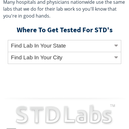
Many hospitals and physicians nationwide use the same
labs that we do for their lab work so you'll know that
you're in good hands.
Where To Get Tested For STD's
Find Lab In Your State
Find Lab In Your City