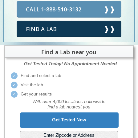
CALL 1-888-510-3132
FIND A LAB
Find a Lab near you
Get Tested Today!
No Appointment Needed.
Find and select a lab
Visit the lab
Get your results
With over 4,000 locations nationwide
find a lab nearest you
Get Tested Now
Enter Zipcode or Address