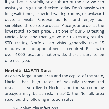
If you live in Norfolk, or a suburb of the city, we can
assist you in getting checked today. Don't hassle with
long wait times, crowded waiting rooms, or awkward
doctor's visits. Choose us for and enjoy our
simplified, three step process. Place your order at the
lowest std lab test price, visit one of our STD testing
Norfolk labs, and then get your STD testing results.
STD testing Norfolk Lab visits generally take 15
minutes and no appointment is required. Plus, with
over 4,000 locations nationwide, there's sure to be
one near you.
Norfolk, MA STD Data
As a very large urban area and the capital of the state,
Norfolk has high rates of sexually transmitted
diseases. If you live in Norfolk and the surrounding
area,you may be at risk. In 2010, the Norfolk area
reported the following infection rates:
1,920 chlamydia infections