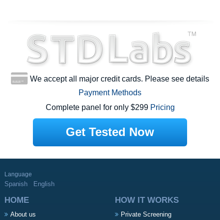
We accept all major credit cards. Please see details
Payment Methods
Complete panel for only $299
Pricing
Get Tested Now
Language
Spanish
English
HOME
HOW IT WORKS
About us
Private Screening