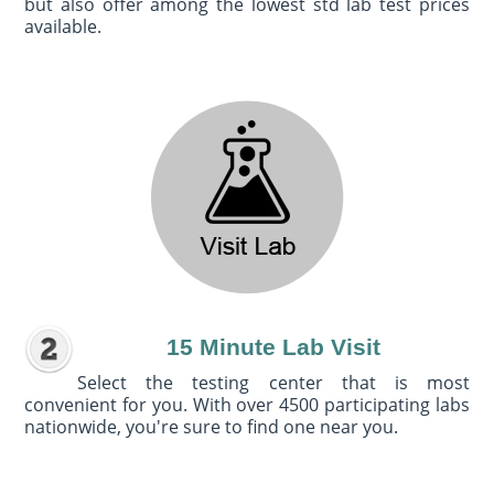
but also offer among the lowest std lab test prices
available.
15 Minute Lab Visit
Select the testing center that is most
convenient for you. With over 4500 participating labs
nationwide, you're sure to find one near you.