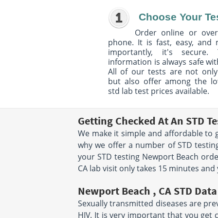
Choose Your Te
Order online or over
phone. It is fast, easy, and
importantly, it's secure. 
information is always safe wit
All of our tests are not only
but also offer among the l
std lab test prices available.
Getting Checked At An STD Te
We make it simple and affordable to g
why we offer a number of STD testing
your STD testing Newport Beach orde
CA lab visit only takes 15 minutes and
Newport Beach , CA STD Data
Sexually transmitted diseases are prev
HIV. It is very important that you ge