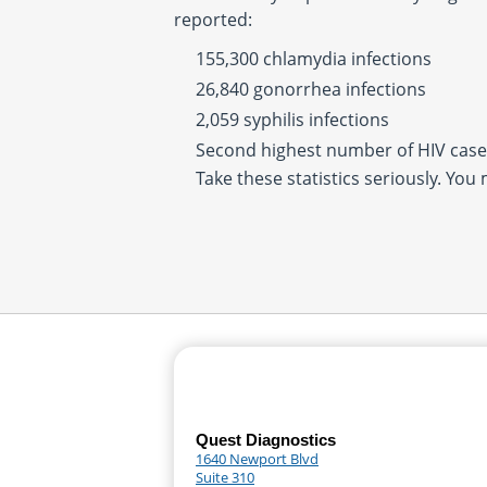
reported:
155,300 chlamydia infections
26,840 gonorrhea infections
2,059 syphilis infections
Second highest number of HIV cases
Take these statistics seriously. You
Quest Diagnostics
1640 Newport Blvd
Suite 310