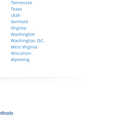
Tennessee
Texas
Utah
Vermont
Virginia
Washington
Washington, D.C.
West Virginia
Wisconsin
Wyoming
ethods