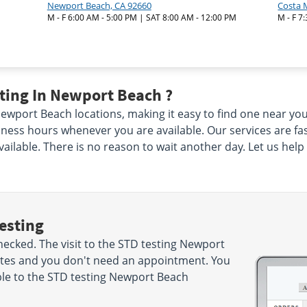
Newport Beach, CA 92660
Costa 
M - F 6:00 AM - 5:00 PM | SAT 8:00 AM - 12:00 PM
M - F 7
ting In Newport Beach ?
port Beach locations, making it easy to find one near you. 
ness hours whenever you are available. Our services are fas
vailable. There is no reason to wait another day. Let us hel
esting
ecked. The visit to the STD testing Newport
nutes and you don't need an appointment. You
le to the STD testing Newport Beach