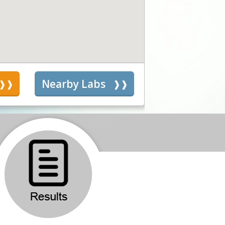
s
Nearby Labs