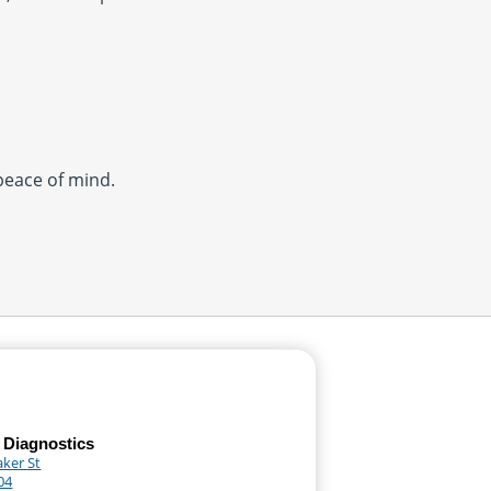
 peace of mind.
 Diagnostics
aker St
04