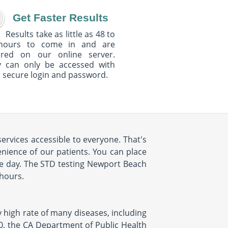
Get Faster Results
Results take as little as 48 to
hours to come in and are
ured on our online server.
y can only be accessed with
 secure login and password.
ervices accessible to everyone. That's
ience of our patients. You can place
e day. The STD testing Newport Beach
 hours.
y high rate of many diseases, including
10, the CA Department of Public Health