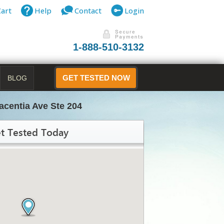
Cart
Help
Contact
Login
1-888-510-3132
BLOG
GET TESTED NOW
acentia Ave Ste 204
t Tested Today