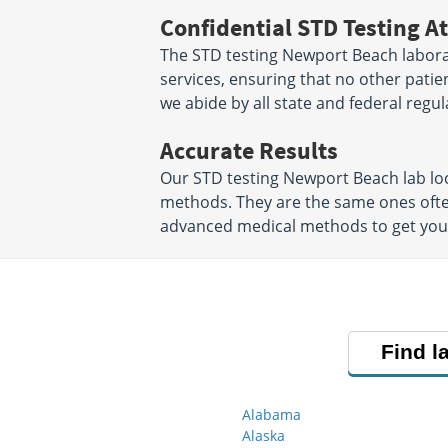
Confidential STD Testing At
The STD testing Newport Beach labora
services, ensuring that no other patien
we abide by all state and federal regul
Accurate Results
Our STD testing Newport Beach lab lo
methods. They are the same ones ofte
advanced medical methods to get your S
Find l
Alabama
Alaska