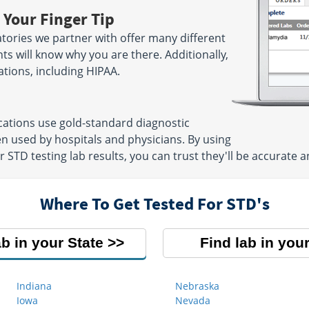
 Your Finger Tip
tories we partner with offer many different
ts will know why you are there. Additionally,
ations, including HIPAA.
cations use gold-standard diagnostic
n used by hospitals and physicians. By using
TD testing lab results, you can trust they'll be accurate an
Where To Get Tested For STD's
ab in your State
Find lab in your
Indiana
Nebraska
Iowa
Nevada