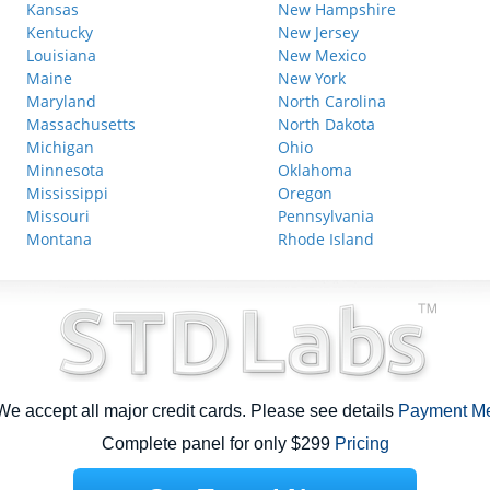
Kansas
New Hampshire
Kentucky
New Jersey
Louisiana
New Mexico
Maine
New York
Maryland
North Carolina
Massachusetts
North Dakota
Michigan
Ohio
Minnesota
Oklahoma
Mississippi
Oregon
Missouri
Pennsylvania
Montana
Rhode Island
e accept all major credit cards. Please see details
Payment M
Complete panel for only $299
Pricing