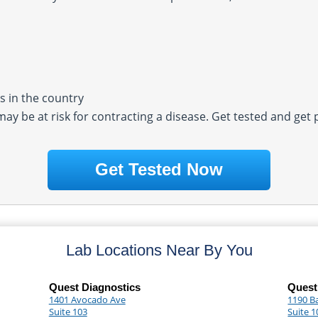
 in the country
 may be at risk for contracting a disease. Get tested and get
Get Tested Now
Lab Locations Near By You
Quest Diagnostics
Quest
1401 Avocado Ave
1190 B
Suite 103
Suite 1