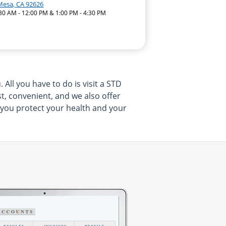
Mesa, CA 92626
:30 AM - 12:00 PM & 1:00 PM - 4:30 PM
All you have to do is visit a STD
t, convenient, and we also offer
p you protect your health and your