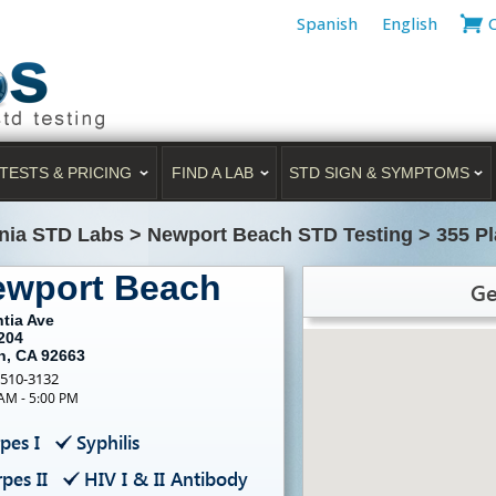
Spanish
English
TESTS & PRICING
FIND A LAB
STD SIGN & SYMPTOMS
rnia STD Labs
>
Newport Beach STD Testing
>
355 Pl
ewport Beach
Ge
tia Ave
204
h, CA 92663
-510-3132
 AM - 5:00 PM
pes I
Syphilis
pes II
HIV I & II Antibody