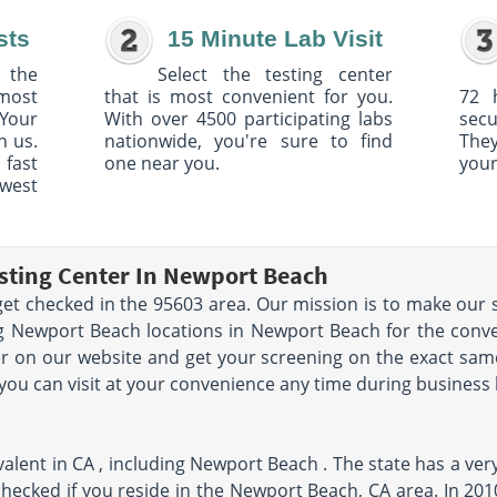
sts
15 Minute Lab Visit
 the
Select the testing center
 most
that is most convenient for you.
72 
Your
With over 4500 participating labs
sec
h us.
nationwide, you're sure to find
The
 fast
one near you.
your
owest
sting Center In Newport Beach
et checked in the 95603 area. Our mission is to make our s
 Newport Beach locations in Newport Beach for the conven
r on our website and get your screening on the exact sam
 you can visit at your convenience any time during business
alent in CA , including Newport Beach . The state has a ver
t checked if you reside in the Newport Beach, CA area. In 20