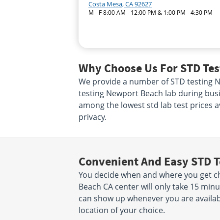
Costa Mesa, CA 92627
M - F 8:00 AM - 12:00 PM & 1:00 PM - 4:30 PM
Why Choose Us For STD Tes
We provide a number of STD testing New
testing Newport Beach lab during busi
among the lowest std lab test prices a
privacy.
Convenient And Easy STD T
You decide when and where you get ch
Beach CA center will only take 15 mi
can show up whenever you are availab
location of your choice.