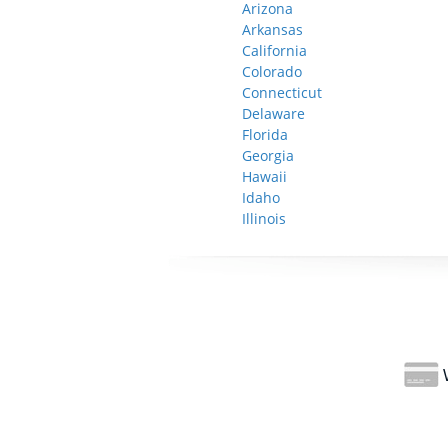
Arizona
Arkansas
California
Colorado
Connecticut
Delaware
Florida
Georgia
Hawaii
Idaho
Illinois
W