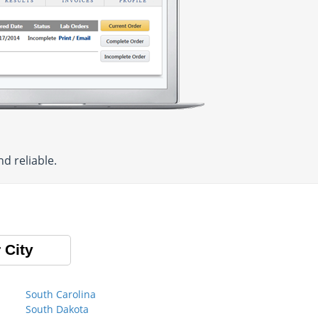
d reliable.
 City
South Carolina
South Dakota