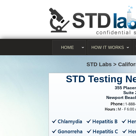
HOME
HOW IT WORKS
STD Labs
>
Califo
STD Testing N
355 Placen
Suite 
Newport Beac
Phone :
1-888
Hours :
M - F 6:00
Chlamydia
Hepatitis B
Her
Gonorreha
Hepatitis C
Her