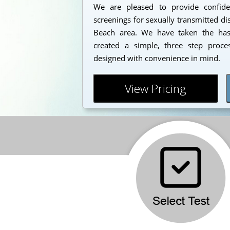
We are pleased to provide confident
screenings for sexually transmitted di
Beach area. We have taken the has
created a simple, three step proc
designed with convenience in mind.
View Pricing