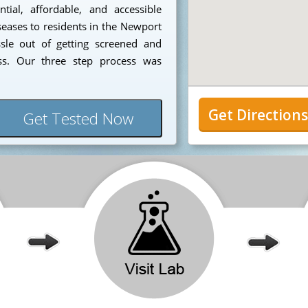
ial, affordable, and accessible
seases to residents in the Newport
sle out of getting screened and
ess. Our three step process was
Get Direction
Get Tested Now