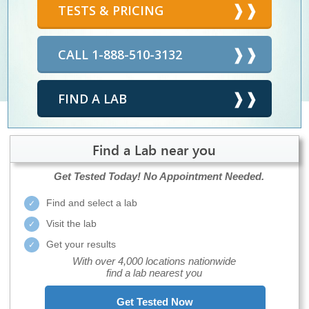
TESTS & PRICING
CALL 1-888-510-3132
FIND A LAB
Find a Lab near you
Get Tested Today!
No Appointment Needed.
Find and select a lab
Visit the lab
Get your results
With over 4,000 locations nationwide
find a lab nearest you
Get Tested Now