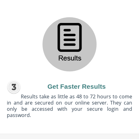
Get Faster Results
Results take as little as 48 to 72 hours to come
in and are secured on our online server. They can
only be accessed with your secure login and
password.