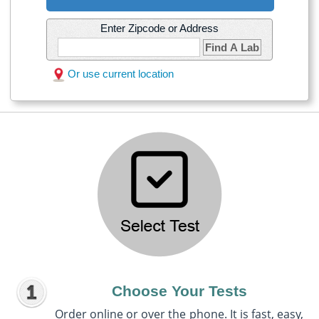
Enter Zipcode or Address
Find A Lab
Or use current location
Choose Your Tests
Order online or over the phone. It is fast, easy,