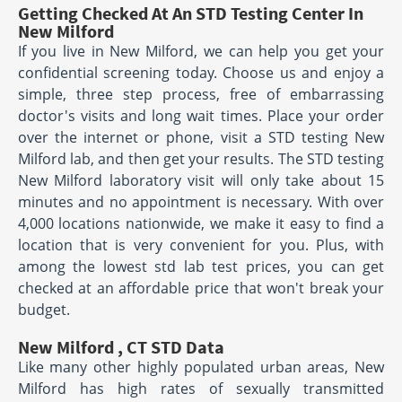
Getting Checked At An STD Testing Center In
New Milford
If you live in New Milford, we can help you get your
confidential screening today. Choose us and enjoy a
simple, three step process, free of embarrassing
doctor's visits and long wait times. Place your order
over the internet or phone, visit a STD testing New
Milford lab, and then get your results. The STD testing
New Milford laboratory visit will only take about 15
minutes and no appointment is necessary. With over
4,000 locations nationwide, we make it easy to find a
location that is very convenient for you. Plus, with
among the lowest std lab test prices, you can get
checked at an affordable price that won't break your
budget.
New Milford , CT STD Data
Like many other highly populated urban areas, New
Milford has high rates of sexually transmitted