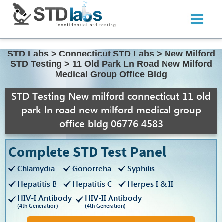
STD Labs
>
Connecticut STD Labs
>
New Milford
STD Testing
>
11 Old Park Ln Road New Milford
Medical Group Office Bldg
STD Testing New milford connecticut 11 old
park ln road new milford medical group
office bldg 06776 4583
Complete STD Test Panel
Chlamydia
Gonorreha
Syphilis
Hepatitis B
Hepatitis C
Herpes I & II
HIV-I Antibody
HIV-II Antibody
(4th Generation)
(4th Generation)