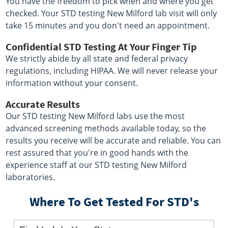
You have the freedom to pick when and where you get
checked. Your STD testing New Milford lab visit will only
take 15 minutes and you don't need an appointment.
Confidential STD Testing At Your Finger Tip
We strictly abide by all state and federal privacy
regulations, including HIPAA. We will never release your
information without your consent.
Accurate Results
Our STD testing New Milford labs use the most
advanced screening methods available today, so the
results you receive will be accurate and reliable. You can
rest assured that you're in good hands with the
experience staff at our STD testing New Milford
laboratories.
Where To Get Tested For STD's