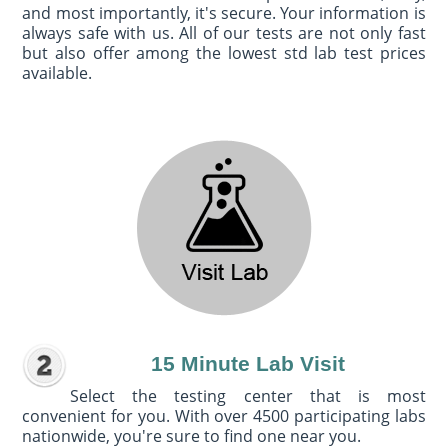
and most importantly, it's secure. Your information is
always safe with us. All of our tests are not only fast
but also offer among the lowest std lab test prices
available.
15 Minute Lab Visit
Select the testing center that is most
convenient for you. With over 4500 participating labs
nationwide, you're sure to find one near you.