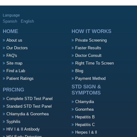
Language
Spanish
English
HOME
HOW IT WORKS
About us
Private Screening
Our Doctors
Faster Results
FAQ's
Doctor Consult
Site map
Right Time To Screen
Find a Lab
Blog
Patient Ratings
Payment Method
STD SIGN &
PRICING
SYMPTOMS
Complete STD Test Panel
Chlamydia
Standard STD Test Panel
Gonorrhea
Chlamydia & Gonorrhea
Hepatitis B
Syphilis
Hepatitis C
HIV I & II Antibody
Herpes l & ll
HIV Early Detection