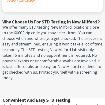
location unavailable
Why Choose Us For STD Testing In New Milford ?
We offer many STD testing New Milford locations close
to the 60602 zip code you may select from. You can
choose when and where you get checked. The process is
easy and streamlined, ensuring it won't take a lot of time
or money. The STD testing New Milford lab visit only
takes 15 minutes and no appointment is required. No
physical exams or uncomfortable swabs are involved. It
is fast, affordable, and easy for New Milford residents to
get checked with us. Protect yourself with a screening
today.
Convenient And Easy STD Testing