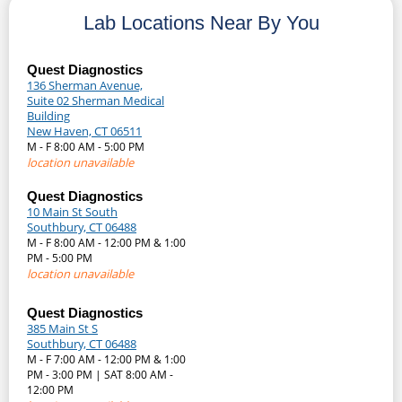
Lab Locations Near By You
Quest Diagnostics
136 Sherman Avenue,
Suite 02 Sherman Medical
Building
New Haven, CT 06511
M - F 8:00 AM - 5:00 PM
location unavailable
Quest Diagnostics
10 Main St South
Southbury, CT 06488
M - F 8:00 AM - 12:00 PM & 1:00
PM - 5:00 PM
location unavailable
Quest Diagnostics
385 Main St S
Southbury, CT 06488
M - F 7:00 AM - 12:00 PM & 1:00
PM - 3:00 PM | SAT 8:00 AM -
12:00 PM