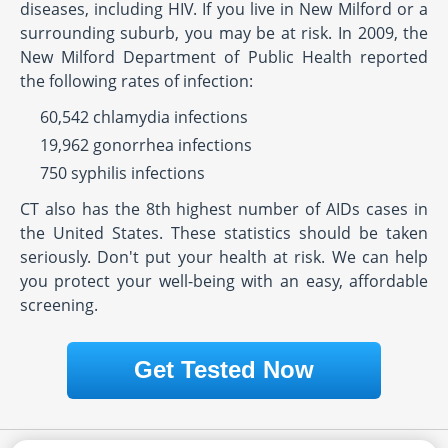
diseases, including HIV. If you live in New Milford or a
surrounding suburb, you may be at risk. In 2009, the
New Milford Department of Public Health reported
the following rates of infection:
60,542 chlamydia infections
19,962 gonorrhea infections
750 syphilis infections
CT also has the 8th highest number of AIDs cases in
the United States. These statistics should be taken
seriously. Don't put your health at risk. We can help
you protect your well-being with an easy, affordable
screening.
Get Tested Now