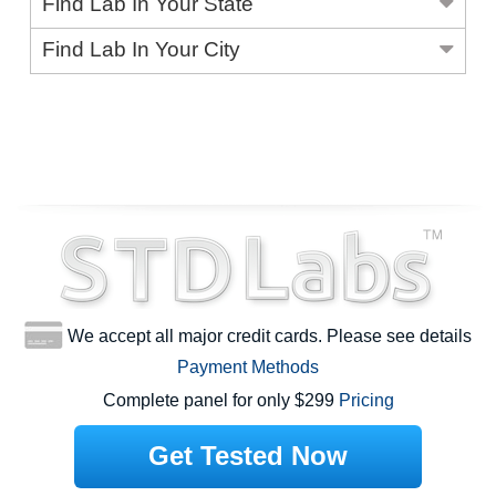
Find Lab In Your State
Find Lab In Your City
We accept all major credit cards. Please see details
Payment Methods
Complete panel for only $299
Pricing
Get Tested Now